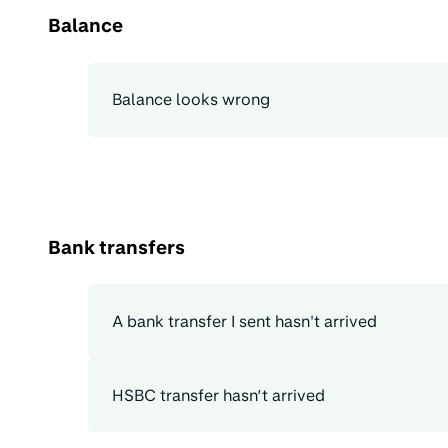
Balance
Balance looks wrong
Bank transfers
A bank transfer I sent hasn't arrived
HSBC transfer hasn’t arrived