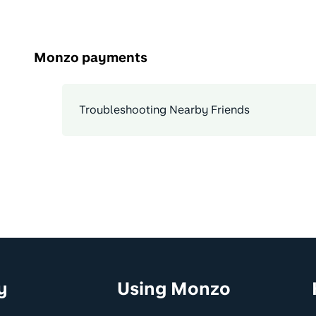
Monzo payments
Troubleshooting Nearby Friends
y
Using Monzo