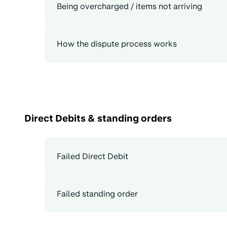
Being overcharged / items not arriving
How the dispute process works
Direct Debits & standing orders
Failed Direct Debit
Failed standing order