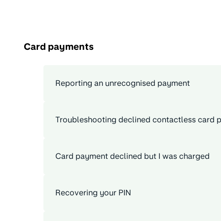
Card payments
Reporting an unrecognised payment
Troubleshooting declined contactless card
Card payment declined but I was charged
Recovering your PIN