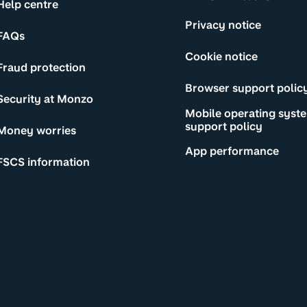
Help centre
Privacy notice
FAQs
Cookie notice
Fraud protection
Browser support polic
Security at Monzo
Mobile operating syst
support policy
Money worries
App performance
FSCS information