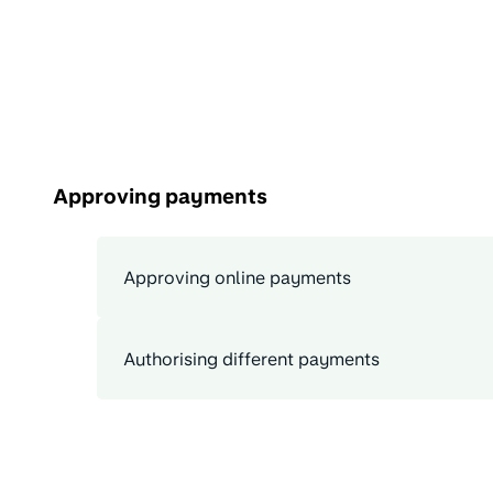
Approving payments
Approving online payments
Authorising different payments