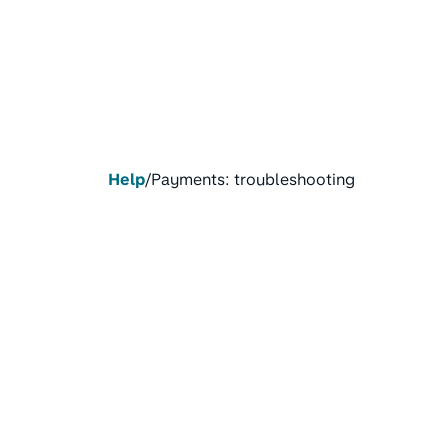
Help
/
Payments: troubleshooting