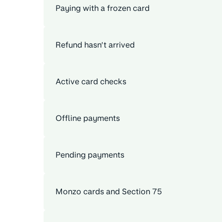
Paying with a frozen card
Refund hasn’t arrived
Active card checks
Offline payments
Pending payments
Monzo cards and Section 75