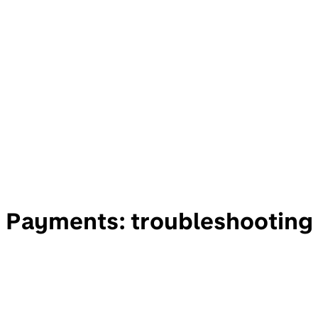
Payments: troubleshooting