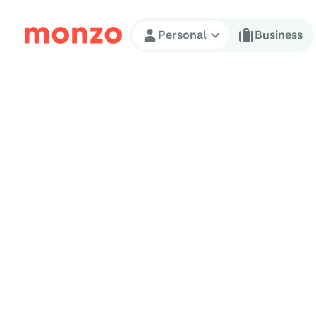
Skip to Content
Personal
Business