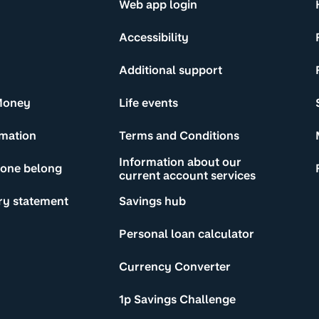
Web app login
Accessibility
Additional support
Money
Life events
rmation
Terms and Conditions
Information about our
yone belong
current account services
ry statement
Savings hub
Personal loan calculator
Currency Converter
1p Savings Challenge