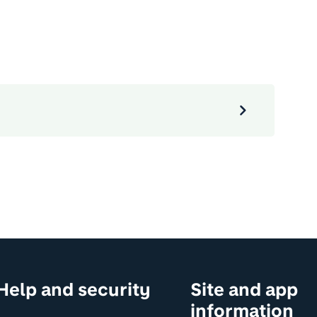
Help and security
Site and app
information