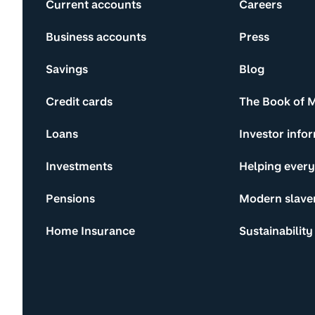
Current accounts
Careers
Business accounts
Press
Savings
Blog
Credit cards
The Book of 
Loans
Investor info
Investments
Helping ever
Pensions
Modern slave
Home Insurance
Sustainability