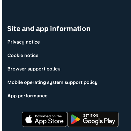
Site and app information
Privacy notice
Cookie notice
Browser support policy
Mobile operating system support policy
App performance