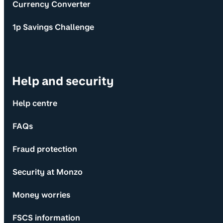
Currency Converter
1p Savings Challenge
Help and security
Help centre
FAQs
Fraud protection
Security at Monzo
Money worries
FSCS information