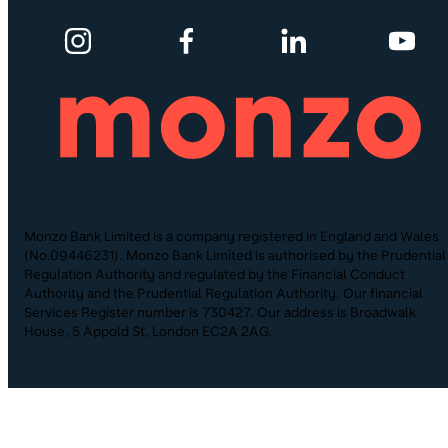
Monzo Bank Limited is a company registered in England and Wales
(No.09446231). Monzo Bank Limited is authorised by the Prudential
Regulation Authority and regulated by the Financial Conduct
Authority and the Prudential Regulation Authority. Our financial
Services Register number is 730427. Our address is Broadwalk
House, 5 Appold St, London EC2A 2AG.