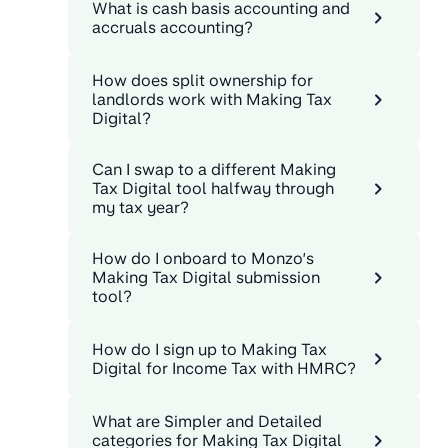
What is cash basis accounting and
accruals accounting?
How does split ownership for
landlords work with Making Tax
Digital?
Can I swap to a different Making
Tax Digital tool halfway through
my tax year?
How do I onboard to Monzo’s
Making Tax Digital submission
tool?
How do I sign up to Making Tax
Digital for Income Tax with HMRC?
What are Simpler and Detailed
categories for Making Tax Digital