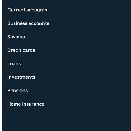
Current accounts
Business accounts
Savings
Credit cards
Loans
Investments
Pensions
Home Insurance