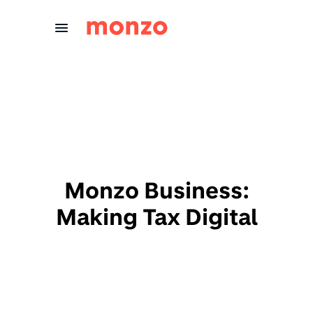
Skip to Content
Monzo Business:
Making Tax Digital