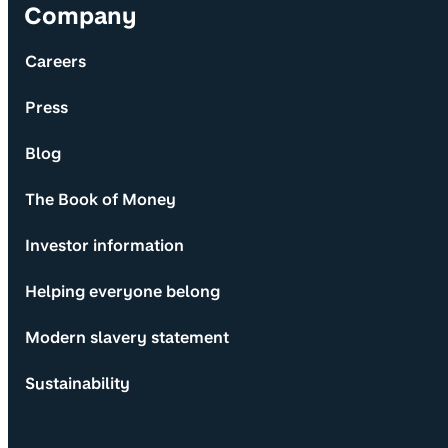
Company
Careers
Press
Blog
The Book of Money
Investor information
Helping everyone belong
Modern slavery statement
Sustainability