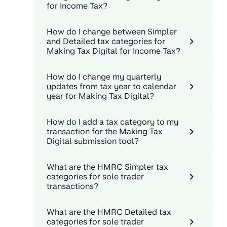
for Income Tax?
How do I change between Simpler
and Detailed tax categories for
Making Tax Digital for Income Tax?
How do I change my quarterly
updates from tax year to calendar
year for Making Tax Digital?
How do I add a tax category to my
transaction for the Making Tax
Digital submission tool?
What are the HMRC Simpler tax
categories for sole trader
transactions?
What are the HMRC Detailed tax
categories for sole trader