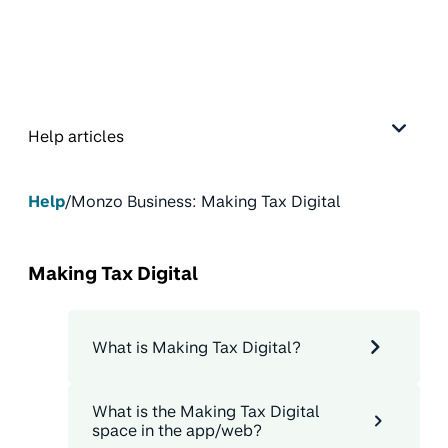
Help articles
Help
/
Monzo Business: Making Tax Digital
Making Tax Digital
What is Making Tax Digital?
What is the Making Tax Digital
space in the app/web?