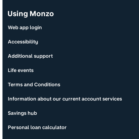
Using Monzo
Web app login
Accessibility
Additional support
Life events
Terms and Conditions
Information about our current account services
Savings hub
Personal loan calculator