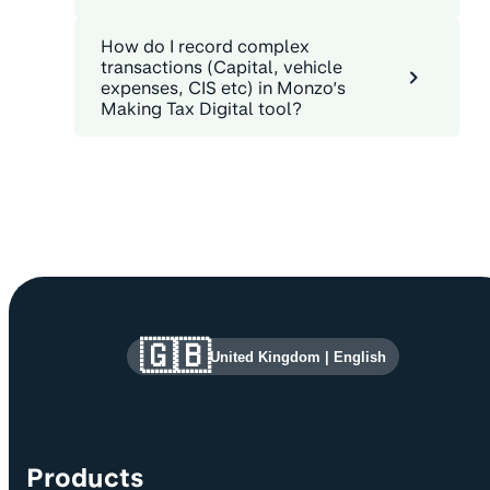
How do I record complex
transactions (Capital, vehicle
expenses, CIS etc) in Monzo’s
Making Tax Digital tool?
Site information and links
🇬🇧
United Kingdom
|
English
Products