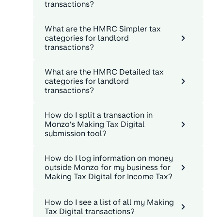
transactions?
What are the HMRC Simpler tax
categories for landlord
transactions?
What are the HMRC Detailed tax
categories for landlord
transactions?
How do I split a transaction in
Monzo’s Making Tax Digital
submission tool?
How do I log information on money
outside Monzo for my business for
Making Tax Digital for Income Tax?
How do I see a list of all my Making
Tax Digital transactions?