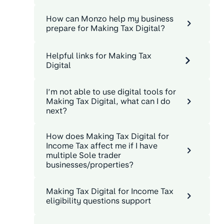
How can Monzo help my business
prepare for Making Tax Digital?
Helpful links for Making Tax
Digital
I’m not able to use digital tools for
Making Tax Digital, what can I do
next?
How does Making Tax Digital for
Income Tax affect me if I have
multiple Sole trader
businesses/properties?
Making Tax Digital for Income Tax
eligibility questions support