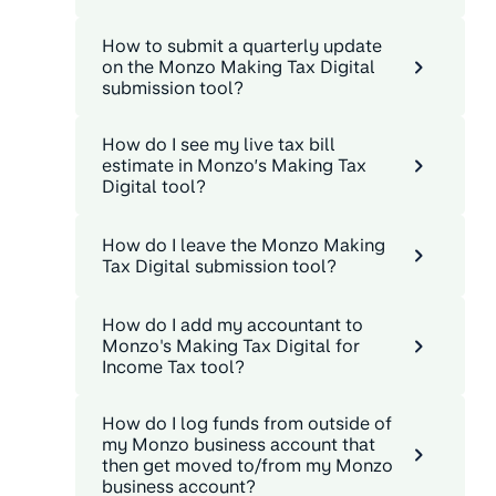
How to submit a quarterly update
on the Monzo Making Tax Digital
submission tool?
How do I see my live tax bill
estimate in Monzo’s Making Tax
Digital tool?
How do I leave the Monzo Making
Tax Digital submission tool?
How do I add my accountant to
Monzo's Making Tax Digital for
Income Tax tool?
How do I log funds from outside of
my Monzo business account that
then get moved to/from my Monzo
business account?