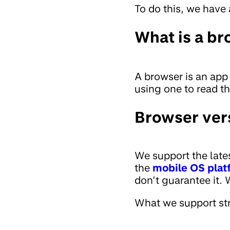
To do this, we have 
What is a br
A browser is an app
using one to read t
Browser ver
We support the late
the
mobile OS plat
don’t guarantee it.
What we support str