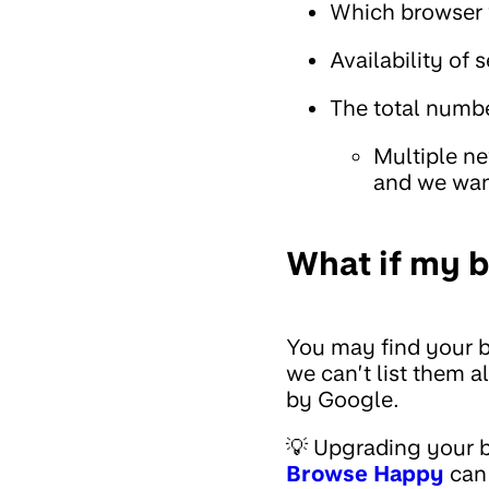
Which browser v
Availability of 
The total numbe
Multiple ne
and we wan
What if my br
You may find your br
we can’t list them 
by Google.
💡 Upgrading your b
Browse Happy
can 