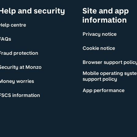
Help and security
Site and app
information
Help centre
Privacy notice
FAQs
Cookie notice
Fraud protection
Browser support polic
Security at Monzo
Mobile operating syst
support policy
Money worries
App performance
FSCS information