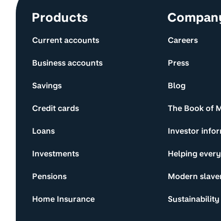
Site information and links
Products
Compan
Current accounts
Careers
Business accounts
Press
Savings
Blog
Credit cards
The Book of 
Loans
Investor info
Investments
Helping ever
Pensions
Modern slave
Home Insurance
Sustainability