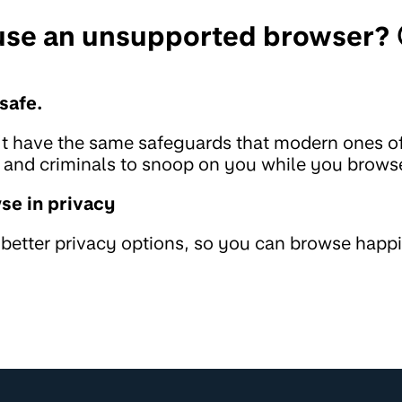
 use an unsupported browser? 
safe.
t have the same safeguards that modern ones of
rs and criminals to snoop on you while you brows
se in privacy
etter privacy options, so you can browse happi