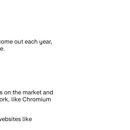
come out each year,
e.
rs on the market and
work, like Chromium
ebsites like