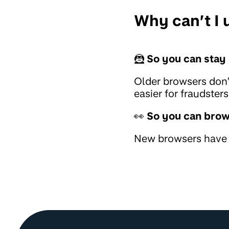
Why can’t I
🦹
So you can stay 
Older browsers don’
easier for fraudste
👀
So you can brow
New browsers have b