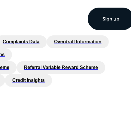
Sign up
Complaints Data
Overdraft Information
ns
heme
Referral Variable Reward Scheme
Credit Insights