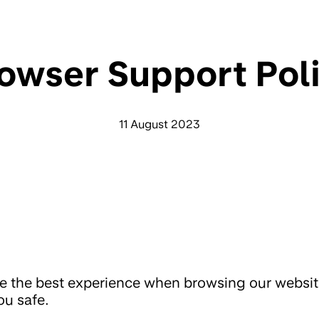
owser Support Pol
11 August 2023
e the best experience when browsing our websi
ou safe.