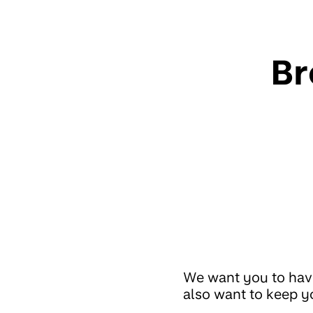
Br
We want you to hav
also want to keep y