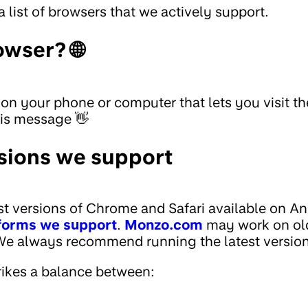
a list of browsers that we actively support.
owser? 🌐
 on your phone or computer that lets you visit t
his message 👋
sions we support
st versions of Chrome and Safari available on A
forms we support
.
Monzo.com
may work on old
 We always recommend running the latest version
ikes a balance between: