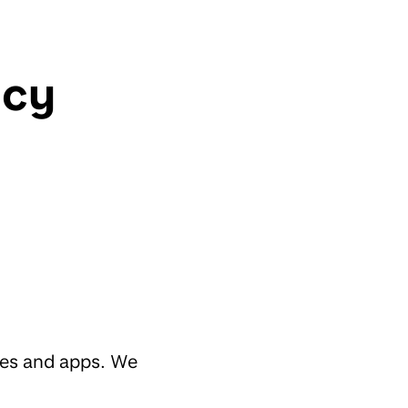
icy
tes and apps. We