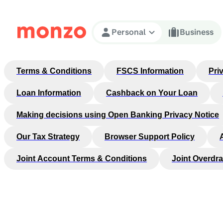
Skip to Content
Personal
Business
Terms & Conditions
FSCS Information
Pri
Loan Information
Cashback on Your Loan
Making decisions using Open Banking Privacy Notice
Our Tax Strategy
Browser Support Policy
Joint Account Terms & Conditions
Joint Overdra