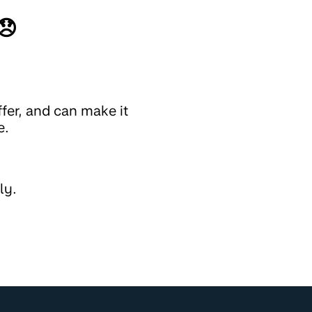
😞
fer, and can make it
e.
ly.