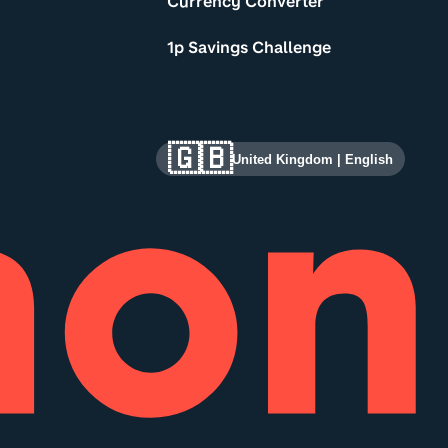
Currency Converter
1p Savings Challenge
🇬🇧
United Kingdom
|
English