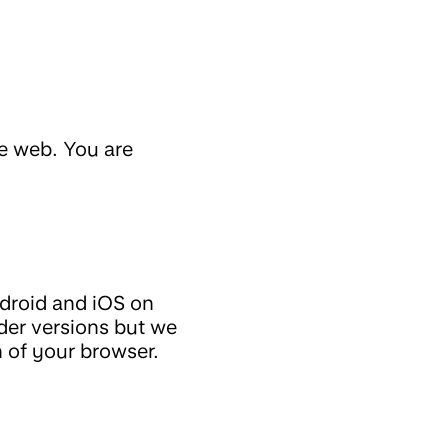
he web. You are
ndroid and iOS on
er versions but we
 of your browser.