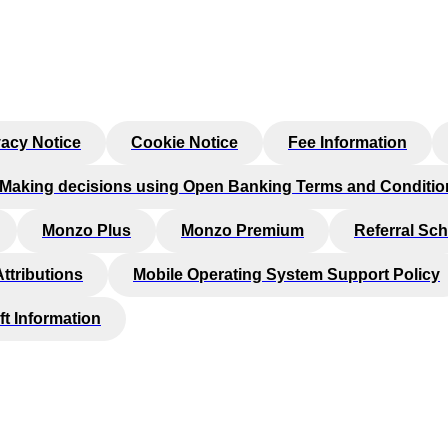
vacy Notice
Cookie Notice
Fee Information
Making decisions using Open Banking Terms and Conditio
Monzo Plus
Monzo Premium
Referral Sc
Attributions
Mobile Operating System Support Policy
ft Information