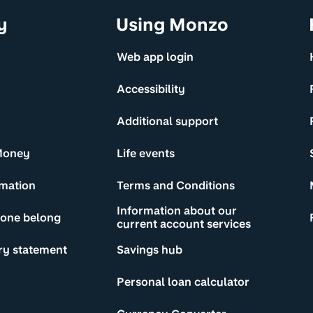
y
Using Monzo
Web app login
Accessibility
Additional support
Money
Life events
rmation
Terms and Conditions
Information about our
yone belong
current account services
ry statement
Savings hub
Personal loan calculator