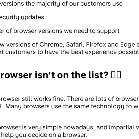
ersions the majority of our customers use
security updates
r of browser versions we need to support
w versions of Chrome, Safari, Firefox and Edge 
t customers to have the best experience possibl
owser isn’t on the list? 🤷‍♂️
owser still works fine. There are lots of browse
all. Many browsers use the same technology to 
rowser is very simple nowadays, and impartial w
help you decide on a browser.