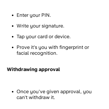
Enter your PIN.
Write your signature.
Tap your card or device.
Prove it's you with fingerprint or
facial recognition.
Withdrawing approval
Once you've given approval, you
can't withdraw it.