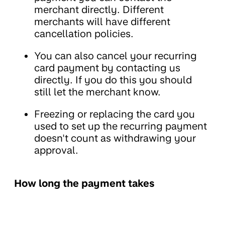
merchant directly. Different
merchants will have different
cancellation policies.
You can also cancel your recurring
card payment by contacting us
directly. If you do this you should
still let the merchant know.
Freezing or replacing the card you
used to set up the recurring payment
doesn't count as withdrawing your
approval.
How long the payment takes