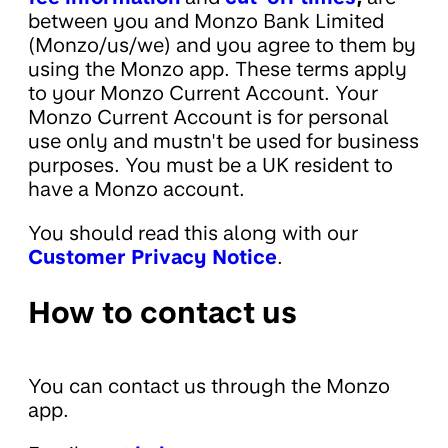
between you and Monzo Bank Limited
(Monzo/us/we) and you agree to them by
using the Monzo app. These terms apply
to your Monzo Current Account. Your
Monzo Current Account is for personal
use only and mustn't be used for business
purposes. You must be a UK resident to
have a Monzo account.
You should read this along with our
Customer Privacy Notice
.
How to contact us
You can contact us through the Monzo
app.