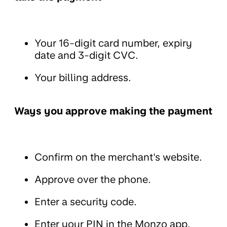
Your 16-digit card number, expiry
date and 3-digit CVC.
Your billing address.
Ways you approve making the payment
Confirm on the merchant's website.
Approve over the phone.
Enter a security code.
Enter your PIN in the Monzo app.