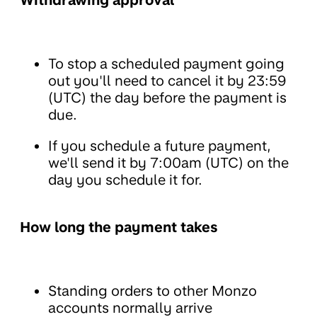
To stop a scheduled payment going
out you'll need to cancel it by 23:59
(UTC) the day before the payment is
due.
If you schedule a future payment,
we'll send it by 7:00am (UTC) on the
day you schedule it for.
How long the payment takes
Standing orders to other Monzo
accounts normally arrive