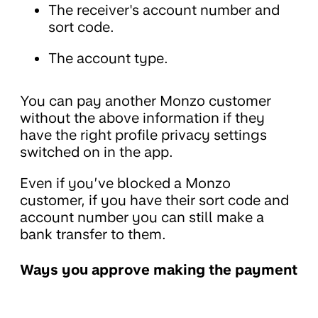
The receiver's account number and
sort code.
The account type.
You can pay another Monzo customer
without the above information if they
have the right profile privacy settings
switched on in the app.
Even if you’ve blocked a Monzo
customer, if you have their sort code and
account number you can still make a
bank transfer to them.
Ways you approve making the payment