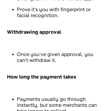
Prove it's you with fingerprint or
facial recognition.
Withdrawing approval
Once you've given approval, you
can't withdraw it.
How long the payment takes
Payments usually go through
instantly, but some merchants can