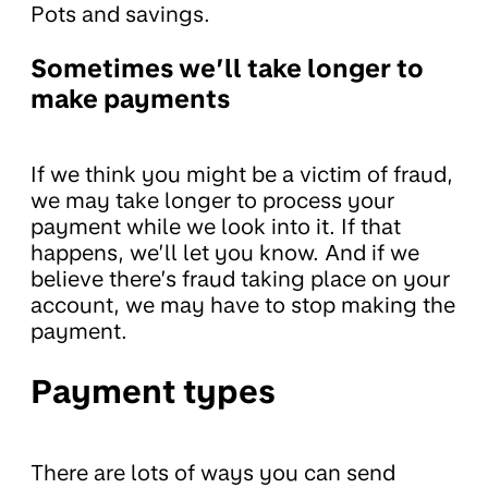
Pots and savings.
Sometimes we’ll take longer to
make payments
If we think you might be a victim of fraud,
we may take longer to process your
payment while we look into it. If that
happens, we’ll let you know. And if we
believe there’s fraud taking place on your
account, we may have to stop making the
payment.
Payment types
There are lots of ways you can send