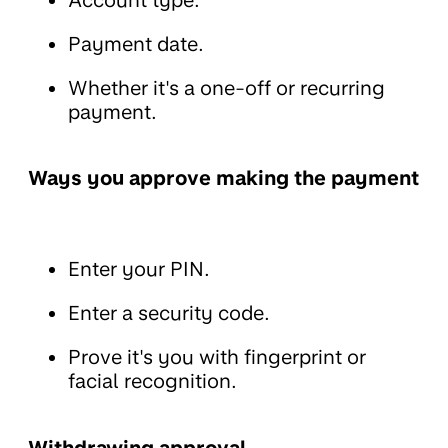
Payment date.
Whether it's a one-off or recurring
payment.
Ways you approve making the payment
Enter your PIN.
Enter a security code.
Prove it's you with fingerprint or
facial recognition.
Withdrawing approval