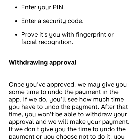
Enter your PIN.
Enter a security code.
Prove it's you with fingerprint or
facial recognition.
Withdrawing approval
Once you've approved, we may give you
some time to undo the payment in the
app. If we do, you’ll see how much time
you have to undo the payment. After that
time, you won’t be able to withdraw your
approval and we will make your payment.
If we don’t give you the time to undo the
payment or you choose not to do it, you