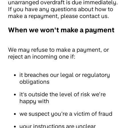
unarranged overdraft is due immediately.
If you have any questions about how to
make a repayment, please contact us.
When we won't make a payment
We may refuse to make a payment, or
reject an incoming one if:
it breaches our legal or regulatory
obligations
it's outside the level of risk we’re
happy with
we suspect you're a victim of fraud
your instructions are unclear