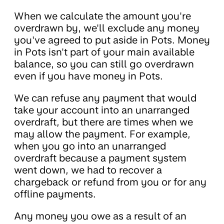
When we calculate the amount you're
overdrawn by, we'll exclude any money
you've agreed to put aside in Pots. Money
in Pots isn't part of your main available
balance, so you can still go overdrawn
even if you have money in Pots.
We can refuse any payment that would
take your account into an unarranged
overdraft, but there are times when we
may allow the payment. For example,
when you go into an unarranged
overdraft because a payment system
went down, we had to recover a
chargeback or refund from you or for any
offline payments.
Any money you owe as a result of an