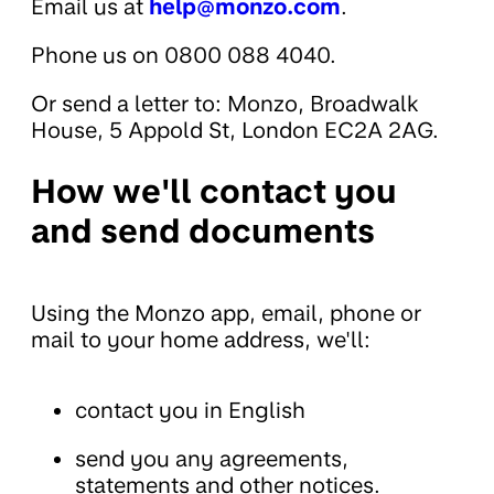
Email us at
help@monzo.com
.
Phone us on 0800 088 4040.
Or send a letter to: Monzo, Broadwalk
House, 5 Appold St, London EC2A 2AG.
How we'll contact you
and send documents
Using the Monzo app, email, phone or
mail to your home address, we'll:
contact you in English
send you any agreements,
statements and other notices.