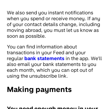
We also send you instant notifications
when you spend or receive money. If any
of your contact details change, including
moving abroad, you must let us know as
soon as possible.
You can find information about
transactions in your Feed and your
regular
bank statements
in the app. We'll
also email your bank statements to you
each month, which you can opt out of
using the unsubscribe link.
Making payments
You need enough money in your