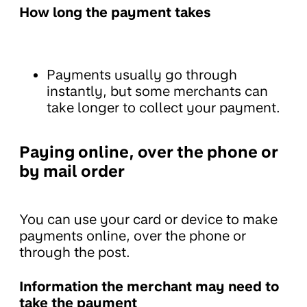
How long the payment takes
Payments usually go through
instantly, but some merchants can
take longer to collect your payment.
Paying online, over the phone or
by mail order
You can use your card or device to make
payments online, over the phone or
through the post.
Information the merchant may need to
take the payment