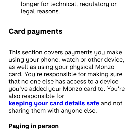
longer for technical, regulatory or
legal reasons.
Card payments
This section covers payments you make
using your phone, watch or other device,
as well as using your physical Monzo
card. You're responsible for making sure
that no one else has access to a device
you've added your Monzo card to. You're
also responsible for
keeping your card details safe
and not
sharing them with anyone else.
Paying in person