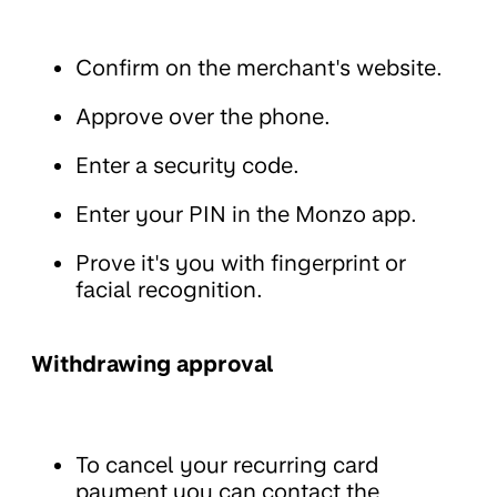
Confirm on the merchant's website.
Approve over the phone.
Enter a security code.
Enter your PIN in the Monzo app.
Prove it's you with fingerprint or
facial recognition.
Withdrawing approval
To cancel your recurring card
payment you can contact the