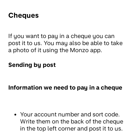
Cheques
If you want to pay in a cheque you can
post it to us. You may also be able to take
a photo of it using the Monzo app.
Sending by post
Information we need to pay in a cheque
Your account number and sort code.
Write them on the back of the cheque
in the top left corner and post it to us.