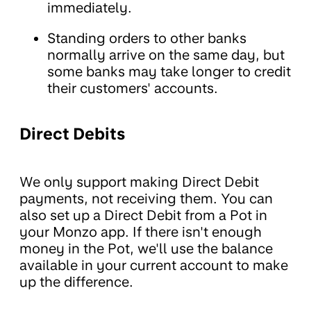
immediately.
Standing orders to other banks
normally arrive on the same day, but
some banks may take longer to credit
their customers' accounts.
Direct Debits
We only support making Direct Debit
payments, not receiving them. You can
also set up a Direct Debit from a Pot in
your Monzo app. If there isn't enough
money in the Pot, we'll use the balance
available in your current account to make
up the difference.