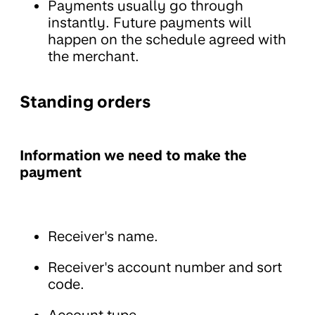
Payments usually go through
instantly. Future payments will
happen on the schedule agreed with
the merchant.
Standing orders
Information we need to make the
payment
Receiver's name.
Receiver's account number and sort
code.
Account type.