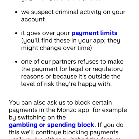
we suspect criminal activity on your
account
it goes over your
payment limits
(you'll find these in your app; they
might change over time)
one of our partners refuses to make
the payment for legal or regulatory
reasons or because it's outside the
level of risk they’re happy with.
You can also ask us to block certain
payments in the Monzo app, for example
by switching on the
gambling or spending block
. If you do
this we'll continue blocking payments