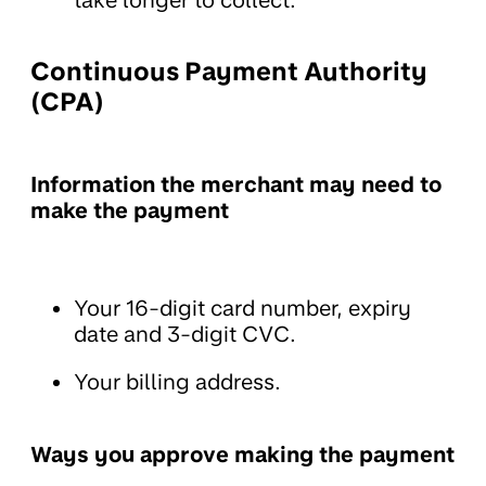
take longer to collect.
Continuous Payment Authority
(CPA)
Information the merchant may need to
make the payment
Your 16-digit card number, expiry
date and 3-digit CVC.
Your billing address.
Ways you approve making the payment