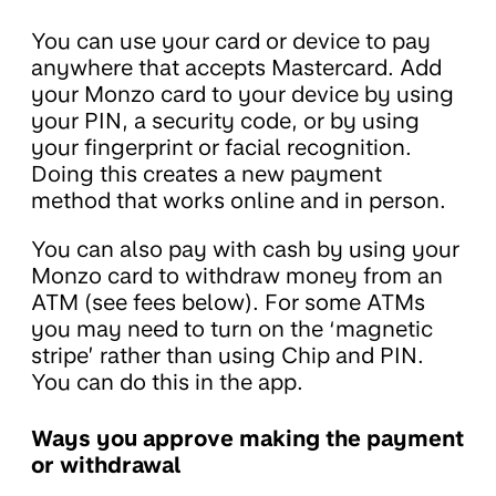
You can use your card or device to pay
anywhere that accepts Mastercard. Add
your Monzo card to your device by using
your PIN, a security code, or by using
your fingerprint or facial recognition.
Doing this creates a new payment
method that works online and in person.
You can also pay with cash by using your
Monzo card to withdraw money from an
ATM (see fees below). For some ATMs
you may need to turn on the ‘magnetic
stripe’ rather than using Chip and PIN.
You can do this in the app.
Ways you approve making the payment
or withdrawal