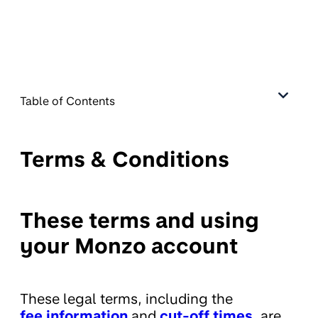
Table of Contents
Terms & Conditions
These terms and using
your Monzo account
These legal terms, including the
fee information
and
cut-off times
,
are