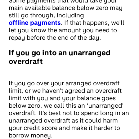
Some payments that would take your
main available balance below zero may
still go through, including
offline payments
. If that happens, we'll
let you know the amount you need to
repay before the end of the day.
If you go into an unarranged
overdraft
If you go over your arranged overdraft
limit, or we haven't agreed an overdraft
limit with you and your balance goes
below zero, we call this an ‘unarranged’
overdraft. It's best not to spend long in an
unarranged overdraft as it could harm
your credit score and make it harder to
borrow money.