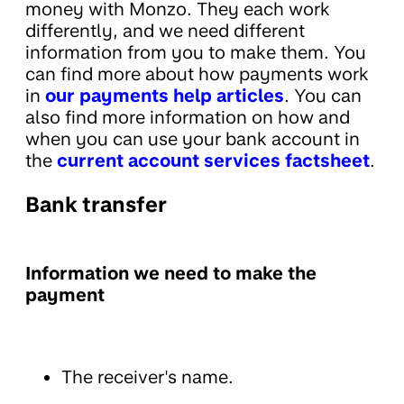
money with Monzo. They each work
differently, and we need different
information from you to make them. You
can find more about how payments work
in
our payments help articles
. You can
also find more information on how and
when you can use your bank account in
the
current account services factsheet
.
Bank transfer
Information we need to make the
payment
The receiver's name.