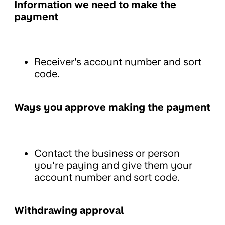
Information we need to make the
payment
Receiver's account number and sort
code.
Ways you approve making the payment
Contact the business or person
you're paying and give them your
account number and sort code.
Withdrawing approval