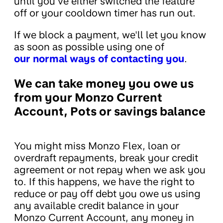
until you've either switched the feature
off or your cooldown timer has run out.
If we block a payment, we'll let you know
as soon as possible using one of
our normal ways of contacting you
.
We can take money you owe us
from your Monzo Current
Account, Pots or savings balance
You might miss Monzo Flex, loan or
overdraft repayments, break your credit
agreement or not repay when we ask you
to. If this happens, we have the right to
reduce or pay off debt you owe us using
any available credit balance in your
Monzo Current Account, any money in