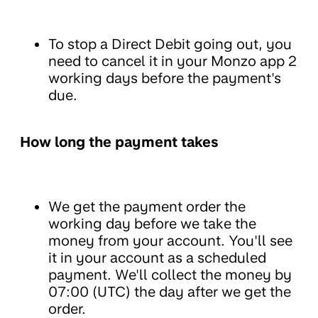
To stop a Direct Debit going out, you
need to cancel it in your Monzo app 2
working days before the payment's
due.
How long the payment takes
We get the payment order the
working day before we take the
money from your account. You'll see
it in your account as a scheduled
payment. We'll collect the money by
07:00 (UTC) the day after we get the
order.