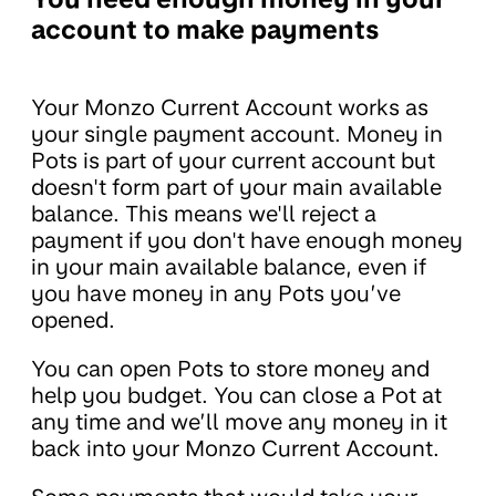
account to make payments
Your Monzo Current Account works as
your single payment account. Money in
Pots is part of your current account but
doesn't form part of your main available
balance. This means we'll reject a
payment if you don't have enough money
in your main available balance, even if
you have money in any Pots you’ve
opened.
You can open Pots to store money and
help you budget. You can close a Pot at
any time and we’ll move any money in it
back into your Monzo Current Account.