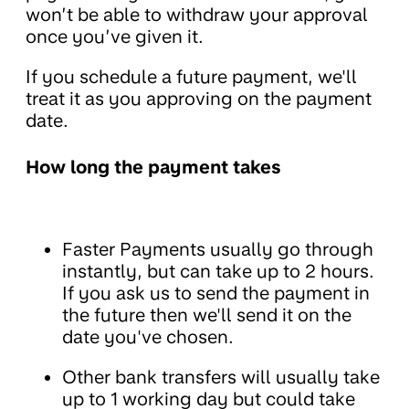
won’t be able to withdraw your approval
once you’ve given it.
If you schedule a future payment, we'll
treat it as you approving on the payment
date.
How long the payment takes
Faster Payments usually go through
instantly, but can take up to 2 hours.
If you ask us to send the payment in
the future then we'll send it on the
date you've chosen.
Other bank transfers will usually take
up to 1 working day but could take