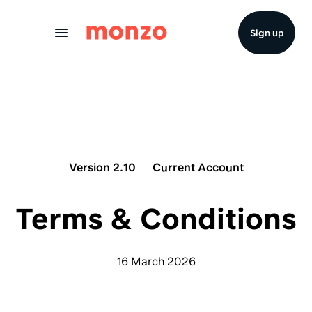
Skip to Content
Sign up
Version 2.10
Current Account
Terms & Conditions
16 March 2026