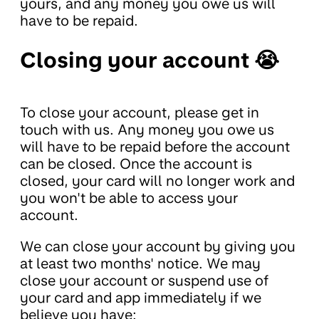
yours, and any money you owe us will
have to be repaid.
Closing your account 😭
To close your account, please get in
touch with us. Any money you owe us
will have to be repaid before the account
can be closed. Once the account is
closed, your card will no longer work and
you won't be able to access your
account.
We can close your account by giving you
at least two months' notice. We may
close your account or suspend use of
your card and app immediately if we
believe you have: