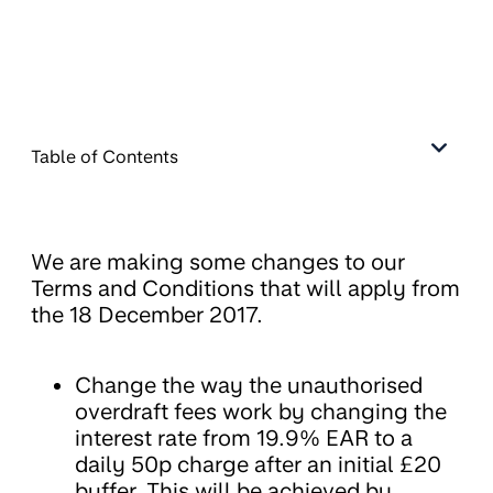
Table of Contents
We are making some changes to our
Terms and Conditions that will apply from
the 18 December 2017.
Change the way the unauthorised
overdraft fees work by changing the
interest rate from 19.9% EAR to a
daily 50p charge after an initial £20
buffer. This will be achieved by