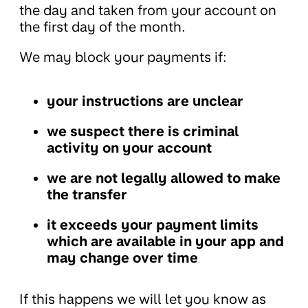
the day and taken from your account on
the first day of the month.
We may block your payments if:
your instructions are unclear
we suspect there is criminal
activity on your account
we are not legally allowed to make
the transfer
it exceeds your payment limits
which are available in your app and
may change over time
If this happens we will let you know as