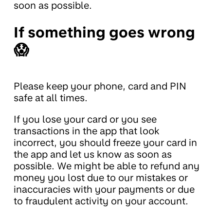
soon as possible.
If something goes wrong
😱
Please keep your phone, card and PIN
safe at all times.
If you lose your card or you see
transactions in the app that look
incorrect, you should freeze your card in
the app and let us know as soon as
possible. We might be able to refund any
money you lost due to our mistakes or
inaccuracies with your payments or due
to fraudulent activity on your account.