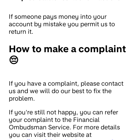
If someone pays money into your
account by mistake you permit us to
return it.
How to make a complaint
😔
If you have a complaint, please contact
us and we will do our best to fix the
problem.
If you're still not happy, you can refer
your complaint to the Financial
Ombudsman Service. For more details
you can visit their website at