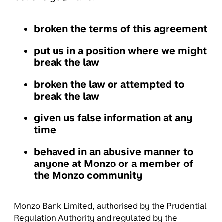
broken the terms of this agreement
put us in a position where we might
break the law
broken the law or attempted to
break the law
given us false information at any
time
behaved in an abusive manner to
anyone at Monzo or a member of
the Monzo community
Monzo Bank Limited, authorised by the Prudential
Regulation Authority and regulated by the