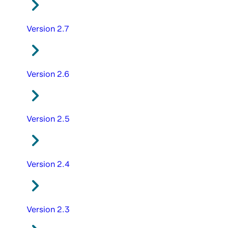
Version 2.7
Version 2.6
Version 2.5
Version 2.4
Version 2.3