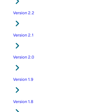
Version 2.2
Version 2.1
Version 2.0
Version 1.9
Version 1.8