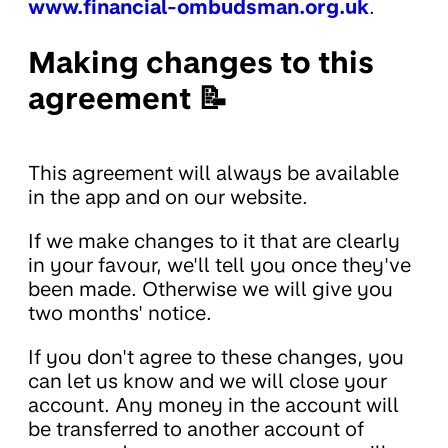
www.financial-ombudsman.org.uk
.
Making changes to this
agreement 📝
This agreement will always be available
in the app and on our website.
If we make changes to it that are clearly
in your favour, we'll tell you once they've
been made. Otherwise we will give you
two months' notice.
If you don't agree to these changes, you
can let us know and we will close your
account. Any money in the account will
be transferred to another account of