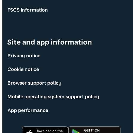
FSCS information
Site and app information
Privacy notice
Cookie notice
Browser support policy
Mobile operating system support policy
App performance