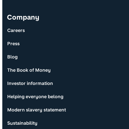
Company
Careers
Press
Blog
The Book of Money
Investor information
Helping everyone belong
Modern slavery statement
Sustainability