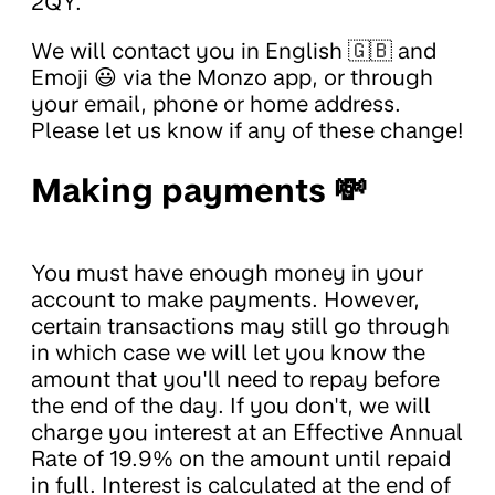
2QY.
We will contact you in English 🇬🇧 and
Emoji 😃 via the Monzo app, or through
your email, phone or home address.
Please let us know if any of these change!
Making payments 💸
You must have enough money in your
account to make payments. However,
certain transactions may still go through
in which case we will let you know the
amount that you'll need to repay before
the end of the day. If you don't, we will
charge you interest at an Effective Annual
Rate of 19.9% on the amount until repaid
in full. Interest is calculated at the end of