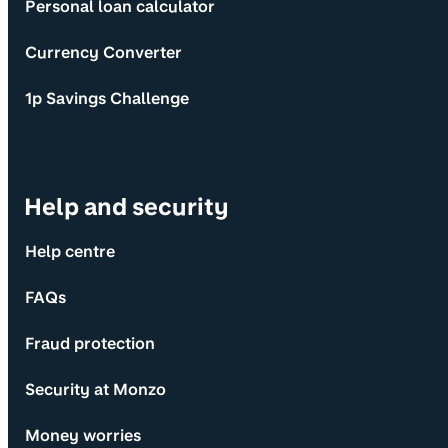
Personal loan calculator
Currency Converter
1p Savings Challenge
Help and security
Help centre
FAQs
Fraud protection
Security at Monzo
Money worries