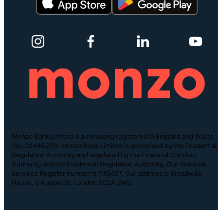
Monzo Bank Limited is a company registered in England and Wales
(No.09446231). Monzo Bank Limited is authorised by the Prudential
Regulation Authority and regulated by the Financial Conduct
Authority and the Prudential Regulation Authority. Our financial
Services Register number is 730427. Our address is Broadwalk
House, 5 Appold St, London EC2A 2AG.