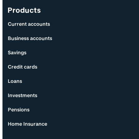
Products
Current accounts
Business accounts
Savings
Credit cards
Loans
Investments
Pensions
Home Insurance