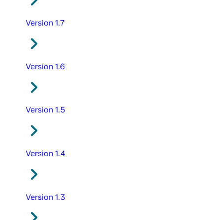
Version 1.7
Version 1.6
Version 1.5
Version 1.4
Version 1.3