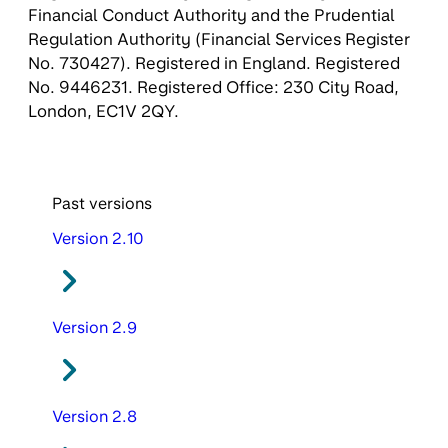
Financial Conduct Authority and the Prudential
Regulation Authority (Financial Services Register
No. 730427). Registered in England. Registered
No. 9446231. Registered Office: 230 City Road,
London, EC1V 2QY.
Past versions
Version 2.10
Version 2.9
Version 2.8