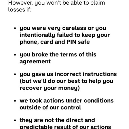
However, you won't be able to claim
losses if:
you were very careless or you
intentionally failed to keep your
phone, card and PIN safe
you broke the terms of this
agreement
you gave us incorrect instructions
(but we'll do our best to help you
recover your money)
we took actions under conditions
outside of our control
they are not the direct and
predictable result of our actions