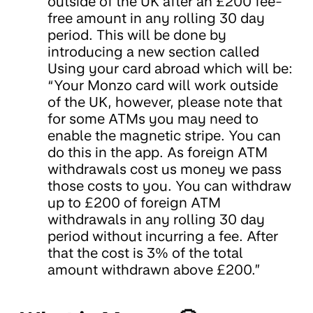
outside of the UK after an £200 fee-
free amount in any rolling 30 day
period. This will be done by
introducing a new section called
Using your card abroad which will be:
“Your Monzo card will work outside
of the UK, however, please note that
for some ATMs you may need to
enable the magnetic stripe. You can
do this in the app. As foreign ATM
withdrawals cost us money we pass
those costs to you. You can withdraw
up to £200 of foreign ATM
withdrawals in any rolling 30 day
period without incurring a fee. After
that the cost is 3% of the total
amount withdrawn above £200.”