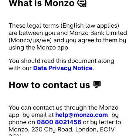
What is Monzo 🤔
These legal terms (English law applies)
are between you and Monzo Bank Limited
(Monzo/us/we) and you agree to them by
using the Monzo app.
You should read this document along
with our
Data Privacy Notice
.
How to contact us 💬
You can contact us through the Monzo
app, by email at
help@monzo.com
, by
phone on
0800 8021456
or by letter to:
Monzo, 230 City Road, London, EC1V