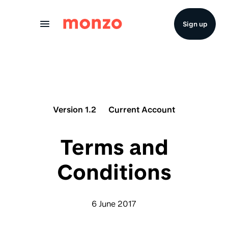
Skip to Content
Sign up
Version 1.2
Current Account
Terms and
Conditions
6 June 2017