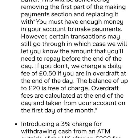
removing the first part of the making
payments section and replacing it
with“You must have enough money
in your account to make payments.
However, certain transactions may
still go through in which case we will
let you know the amount that you'll
need to repay before the end of the
day. If you don't, we charge a daily
fee of £0.50 if you are in overdraft at
the end of the day. The balance of up
to £20 is free of charge. Overdraft
fees are calculated at the end of the
day and taken from your account on
the first day of the month.”
Introducing a 3% charge for
withdrawing cash from an ATM