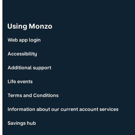
Using Monzo
Web app login
Accessibility
Additional support
Life events
Terms and Conditions
Information about our current account services
Savings hub