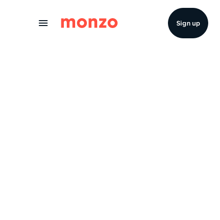
Skip to Content
Sign up