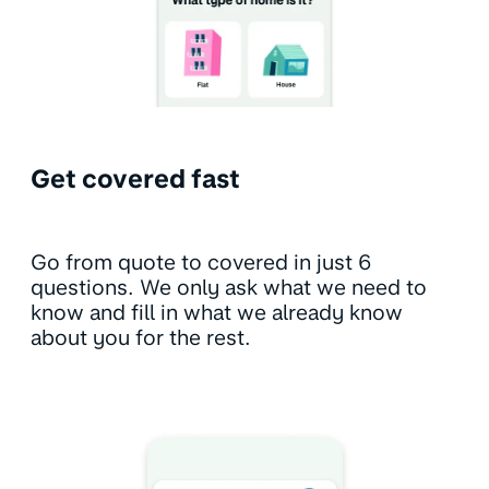
Get covered fast
Go from quote to covered in just 6
questions. We only ask what we need to
know and fill in what we already know
about you for the rest.