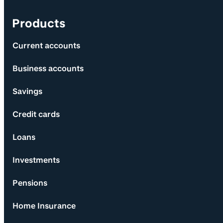
Products
Current accounts
Business accounts
Savings
Credit cards
Loans
Investments
Pensions
Home Insurance