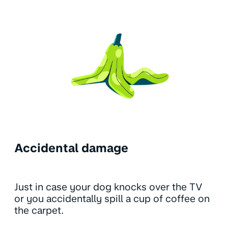
Accidental damage
Just in case your dog knocks over the TV
or you accidentally spill a cup of coffee on
the carpet.