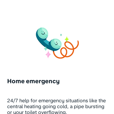
Home emergency
24/7 help for emergency situations like the
central heating going cold, a pipe bursting
or your toilet overflowing.