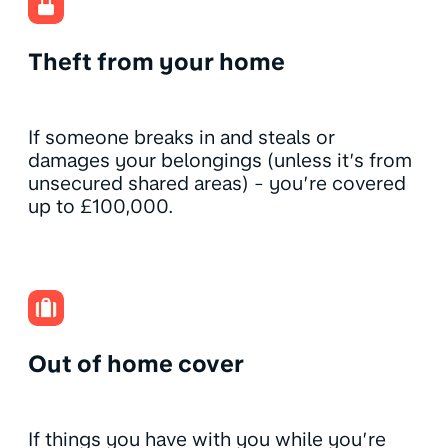
Theft from your home
If someone breaks in and steals or
damages your belongings (unless it’s from
unsecured shared areas) - you’re covered
up to £100,000.
Out of home cover
If things you have with you while you’re