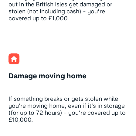
out in the British Isles get damaged or
stolen (not including cash) - you’re
covered up to £1,000.
Damage moving home
If something breaks or gets stolen while
you're moving home, even if it’s in storage
(for up to 72 hours) - you’re covered up to
£10,000.