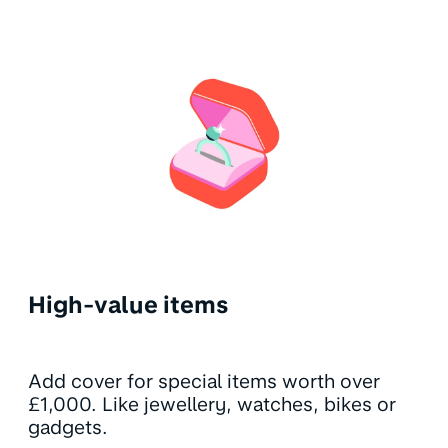
High-value items
Add cover for special items worth over
£1,000. Like jewellery, watches, bikes or
gadgets.