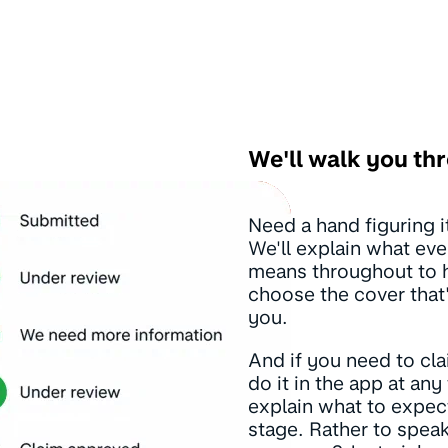
We'll walk you thr
Need a hand figuring it
We'll explain what eve
means throughout to 
choose the cover that'
you.
And if you need to cl
do it in the app at any 
explain what to expec
stage. Rather to speak