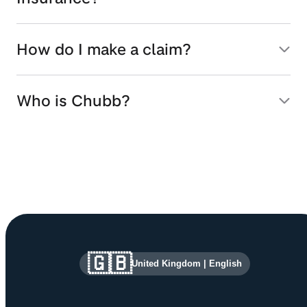
How do I make a claim?
Who is Chubb?
Site information and links
🇬🇧
United Kingdom
|
English