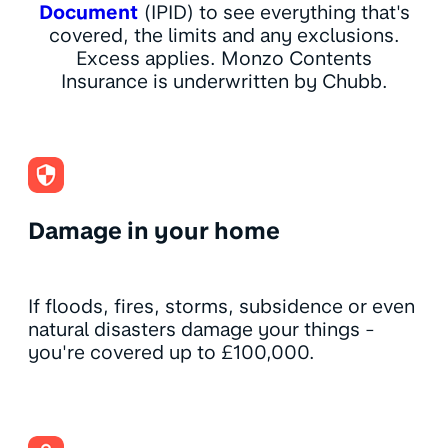
Document
(IPID) to see everything that's
covered, the limits and any exclusions.
Excess applies. Monzo Contents
Insurance is underwritten by Chubb.
Damage in your home
If floods, fires, storms, subsidence or even
natural disasters damage your things -
you're covered up to £100,000.