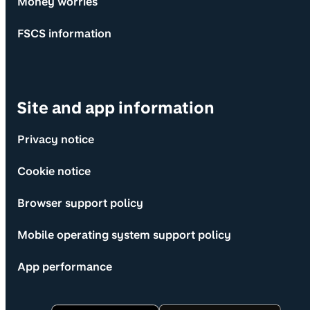
Money worries
FSCS information
Site and app information
Privacy notice
Cookie notice
Browser support policy
Mobile operating system support policy
App performance