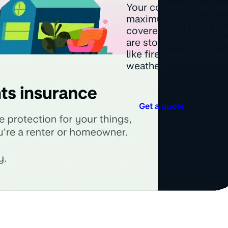
Your contents insuranc
maximum amount you
covered for if your b
are stolen or damaged
like fire, leaks or ext
weather.
Get a quote