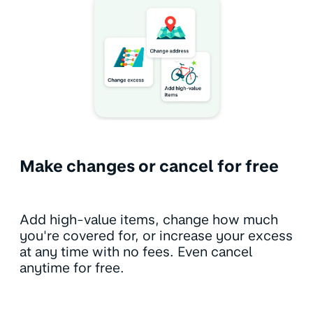
Make changes or cancel for free
Add high-value items, change how much
you're covered for, or increase your excess
at any time with no fees. Even cancel
anytime for free.