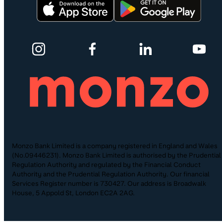
Monzo Bank Limited is a company registered in England and Wales
(No.09446231). Monzo Bank Limited is authorised by the Prudential
Regulation Authority and regulated by the Financial Conduct
Authority and the Prudential Regulation Authority. Our financial
Services Register number is 730427. Our address is Broadwalk
House, 5 Appold St, London EC2A 2AG.