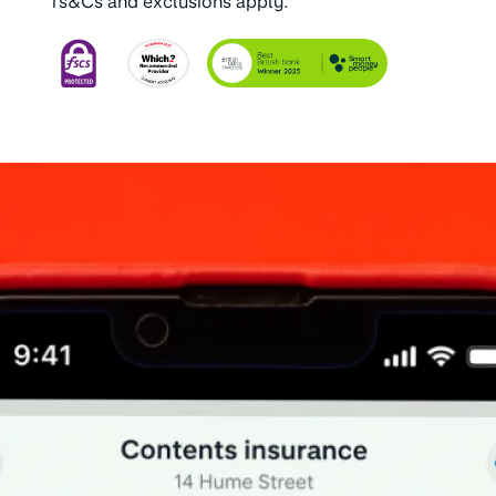
Ts&Cs and exclusions apply.