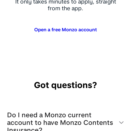
It only takes minutes to apply, straight
from the app.
Open a free Monzo account
Got questions?
Do I need a Monzo current
account to have Monzo Contents
Insurance?