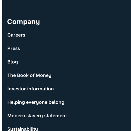
Company
Careers
Press
Blog
The Book of Money
Investor information
Helping everyone belong
Modern slavery statement
Sustainability