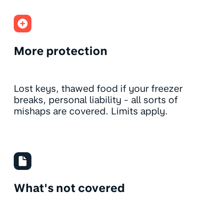
More protection
Lost keys, thawed food if your freezer
breaks, personal liability - all sorts of
mishaps are covered. Limits apply.
What's not covered