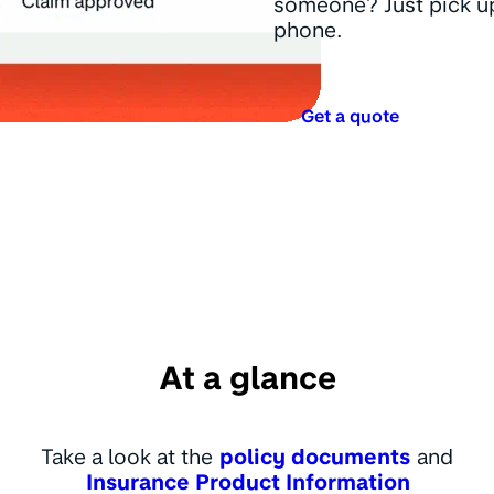
someone? Just pick u
phone.
Get a quote
At a glance
Take a look at the
policy documents
and
Insurance Product Information