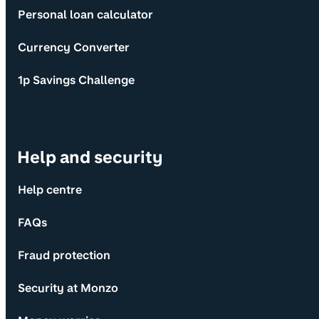
Personal loan calculator
Currency Converter
1p Savings Challenge
Help and security
Help centre
FAQs
Fraud protection
Security at Monzo