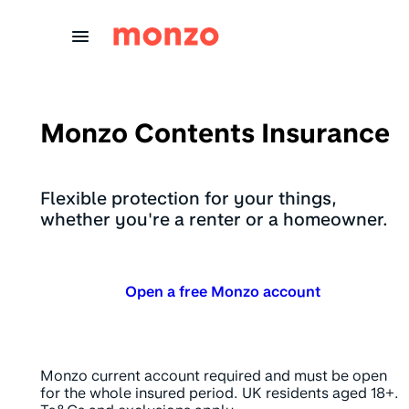
Skip to Content
Monzo Contents Insurance
Flexible protection for your things,
whether you're a renter or a homeowner.
Open a free Monzo account
Monzo current account required and must be open
for the whole insured period. UK residents aged 18+.