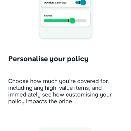
Personalise your policy
Choose how much you're covered for,
including any high-value items, and
immediately see how customising your
policy impacts the price.