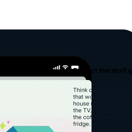
Protect the stuff 
Think of contents as t
that would fall if you 
house upside down. Y
the TV, rugs, your fav
the coffee maker, or e
fridge.