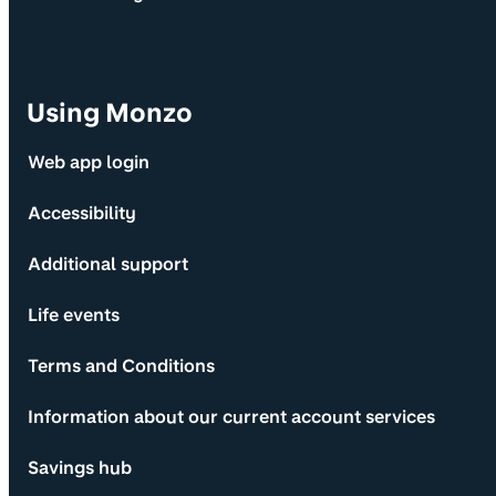
Using Monzo
Web app login
Accessibility
Additional support
Life events
Terms and Conditions
Information about our current account services
Savings hub