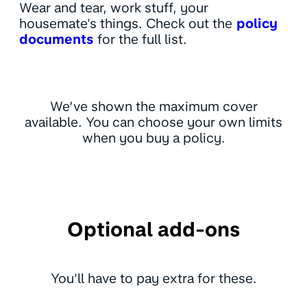
Wear and tear, work stuff, your
housemate's things. Check out the
policy
documents
for the full list.
We’ve shown the maximum cover
available. You can choose your own limits
when you buy a policy.
Optional add-ons
You'll have to pay extra for these.