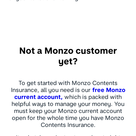
Not a Monzo customer
yet?
To get started with Monzo Contents
Insurance, all you need is our
free Monzo
current account,
which is packed with
helpful ways to manage your money. You
must keep your Monzo current account
open for the whole time you have Monzo
Contents Insurance.