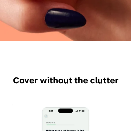
Cover without the clutter