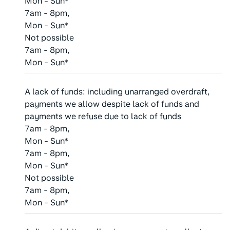
Mon - Sun*
7am - 8pm,
Mon - Sun*
Not possible
7am - 8pm,
Mon - Sun*
A lack of funds: including unarranged overdraft,
payments we allow despite lack of funds and
payments we refuse due to lack of funds
7am - 8pm,
Mon - Sun*
7am - 8pm,
Mon - Sun*
Not possible
7am - 8pm,
Mon - Sun*