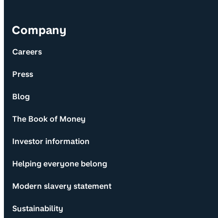
Company
Careers
Press
Blog
The Book of Money
Investor information
Helping everyone belong
Modern slavery statement
Sustainability