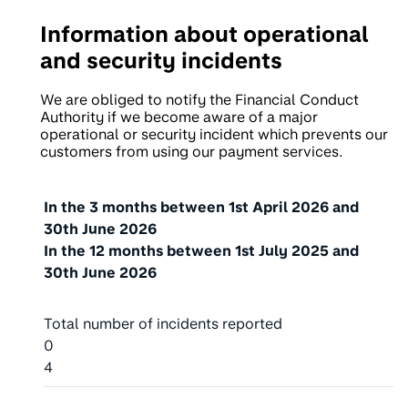
Information about operational
and security incidents
We are obliged to notify the Financial Conduct
Authority if we become aware of a major
operational or security incident which prevents our
customers from using our payment services.
Type of Incident
In the 3 months between
1st April 2026
and
30th June 2026
In the 12 months between
1st July 2025
and
30th June 2026
Total number of incidents reported
0
4