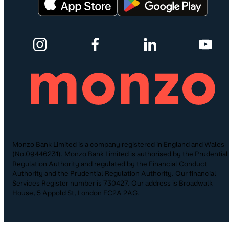
Monzo Bank Limited is a company registered in England and Wales
(No.09446231). Monzo Bank Limited is authorised by the Prudential
Regulation Authority and regulated by the Financial Conduct
Authority and the Prudential Regulation Authority. Our financial
Services Register number is 730427. Our address is Broadwalk
House, 5 Appold St, London EC2A 2AG.