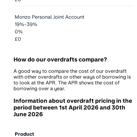
Monzo Personal Joint Account
19%-39%
0%
£0
How do our overdrafts compare?
A good way to compare the cost of our overdraft
with other overdrafts or other ways of borrowing is
to look at the APR. The APR shows the cost of
borrowing over a year.
Information about overdraft pricing in the
period between
1st April 2026
and
30th
June 2026
Product