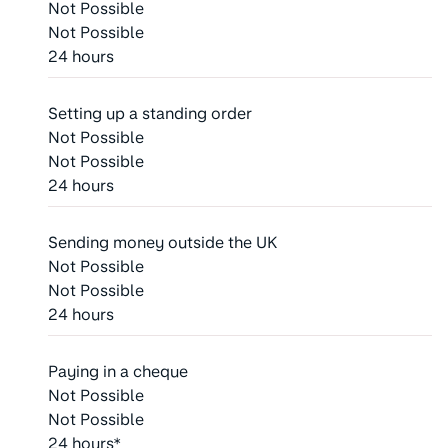
Not Possible
Not Possible
24 hours
Setting up a standing order
Not Possible
Not Possible
24 hours
Sending money outside the UK
Not Possible
Not Possible
24 hours
Paying in a cheque
Not Possible
Not Possible
24 hours*