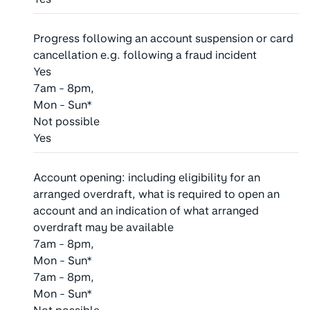
Progress following an account suspension or card
cancellation e.g. following a fraud incident
Yes
7am - 8pm,
Mon - Sun*
Not possible
Yes
Account opening: including eligibility for an
arranged overdraft, what is required to open an
account and an indication of what arranged
overdraft may be available
7am - 8pm,
Mon - Sun*
7am - 8pm,
Mon - Sun*