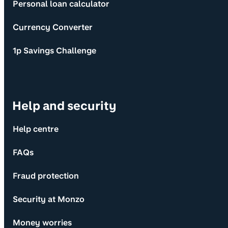
Personal loan calculator
Currency Converter
1p Savings Challenge
Help and security
Help centre
FAQs
Fraud protection
Security at Monzo
Money worries