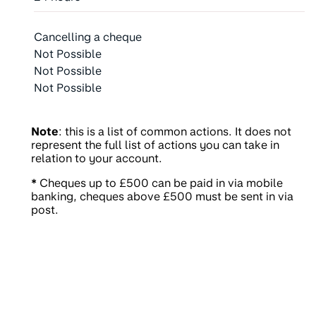
Cancelling a cheque
Not Possible
Not Possible
Not Possible
Note
: this is a list of common actions. It does not
represent the full list of actions you can take in
relation to your account.
*
Cheques up to £500 can be paid in via mobile
banking, cheques above £500 must be sent in via
post.