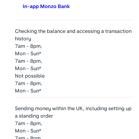
In-app Monzo Bank
Checking the balance and accessing a transaction
history
7am - 8pm,
Mon - Sun*
7am - 8pm,
Mon - Sun*
Not possible
7am - 8pm,
Mon - Sun*
Sending money within the UK, including setting up
a standing order
7am - 8pm,
Mon - Sun*
7am - 8pm,