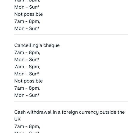
Mon - Sun*
Not possible
7am - 8pm,
Mon - Sun*
Cancelling a cheque
7am - 8pm,
Mon - Sun*
7am - 8pm,
Mon - Sun*
Not possible
7am - 8pm,
Mon - Sun*
Cash withdrawal in a foreign currency outside the
UK
7am - 8pm,