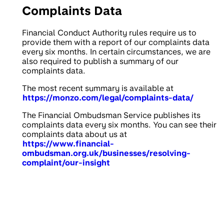
Complaints Data
Financial Conduct Authority rules require us to
provide them with a report of our complaints data
every six months. In certain circumstances, we are
also required to publish a summary of our
complaints data.
The most recent summary is available at
https://monzo.com/legal/complaints-data/
The Financial Ombudsman Service publishes its
complaints data every six months. You can see their
complaints data about us at
https://www.financial-
ombudsman.org.uk/businesses/resolving-
complaint/our-insight