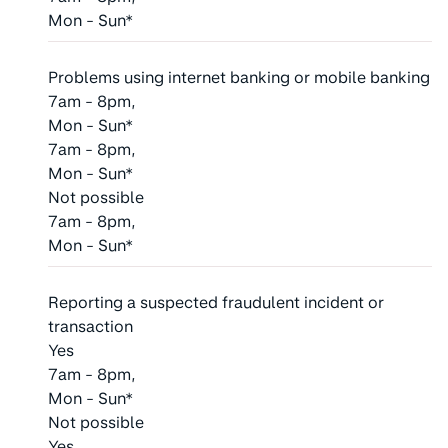
Mon - Sun*
Problems using internet banking or mobile banking
7am - 8pm,
Mon - Sun*
7am - 8pm,
Mon - Sun*
Not possible
7am - 8pm,
Mon - Sun*
Reporting a suspected fraudulent incident or
transaction
Yes
7am - 8pm,
Mon - Sun*
Not possible
Yes