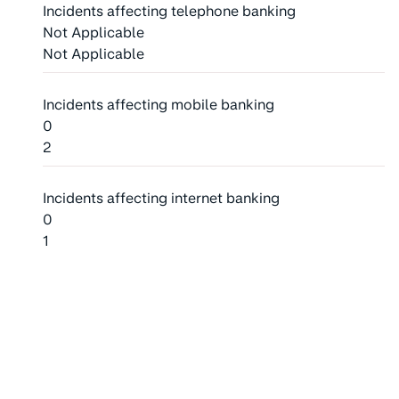
Incidents affecting telephone banking
Not Applicable
Not Applicable
Incidents affecting mobile banking
0
2
Incidents affecting internet banking
0
1