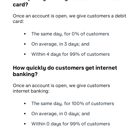
card?
Once an account is open, we give customers a debit
card:
The same day, for
0%
of customers
On average, in
3 days
; and
Within
4 days
for 99% of customers
How quickly do customers get internet
banking?
Once an account is open, we give customers
internet banking:
The same day, for
100%
of customers
On average, in
0 days
; and
Within
0 days
for 99% of customers