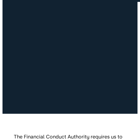
The Financial Conduct Authority requires us to