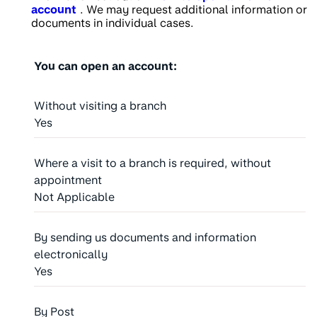
account
. We may request additional information or
documents in individual cases.
You can open an account:
Without visiting a branch
Yes
Where a visit to a branch is required, without
appointment
Not Applicable
By sending us documents and information
electronically
Yes
By Post