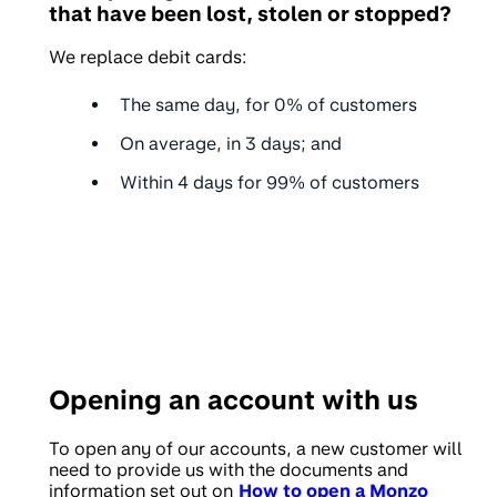
that have been lost, stolen or stopped?
We replace debit cards:
The same day, for
0%
of customers
On average, in
3 days
; and
Within
4 days
for 99% of customers
Opening an account with us
To open any of our accounts, a new customer will
need to provide us with the documents and
information set out on
How to open a Monzo