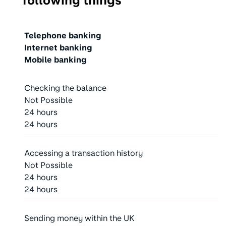
following things
Action
Telephone banking
Internet banking
Mobile banking
Checking the balance
Not Possible
24 hours
24 hours
Accessing a transaction history
Not Possible
24 hours
24 hours
Sending money within the UK