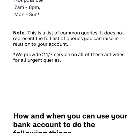
Not possible
7am - 8pm,
Mon - Sun*
Note
: This is a list of common queries. It does not
represent the full list of queries you can raise in
relation to your account.
*
We provide 24/7 service on all of these activities
for all urgent queries.
How and when you can use your
bank account to do the