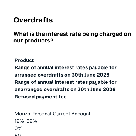
Overdrafts
What is the interest rate being charged on
our products?
Product
Range of annual interest rates payable for
arranged overdrafts on
30th June 2026
Range of annual interest rates payable for
unarranged overdrafts on
30th June 2026
Refused payment fee
Monzo Personal Current Account
19%-39%
0%
£0