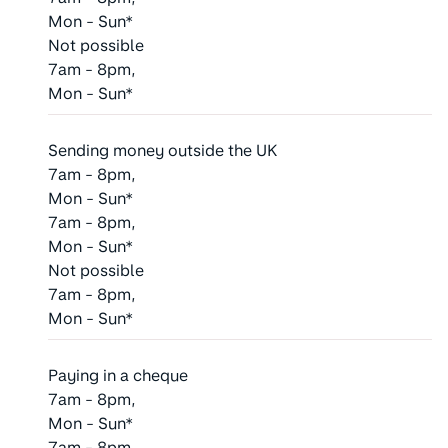
Mon - Sun*
Not possible
7am - 8pm,
Mon - Sun*
Sending money outside the UK
7am - 8pm,
Mon - Sun*
7am - 8pm,
Mon - Sun*
Not possible
7am - 8pm,
Mon - Sun*
Paying in a cheque
7am - 8pm,
Mon - Sun*
7am - 8pm,