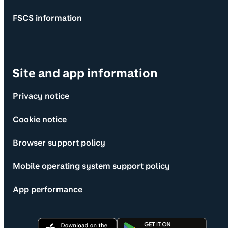
FSCS information
Site and app information
Privacy notice
Cookie notice
Browser support policy
Mobile operating system support policy
App performance