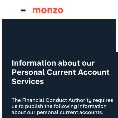
Skip to Content
Information about our
Personal Current Account
Services
The Financial Conduct Authority requires
us to publish the following information
about our personal current accounts.