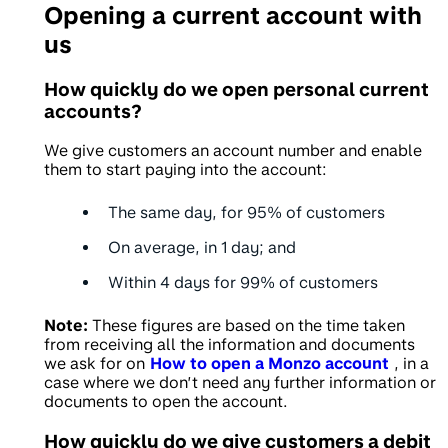
Opening a current account with
us
How quickly do we open personal current
accounts?
We give customers an account number and enable
them to start paying into the account:
The same day, for
95%
of customers
On average, in
1 day
; and
Within
4 days
for 99% of customers
Note:
These figures are based on the time taken
from receiving all the information and documents
we ask for on
How to open a Monzo account
, in a
case where we don’t need any further information or
documents to open the account.
How quickly do we give customers a debit