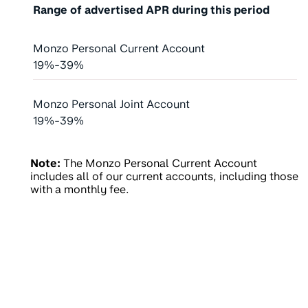
Range of advertised APR during this period
Monzo Personal Current Account
19%-39%
Monzo Personal Joint Account
19%-39%
Note:
The Monzo Personal Current Account
includes all of our current accounts, including those
with a monthly fee.