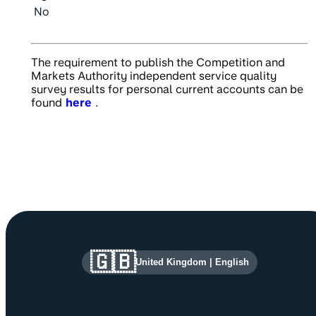
No
The requirement to publish the Competition and
Markets Authority independent service quality
survey results for personal current accounts can be
found
here
.
Site information and links
🇬🇧
United Kingdom
|
English