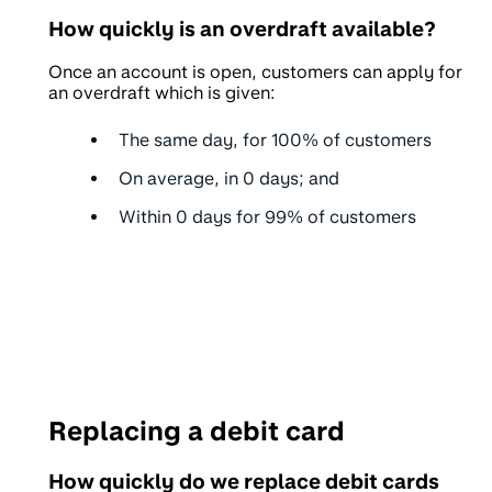
How quickly is an overdraft available?
Once an account is open, customers can apply for
an overdraft which is given:
The same day, for
100%
of customers
On average, in
0 days
; and
Within
0 days
for 99% of customers
Replacing a debit card
How quickly do we replace debit cards