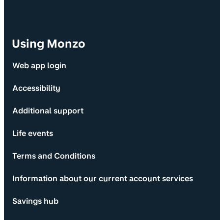
Using Monzo
Web app login
Accessibility
Additional support
Life events
Terms and Conditions
Information about our current account services
Savings hub