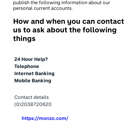
publish the following information about our
personal current accounts.
How and when you can contact
us to ask about the following
things
Action
24 Hour Help?
Telephone
Internet Banking
Mobile Banking
Contact details
(0)2038720620
https://monzo.com/