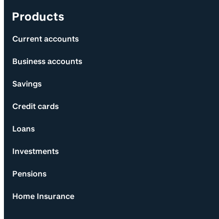
Products
Current accounts
Business accounts
Savings
Credit cards
Loans
Investments
Pensions
Home Insurance