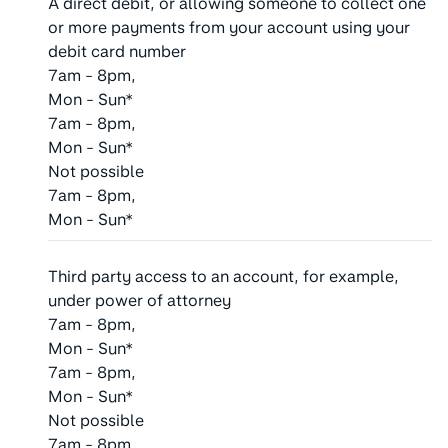
A direct debit, or allowing someone to collect one
or more payments from your account using your
debit card number
7am - 8pm,
Mon - Sun*
7am - 8pm,
Mon - Sun*
Not possible
7am - 8pm,
Mon - Sun*
Third party access to an account, for example,
under power of attorney
7am - 8pm,
Mon - Sun*
7am - 8pm,
Mon - Sun*
Not possible
7am - 8pm,