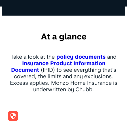
At a glance
Take a look at the
policy documents
and
Insurance Product Information
Document
(IPID) to see everything that's
covered, the limits and any exclusions.
Excess applies. Monzo Home Insurance is
underwritten by Chubb.