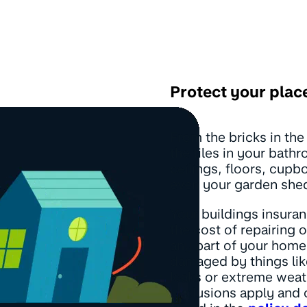
Protect your plac
From the bricks in the
the tiles in your bath
ceilings, floors, cupb
even your garden she
Your buildings insura
the cost of repairing 
any part of your home 
damaged by things like
leaks or extreme weat
Exclusions apply and 