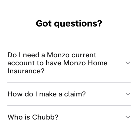
Got questions?
Do I need a Monzo current
account to have Monzo Home
Insurance?
How do I make a claim?
Who is Chubb?