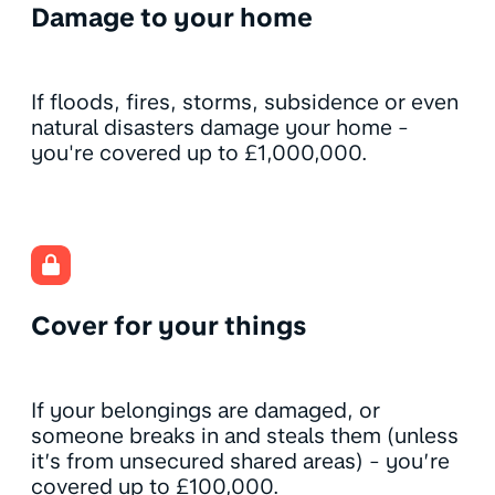
Damage to your home
If floods, fires, storms, subsidence or even
natural disasters damage your home -
you're covered up to £1,000,000.
Cover for your things
If your belongings are damaged, or
someone breaks in and steals them (unless
it’s from unsecured shared areas) - you’re
covered up to £100,000.