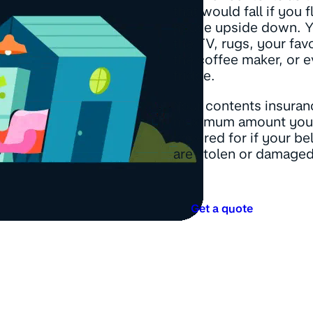
that would fall if you 
house upside down. Y
the TV, rugs, your fav
the coffee maker, or e
fridge.
Your contents insuranc
maximum amount you
covered for if your b
are stolen or damaged
Get a quote