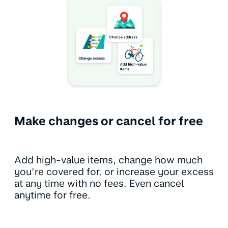
Make changes or cancel for free
Add high-value items, change how much
you’re covered for, or increase your excess
at any time with no fees. Even cancel
anytime for free.