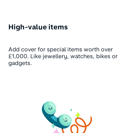
High-value items
Add cover for special items worth over
£1,000. Like jewellery, watches, bikes or
gadgets.