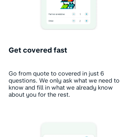
Get covered fast
Go from quote to covered in just 6
questions. We only ask what we need to
know and fill in what we already know
about you for the rest.