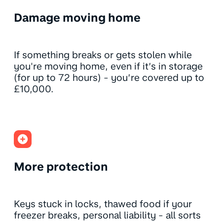
Damage moving home
If something breaks or gets stolen while
you're moving home, even if it’s in storage
(for up to 72 hours) - you’re covered up to
£10,000.
More protection
Keys stuck in locks, thawed food if your
freezer breaks, personal liability - all sorts