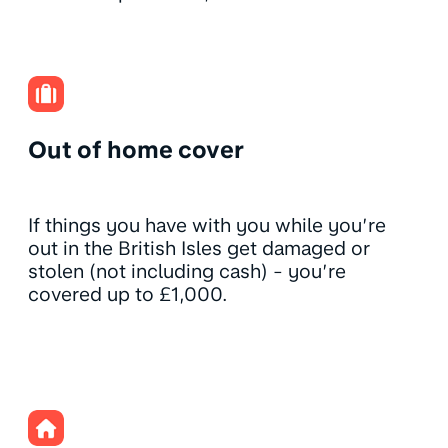
Out of home cover
If things you have with you while you’re
out in the British Isles get damaged or
stolen (not including cash) - you’re
covered up to £1,000.