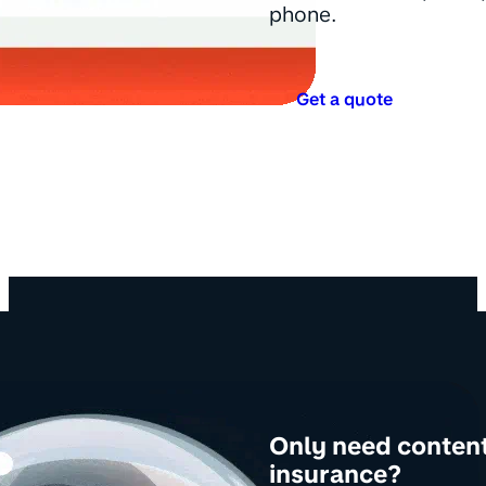
phone.
Get a quote
Only need conten
insurance?