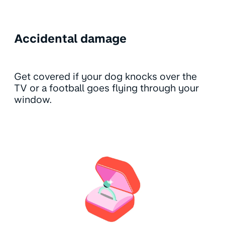
Accidental damage
Get covered if your dog knocks over the
TV or a football goes flying through your
window.