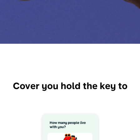
Cover you hold the key to