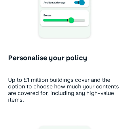
Personalise your policy
Up to £1 million buildings cover and the
option to choose how much your contents
are covered for, including any high-value
items.