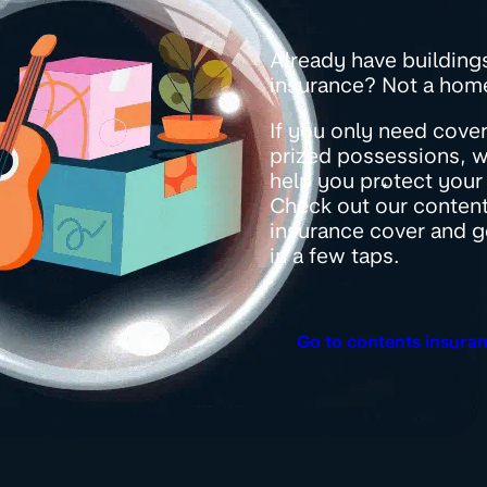
Already have building
insurance? Not a ho
If you only need cover
prized possessions, we
help you protect your 
Check out our conten
insurance cover and g
in a few taps.
Go to contents insura