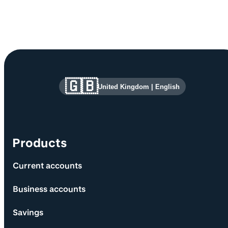
Site information and links
🇬🇧
United Kingdom
|
English
Products
Current accounts
Business accounts
Savings