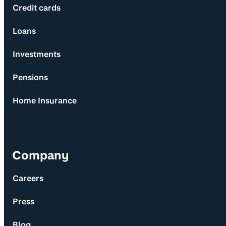
Credit cards
Loans
Investments
Pensions
Home Insurance
Company
Careers
Press
Blog