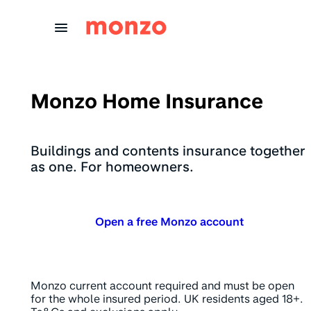
Skip to Content
Monzo Home Insurance
Buildings and contents insurance together
as one. For homeowners.
Open a free Monzo account
Monzo current account required and must be open
for the whole insured period. UK residents aged 18+.