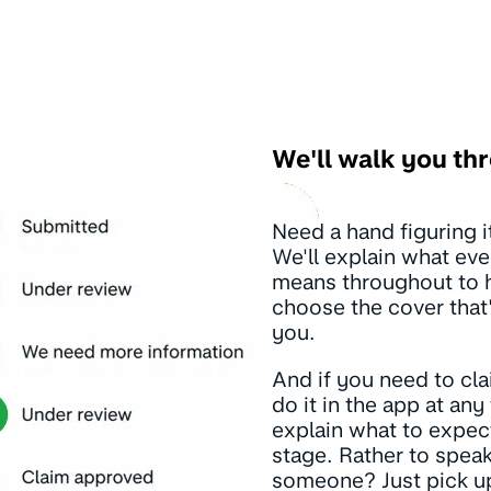
We'll walk you thr
Need a hand figuring it
We'll explain what eve
means throughout to 
choose the cover that'
you.
And if you need to cl
do it in the app at any 
explain what to expec
stage. Rather to speak
someone? Just pick u