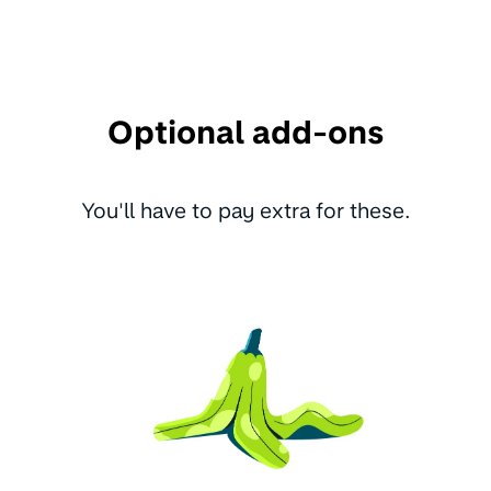
Optional add-ons
You'll have to pay extra for these.