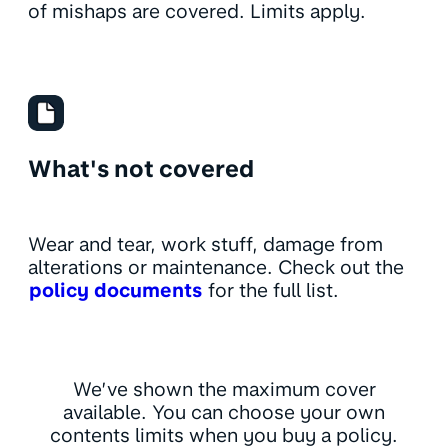
of mishaps are covered. Limits apply.
What's not covered
Wear and tear, work stuff, damage from
alterations or maintenance. Check out the
policy documents
for the full list.
We’ve shown the maximum cover
available. You can choose your own
contents limits when you buy a policy.