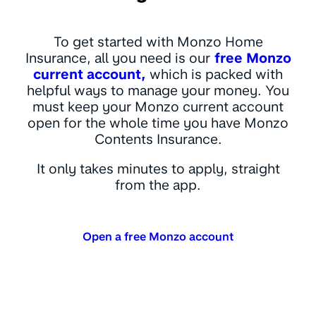
To get started with Monzo Home
Insurance, all you need is our
free Monzo
current account,
which is packed with
helpful ways to manage your money. You
must keep your Monzo current account
open for the whole time you have Monzo
Contents Insurance.
It only takes minutes to apply, straight
from the app.
Open a free Monzo account