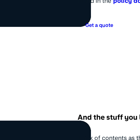
found in the
policy d
Get a quote
And the stuff you 
Think of contents as t