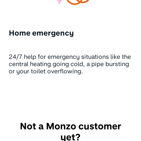
Home emergency
24/7 help for emergency situations like the
central heating going cold, a pipe bursting
or your toilet overflowing.
Not a Monzo customer
yet?