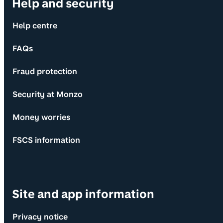
Help and security
Help centre
FAQs
Fraud protection
Security at Monzo
Money worries
FSCS information
Site and app information
Privacy notice