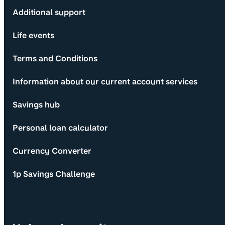
Additional support
Life events
Terms and Conditions
Information about our current account services
Savings hub
Personal loan calculator
Currency Converter
1p Savings Challenge