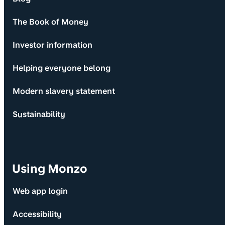
The Book of Money
Investor information
Helping everyone belong
Modern slavery statement
Sustainability
Using Monzo
Web app login
Accessibility