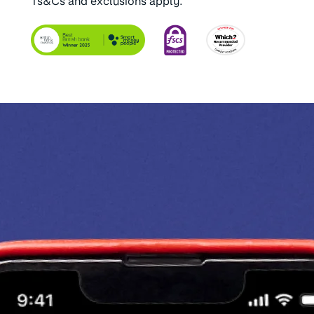
Ts&Cs and exclusions apply.