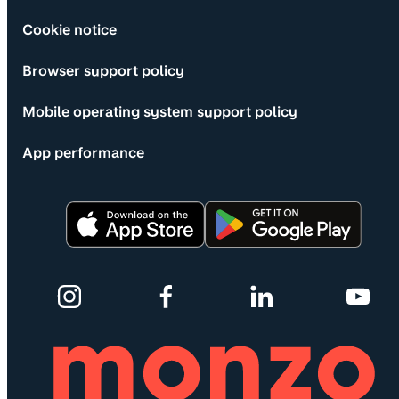
Cookie notice
Browser support policy
Mobile operating system support policy
App performance