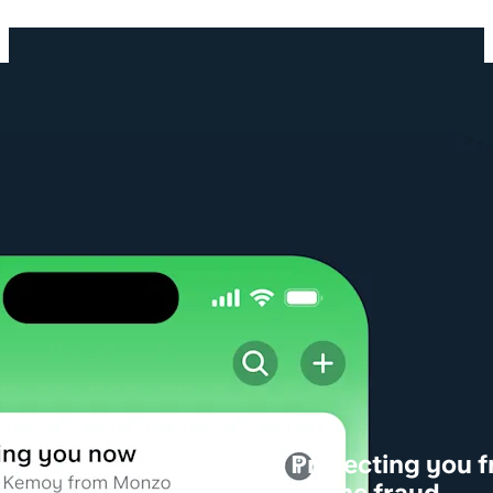
Protecting you 
phone fraud