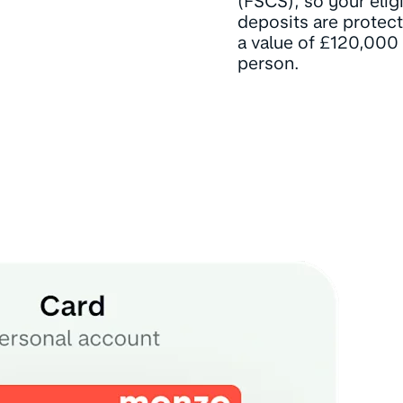
(FSCS), so your elig
deposits are protec
a value of £120,000
person.