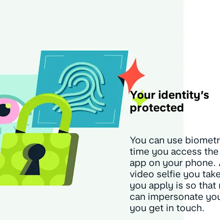
Your identity’s
protected
You can use biometr
time you access th
app on your phone.
video selfie you ta
you apply is so that
can impersonate yo
you get in touch.