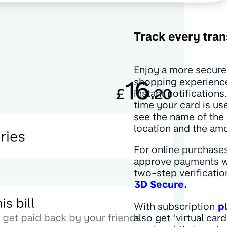
Track every tran
Enjoy a more secure
shopping experienc
instant notifications
time your card is use
see the name of the
location and the am
For online purchases
approve payments w
two-step verificatio
3D Secure.
With subscription
p
also get ‘virtual card