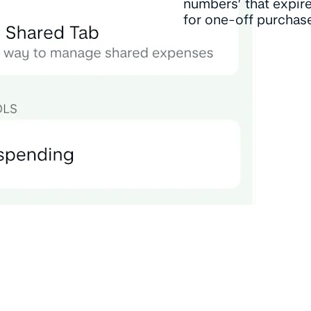
numbers’ that expir
for one-off purchas