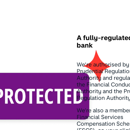
A fully-regulate
bank
We’re authorised by
Prudential Regulatio
Authority and regul
the Financial Condu
Authority and the Pr
Regulation Authority
We're also a member
Financial Services
Compensation Sch