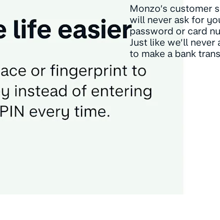
Monzo’s customer s
will never ask for yo
password or card n
Just like we’ll never
to make a bank trans