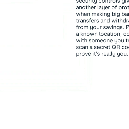
security controls gi
another layer of pro
when making big ba
transfers and withd
from your savings. 
a known location, co
with someone you tr
scan a secret QR co
prove it's really you.