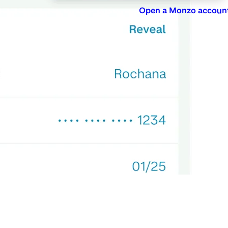
Open a Monzo accoun