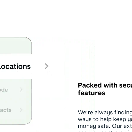
Packed with sec
features
We’re always findin
ways to help keep y
money safe. Our ext