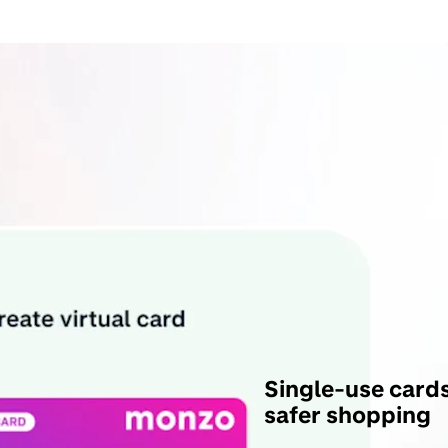
Single-use cards
safer shopping