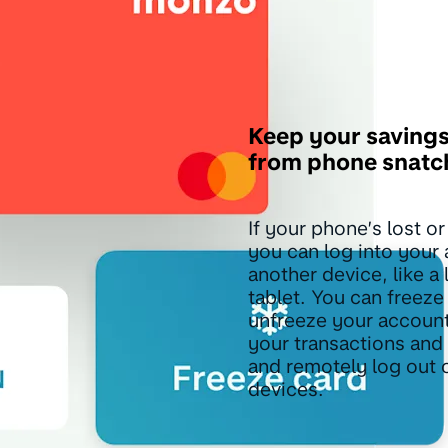
Keep your savings
from phone snatc
If your phone’s lost or
you can log into your
another device, like a 
tablet. You can freeze
unfreeze your accoun
your transactions and
and remotely log out o
devices.