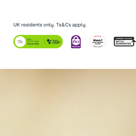
UK residents only. Ts&Cs apply.