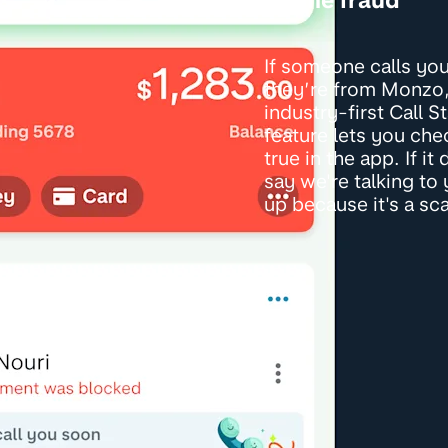
If someone calls yo
they’re from Monzo,
industry-first Call S
feature lets you check
true in the app. If it
say we're talking to
up because it's a sc