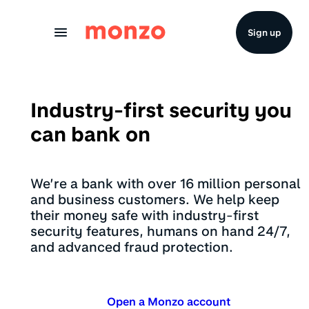
Skip to Content
Sign up
Industry-first security you
can bank on
We’re a bank with over 16 million personal
and business customers. We help keep
their money safe with industry-first
security features, humans on hand 24/7,
and advanced fraud protection.
Open a Monzo account