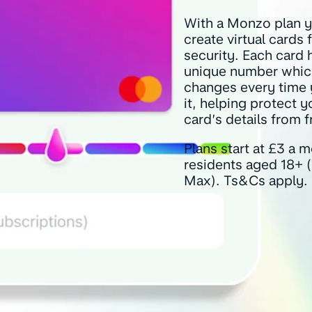
With a Monzo plan 
create virtual cards
security. Each card 
unique number whic
changes every time
it, helping protect 
card’s details from f
Plans start at £3 a 
residents aged 18+ 
Max). Ts&Cs apply.