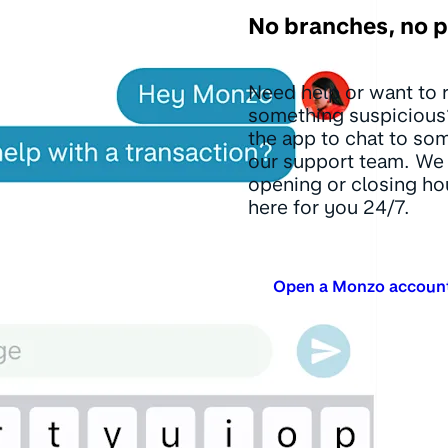
No branches, no 
Need help or want to 
something suspicious
the app to chat to so
our support team. We 
opening or closing ho
here for you 24/7.
Open a Monzo accoun