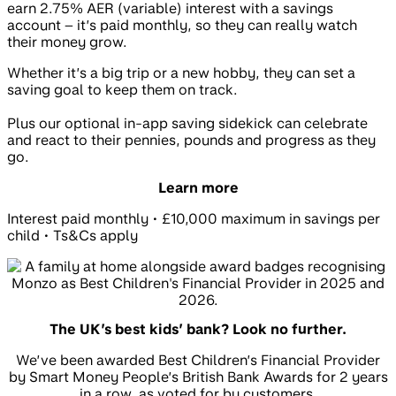
earn 2.75% AER (variable) interest with a savings
account – it’s paid monthly, so they can really watch
their money grow.
Whether it’s a big trip or a new hobby, they can set a
saving goal to keep them on track.
Plus our optional in-app saving sidekick can celebrate
and react to their pennies, pounds and progress as they
go.
Learn more
Interest paid monthly • £10,000 maximum in savings per
child • Ts&Cs apply
The UK’s best kids’ bank? Look no further.
We’ve been awarded Best Children’s Financial Provider
by Smart Money People’s British Bank Awards for 2 years
in a row, as voted for by customers.