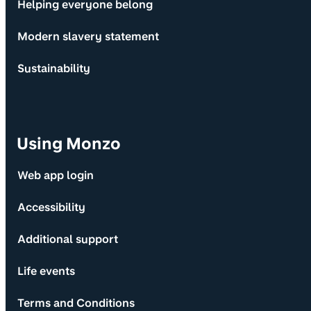
Helping everyone belong
Modern slavery statement
Sustainability
Using Monzo
Web app login
Accessibility
Additional support
Life events
Terms and Conditions