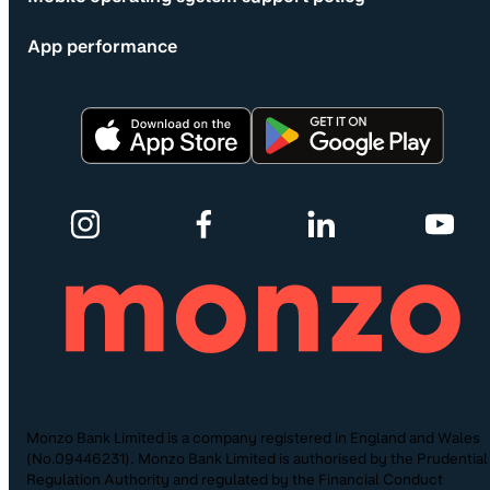
App performance
Monzo Bank Limited is a company registered in England and Wales
(No.09446231). Monzo Bank Limited is authorised by the Prudential
Regulation Authority and regulated by the Financial Conduct