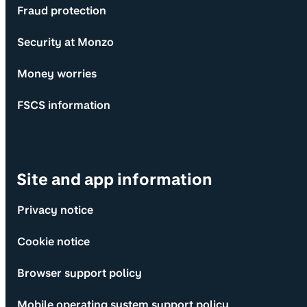
Fraud protection
Security at Monzo
Money worries
FSCS information
Site and app information
Privacy notice
Cookie notice
Browser support policy
Mobile operating system support policy