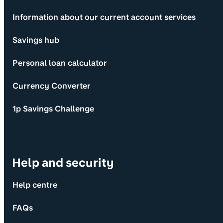
Information about our current account services
Savings hub
Personal loan calculator
Currency Converter
1p Savings Challenge
Help and security
Help centre
FAQs