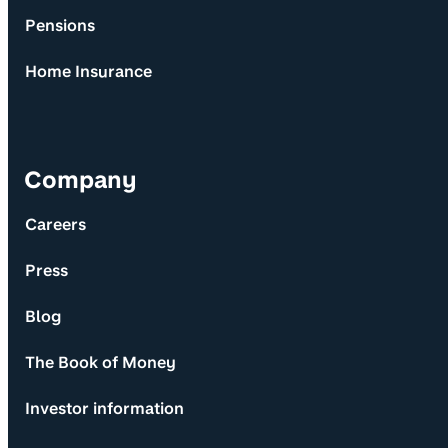
Pensions
Home Insurance
Company
Careers
Press
Blog
The Book of Money
Investor information