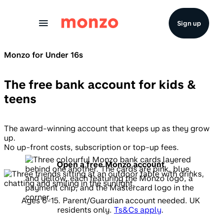
Skip to Content
Sign up
Monzo for Under 16s
The free bank account for kids &
teens
The award-winning account that keeps up as they grow
up.
No up-front costs, subscription or top-up fees.
Open a free Monzo account
Ages 6-15. Parent/Guardian account needed. UK
residents only.
Ts&Cs apply
.