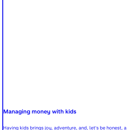
Managing money with kids
Having kids brings joy, adventure, and, let’s be honest, 