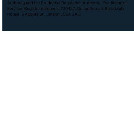
Authority and the Prudential Regulation Authority. Our financial
Services Register number is 730427. Our address is Broadwalk
House, 5 Appold St, London EC2A 2AG.