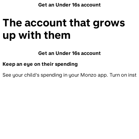
Get an Under 16s account
The account that grows
up with them
Get an Under 16s account
Keep an eye on their spending
See your child’s spending in your Monzo app. Turn on insta