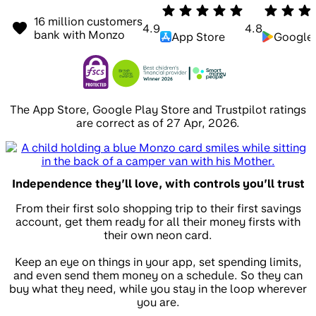
16 million customers
4.9
4.8
bank with Monzo
App Store
Google 
The App Store, Google Play Store and Trustpilot ratings
are correct as of 27 Apr, 2026.
Independence they’ll love, with controls you’ll trust
From their first solo shopping trip to their first savings
account, get them ready for all their money firsts with
their own neon card.
Keep an eye on things in your app, set spending limits,
and even send them money on a schedule. So they can
buy what they need, while you stay in the loop wherever
you are.