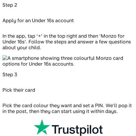
Step
2
Apply for an Under 16s account
In the app, tap ‘+’ in the top right and then ‘Monzo for
Under 16s’. Follow the steps and answer a few questions
about your child.
Step
3
Pick their card
Pick the card colour they want and set a PIN. We’ll pop it
in the post, then they can start using it within days.