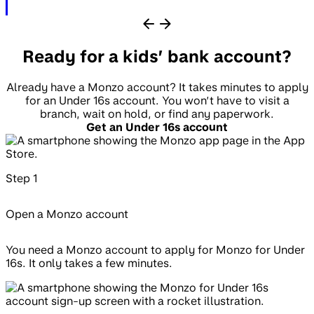
Ready for a kids’ bank account?
Already have a Monzo account? It takes minutes to apply
for an Under 16s account. You won’t have to visit a
branch, wait on hold, or find any paperwork.
Get an Under 16s account
Step
1
Open a Monzo account
You need a Monzo account to apply for Monzo for Under
16s. It only takes a few minutes.