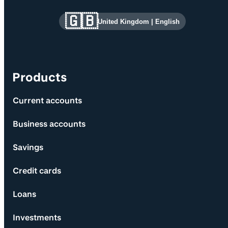
Site information and links
🇬🇧
United Kingdom
|
English
Products
Current accounts
Business accounts
Savings
Credit cards
Loans
Investments