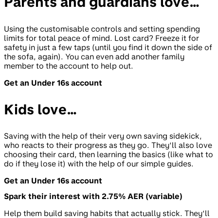
Parents and guardians love…
Using the customisable controls and setting spending
limits for total peace of mind. Lost card? Freeze it for
safety in just a few taps (until you find it down the side of
the sofa, again). You can even add another family
member to the account to help out.
Get an Under 16s account
Kids love…
Saving with the help of their very own saving sidekick,
who reacts to their progress as they go. They’ll also love
choosing their card, then learning the basics (like what to
do if they lose it) with the help of our simple guides.
Get an Under 16s account
Spark their interest with 2.75% AER (variable)
Help them build saving habits that actually stick. They’ll