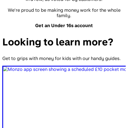
We’re proud to be making money work for the whole
family.
Get an Under 16s account
Looking to learn more?
Get to grips with money for kids with our handy guides.