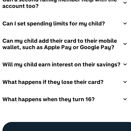
account too?
Can I set spending limits for my child?
Can my child add their card to their mobile
wallet, such as Apple Pay or Google Pay?
Will my child earn interest on their savings?
What happens if they lose their card?
What happens when they turn 16?