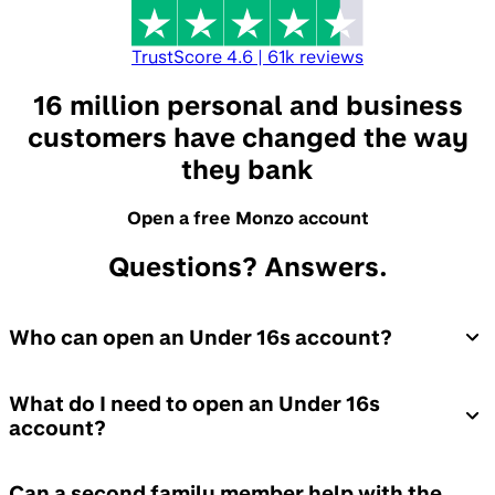
TrustScore
4.6
|
61k
reviews
16 million personal and business
customers have changed the way
they bank
Open a free Monzo account
Questions? Answers.
Who can open an Under 16s account?
What do I need to open an Under 16s
account?
Can a second family member help with the