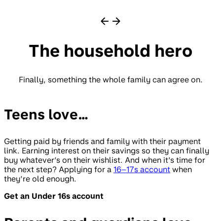
The household hero
Finally, something the whole family can agree on.
Teens love…
Getting paid by friends and family with their payment
link. Earning interest on their savings so they can finally
buy whatever’s on their wishlist. And when it’s time for
the next step? Applying for a
16–17s account
when
they’re old enough.
Get an Under 16s account