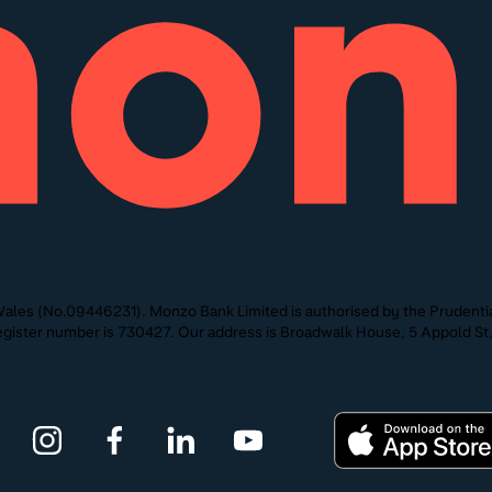
ales (No.09446231). Monzo Bank Limited is authorised by the Prudentia
 Register number is 730427. Our address is Broadwalk House, 5 Appold 