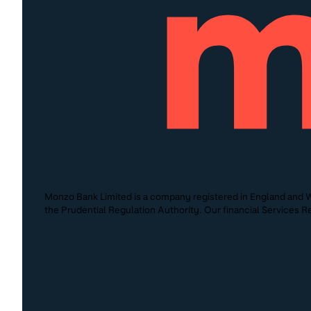
Monzo Bank Limited is a company registered in England and W
the Prudential Regulation Authority. Our financial Services