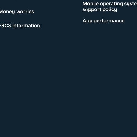
Mobile operating syst
support policy
Money worries
App performance
FSCS information