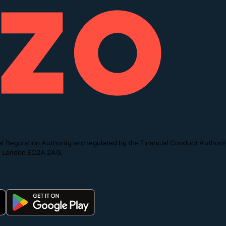
l Regulation Authority and regulated by the Financial Conduct Authori
St, London EC2A 2AG.