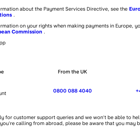
formation about the Payment Services Directive, see the
Eur
tions
.
formation on your rights when making payments in Europe, you 
opean Commission
.
app
pe
From the UK
0800 088 4040
+
unt
y for customer support queries and we won't be able to hel
 if you're calling from abroad, please be aware that you may