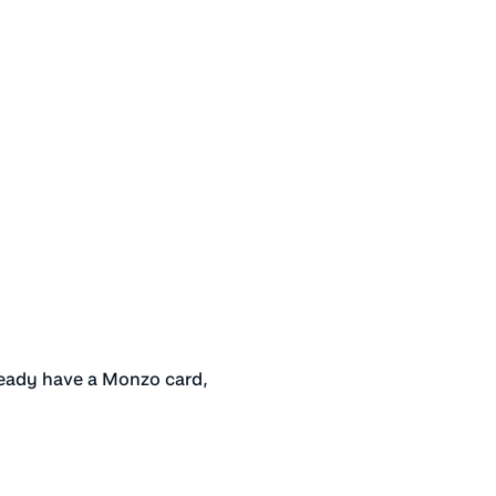
s
ready have a Monzo card,