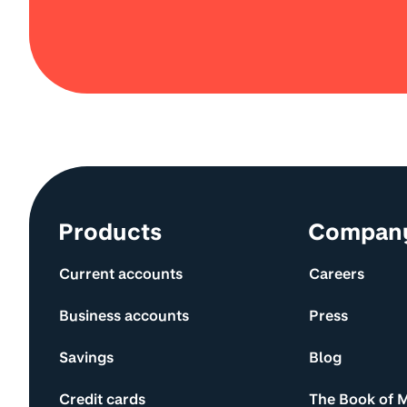
Site information and links
Products
Compan
Current accounts
Careers
Business accounts
Press
Savings
Blog
Credit cards
The Book of 