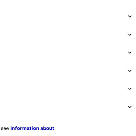
 see
Information about