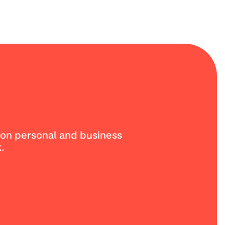
ion personal and business
.