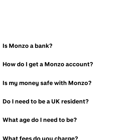
Is Monzo a bank?
How do I get a Monzo account?
Is my money safe with Monzo?
Do I need to be a UK resident?
What age do I need to be?
What fees do you charge?