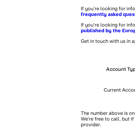
If you're looking for in
frequently asked ques
If you're looking for in
published by the Eur
Get in touch with us in 
Account Ty
Current Acco
The number above is onl
We're free to call, but
provider.