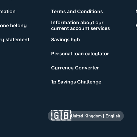
rmation
Terms and Conditions
Information about our
yone belong
current account services
ry statement
Savings hub
Personal loan calculator
Currency Converter
1p Savings Challenge
🇬🇧
United Kingdom
|
English