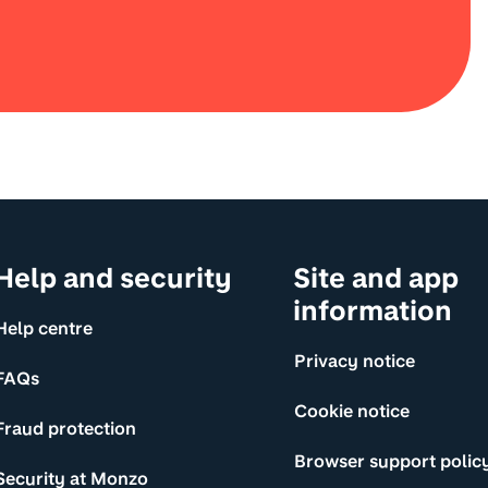
Help and security
Site and app
information
Help centre
Privacy notice
FAQs
Cookie notice
Fraud protection
Browser support polic
Security at Monzo