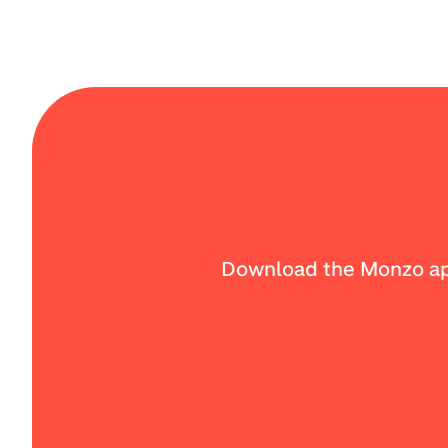
Download the Monzo app