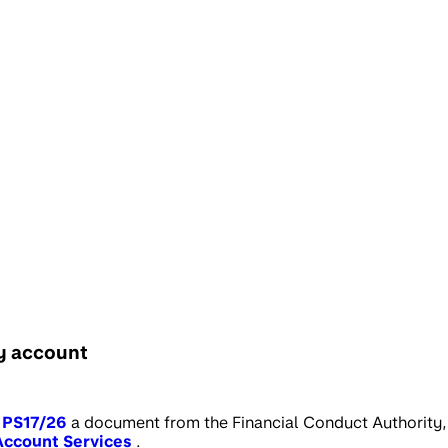
my account
PS17/26
a document from the Financial Conduct Authority,
Account Services
.