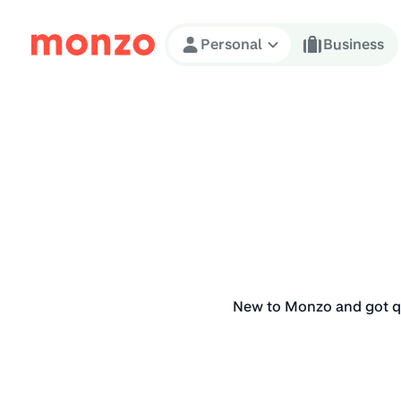
Skip to Content
Personal
Business
New to Monzo and got qu