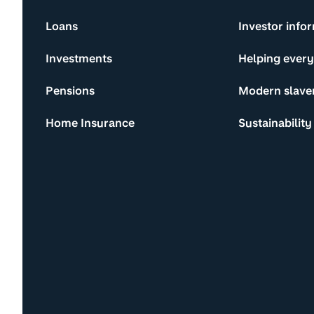
Loans
Investor info
Investments
Helping ever
Pensions
Modern slave
Home Insurance
Sustainability