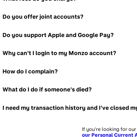
Do you offer joint accounts?
Do you support Apple and Google Pay?
Why can't I login to my Monzo account?
How do I complain?
What do I do if someone's died?
I need my transaction history and I've closed 
If you're looking for our
our Personal Current 