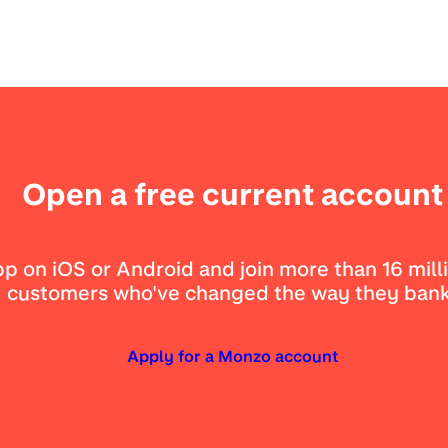
Open a free current account
 on iOS or Android and join more than 16 mill
customers who've changed the way they bank
Apply for a Monzo account