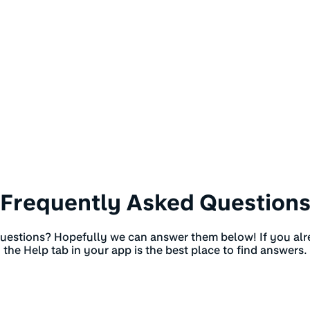
Frequently Asked Question
estions? Hopefully we can answer them below! If you al
the Help tab in your app is the best place to find answers.