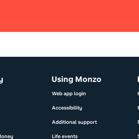
y
Using Monzo
Web app login
Accessibility
Additional support
Money
Life events