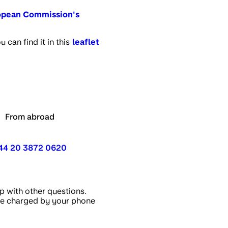
opean Commission's
can find it in this
leaflet
From abroad
44 20 3872 0620
p with other questions.
 be charged by your phone