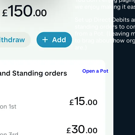
we enjoy making it eas
Set up Direct Debits 
standing orders to co
from a Pot. (Leaving 
to brag about how or
are.)
Open a Pot