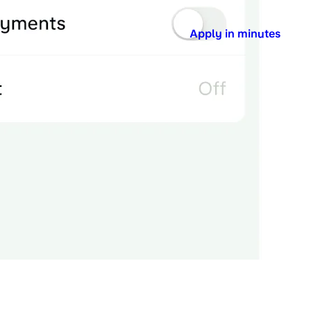
Apply in minutes