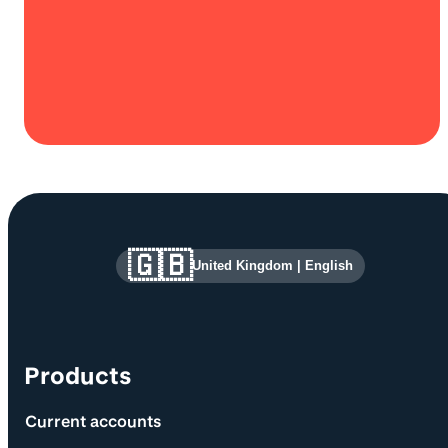
Site information and links
🇬🇧
United Kingdom
|
English
Products
Current accounts