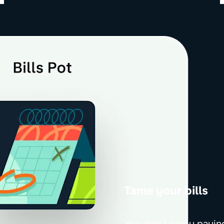
Tame your bills
You don’t enjoy paying