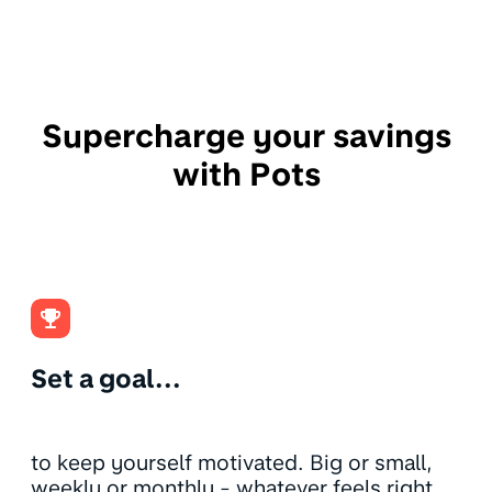
Supercharge your savings
with Pots
Set a goal...
to keep yourself motivated. Big or small,
weekly or monthly - whatever feels right