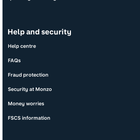
Help and security
Help centre
FAQs
Fraud protection
Security at Monzo
Money worries
FSCS information