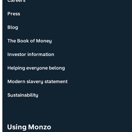
Careers
Press
Blog
The Book of Money
Investor information
Helping everyone belong
Modern slavery statement
Sustainability
Using Monzo