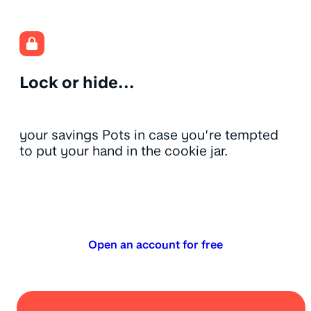
Lock or hide...
your savings Pots in case you’re tempted
to put your hand in the cookie jar.
Open an account for free