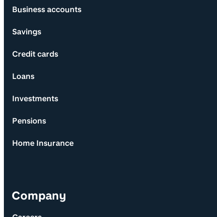
Business accounts
Savings
Credit cards
Loans
Investments
Pensions
Home Insurance
Company