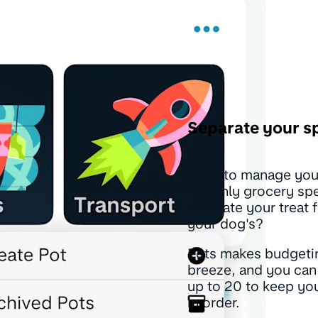
Separate your s
Want to manage you
monthly grocery sp
separate your treat 
your dog's?
Pots makes budgeti
breeze, and you can
up to 20 to keep y
in order.