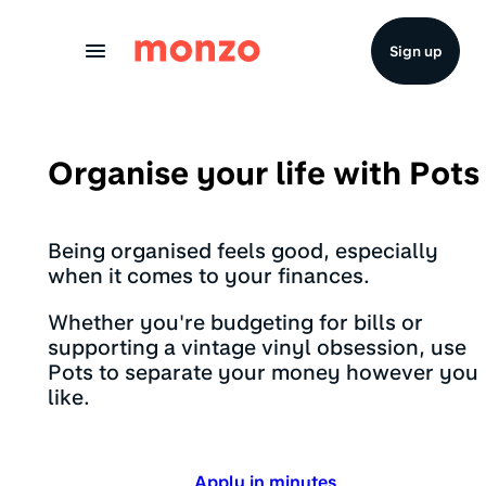
Skip to Content
Sign up
Organise your life with Pots
Being organised feels good, especially
when it comes to your finances.
Whether you're budgeting for bills or
supporting a vintage vinyl obsession, use
Pots to separate your money however you
like.
Apply in minutes