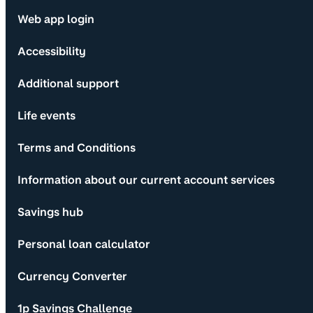
Web app login
Accessibility
Additional support
Life events
Terms and Conditions
Information about our current account services
Savings hub
Personal loan calculator
Currency Converter
1p Savings Challenge