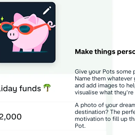
Make things pers
Give your Pots some p
Name them whatever y
and add images to he
visualise what they’re 
A photo of your drea
destination? The perf
motivation to fill up t
Pot.