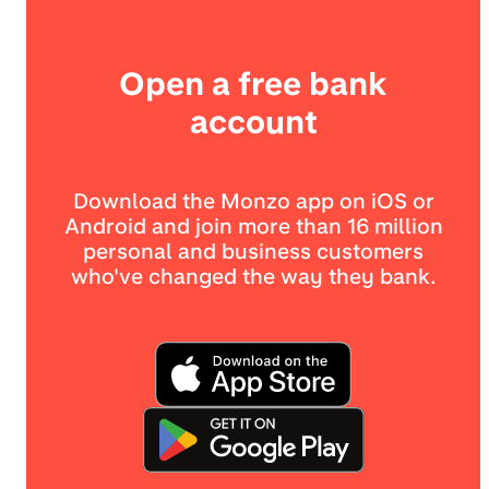
Open a free bank
account
Download the Monzo app on iOS or
Android and join more than 16 million
personal and business customers
who've changed the way they bank.