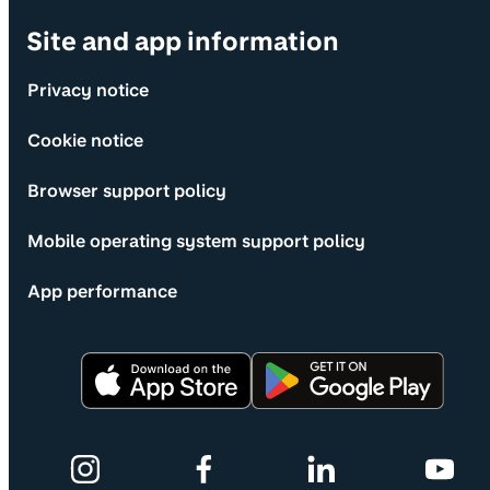
Site and app information
Privacy notice
Cookie notice
Browser support policy
Mobile operating system support policy
App performance