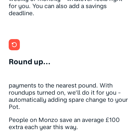
for you. You can also add a savings
deadline.
Round up...
payments to the nearest pound. With
roundups turned on, we’ll do it for you -
automatically adding spare change to your
Pot.
People on Monzo save an average £100
extra each year this way.