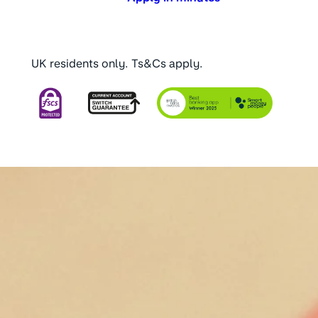
UK residents only. Ts&Cs apply.