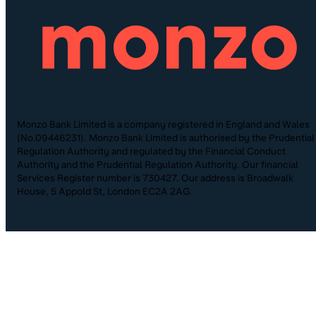
Monzo Bank Limited is a company registered in England and Wales
(No.09446231). Monzo Bank Limited is authorised by the Prudential
Regulation Authority and regulated by the Financial Conduct
Authority and the Prudential Regulation Authority. Our financial
Services Register number is 730427. Our address is Broadwalk
House, 5 Appold St, London EC2A 2AG.