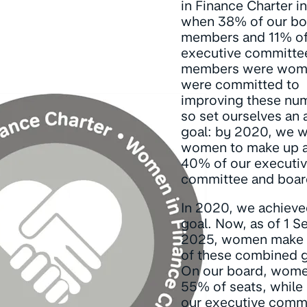
in Finance Charter i
when 38% of our bo
members and 11% of
executive committe
members were wom
were committed to
improving these nu
so set ourselves an
goal: by 2020, we 
women to make up at
40% of our executi
committee and boar
In 2020, we achieve
goal. Now, as of 1 
2025, women make
of these combined 
On our board, wome
55% of seats, while
our executive commi