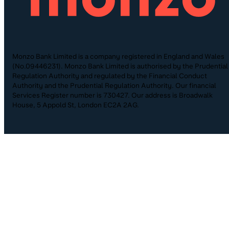
Monzo Bank Limited is a company registered in England and Wales
(No.09446231). Monzo Bank Limited is authorised by the Prudential
Regulation Authority and regulated by the Financial Conduct
Authority and the Prudential Regulation Authority. Our financial
Services Register number is 730427. Our address is Broadwalk
House, 5 Appold St, London EC2A 2AG.