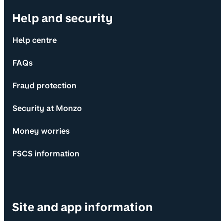
Help and security
Help centre
FAQs
Fraud protection
Security at Monzo
Money worries
FSCS information
Site and app information