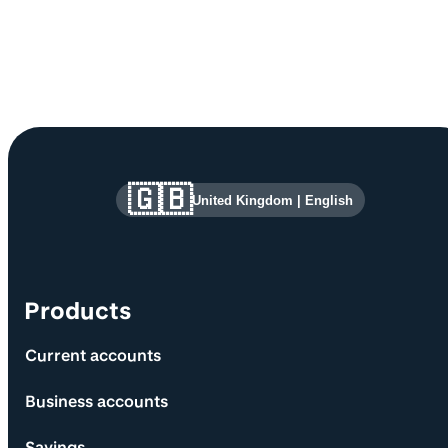
Site information and links
🇬🇧
United Kingdom
|
English
Products
Current accounts
Business accounts
Savings