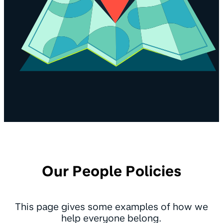
Our People Policies
This page gives some examples of how we
help everyone belong.