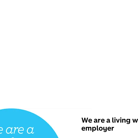
We are a living 
employer