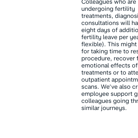
Colleagues who are
undergoing fertility
treatments, diagnosi
consultations will h
eight days of additi
fertility leave per yea
flexible). This migh
for taking time to res
procedure, recover 
emotional effects of
treatments or to att
outpatient appointm
scans. We’ve also c
employee support g
colleagues going th
similar journeys.