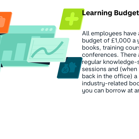
Learning Budget
All employees have 
budget of £1,000 a y
books, training cou
conferences. There 
regular knowledge-
sessions and (when
back in the office) a 
industry-related boo
you can borrow at a