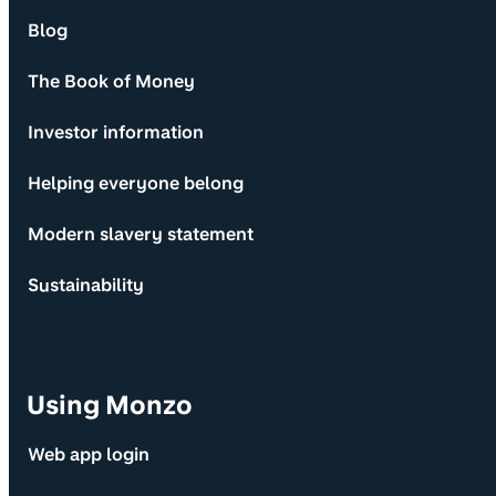
Blog
The Book of Money
Investor information
Helping everyone belong
Modern slavery statement
Sustainability
Using Monzo
Web app login