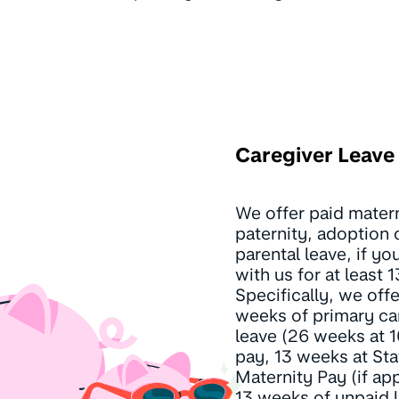
Caregiver Leave
We offer paid matern
paternity, adoption 
parental leave, if y
with us for at least 
Specifically, we off
weeks of primary ca
leave (26 weeks at
pay, 13 weeks at Sta
Maternity Pay (if app
13 weeks of unpaid l