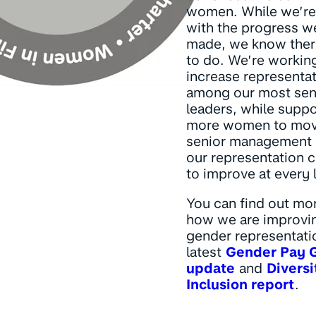
women. While we’re
with the progress w
made, we know ther
to do. We’re workin
increase representa
among our most sen
leaders, while suppo
more women to mov
senior management r
our representation 
to improve at every 
You can find out mo
how we are improvi
gender representatio
latest
Gender Pay 
update
and
Diversi
Inclusion report
.