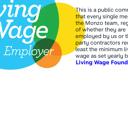
This is a public co
that every single m
the Monzo team, re
of whether they are
employed by us or t
party contractors re
least the minimum li
wage as set yearly b
Living Wage Found