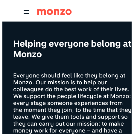
Skip to Content
Helping everyone belong at
Monzo
Everyone should feel like they belong at
Monzo. Our mission is to help our
colleagues do the best work of their lives.
We support the people lifecycle at Monzo:
every stage someone experiences from
the moment they join, to the time that they
leave. We give them tools and support so
they can carry out our mission: to make
money work for everyone – and have a