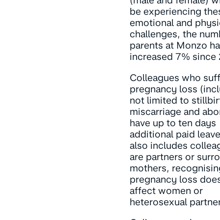
(male and female) 
be experiencing the
emotional and physi
challenges, the num
parents at Monzo h
increased 7% since 
Colleagues who suff
pregnancy loss (inc
not limited to stillbir
miscarriage and abor
have up to ten days
additional paid leave
also includes colle
are partners or surr
mothers, recognisin
pregnancy loss does
affect women or
heterosexual partne