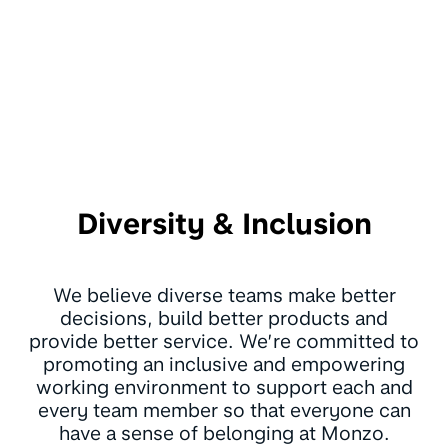
Diversity & Inclusion
We believe diverse teams make better
decisions, build better products and
provide better service. We’re committed to
promoting an inclusive and empowering
working environment to support each and
every team member so that everyone can
have a sense of belonging at Monzo.