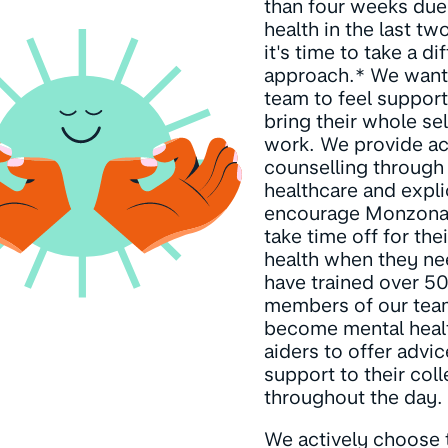
than four weeks due t
health in the last tw
it's time to take a di
approach.* We want
team to feel suppor
bring their whole se
work. We provide ac
counselling through
healthcare and expli
encourage Monzona
take time off for the
health when they ne
have trained over 5
members of our tea
become mental healt
aiders to offer advi
support to their col
throughout the day.
We actively choose 