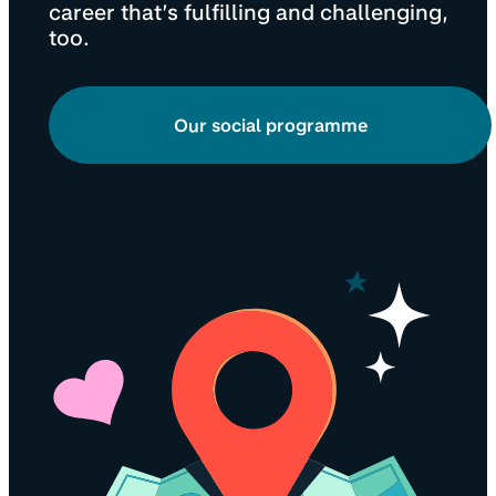
career that’s fulfilling and challenging,
too.
Our social programme