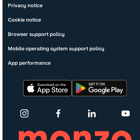
Privacy notice
Cookie notice
Browser support policy
Mobile operating system support policy
App performance