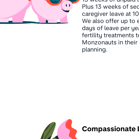
Plus 13 weeks of se
caregiver leave at 
We also offer up to 
days of leave per ye
fertility treatments 
Monzonauts in their 
planning.
Compassionate 