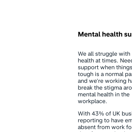
Mental health s
We all struggle with
health at times. Nee
support when things
tough is a normal par
and we're working h
break the stigma ar
mental health in the
workplace.
With 43% of UK bus
reporting to have e
absent from work fo