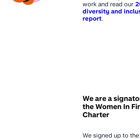
work and read our
2
diversity and inclu
report
.
We are a signato
the Women In Fi
Charter
We signed up to th