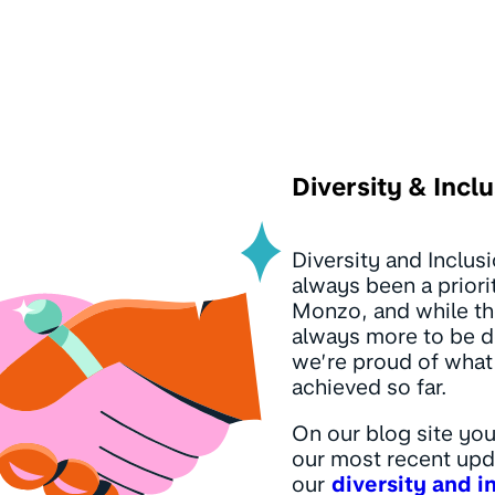
Diversity & Incl
Diversity and Inclus
always been a priori
Monzo, and while th
always more to be 
we’re proud of what
achieved so far.
On our blog site you
our most recent upd
our
diversity and i