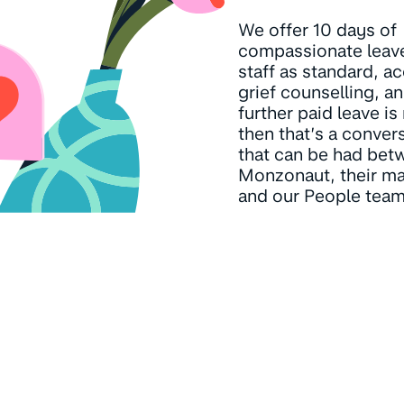
We offer 10 days of
compassionate leave 
staff as standard, a
grief counselling, an
further paid leave i
then that’s a conver
that can be had bet
Monzonaut, their ma
and our People team