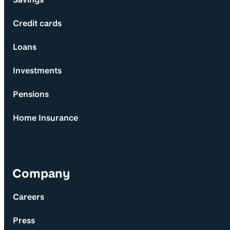
Credit cards
Loans
Investments
Pensions
Home Insurance
Company
Careers
Press