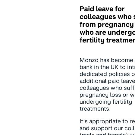
Paid leave for
colleagues who 
from pregnancy 
who are underg
fertility treatme
Monzo has become t
bank in the UK to in
dedicated policies o
additional paid leave
colleagues who suff
pregnancy loss or w
undergoing fertility
treatments.
It’s appropriate to 
and support our col