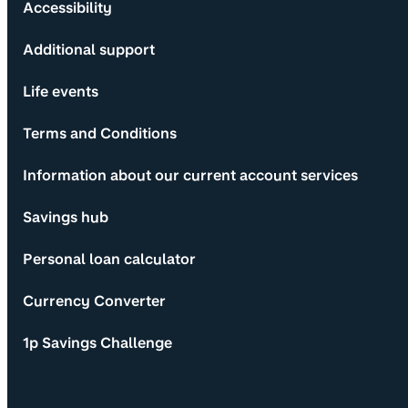
Accessibility
Additional support
Life events
Terms and Conditions
Information about our current account services
Savings hub
Personal loan calculator
Currency Converter
1p Savings Challenge