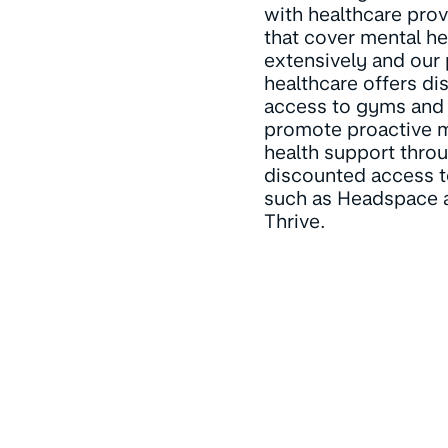
with healthcare prov
that cover mental he
extensively and our 
healthcare offers d
access to gyms and
promote proactive 
health support thro
discounted access 
such as Headspace 
Thrive.