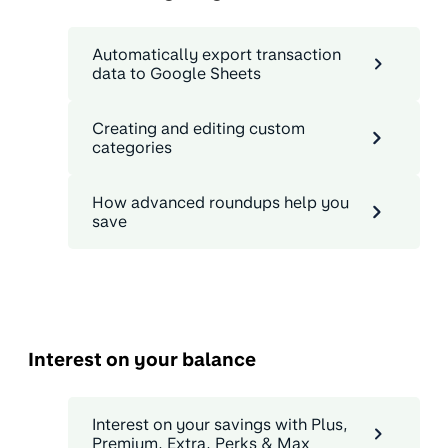
Automatically export transaction
data to Google Sheets
Creating and editing custom
categories
How advanced roundups help you
save
Interest on your balance
Interest on your savings with Plus,
Premium, Extra, Perks & Max