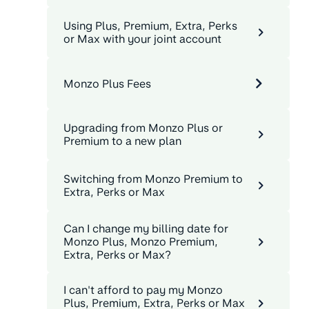
Using Plus, Premium, Extra, Perks
or Max with your joint account
Monzo Plus Fees
Upgrading from Monzo Plus or
Premium to a new plan
Switching from Monzo Premium to
Extra, Perks or Max
Can I change my billing date for
Monzo Plus, Monzo Premium,
Extra, Perks or Max?
I can't afford to pay my Monzo
Plus, Premium, Extra, Perks or Max