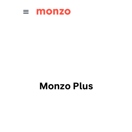
Skip to Content
Monzo Plus