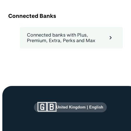
Connected Banks
Connected banks with Plus,
Premium, Extra, Perks and Max
Site information and links
🇬🇧
United Kingdom
|
English