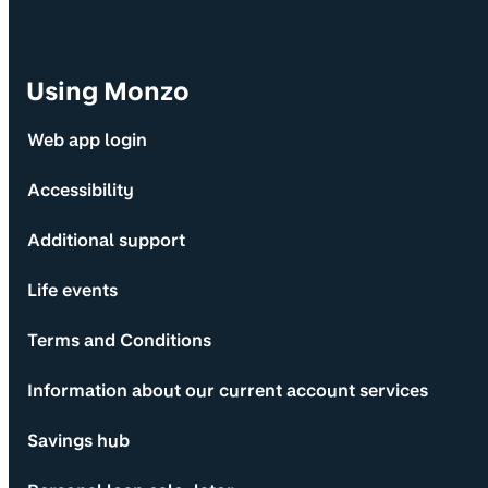
Using Monzo
Web app login
Accessibility
Additional support
Life events
Terms and Conditions
Information about our current account services
Savings hub