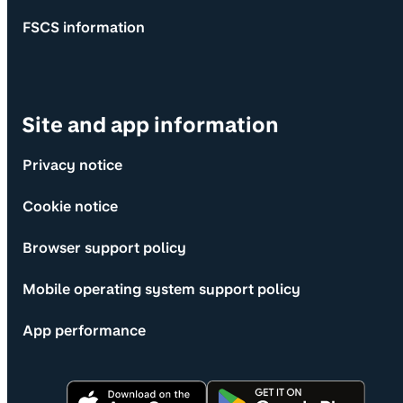
FSCS information
Site and app information
Privacy notice
Cookie notice
Browser support policy
Mobile operating system support policy
App performance