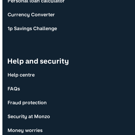
Personal loan calculator
Currency Converter
1p Savings Challenge
Help and security
Help centre
FAQs
Fraud protection
Security at Monzo
Money worries