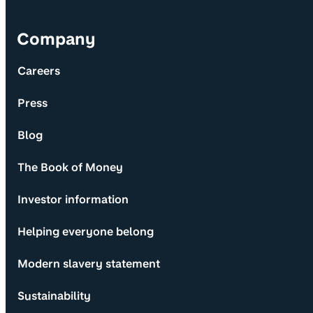
Company
Careers
Press
Blog
The Book of Money
Investor information
Helping everyone belong
Modern slavery statement
Sustainability