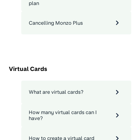
plan
Cancelling Monzo Plus
Virtual Cards
What are virtual cards?
How many virtual cards can I
have?
How to create a virtual card