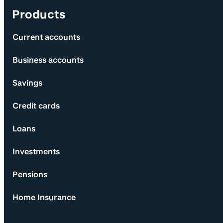
Products
Current accounts
Business accounts
Savings
Credit cards
Loans
Investments
Pensions
Home Insurance