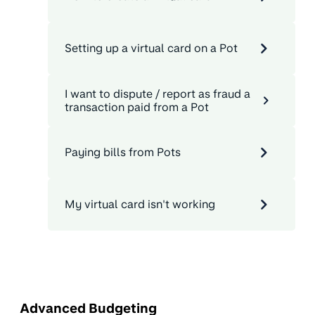
Setting up a virtual card on a Pot
I want to dispute / report as fraud a
transaction paid from a Pot
Paying bills from Pots
My virtual card isn't working
Advanced Budgeting