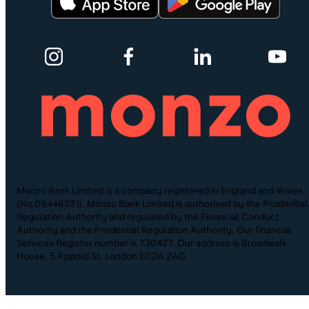
Monzo Bank Limited is a company registered in England and Wales
(No.09446231). Monzo Bank Limited is authorised by the Prudential
Regulation Authority and regulated by the Financial Conduct
Authority and the Prudential Regulation Authority. Our financial
Services Register number is 730427. Our address is Broadwalk
House, 5 Appold St, London EC2A 2AG.