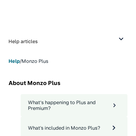
Help articles
Help
/
Monzo Plus
About Monzo Plus
What’s happening to Plus and
Premium?
What's included in Monzo Plus?