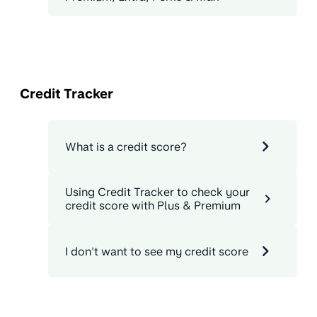
Credit Tracker
What is a credit score?
Using Credit Tracker to check your
credit score with Plus & Premium
I don't want to see my credit score