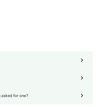
g asked for one?