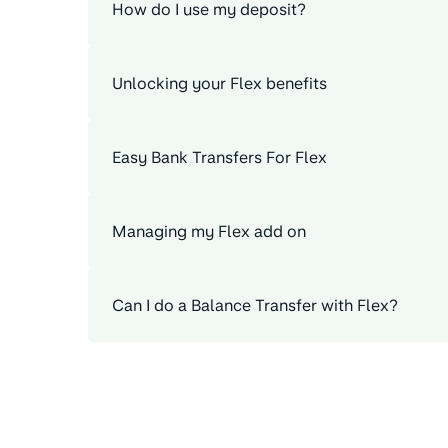
How do I use my deposit?
Unlocking your Flex benefits
Easy Bank Transfers For Flex
Managing my Flex add on
Can I do a Balance Transfer with Flex?