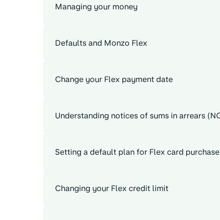
Managing your money
Defaults and Monzo Flex
Change your Flex payment date
Understanding notices of sums in arrears (N
Setting a default plan for Flex card purchase
Changing your Flex credit limit