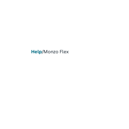
Help
/
Monzo Flex