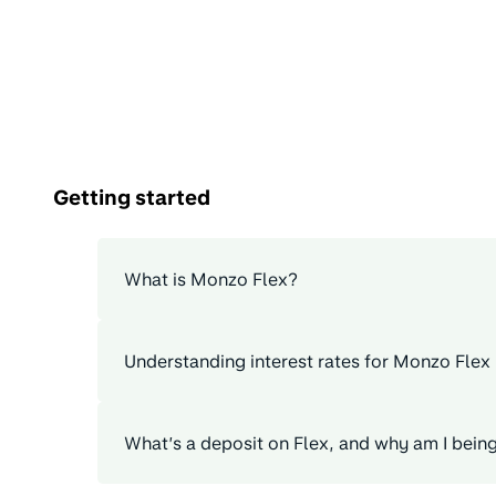
Getting started
What is Monzo Flex?
Understanding interest rates for Monzo Flex
What’s a deposit on Flex, and why am I bein