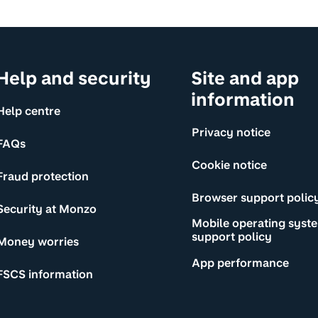
Help and security
Site and app
information
Help centre
Privacy notice
FAQs
Cookie notice
Fraud protection
Browser support polic
Security at Monzo
Mobile operating syst
support policy
Money worries
App performance
FSCS information