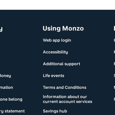
y
Using Monzo
Web app login
Accessibility
Additional support
Money
Life events
rmation
Terms and Conditions
Information about our
yone belong
current account services
ry statement
Savings hub