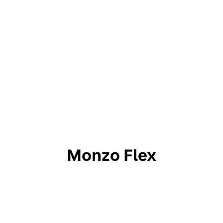
Monzo Flex