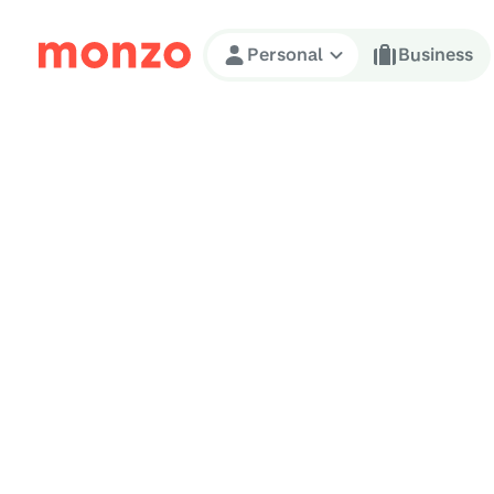
Skip to Content
Personal
Business