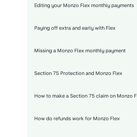
Editing your Monzo Flex monthly payments
Paying off extra and early with Flex
Missing a Monzo Flex monthly payment
Section 75 Protection and Monzo Flex
How to make a Section 75 claim on Monzo F
How do refunds work for Monzo Flex