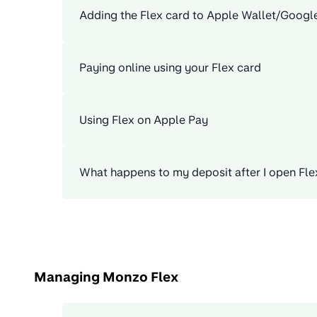
Adding the Flex card to Apple Wallet/Googl
Paying online using your Flex card
Using Flex on Apple Pay
What happens to my deposit after I open Fle
Managing Monzo Flex