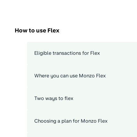
How to use Flex
Eligible transactions for Flex
Where you can use Monzo Flex
Two ways to flex
Choosing a plan for Monzo Flex