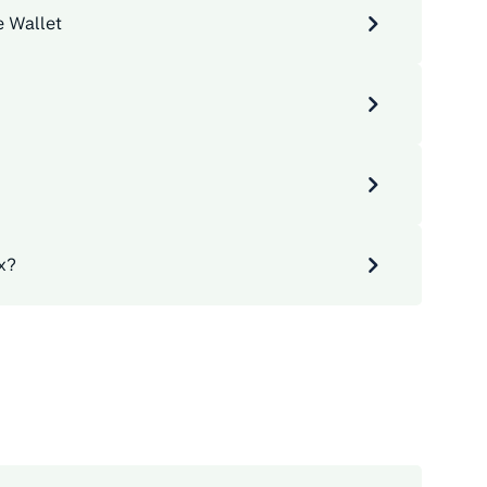
e Wallet
x?