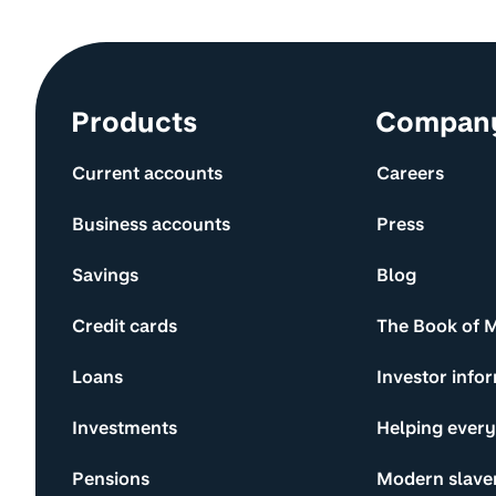
Site information and links
Products
Compan
Current accounts
Careers
Business accounts
Press
Savings
Blog
Credit cards
The Book of 
Loans
Investor info
Investments
Helping ever
Pensions
Modern slave