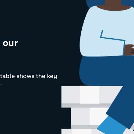
l our
s table shows the key
.