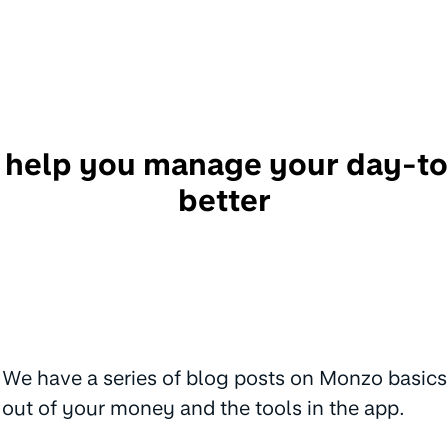
 help you manage your day-t
better
We have a series of blog posts on Monzo basics
out of your money and the tools in the app.