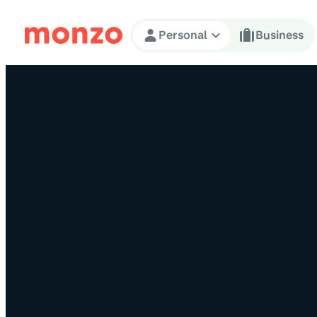
Skip to Content
Personal
Business