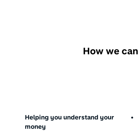
How we can
Helping you understand your
money