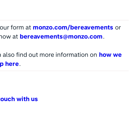
t our form at
monzo.com/bereavements
or
know at
bereavements@monzo.com
.
 also find out more information on
how we
lp here
.
touch with us