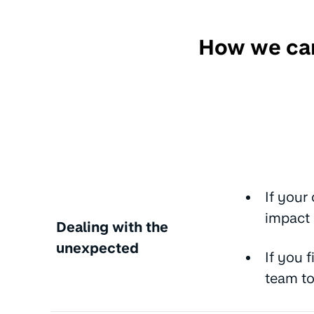
How we can
If your
impact
Dealing with the
unexpected
If you 
team to