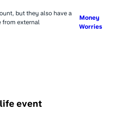
ount, but they also have a
Money
e from external
Worries
life event