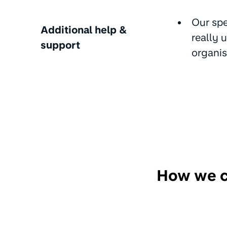
Our spe
Additional help &
really 
support
organis
How we ca