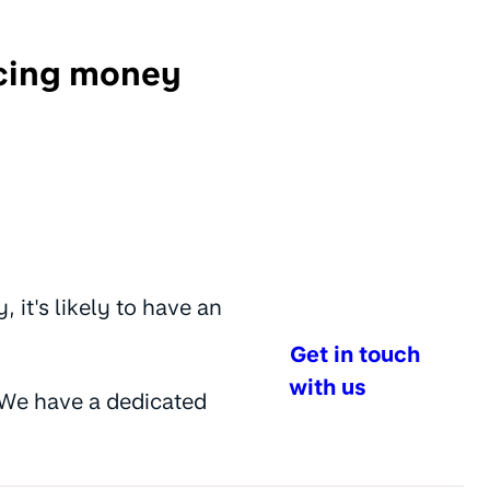
ncing money
it's likely to have an
Get in touch
with us
w. We have a dedicated