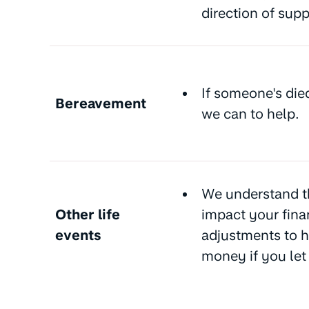
direction of sup
If someone's die
Bereavement
we can to help.
We understand t
Other life
impact your fina
events
adjustments to h
money if you le