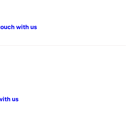
touch with us
with us