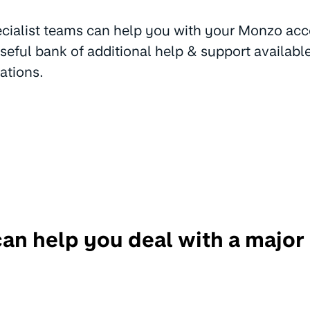
cialist teams can help you with your Monzo acc
useful bank of additional help & support availabl
ations.
n help you deal with a major 