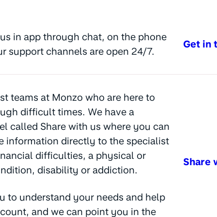
us in app through chat, on the phone
Get in 
ur support channels are open 24/7.
st teams at Monzo who are here to
ugh difficult times. We have a
l called Share with us where you can
e information directly to the specialist
nancial difficulties, a physical or
Share 
dition, disability or addiction.
u to understand your needs and help
count, and we can point you in the