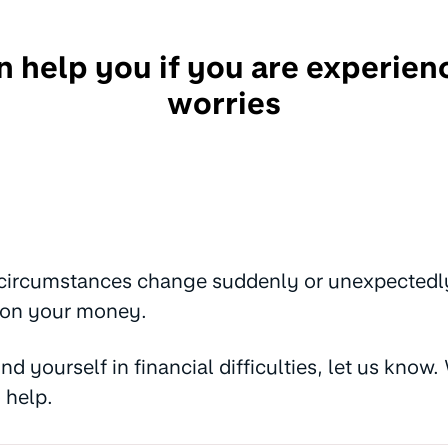
 help you if you are experie
worries
 circumstances change suddenly or unexpectedly, 
 on your money.
find yourself in financial difficulties, let us kno
 help.