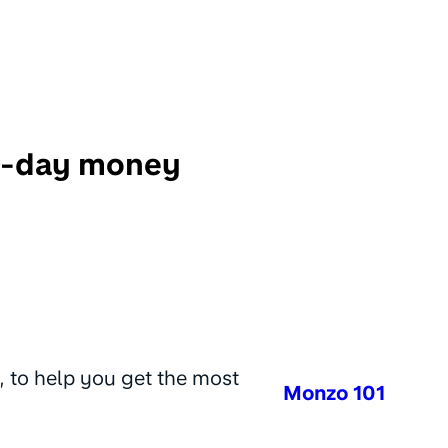
o-day money
, to help you get the most
Monzo 101