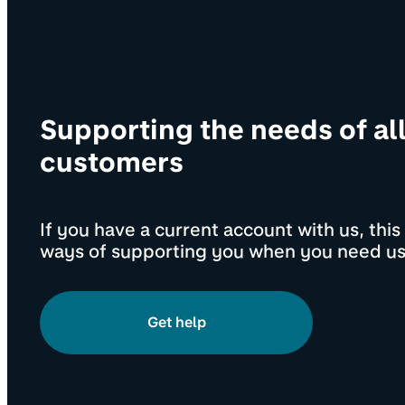
Supporting the needs of al
customers
If you have a current account with us, thi
ways of supporting you when you need us
Get help