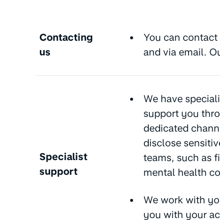
Contacting
You can contact 
us
and via email. O
We have speciali
support you thro
dedicated channe
disclose sensitiv
Specialist
teams, such as fi
support
mental health con
We work with yo
you with your ac