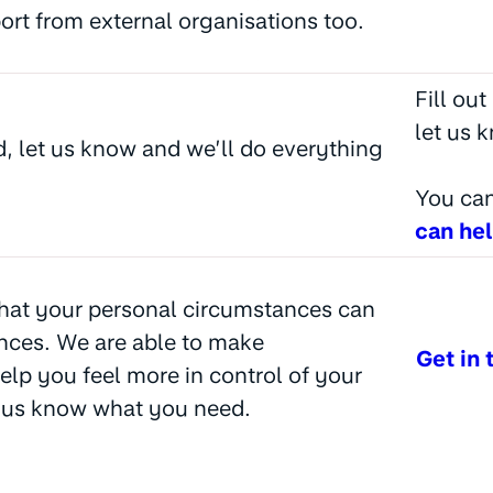
port from external organisations too.
Fill ou
let us 
d, let us know and we’ll do everything
You can
can he
hat your personal circumstances can
nces. We are able to make
Get in 
elp you feel more in control of your
t us know what you need.