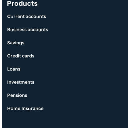
Products
Current accounts
Business accounts
Savings
Credit cards
Loans
Investments
Pensions
Home Insurance