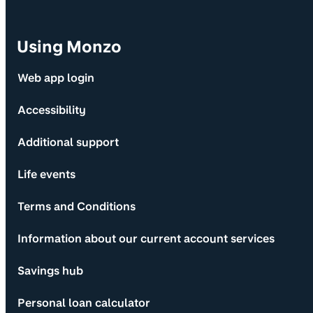
Using Monzo
Web app login
Accessibility
Additional support
Life events
Terms and Conditions
Information about our current account services
Savings hub
Personal loan calculator