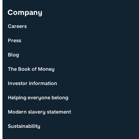
Company
Careers
Press
Blog
The Book of Money
Investor information
Helping everyone belong
Modern slavery statement
Sustainability