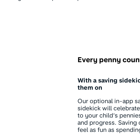
Every penny coun
With a saving sideki
them on
Our optional in-app s
sidekick will celebrat
to your child’s penni
and progress. Saving c
feel as fun as spendin