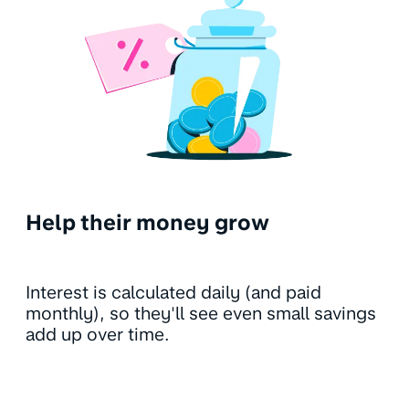
Help their money grow
Interest is calculated daily (and paid
monthly), so they'll see even small savings
add up over time.