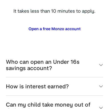
It takes less than 10 minutes to apply.
Open a free Monzo account
Who can open an Under 16s
savings account?
How is interest earned?
Can my child take money out of