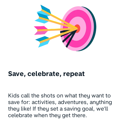
Save, celebrate, repeat
Kids call the shots on what they want to
save for: activities, adventures, anything
they like! If they set a saving goal, we'll
celebrate when they get there.