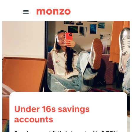
Skip to Content
Under 16s savings
accounts