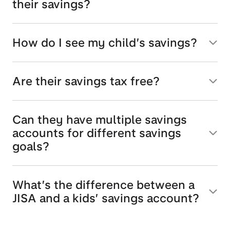
their savings?
How do I see my child’s savings?
Are their savings tax free?
Can they have multiple savings
accounts for different savings
goals?
What’s the difference between a
JISA and a kids’ savings account?