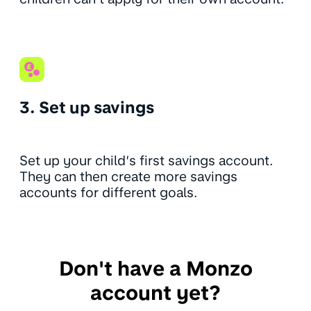
3. Set up savings
Set up your child’s first savings account.
They can then create more savings
accounts for different goals.
Don't have a Monzo
account yet?