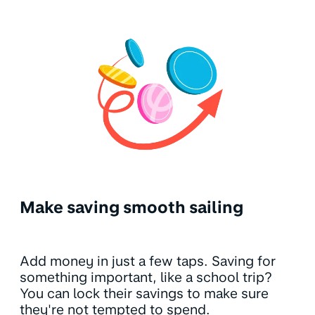
Make saving smooth sailing
Add money in just a few taps. Saving for
something important, like a school trip?
You can lock their savings to make sure
they're not tempted to spend.