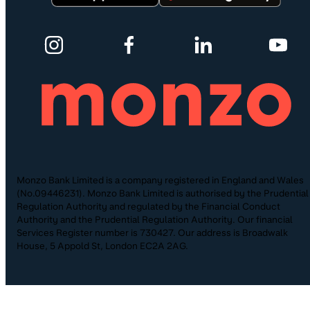
Monzo Bank Limited is a company registered in England and Wales
(No.09446231). Monzo Bank Limited is authorised by the Prudential
Regulation Authority and regulated by the Financial Conduct
Authority and the Prudential Regulation Authority. Our financial
Services Register number is 730427. Our address is Broadwalk
House, 5 Appold St, London EC2A 2AG.