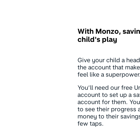
With Monzo, savin
child's play
Give your child a head
the account that make
feel like a superpower
You’ll need our free U
account to set up a s
account for them. You’
to see their progress
money to their savings
few taps.