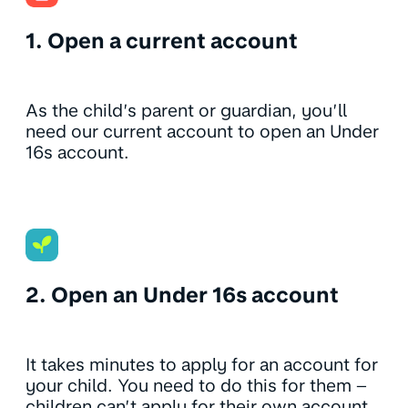
1. Open a current account
As the child’s parent or guardian, you’ll
need our current account to open an Under
16s account.
2. Open an Under 16s account
It takes minutes to apply for an account for
your child. You need to do this for them –
children can’t apply for their own account.