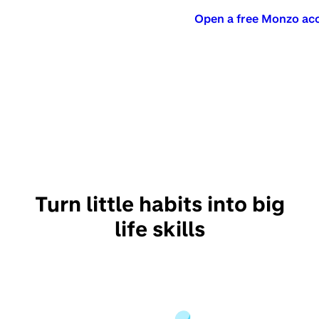
Open a free Monzo ac
Turn little habits into big
life skills