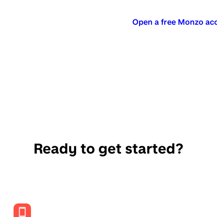
Open a free Monzo ac
Ready to get started?