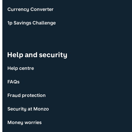
Currency Converter
1p Savings Challenge
Help and security
Help centre
FAQs
Fraud protection
Security at Monzo
Money worries