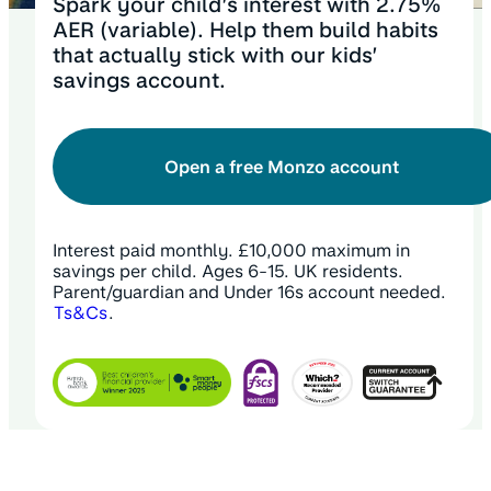
Spark your child’s interest with 2.75%
AER (variable). Help them build habits
that actually stick with our kids’
savings account.
Open a free Monzo account
Interest paid monthly. £10,000 maximum in
savings per child. Ages 6-15. UK residents.
Parent/guardian and Under 16s account needed.
Ts&Cs
.