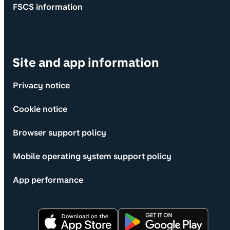
FSCS information
Site and app information
Privacy notice
Cookie notice
Browser support policy
Mobile operating system support policy
App performance