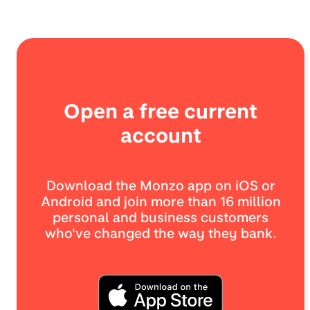
Open a free current
account
Download the Monzo app on iOS or
Android and join more than 16 million
personal and business customers
who've changed the way they bank.