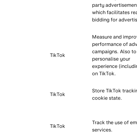
party advertisemen
which facilitates re
bidding for advertis
Measure and impro
performance of adv
campaigns. Also to
TikTok
personalise your
experience (includi
on TikTok.
Store TikTok tracki
TikTok
cookie state.
Track the use of 
TikTok
services.