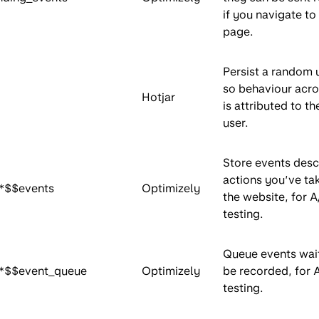
if you navigate to
page.
Persist a random 
so behaviour acros
Hotjar
is attributed to t
user.
Store events desc
actions you’ve ta
*$$events
Optimizely
the website, for A
testing.
Queue events wait
*$$event_queue
Optimizely
be recorded, for 
testing.