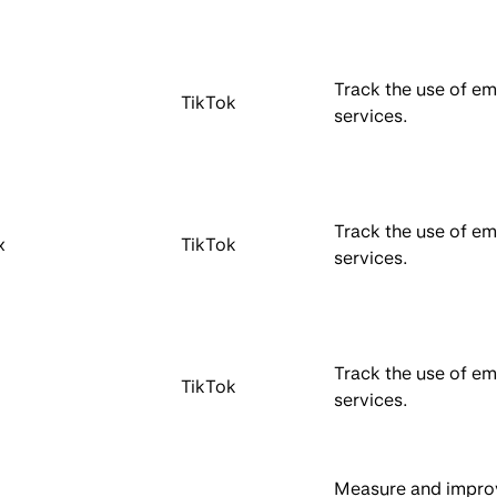
Track the use of 
TikTok
services.
Track the use of 
x
TikTok
services.
Track the use of 
TikTok
services.
Measure and impro