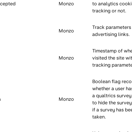
ccepted
Monzo
to analytics cooki
tracking or not.
Track parameters
Monzo
advertising links.
Timestamp of wh
Monzo
visited the site wi
tracking paramete
Boolean flag reco
whether a user ha
a qualtrics survey
n
Monzo
to hide the survey
if a survey has be
taken.