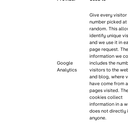
Give every visitor
number picked at
random. This allo
identify unique vis
and we use it in e
page request. Th
information we co
Google
includes the numb
Analytics
visitors to the we
and blog, where v
have come from a
pages visited. Th
cookies collect
information in a w
does not directly 
anyone.