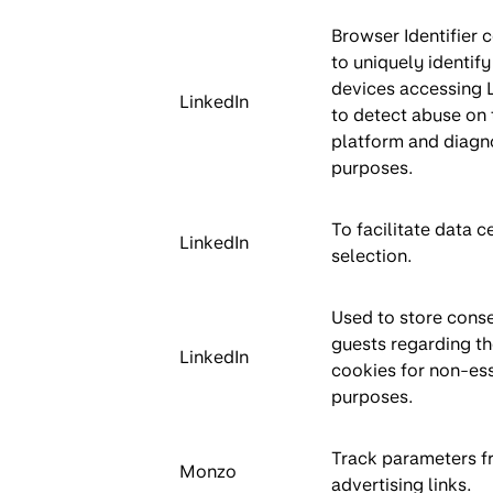
Browser Identifier 
to uniquely identify
devices accessing 
LinkedIn
to detect abuse on 
platform and diagn
purposes.
To facilitate data c
LinkedIn
selection.
Used to store conse
guests regarding th
LinkedIn
cookies for non-ess
purposes.
Track parameters f
Monzo
advertising links.