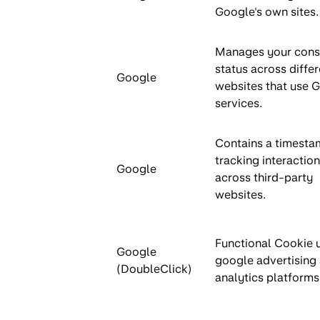
Google's own sites.
Manages your cons
status across differ
Google
websites that use 
services.
Contains a timesta
tracking interactio
Google
across third-party
websites.
Functional Cookie 
Google
google advertising
(DoubleClick)
analytics platforms