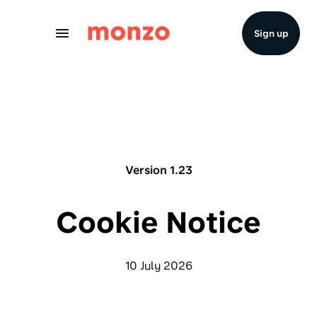
Skip to Content
Sign up
Version 1.23
Cookie Notice
10 July 2026