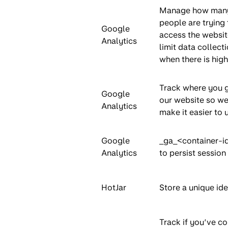
Manage how man
people are trying 
Google
access the websit
Analytics
limit data collect
when there is high 
Track where you 
Google
our website so we
Analytics
make it easier to 
Google
_ga_<container-i
Analytics
to persist session 
HotJar
Store a unique iden
Track if you’ve c