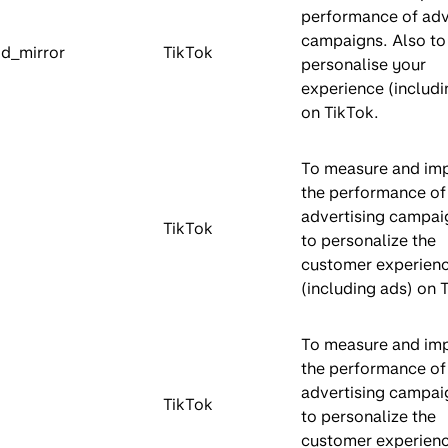
performance of adv
campaigns. Also to
id_mirror
TikTok
personalise your
experience (includi
on TikTok.
To measure and im
the performance of
advertising campai
TikTok
to personalize the
customer experien
(including ads) on 
To measure and im
the performance of
advertising campai
TikTok
to personalize the
customer experien