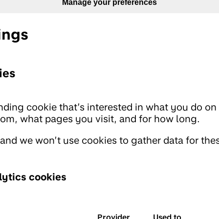
Manage your preferences
ings
ies
ding cookie that’s interested in what you do on 
m, what pages you visit, and for how long.
 and we won’t use cookies to gather data for the
ytics cookies
Provider
Used to