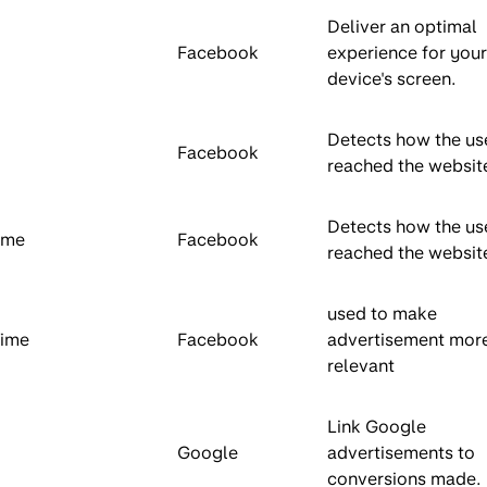
Deliver an optimal
Facebook
experience for your
device's screen.
Detects how the us
Facebook
reached the websit
Detects how the us
ime
Facebook
reached the websit
used to make
Time
Facebook
advertisement mor
relevant
Link Google
Google
advertisements to
conversions made.