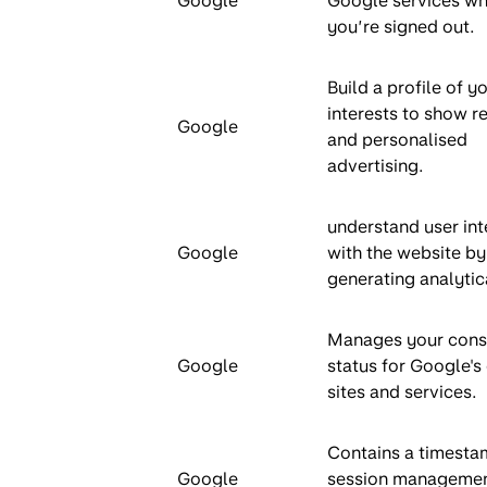
Google
Google services w
you’re signed out.
Build a profile of y
interests to show r
Google
and personalised
advertising.
understand user int
Google
with the website by
generating analytic
Manages your cons
Google
status for Google's
sites and services.
Contains a timesta
Google
session managemen