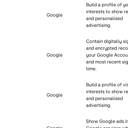
Build a profile of y
interests to show r
Google
and personalised
advertising.
Contain digitally s
and encrypted reco
Google
your Google Accou
and most recent sig
time.
Build a profile of vi
interests to show r
Google
and personalised
advertising.
Show Google ads i