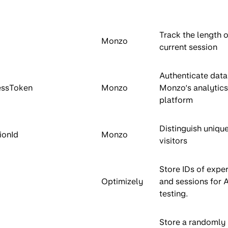
Track the length o
Monzo
current session
Authenticate data
essToken
Monzo
Monzo’s analytics
platform
Distinguish uniqu
ionId
Monzo
visitors
Store IDs of expe
Optimizely
and sessions for 
testing.
Store a randomly