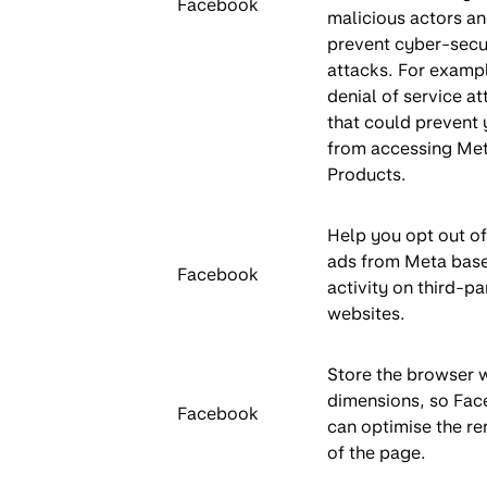
Facebook
malicious actors an
prevent cyber-secu
attacks. For exampl
denial of service at
that could prevent
from accessing Me
Products.
Help you opt out of
ads from Meta bas
Facebook
activity on third-pa
websites.
Store the browser
dimensions, so Fa
Facebook
can optimise the re
of the page.