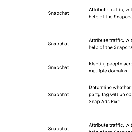
Attribute traffic, wi
Snapchat
help of the Snapcha
Attribute traffic, wi
Snapchat
help of the Snapcha
Identify people acr
Snapchat
multiple domains.
Determine whether 
Snapchat
party tag will be ca
Snap Ads Pixel.
Attribute traffic, wi
Snapchat