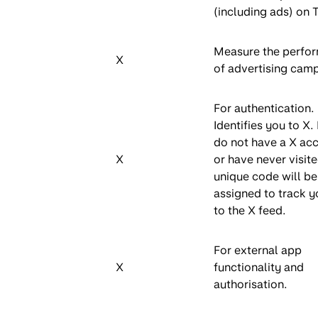
(including ads) on 
Measure the perfo
X
of advertising cam
For authentication.
Identifies you to X. 
do not have a X ac
X
or have never visite
unique code will be
assigned to track yo
to the X feed.
For external app
X
functionality and
authorisation.