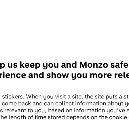
p us keep you and Monzo safe,
rience and show you more rel
 stickers. When you visit a site, the site puts a s
u come back and can collect information about you
s relevant to you, based on information you’ve 
The length of time stored depends on the cookie 
.