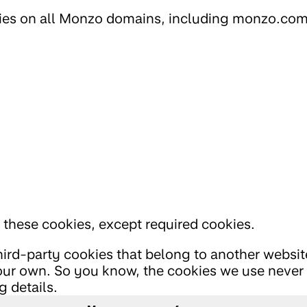
ies on all Monzo domains, including monzo.com
l these cookies, except required cookies.
hird-party cookies that belong to another webs
ur own. So you know, the cookies we use never 
 details.