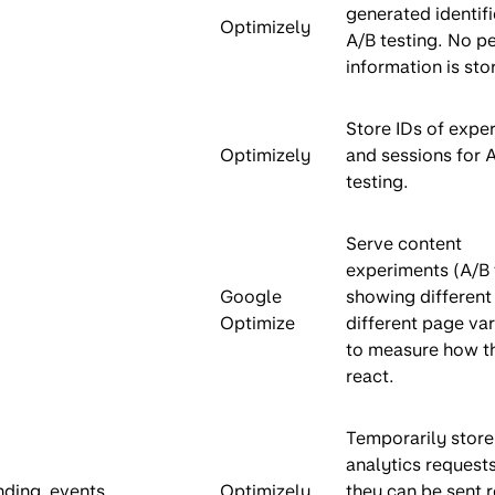
generated identifi
Optimizely
A/B testing. No p
information is sto
Store IDs of expe
Optimizely
and sessions for 
testing.
Serve content
experiments (A/B 
Google
showing different 
Optimize
different page var
to measure how t
react.
Temporarily store
analytics request
nding_events
Optimizely
they can be sent r