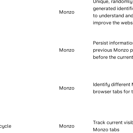
Unique, randomly
generated identifi
Monzo
to understand an
improve the websi
Persist informati
Monzo
previous Monzo 
before the current
Identify differen
Monzo
browser tabs for 
Track current visib
cycle
Monzo
Monzo tabs