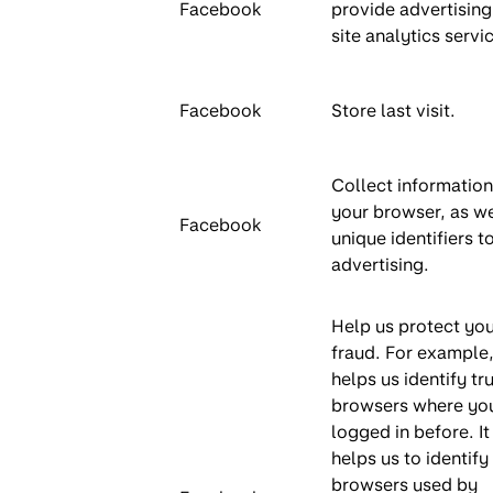
Facebook
provide advertising
site analytics servi
Facebook
Store last visit.
Collect informatio
your browser, as we
Facebook
unique identifiers to
advertising.
Help us protect yo
fraud. For example, 
helps us identify tr
browsers where yo
logged in before. It
helps us to identify
browsers used by