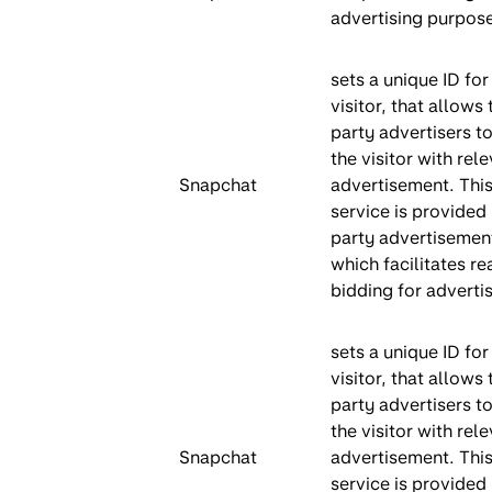
advertising purpos
sets a unique ID for
visitor, that allows 
party advertisers to
the visitor with rel
Snapchat
advertisement. This
service is provided 
party advertisemen
which facilitates re
bidding for advertis
sets a unique ID for
visitor, that allows 
party advertisers to
the visitor with rel
Snapchat
advertisement. This
service is provided 