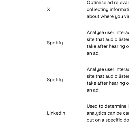
Optimise ad releva
X
collecting informat
about where you vis
Analyse user intera
site that audio liste
Spotify
take after hearing o
an ad.
Analyse user intera
site that audio liste
Spotify
take after hearing o
an ad.
Used to determine i
LinkedIn
analytics can be ca
out on a specific d