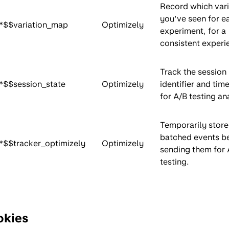
Record which vari
you’ve seen for e
*$$variation_map
Optimizely
experiment, for a
consistent experi
Track the session
*$$session_state
Optimizely
identifier and ti
for A/B testing an
Temporarily store
batched events b
*$$tracker_optimizely
Optimizely
sending them for 
testing.
okies