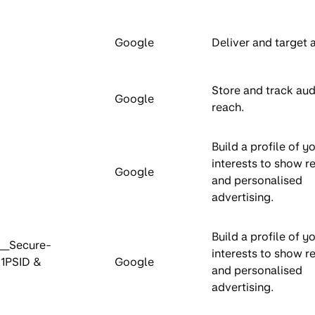
Google
Deliver and target 
Store and track au
Google
reach.
Build a profile of y
interests to show r
Google
and personalised
advertising.
Build a profile of y
__Secure-
interests to show r
-1PSID &
Google
and personalised
advertising.