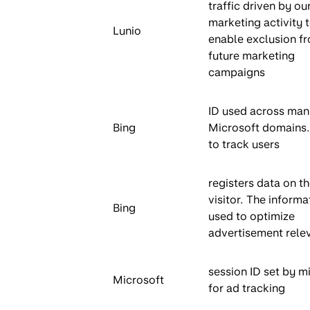
traffic driven by ou
marketing activity 
Lunio
enable exclusion f
future marketing
campaigns
ID used across man
Bing
Microsoft domains
to track users
registers data on t
visitor. The informa
Bing
used to optimize
advertisement rele
session ID set by m
Microsoft
for ad tracking