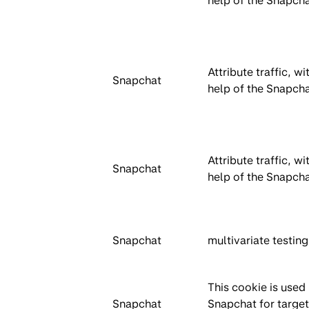
help of the Snapcha
Attribute traffic, wi
Snapchat
help of the Snapcha
Attribute traffic, wi
Snapchat
help of the Snapcha
Snapchat
multivariate testing
This cookie is used
Snapchat
Snapchat for targe