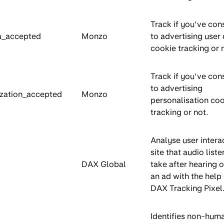
Track if you’ve con
a_accepted
Monzo
to advertising user
cookie tracking or 
Track if you’ve con
to advertising
zation_accepted
Monzo
personalisation co
tracking or not.
Analyse user intera
site that audio liste
DAX Global
take after hearing o
an ad with the help 
DAX Tracking Pixel
Identifies non-hum