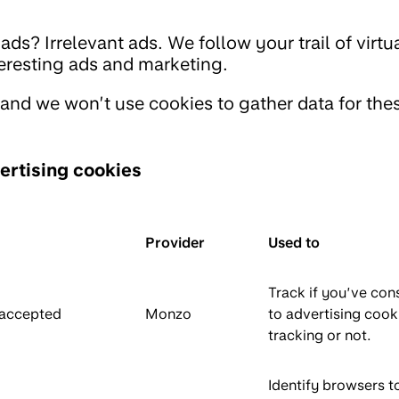
ds? Irrelevant ads. We follow your trail of virt
resting ads and marketing.
 and we won’t use cookies to gather data for the
ertising cookies
Provider
Used to
Track if you’ve con
_accepted
Monzo
to advertising cook
tracking or not.
Identify browsers t