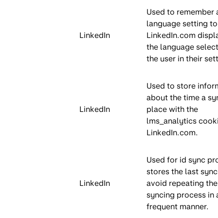
Used to remember a
language setting to
LinkedIn
LinkedIn.com displa
the language selec
the user in their set
Used to store infor
about the time a sy
LinkedIn
place with the
lms_analytics cook
LinkedIn.com.
Used for id sync pro
stores the last sync
LinkedIn
avoid repeating the
syncing process in 
frequent manner.