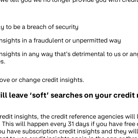
ly to be a breach of security
insights in a fraudulent or unpermitted way
insights in any way that’s detrimental to us or an
s.
ve or change credit insights.
ill leave ‘soft’ searches on your credit
dit insights, the credit reference agencies will 
 This will happen every 31 days if you have free 
ou have subscription credit insights and they will