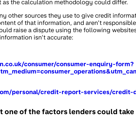
t as the calculation methodology could differ.
y other sources they use to give credit informa
tent of that information, and aren’t responsible i
ould raise a dispute using the following websites
nformation isn’t accurate:
on.co.uk/consumer/consumer-enquiry-form?
tm_medium=consumer_operations&utm_cam
om/personal/credit-report-services/credit-
st one of the factors lenders could take