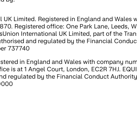
l UK Limited. Registered in England and Wales w
0. Registered office: One Park Lane, Leeds, W
sUnion International UK Limited, part of the Tra
uthorised and regulated by the Financial Conduc
ber 737740
stered in England and Wales with company nu
fice is at 1 Angel Court, London, EC2R 7HJ. EQU
nd regulated by the Financial Conduct Authorit
39000