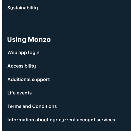
Sustainability
Using Monzo
Web app login
Accessibility
Additional support
Life events
Terms and Conditions
Information about our current account services