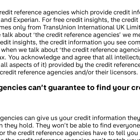
redit reference agencies which provide credit in
and Experian. For free credit insights, the credit
comes only from TransUnion International UK Limi
talk about ‘the credit reference agencies’ we m
edit insights, the credit information you see co
when we talk about ‘the credit reference agenci
. You acknowledge and agree that all intellect
d all aspects of it) provided by the credit referen
credit reference agencies and/or their licensors.
gencies can’t guarantee to find your cr
gencies can give us your credit information they’
n they hold. They won’t be able to find everyone
r the credit reference agencies have to tell you 