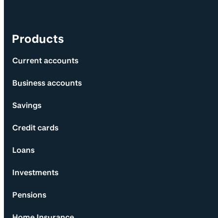
Products
Current accounts
Business accounts
Savings
Credit cards
Loans
Investments
Pensions
Home Insurance