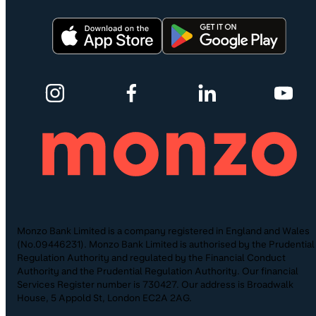
Monzo Bank Limited is a company registered in England and Wales
(No.09446231). Monzo Bank Limited is authorised by the Prudential
Regulation Authority and regulated by the Financial Conduct
Authority and the Prudential Regulation Authority. Our financial
Services Register number is 730427. Our address is Broadwalk
House, 5 Appold St, London EC2A 2AG.