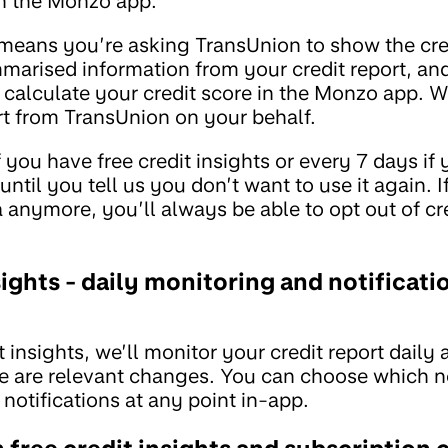
in the Monzo app.
is means you’re asking TransUnion to show the cre
marised information from your credit report, and
calculate your credit score in the Monzo app. We
ort from TransUnion on your behalf.
f you have free credit insights or every 7 days if
until you tell us you don’t want to use it again. I
 anymore, you’ll always be able to opt out of cr
ights - daily monitoring and notificati
t insights, we’ll monitor your credit report daily
re are relevant changes. You can choose which no
 notifications at any point in-app.