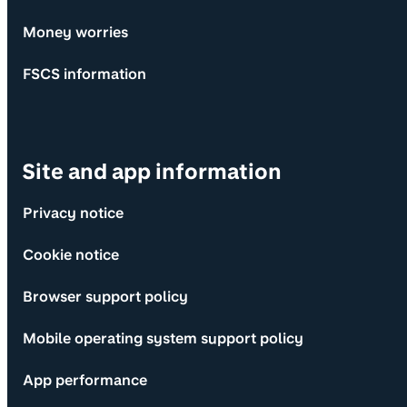
Money worries
FSCS information
Site and app information
Privacy notice
Cookie notice
Browser support policy
Mobile operating system support policy
App performance