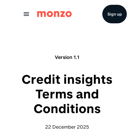
Skip to Content
Sign up
Version 1.1
Credit insights
Terms and
Conditions
22 December 2025