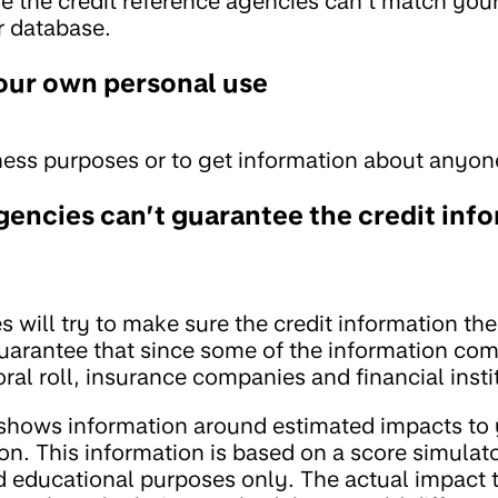
e the credit reference agencies can’t match you
r database.
your own personal use
ness purposes or to get information about anyon
gencies can’t guarantee the credit inf
s will try to make sure the credit information t
 guarantee that since some of the information co
oral roll, insurance companies and financial insti
 shows information around estimated impacts to 
ion. This information is based on a score simulato
nd educational purposes only. The actual impact 