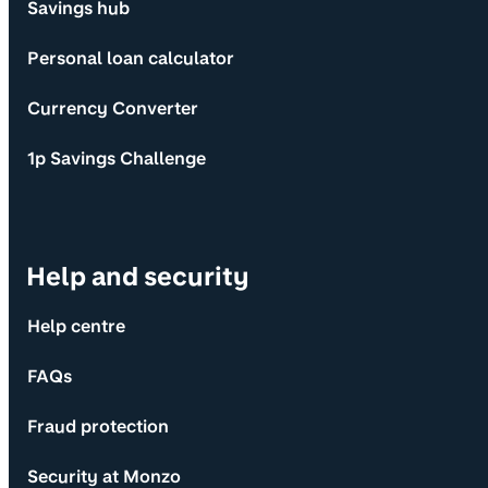
Savings hub
Personal loan calculator
Currency Converter
1p Savings Challenge
Help and security
Help centre
FAQs
Fraud protection
Security at Monzo