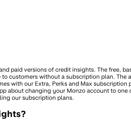
and paid versions of credit insights. The free, ba
ble to customers without a subscription plan. The
omes with our Extra, Perks and Max subscription 
 app about changing your Monzo account to one 
ling our subscription plans.
ights?