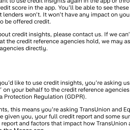
want to use credit insights again in the app or t
edit score in the app. You’ll be able to see thes
ut lenders won’t. It won’t have any impact on you
o be offered credit.
ut credit insights, please contact us. If we can’t
that the credit reference agencies hold, we may a
 agencies directly.
u’d like to use credit insights, you’re asking u
’ on your behalf to the credit reference agencie
ta Protection Regulation (GDPR).
ghts, this means you’re asking TransUnion and Eq
ve given you, your full credit report and some s
t report and factors that impact how TransUnion