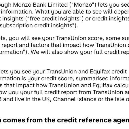
rough Monzo Bank Limited (“Monzo”) lets you se
t information. What you are able to see will dep
insights (“free credit insights”) or credit insight
ubscription credit insights”).
ights, you will see your TransUnion score, some 
t report and factors that impact how TransUnion 
ormation”). We will also show your full credit repor
 lets you see your TransUnion and Equifax credit
ormation is your credit score, summarised inform
ors that impact how TransUnion and Equifax calcu
how you your full credit report from TransUnion a
 and live in the UK, Channel Islands or the Isle 
n comes from the credit reference age