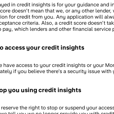
ayed in credit insights is for your guidance and 
core doesn’t mean that we, or any other lender, w
tion for credit from you. Any application will al
eptance criteria. Also, a credit score doesn’t tak
 pay, which lenders and other financial service 
o access your credit insights
e have access to your credit insights or your M
ely if you believe there’s a security issue with
op you using credit insights
reserve the right to stop or suspend your access
f we tell you we no longer provide you with credit