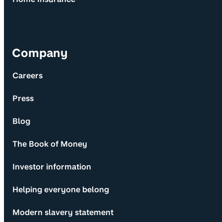
Company
Careers
Press
Blog
The Book of Money
Investor information
Helping everyone belong
Modern slavery statement