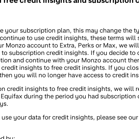
ree credit insights and subscription c
 your subscription plan, this may change the ty
continue to use credit insights, these terms will s
ur Monzo account to Extra, Perks or Max, we wil
 to subscription credit insights. If you decide to
ption and continue with your Monzo account then
edit insights to free credit insights. If you clo
en you will no longer have access to credit ins
 credit insights to free credit insights, we will 
Equifax during the period you had subscription 
ays.
se your data for credit insights, please see our
ed by: