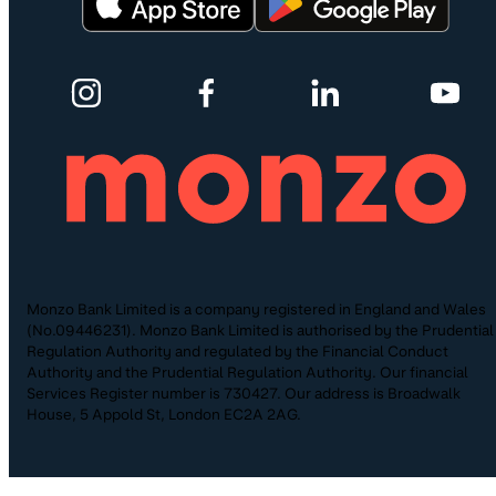
Monzo Bank Limited is a company registered in England and Wales
(No.09446231). Monzo Bank Limited is authorised by the Prudential
Regulation Authority and regulated by the Financial Conduct
Authority and the Prudential Regulation Authority. Our financial
Services Register number is 730427. Our address is Broadwalk
House, 5 Appold St, London EC2A 2AG.