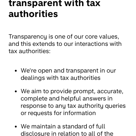
transparent with tax
authorities
Transparency is one of our core values,
and this extends to our interactions with
tax authorities:
We're open and transparent in our
dealings with tax authorities
We aim to provide prompt, accurate,
complete and helpful answers in
response to any tax authority queries
or requests for information
We maintain a standard of full
disclosure in relation to all of the