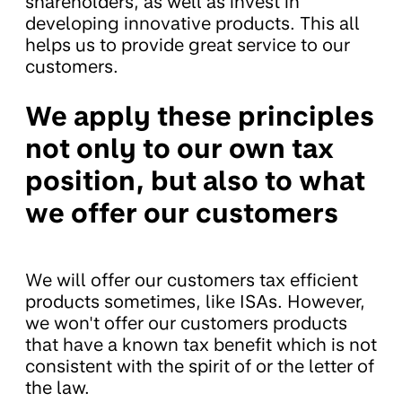
shareholders, as well as invest in
developing innovative products. This all
helps us to provide great service to our
customers.
We apply these principles
not only to our own tax
position, but also to what
we offer our customers
We will offer our customers tax efficient
products sometimes, like ISAs. However,
we won't offer our customers products
that have a known tax benefit which is not
consistent with the spirit of or the letter of
the law.