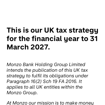
This is our UK tax strategy
for the financial year to 31
March 2027.
Monzo Bank Holding Group Limited
intends the publication of this UK tax
strategy to fulfil its obligations under
Paragraph 16(2) Sch 19 FA 2016. It
applies to all UK entities within the
Monzo Group.
At Monzo our mission is to make money