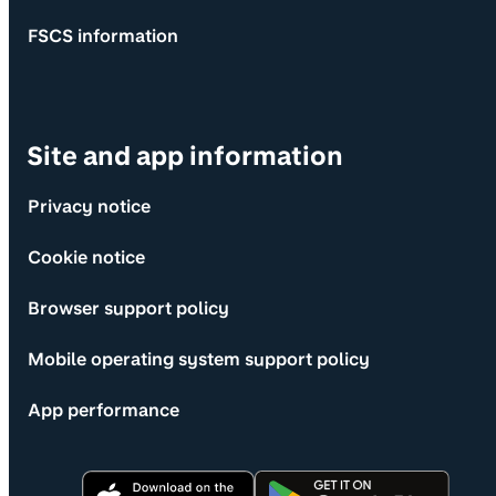
FSCS information
Site and app information
Privacy notice
Cookie notice
Browser support policy
Mobile operating system support policy
App performance