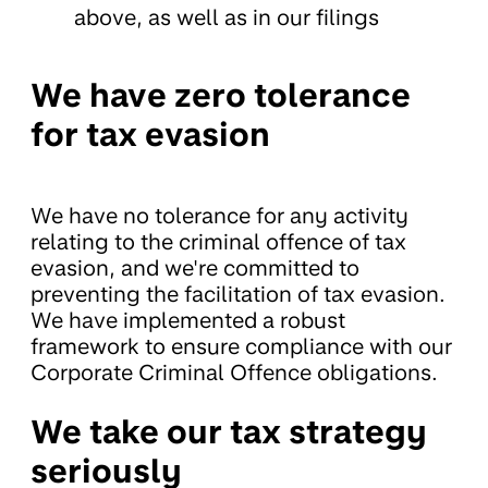
above, as well as in our filings
We have zero tolerance
for tax evasion
We have no tolerance for any activity
relating to the criminal offence of tax
evasion, and we're committed to
preventing the facilitation of tax evasion.
We have implemented a robust
framework to ensure compliance with our
Corporate Criminal Offence obligations.
We take our tax strategy
seriously