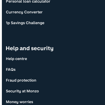
Personal loan calculator
Currency Converter
1p Savings Challenge
Help and security
Help centre
FAQs
Fraud protection
Security at Monzo
Money worries