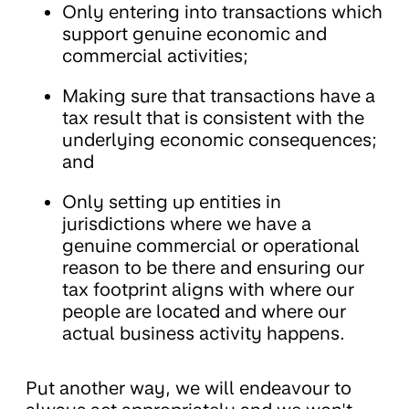
Only entering into transactions which
support genuine economic and
commercial activities;
Making sure that transactions have a
tax result that is consistent with the
underlying economic consequences;
and
Only setting up entities in
jurisdictions where we have a
genuine commercial or operational
reason to be there and ensuring our
tax footprint aligns with where our
people are located and where our
actual business activity happens.
Put another way, we will endeavour to