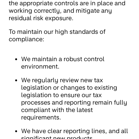
the appropriate controls are in place and
working correctly, and mitigate any
residual risk exposure.
To maintain our high standards of
compliance:
We maintain a robust control
environment.
We regularly review new tax
legislation or changes to existing
legislation to ensure our tax
processes and reporting remain fully
compliant with the latest
requirements.
We have clear reporting lines, and all
significant new products,