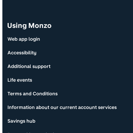
Using Monzo
Web app login
Accessibility
Additional support
Life events
Terms and Conditions
Information about our current account services
Savings hub