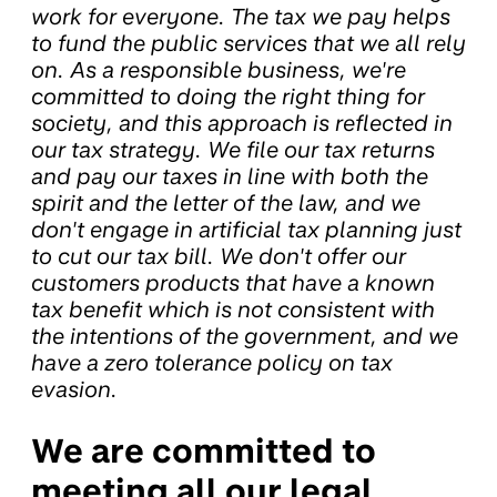
work for everyone. The tax we pay helps
to fund the public services that we all rely
on. As a responsible business, we're
committed to doing the right thing for
society, and this approach is reflected in
our tax strategy. We file our tax returns
and pay our taxes in line with both the
spirit and the letter of the law, and we
don't engage in artificial tax planning just
to cut our tax bill. We don't offer our
customers products that have a known
tax benefit which is not consistent with
the intentions of the government, and we
have a zero tolerance policy on tax
evasion.
We are committed to
meeting all our legal