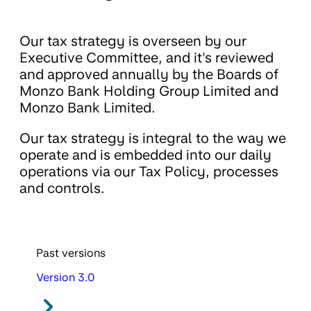
Our tax strategy is overseen by our
Executive Committee, and it's reviewed
and approved annually by the Boards of
Monzo Bank Holding Group Limited and
Monzo Bank Limited.
Our tax strategy is integral to the way we
operate and is embedded into our daily
operations via our Tax Policy, processes
and controls.
Past versions
Version 3.0