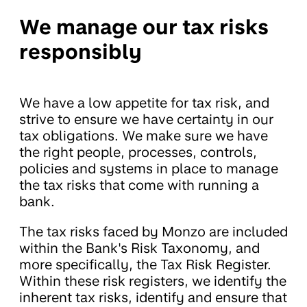
We manage our tax risks
responsibly
We have a low appetite for tax risk, and
strive to ensure we have certainty in our
tax obligations. We make sure we have
the right people, processes, controls,
policies and systems in place to manage
the tax risks that come with running a
bank.
The tax risks faced by Monzo are included
within the Bank's Risk Taxonomy, and
more specifically, the Tax Risk Register.
Within these risk registers, we identify the
inherent tax risks, identify and ensure that