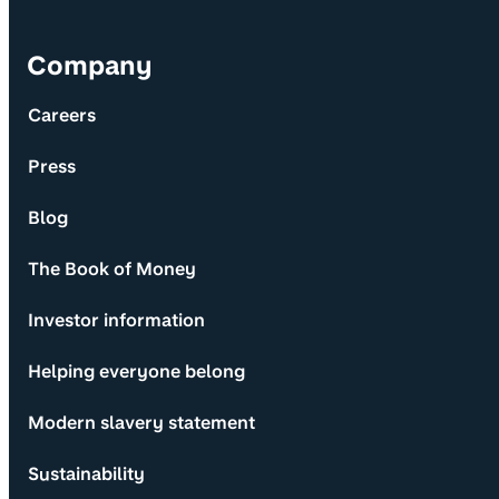
Company
Careers
Press
Blog
The Book of Money
Investor information
Helping everyone belong
Modern slavery statement
Sustainability