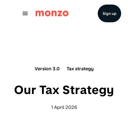
Skip to Content
Sign up
Version 3.0
Tax strategy
Our Tax Strategy
1 April 2026