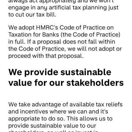
always act appropriately and we won't
engage in any artificial tax planning just
to cut our tax bill.
We adopt HMRC's Code of Practice on
Taxation for Banks (the Code of Practice)
in full. If a proposal does not fall within
the Code of Practice, we will not adopt or
proceed with that proposal.
We provide sustainable
value for our stakeholders
We take advantage of available tax reliefs
and incentives where we can and it's
appropriate to do so. This allows us to
provide sustainable value to our