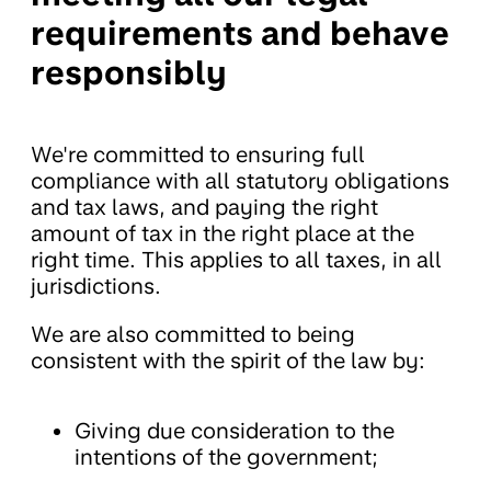
requirements and behave
responsibly
We're committed to ensuring full
compliance with all statutory obligations
and tax laws, and paying the right
amount of tax in the right place at the
right time. This applies to all taxes, in all
jurisdictions.
We are also committed to being
consistent with the spirit of the law by:
Giving due consideration to the
intentions of the government;