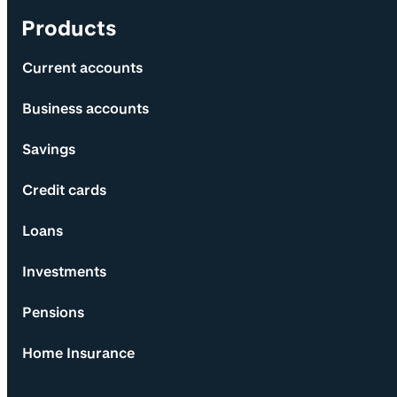
Products
Current accounts
Business accounts
Savings
Credit cards
Loans
Investments
Pensions
Home Insurance