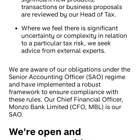
transactions or business proposals
are reviewed by our Head of Tax.
Where we feel there is significant
uncertainty or complexity in relation
to a particular tax risk, we seek
advice from external experts.
We are aware of our obligations under the
Senior Accounting Officer (SAO) regime
and have implemented a robust
framework to ensure compliance with
these rules. Our Chief Financial Officer,
Monzo Bank Limited (CFO, MBL) is our
SAO.
We're open and