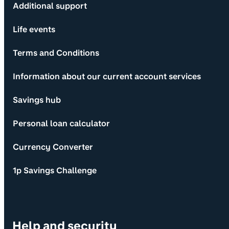
Additional support
Life events
Terms and Conditions
Information about our current account services
Savings hub
Personal loan calculator
Currency Converter
1p Savings Challenge
Help and security