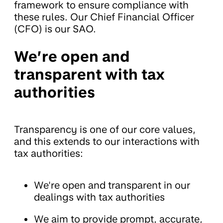
framework to ensure compliance with
these rules. Our Chief Financial Officer
(CFO) is our SAO.
We’re open and
transparent with tax
authorities
Transparency is one of our core values,
and this extends to our interactions with
tax authorities:
We're open and transparent in our
dealings with tax authorities
We aim to provide prompt, accurate,