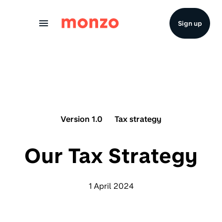
Skip to Content
Sign up
Version 1.0
Tax strategy
Our Tax Strategy
1 April 2024