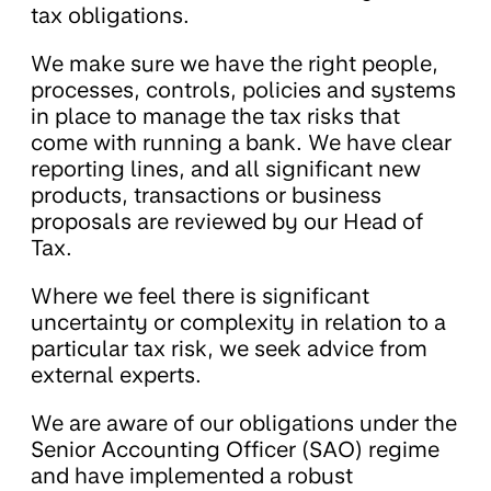
tax obligations.
We make sure we have the right people,
processes, controls, policies and systems
in place to manage the tax risks that
come with running a bank. We have clear
reporting lines, and all significant new
products, transactions or business
proposals are reviewed by our Head of
Tax.
Where we feel there is significant
uncertainty or complexity in relation to a
particular tax risk, we seek advice from
external experts.
We are aware of our obligations under the
Senior Accounting Officer (SAO) regime
and have implemented a robust