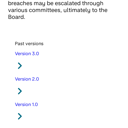
breaches may be escalated through
various committees, ultimately to the
Board.
Past versions
Version 3.0
Version 2.0
Version 1.0