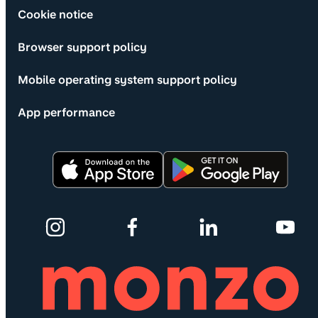
Cookie notice
Browser support policy
Mobile operating system support policy
App performance