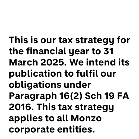
This is our tax strategy for
the financial year to 31
March 2025. We intend its
publication to fulfil our
obligations under
Paragraph 16(2) Sch 19 FA
2016. This tax strategy
applies to all Monzo
corporate entities.