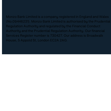
Monzo Bank Limited is a company registered in England and Wales
(No.09446231). Monzo Bank Limited is authorised by the Prudential
Regulation Authority and regulated by the Financial Conduct
Authority and the Prudential Regulation Authority. Our financial
Services Register number is 730427. Our address is Broadwalk
House, 5 Appold St, London EC2A 2AG.