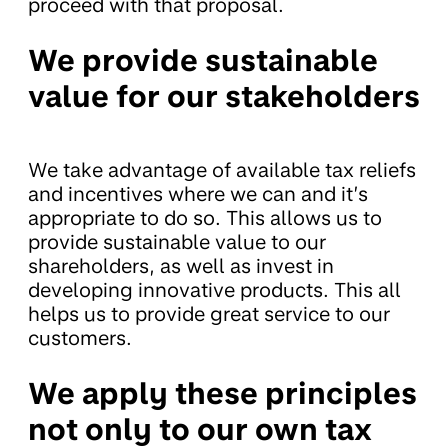
proceed with that proposal.
We provide sustainable
value for our stakeholders
We take advantage of available tax reliefs
and incentives where we can and it’s
appropriate to do so. This allows us to
provide sustainable value to our
shareholders, as well as invest in
developing innovative products. This all
helps us to provide great service to our
customers.
We apply these principles
not only to our own tax