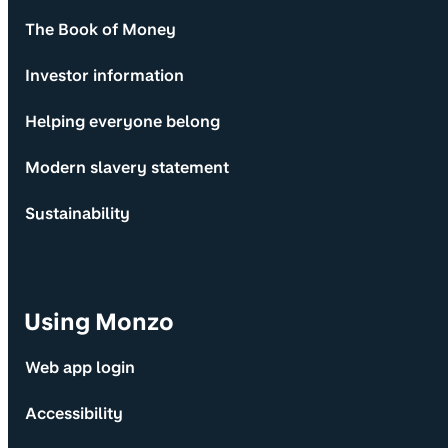
The Book of Money
Investor information
Helping everyone belong
Modern slavery statement
Sustainability
Using Monzo
Web app login
Accessibility