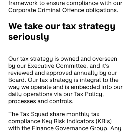
framework to ensure compliance with our
Corporate Criminal Offence obligations.
We take our tax strategy
seriously
Our tax strategy is owned and overseen
by our Executive Committee, and it's
reviewed and approved annually by our
Board. Our tax strategy is integral to the
way we operate and is embedded into our
daily operations via our Tax Policy,
processes and controls.
The Tax Squad share monthly tax
compliance Key Risk Indicators (KRIs)
with the Finance Governance Group. Any