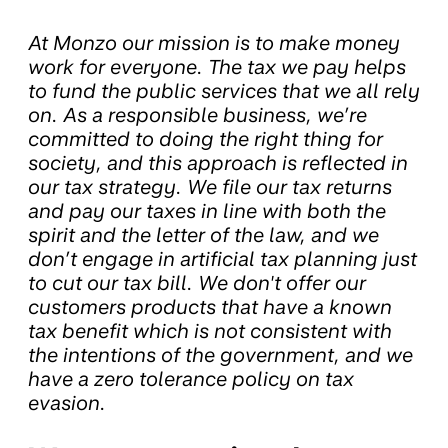
At Monzo our mission is to make money
work for everyone. The tax we pay helps
to fund the public services that we all rely
on. As a responsible business, we’re
committed to doing the right thing for
society, and this approach is reflected in
our tax strategy. We file our tax returns
and pay our taxes in line with both the
spirit and the letter of the law, and we
don’t engage in artificial tax planning just
to cut our tax bill. We don't offer our
customers products that have a known
tax benefit which is not consistent with
the intentions of the government, and we
have a zero tolerance policy on tax
evasion.