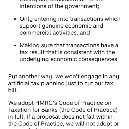
intentions of the government;
Only entering into transactions which
support genuine economic and
commercial activities; and
Making sure that transactions have a
tax result that is consistent with the
underlying economic consequences.
Put another way, we won’t engage in any
artificial tax planning just to cut our tax
bill.
We adopt HMRC’s Code of Practice on
Taxation for Banks (the Code of Practice)
in full. If a proposal does not fall within
the Code of Practice, we will not adopt or