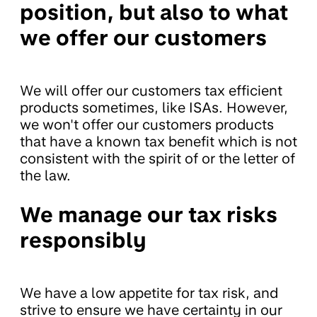
position, but also to what
we offer our customers
We will offer our customers tax efficient
products sometimes, like ISAs. However,
we won't offer our customers products
that have a known tax benefit which is not
consistent with the spirit of or the letter of
the law.
We manage our tax risks
responsibly
We have a low appetite for tax risk, and
strive to ensure we have certainty in our