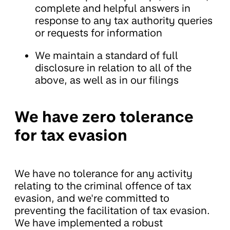
complete and helpful answers in
response to any tax authority queries
or requests for information
We maintain a standard of full
disclosure in relation to all of the
above, as well as in our filings
We have zero tolerance
for tax evasion
We have no tolerance for any activity
relating to the criminal offence of tax
evasion, and we're committed to
preventing the facilitation of tax evasion.
We have implemented a robust