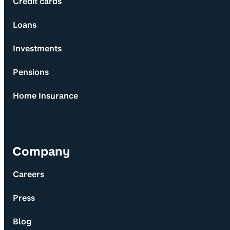
Credit cards
Loans
Investments
Pensions
Home Insurance
Company
Careers
Press
Blog