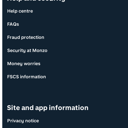
Help centre
FAQs
Fraud protection
Security at Monzo
Money worries
FSCS information
Site and app information
Privacy notice