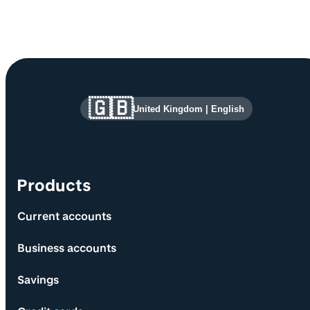
Site information and links
🇬🇧
United Kingdom
|
English
Products
Current accounts
Business accounts
Savings