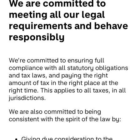
We are committed to
meeting all our legal
requirements and behave
responsibly
We’re committed to ensuring full
compliance with all statutory obligations
and tax laws, and paying the right
amount of tax in the right place at the
right time. This applies to all taxes, in all
jurisdictions.
We are also committed to being
consistent with the spirit of the law by:
Giving due consideration to the