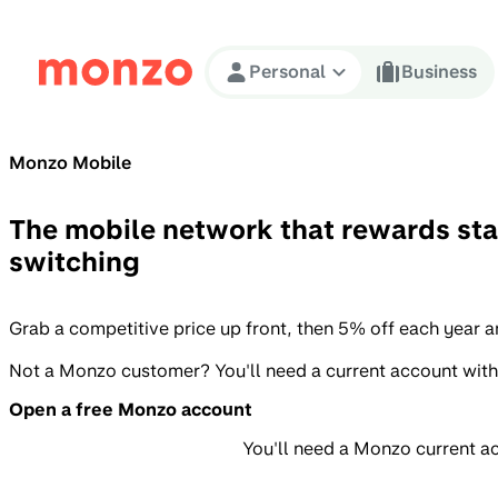
Skip to Content
Personal
Business
Monzo Mobile
The mobile network that rewards sta
switching
Grab a competitive price up front, then 5% off each year 
Not a Monzo customer? You'll need a current account with
Open a free Monzo account
You'll need a Monzo current a