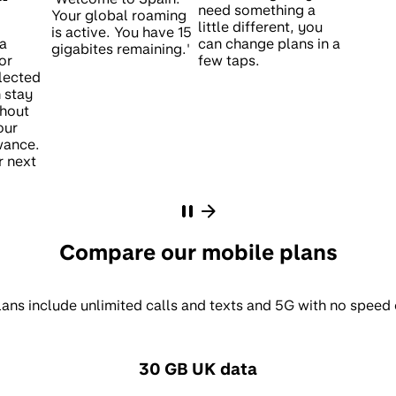
need something a
little different, you
ta
can change plans in a
or
few taps.
lected
 stay
hout
our
wance.
r next
Compare our mobile plans
lans include unlimited calls and texts and 5G with no speed
30 GB UK data