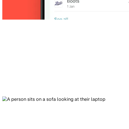
4.9
4.8
App Store
Play Store