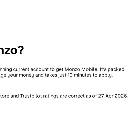
nzo?
nning current account to get Monzo Mobile. It’s packed
age your money and takes just 10 minutes to apply.
ore and Trustpilot ratings are correct as of 27 Apr 2026.