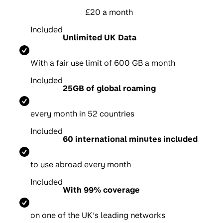
£20 a month
Included
Unlimited UK Data
With a fair use limit of 600 GB a month
Included
25GB of global roaming
e
very month in 52 countries
Included
60 international minutes included
t
o use abroad every month
Included
With 99% coverage
on one of the UK’s leading networks