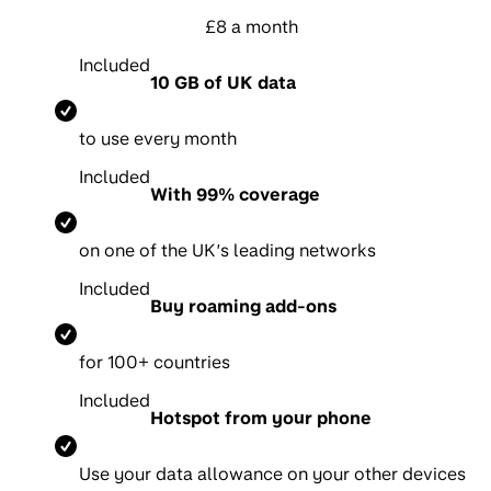
£8 a month
Included
10 GB of UK data
to use every month
Included
With 99% coverage
on one of the UK’s leading networks
Included
Buy roaming add-ons
for 100+ countries
Included
Hotspot from your phone
Use your data allowance on your other devices