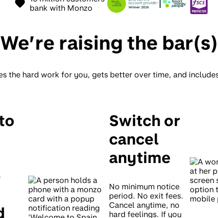
bank with Monzo
We’re raising the bar(s)
es the hard work for you, gets better over time, and include
to
Switch or
cancel
anytime
e
No minimum notice
period. No exit fees.
Cancel anytime, no
d
hard feelings. If you