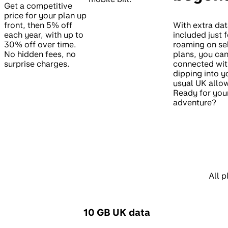
Get a competitive
price for your plan up
front, then 5% off
With extra da
each year, with up to
included just f
30% off over time.
roaming on se
No hidden fees, no
plans, you can
surprise charges.
connected wit
dipping into y
usual UK allo
Ready for you
adventure?
All p
10 GB UK data