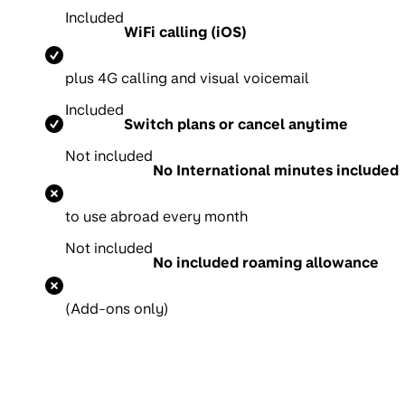
Included
WiFi calling (iOS)
p
lus 4G calling and visual voicemail
Included
Switch plans or cancel anytime
Not included
No International minutes included
to use abroad every month
Not included
No included roaming allowance
(Add-ons only)