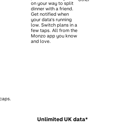
on your way to split
dinner with a friend.
Get notified when
your data’s running
low. Switch plans in a
few taps. All from the
Monzo app you know
and love.
 caps.
Unlimited UK data*