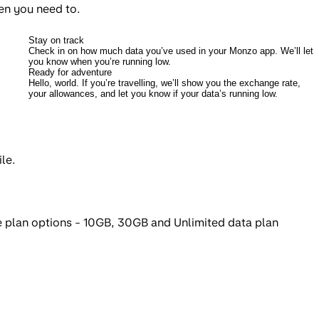
en you need to.
Stay on track
Check in on how much data you’ve used in your Monzo app. We’ll let
you know when you’re running low.
Ready for adventure
Hello, world. If you’re travelling, we’ll show you the exchange rate,
your allowances, and let you know if your data’s running low.
le.