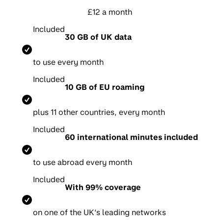
£12 a month
Included
30 GB of UK data
to use every month
Included
10 GB of EU roaming
p
lus 11 other countries, every month
Included
60 international minutes included
t
o use abroad every month
Included
With 99% coverage
on one of the UK’s leading networks