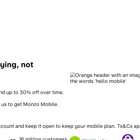
ying, not
and up to 30% off over time.
 us to get Monzo Mobile.
ccount and keep it open to keep your mobile plan
. Ts&Cs ap
16 million customers