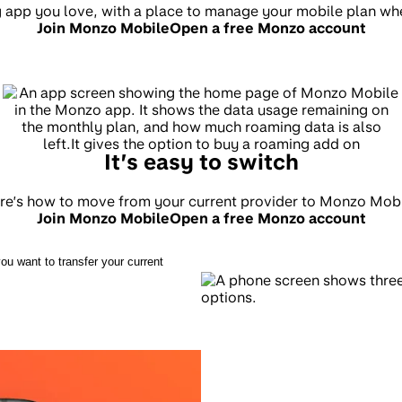
ng app you love, with a place to manage your mobile plan wh
Join Monzo Mobile
Open a free Monzo account
It’s easy to switch
re’s how to move from your current provider to Monzo Mobi
Join Monzo Mobile
Open a free Monzo account
ou want to transfer your current