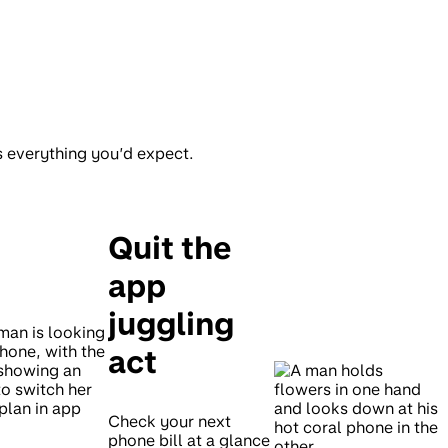
s everything you’d expect.
Quit the
app
juggling
act
Check your next
phone bill at a glance