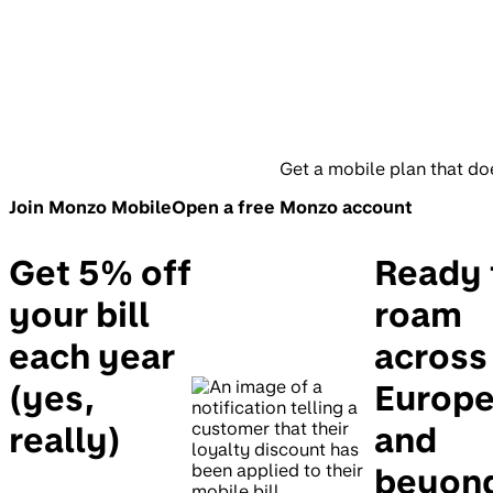
Get a mobile plan that do
Join Monzo Mobile
Open a free Monzo account
Get 5% off
Ready 
your bill
roam
each year
across
(yes,
Europ
really)
and
beyon