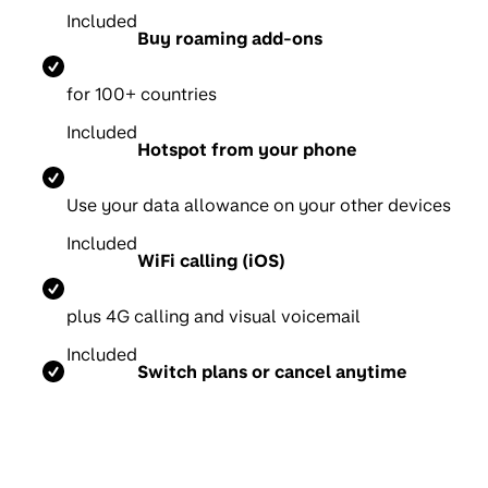
Included
Buy roaming add-ons
for 100+ countries
Included
Hotspot from your phone
Use your data allowance on your other devices
Included
WiFi calling (iOS)
p
lus 4G calling and visual voicemail
Included
Switch plans or cancel anytime