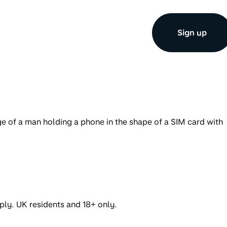
Sign up
ply. UK residents and 18+ only.