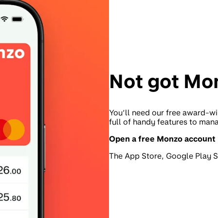
Not got Mo
You’ll need our free award-wi
full of handy features to man
Open a free Monzo account
The App Store, Google Play St