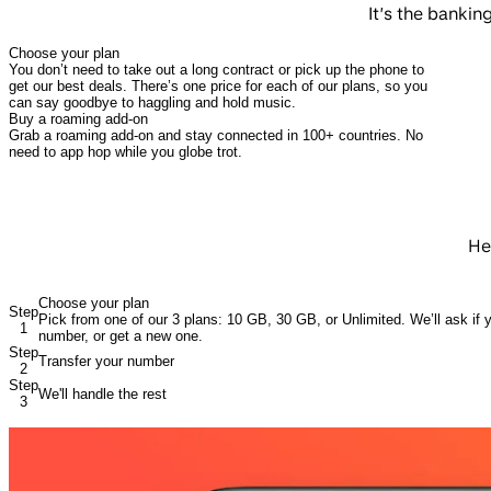
It’s the banki
Choose your plan
You don’t need to take out a long contract or pick up the phone to
get our best deals. There’s one price for each of our plans, so you
can say goodbye to haggling and hold music.
Buy a roaming add-on
Grab a roaming add-on and stay connected in 100+ countries. No
need to app hop while you globe trot.
He
Choose your plan
Step
Pick from one of our 3 plans: 10 GB, 30 GB, or Unlimited. We’ll ask if y
1
number, or get a new one.
Step
Transfer your number
2
Step
We'll handle the rest
3