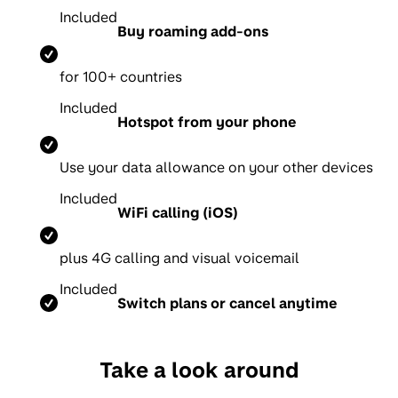
Included
Buy roaming add-ons
for 100+ countries
Included
Hotspot from your phone
Use your data allowance on your other devices
Included
WiFi calling (iOS)
p
lus 4G calling and visual voicemail
Included
Switch plans or cancel anytime
Take a look around