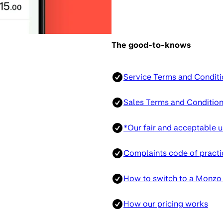
The good-to-knows
Service Terms and Conditi
Sales Terms and Conditio
*Our fair and acceptable u
Complaints code of practi
How to switch to a Monzo
How our pricing works