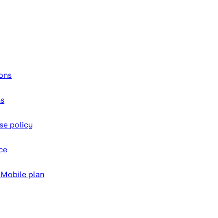
ons
ns
se policy
ce
 Mobile plan