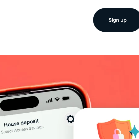
Sign up