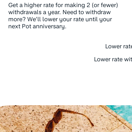
Get a higher rate for making 2 (or fewer)
withdrawals a year. Need to withdraw
more? We’ll lower your rate until your
next Pot anniversary.
Lower rat
Lower rate wi