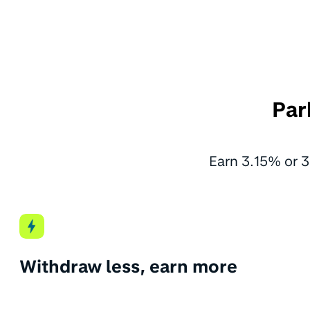
Par
Earn 3.15% or 3
Withdraw less, earn more