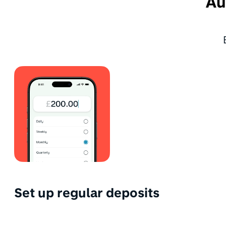
Au
Set up regular deposits