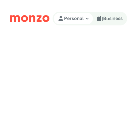
Skip to Content
Personal
Business