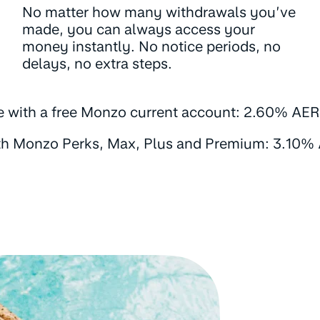
No matter how many withdrawals you’ve
made, you can always access your
money instantly. No notice periods, no
delays, no extra steps.
e with a free Monzo current account: 2.60% AER 
th Monzo Perks, Max, Plus and Premium: 3.10% 