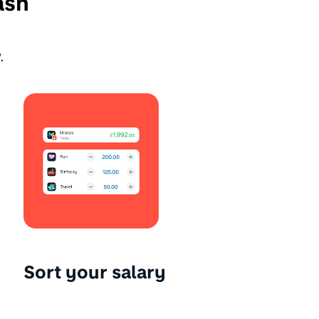
ash
.
Sort your salary