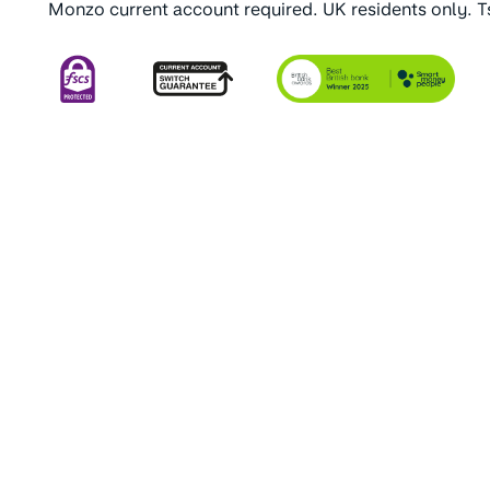
Monzo current account required. UK residents only. 