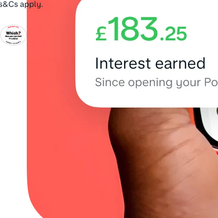
Ts&Cs apply.