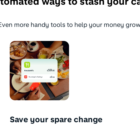
tomated ways to stash your c
Even more handy tools to help your money grow
Save your spare change