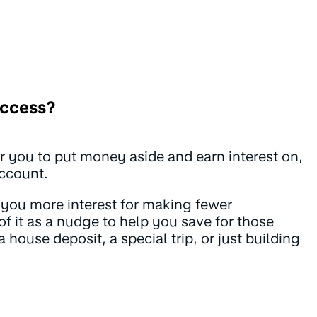
Access?
or you to put money aside and earn interest on,
account.
you more interest for making fewer
of it as a nudge to help you save for those
a house deposit, a special trip, or just building