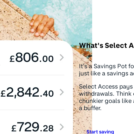
What's Select 
It’s a Savings Pot f
just like a savings 
Select Access pays 
withdrawals. Think 
chunkier goals like 
a buffer.
Start saving