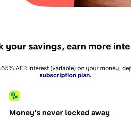
k your savings, earn more inte
.65% AER interest (variable) on your money, d
subscription plan.
Money's never locked away