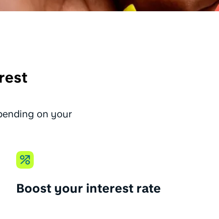
rest
epending on your
Boost your interest rate