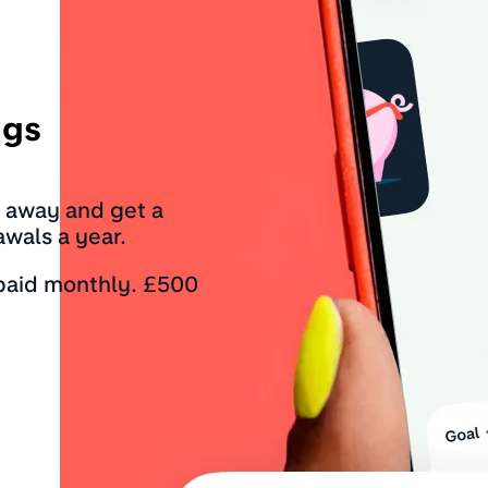
ngs
t away and get a
awals a year.
 paid monthly. £500