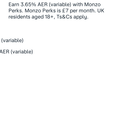
Earn 3.65% AER (variable) with Monzo
Perks. Monzo Perks is £7 per month. UK
residents aged 18+, Ts&Cs apply.
(variable)
AER (variable)