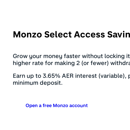
Monzo Select Access Savi
Grow your money faster without locking i
higher rate for making 2 (or fewer) withdr
Earn up to 3.65% AER interest (variable),
minimum deposit.
Open a free Monzo account