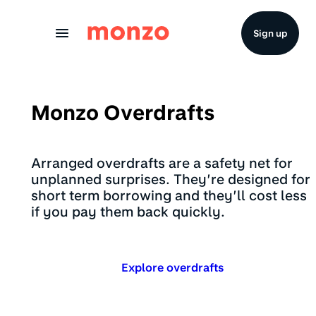
Skip to Content
Sign up
Monzo Overdrafts
Arranged overdrafts are a safety net for
unplanned surprises. They’re designed for
short term borrowing and they’ll cost less
if you pay them back quickly.
Explore overdrafts