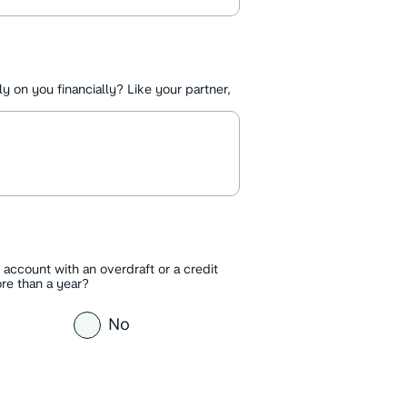
 on you financially? Like your partner,
?
account with an overdraft or a credit
ore than a year?
No