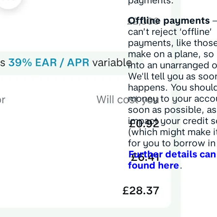
payments.
Offline payments
–
can’t reject ‘offline’
payments, like thos
make on a plane, so 
into an unarranged o
We'll tell you as soo
happens. You shoul
money to your acco
soon as possible, as
impact your credit 
(which might make i
for you to borrow in 
Further details can
found here
.