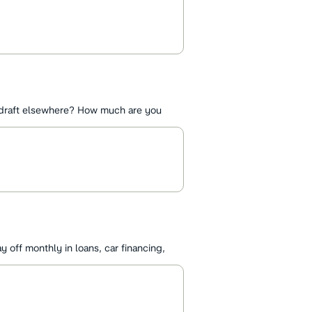
draft elsewhere? How much are you
off monthly in loans, car financing,