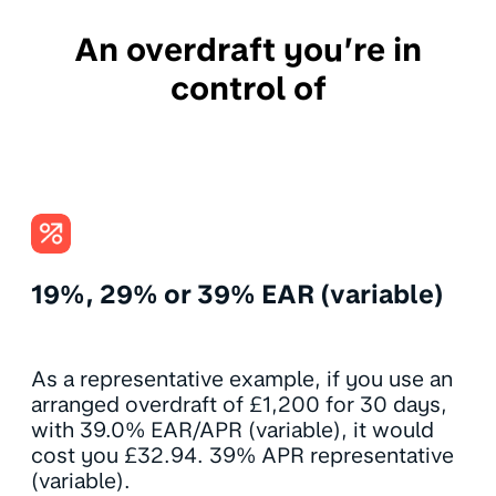
An overdraft you’re in
control of
19%, 29% or 39% EAR (variable)
As a representative example, if you use an
arranged overdraft of £1,200 for 30 days,
with 39.0% EAR/APR (variable), it would
cost you £32.94. 39% APR representative
(variable).