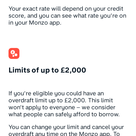
Your exact rate will depend on your credit
score, and you can see what rate you’re on
in your Monzo app.
Limits of up to £2,000
If you’re eligible you could have an
overdraft limit up to £2,000. This limit
won’t apply to everyone – we consider
what people can safely afford to borrow.
You can change your limit and cancel your
overdraft any time on the Monzo app. To