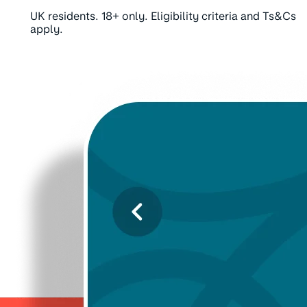
UK residents. 18+ only. Eligibility criteria and Ts&Cs
apply.