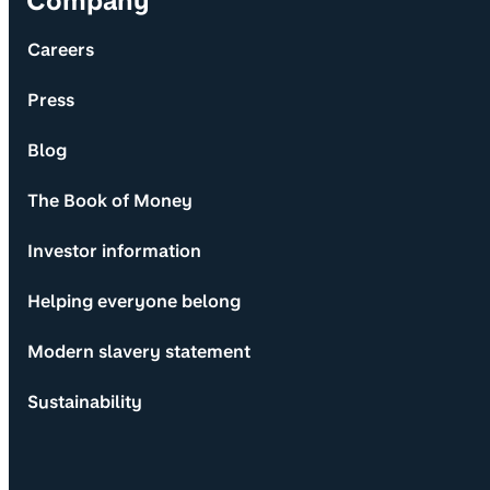
Company
Careers
Press
Blog
The Book of Money
Investor information
Helping everyone belong
Modern slavery statement
Sustainability