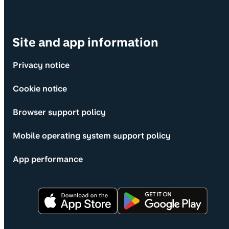
Site and app information
Privacy notice
Cookie notice
Browser support policy
Mobile operating system support policy
App performance