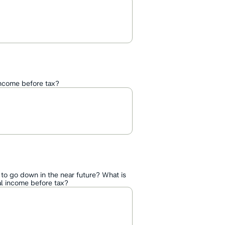
income before tax?
 to go down in the near future? What is
l income before tax?