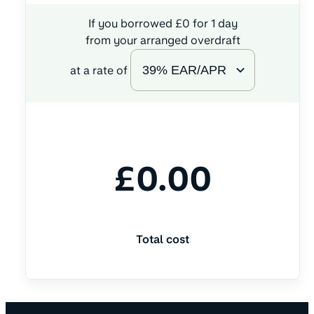
If you borrowed
£
0
for
1
day
from your arranged overdraft
at a rate of
£
0.00
Total cost