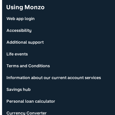
Using Monzo
Web app login
Accessibility
Additional support
Life events
Terms and Conditions
Information about our current account services
Savings hub
Personal loan calculator
Currency Converter