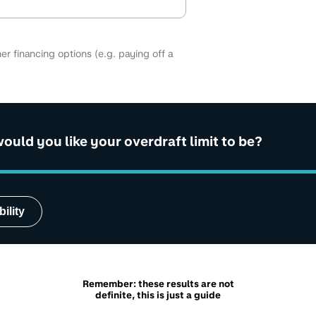
er financing options (e.g. paying off a
uld you like your overdraft limit to be?
ility
Remember: these results are not
definite, this is just a guide