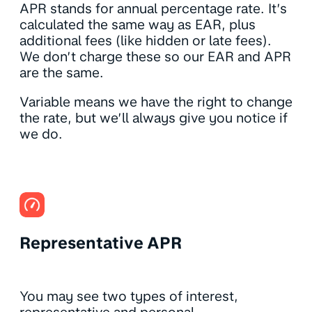
APR stands for annual percentage rate. It’s
calculated the same way as EAR, plus
additional fees (like hidden or late fees).
We don’t charge these so our EAR and APR
are the same.
Variable means we have the right to change
the rate, but we’ll always give you notice if
we do.
Representative APR
You may see two types of interest,