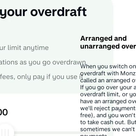
Arranged and
unarranged over
When you switch on
overdraft with Monz
called an arranged o
If you go over your 
overdraft limit, or y
have an arranged ove
we'll reject payment
free), and you won’t
to take cash out. But
sometimes we can't 