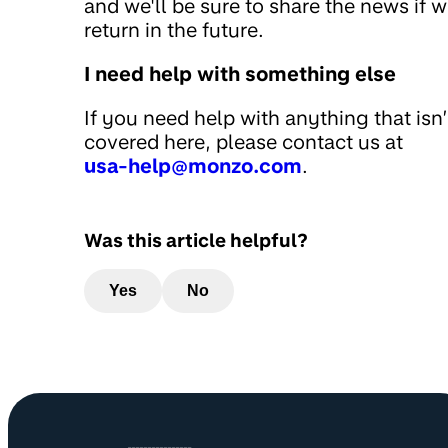
and we'll be sure to share the news if 
return in the future.
I need help with something else
If you need help with anything that isn’
covered here, please contact us at
usa-help@monzo.com
.
Was this article helpful?
Yes
No