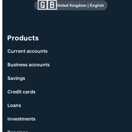
Site information and links
🇬🇧
United Kingdom
|
English
Products
Current accounts
Business accounts
Savings
Credit cards
Loans
Investments