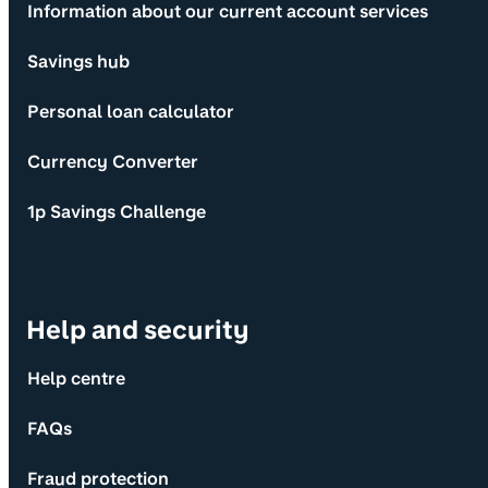
Information about our current account services
Savings hub
Personal loan calculator
Currency Converter
1p Savings Challenge
Help and security
Help centre
FAQs
Fraud protection