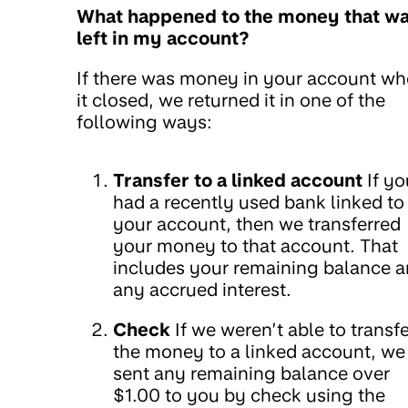
What happened to the money that w
left in my account?
If there was money in your account w
it closed, we returned it in one of the
following ways:
Transfer to a linked account
If yo
had a recently used bank linked to
your account, then we transferred
your money to that account. That
includes your remaining balance 
any accrued interest.
Check
If we weren’t able to transfe
the money to a linked account, we
sent any remaining balance over
$1.00 to you by check using the