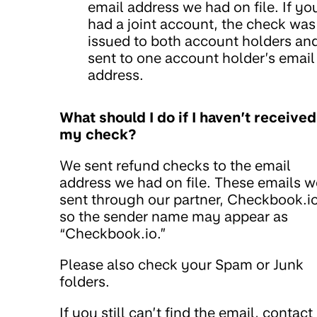
email address we had on file. If yo
had a joint account, the check was
issued to both account holders an
sent to one account holder’s email
address.
What should I do if I haven’t received
my check?
We sent refund checks to the email
address we had on file. These emails w
sent through our partner, Checkbook.io
so the sender name may appear as
“Checkbook.io.”
Please also check your Spam or Junk
folders.
If you still can’t find the email, contact