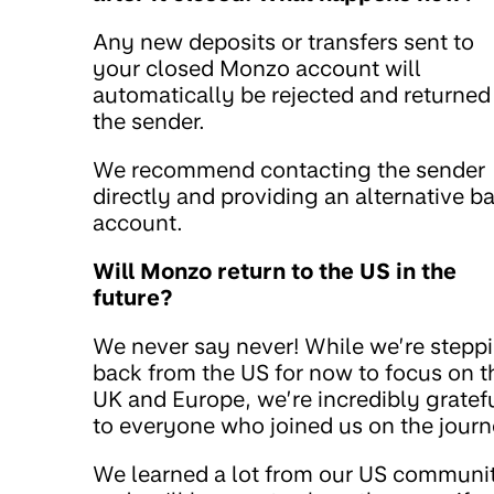
Any new deposits or transfers sent to
your closed Monzo account will
automatically be rejected and returned
the sender.
We recommend contacting the sender
directly and providing an alternative b
account.
Will Monzo return to the US in the
future?
We never say never! While we’re stepp
back from the US for now to focus on t
UK and Europe, we’re incredibly gratef
to everyone who joined us on the journ
We learned a lot from our US communi