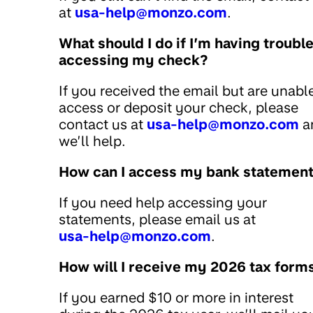
at
usa-help@monzo.com
.
What should I do if I’m having troubl
accessing my check?
If you received the email but are unabl
access or deposit your check, please
contact us at
usa-help@monzo.com
a
we’ll help.
How can I access my bank statemen
If you need help accessing your
statements, please email us at
usa-help@monzo.com
.
How will I receive my 2026 tax form
If you earned $10 or more in interest