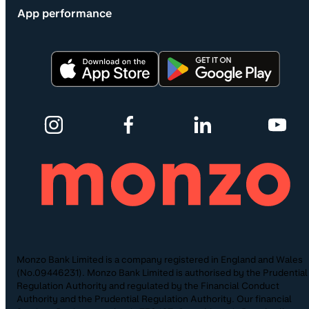
App performance
Monzo Bank Limited is a company registered in England and Wales
(No.09446231). Monzo Bank Limited is authorised by the Prudential
Regulation Authority and regulated by the Financial Conduct
Authority and the Prudential Regulation Authority. Our financial