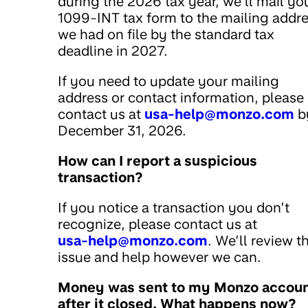
during the 2026 tax year, we’ll mail yo
1099-INT tax form to the mailing addr
we had on file by the standard tax
deadline in 2027.
If you need to update your mailing
address or contact information, please
contact us at
usa-help@monzo.com
b
December 31, 2026.
How can I report a suspicious
transaction?
If you notice a transaction you don’t
recognize, please contact us at
usa-help@monzo.com
. We’ll review t
issue and help however we can.
Money was sent to my Monzo accou
after it closed. What happens now?