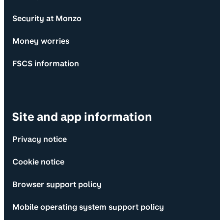
Security at Monzo
Money worries
FSCS information
Site and app information
Privacy notice
Cookie notice
Browser support policy
Mobile operating system support policy