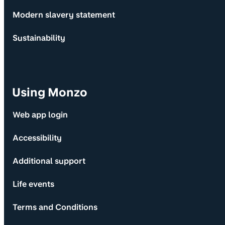
Modern slavery statement
Sustainability
Using Monzo
Web app login
Accessibility
Additional support
Life events
Terms and Conditions