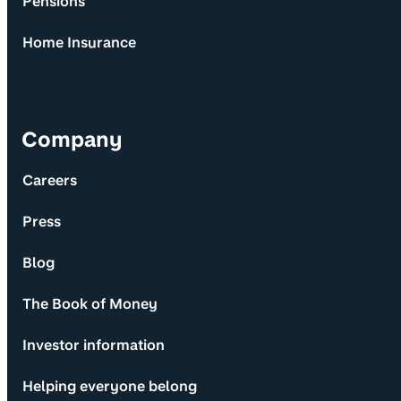
Pensions
Home Insurance
Company
Careers
Press
Blog
The Book of Money
Investor information
Helping everyone belong