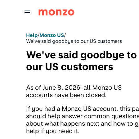
Skip to Content
Help
/
Monzo US
/
We've said goodbye to our US customers
We've said goodbye to
our US customers
As of June 8, 2026, all Monzo US
accounts have been closed.
If you had a Monzo US account, this p
should help answer common question
about what happens next and how to g
help if you need it.