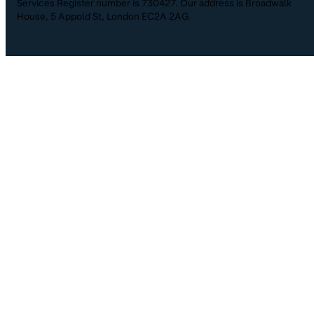
Services Register number is 730427. Our address is Broadwalk
House, 5 Appold St, London EC2A 2AG.