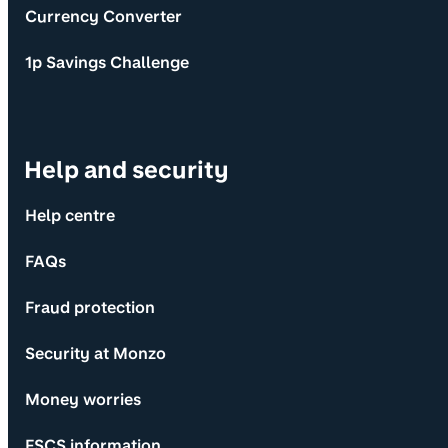
Currency Converter
1p Savings Challenge
Help and security
Help centre
FAQs
Fraud protection
Security at Monzo
Money worries
FSCS information