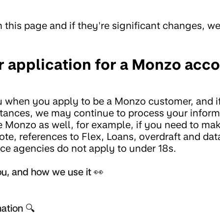
 this page and if they're significant changes, we'
 application for a Monzo acc
u when you apply to be a Monzo customer, and i
mstances, we may continue to process your inform
 Monzo as well, for example, if you need to ma
ote, references to Flex, Loans, overdraft and dat
nce agencies do not apply to under 18s.
u, and how we use it 👀
ation 🔍