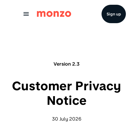
Skip to Content
Sign up
Version 2.3
Customer Privacy
Notice
30 July 2026