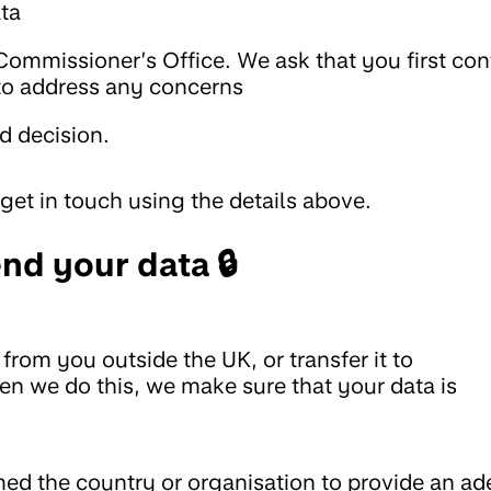
ata
Commissioner’s Office. We ask that you first con
 to address any concerns
d decision.
get in touch using the details above.
nd your data 🔒
from you outside the UK, or transfer it to
en we do this, we make sure that your data is
d the country or organisation to provide an ad