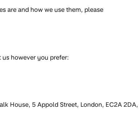
ies are and how we use them, please
t us however you prefer:
walk House, 5 Appold Street, London, EC2A 2DA,