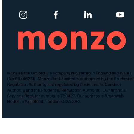
Monzo Bank Limited is a company registered in England and Wales
(No.09446231). Monzo Bank Limited is authorised by the Prudential
Regulation Authority and regulated by the Financial Conduct
Authority and the Prudential Regulation Authority. Our financial
Services Register number is 730427. Our address is Broadwalk
House, 5 Appold St, London EC2A 2AG.