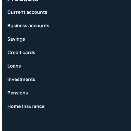
Current accounts
Business accounts
Savings
Credit cards
Loans
Investments
Pensions
Home Insurance