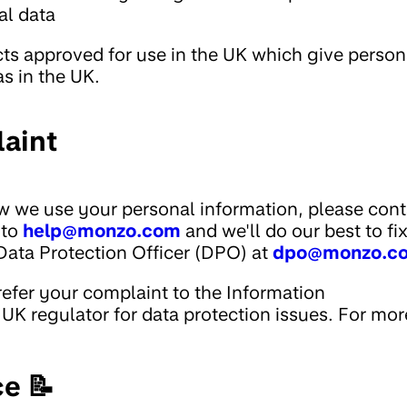
al data
cts approved for use in the UK which give person
as in the UK.
aint
w we use your personal information, please cont
 to
help@monzo.com
and we'll do our best to fi
Data Protection Officer (DPO) at
dpo@monzo.c
 refer your complaint to the Information
UK regulator for data protection issues. For mor
ce 📝