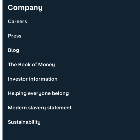
Company
Careers
Press
Blog
The Book of Money
Investor information
Helping everyone belong
Modern slavery statement
Sustainability