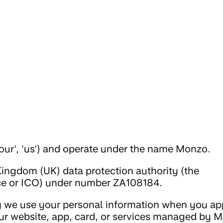
our', 'us') and operate under the name Monzo.
Kingdom (UK) data protection authority (the
ce or ICO) under number ZA108184.
 we use your personal information when you app
ur website, app, card, or services managed by 