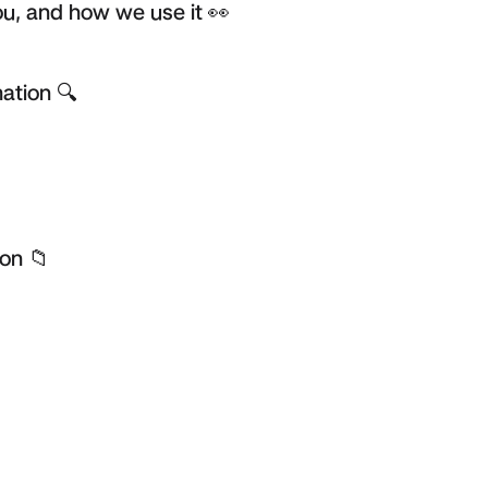
u, and how we use it 👀
ation 🔍
on 📁