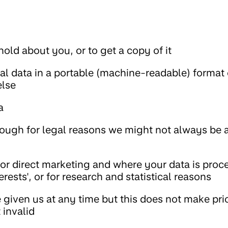
old about you, or to get a copy of it
al data in a portable (machine-readable) format 
else
a
hough for legal reasons we might not always be a
for direct marketing and where your data is proc
erests', or for research and statistical reasons
given us at any time but this does not make pri
invalid