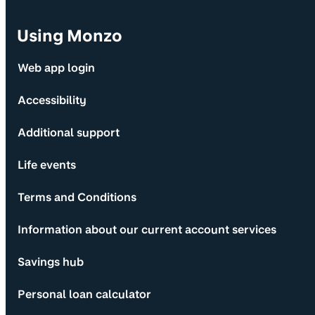
Using Monzo
Web app login
Accessibility
Additional support
Life events
Terms and Conditions
Information about our current account services
Savings hub
Personal loan calculator