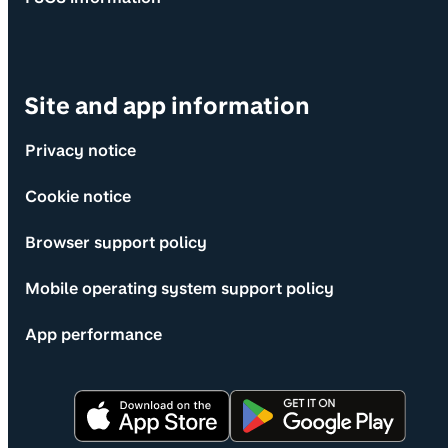
Site and app information
Privacy notice
Cookie notice
Browser support policy
Mobile operating system support policy
App performance