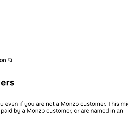
on 📁
ers
 even if you are not a Monzo customer. This mi
t paid by a Monzo customer, or are named in an