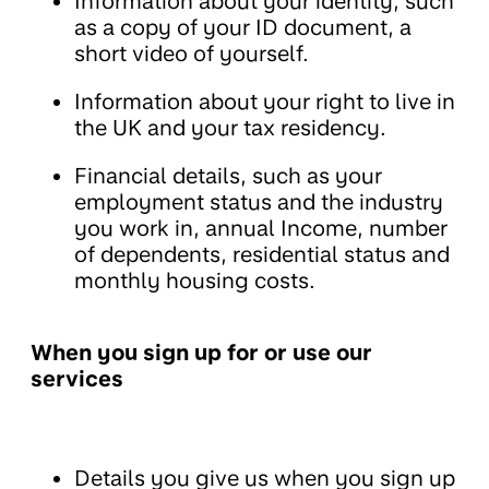
Information about your identity, such
as a copy of your ID document, a
short video of yourself.
Information about your right to live in
the UK and your tax residency.
Financial details, such as your
employment status and the industry
you work in, annual Income, number
of dependents, residential status and
monthly housing costs.
When you sign up for or use our
services
Details you give us when you sign up