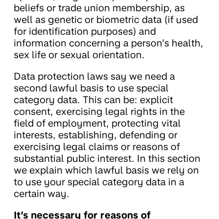
beliefs or trade union membership, as
well as genetic or biometric data (if used
for identification purposes) and
information concerning a person’s health,
sex life or sexual orientation.
Data protection laws say we need a
second lawful basis to use special
category data. This can be: explicit
consent, exercising legal rights in the
field of employment, protecting vital
interests, establishing, defending or
exercising legal claims or reasons of
substantial public interest. In this section
we explain which lawful basis we rely on
to use your special category data in a
certain way.
It’s necessary for reasons of