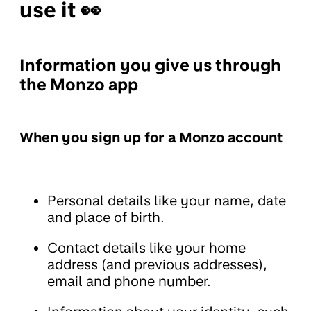
use it 👀
Information you give us through
the Monzo app
When you sign up for a Monzo account
Personal details like your name, date
and place of birth.
Contact details like your home
address (and previous addresses),
email and phone number.