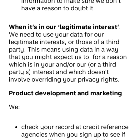
information to make sure we don’t
have a reason to doubt it.
When it’s in our ‘legitimate interest’
.
We need to use your data for our
legitimate interests, or those of a third
party. This means using data in a way
that you might expect us to, for a reason
which is in your and/or our (or a third
party’s) interest and which doesn't
involve overriding your privacy rights.
Product development and marketing
We:
check your record at credit reference
agencies when you sign up to see if