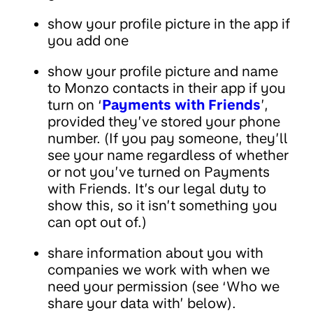
show your profile picture in the app if
you add one
show your profile picture and name
to Monzo contacts in their app if you
turn on ‘
Payments with Friends
’,
provided they’ve stored your phone
number. (If you pay someone, they’ll
see your name regardless of whether
or not you’ve turned on Payments
with Friends. It’s our legal duty to
show this, so it isn’t something you
can opt out of.)
share information about you with
companies we work with when we
need your permission (see ‘Who we
share your data with’ below).