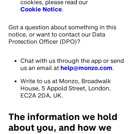
cookies, please read our
Cookie Notice
.
Got a question about something in this
notice, or want to contact our Data
Protection Officer (DPO)?
Chat with us through the app or send
us an email at
help@monzo.com
.
Write to us at Monzo, Broadwalk
House, 5 Appold Street, London,
EC2A 2DA, UK.
The information we hold
about you, and how we