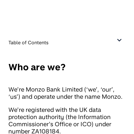
Table of Contents
Who are we?
We’re Monzo Bank Limited (‘we’, ‘our’,
‘us’) and operate under the name Monzo.
We’re registered with the UK data
protection authority (the Information
Commissioner’s Office or ICO) under
number ZA108184.