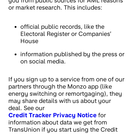
you from public sources for AML reasons
or market research. This includes:
official public records, like the
Electoral Register or Companies’
House
information published by the press or
on social media.
If you sign up to a service from one of our
partners through the Monzo app (like
energy switching or remortgaging), they
may share details with us about your
deal. See our
Credit Tracker Privacy Notice
for
information about data we get from
TransUnion if you start using the Credit