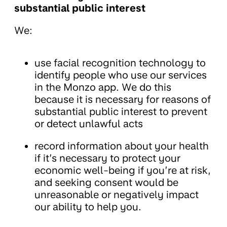
substantial public interest
We:
use facial recognition technology to
identify people who use our services
in the Monzo app. We do this
because it is necessary for reasons of
substantial public interest to prevent
or detect unlawful acts
record information about your health
if it’s necessary to protect your
economic well-being if you’re at risk,
and seeking consent would be
unreasonable or negatively impact
our ability to help you.