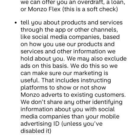
we can offer you an overdraft, a loan,
or Monzo Flex (this is a soft check)
tell you about products and services
through the app or other channels,
like social media companies, based
on how you use our products and
services and other information we
hold about you. We may also exclude
ads on this basis. We do this so we
can make sure our marketing is
useful. That includes instructing
platforms to show or not show
Monzo adverts to existing customers.
We don’t share any other identifying
information about you with social
media companies than your mobile
advertising ID (unless you’ve
disabled it)