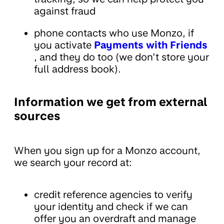
against fraud
phone contacts who use Monzo, if
you activate
Payments with Friends
, and they do too (we don’t store your
full address book).
Information we get from external
sources
When you sign up for a Monzo account,
we search your record at:
credit reference agencies to verify
your identity and check if we can
offer you an overdraft and manage