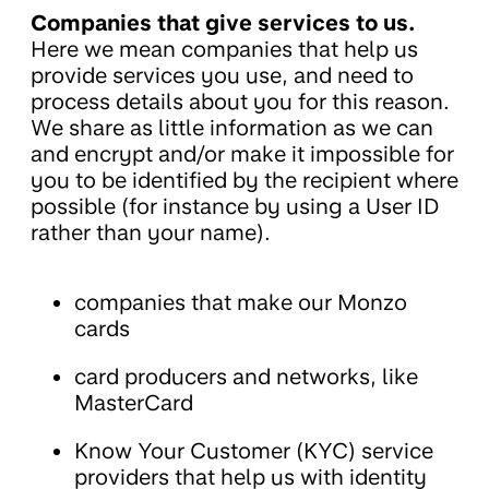
Companies that give services to us.
Here we mean companies that help us
provide services you use, and need to
process details about you for this reason.
We share as little information as we can
and encrypt and/or make it impossible for
you to be identified by the recipient where
possible (for instance by using a User ID
rather than your name).
companies that make our Monzo
cards
card producers and networks, like
MasterCard
Know Your Customer (KYC) service
providers that help us with identity