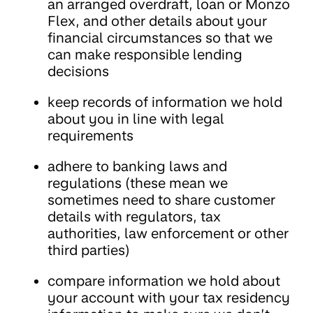
an arranged overdraft, loan or Monzo
Flex, and other details about your
financial circumstances so that we
can make responsible lending
decisions
keep records of information we hold
about you in line with legal
requirements
adhere to banking laws and
regulations (these mean we
sometimes need to share customer
details with regulators, tax
authorities, law enforcement or other
third parties)
compare information we hold about
your account with your tax residency