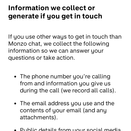
Information we collect or
generate if you get in touch
If you use other ways to get in touch than
Monzo chat, we collect the following
information so we can answer your
questions or take action.
The phone number you’re calling
from and information you give us
during the call (we record all calls).
The email address you use and the
contents of your email (and any
attachments).
Public details from your social media