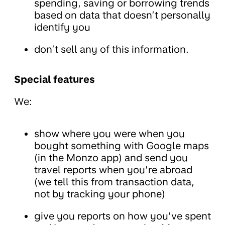
spending, saving or borrowing trends
based on data that doesn’t personally
identify you
don’t sell any of this information.
Special features
We:
show where you were when you
bought something with Google maps
(in the Monzo app) and send you
travel reports when you’re abroad
(we tell this from transaction data,
not by tracking your phone)
give you reports on how you’ve spent