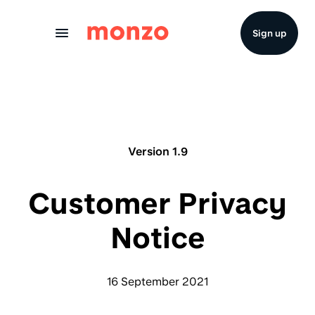
Skip to Content
Sign up
Version 1.9
Customer Privacy
Notice
16 September 2021