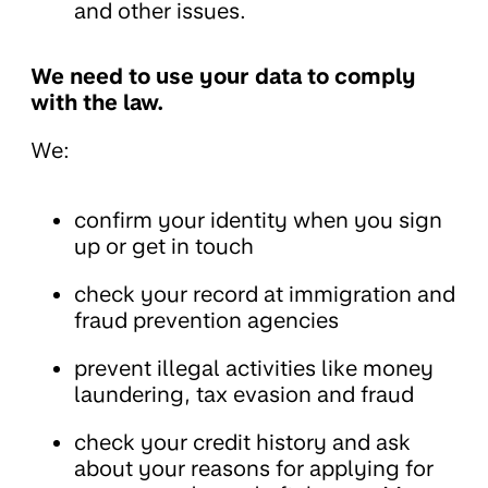
and other issues.
We need to use your data to comply
with the law.
We:
confirm your identity when you sign
up or get in touch
check your record at immigration and
fraud prevention agencies
prevent illegal activities like money
laundering, tax evasion and fraud
check your credit history and ask
about your reasons for applying for