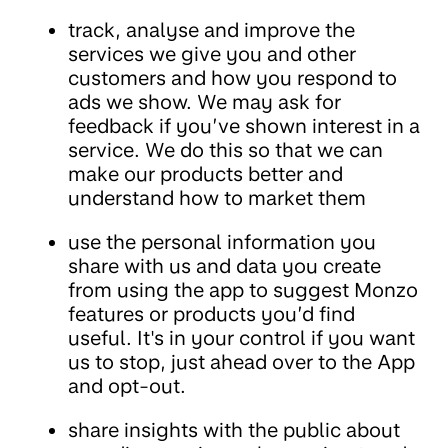
track, analyse and improve the
services we give you and other
customers and how you respond to
ads we show. We may ask for
feedback if you’ve shown interest in a
service. We do this so that we can
make our products better and
understand how to market them
use the personal information you
share with us and data you create
from using the app to suggest Monzo
features or products you’d find
useful. It's in your control if you want
us to stop, just ahead over to the App
and opt-out.
share insights with the public about