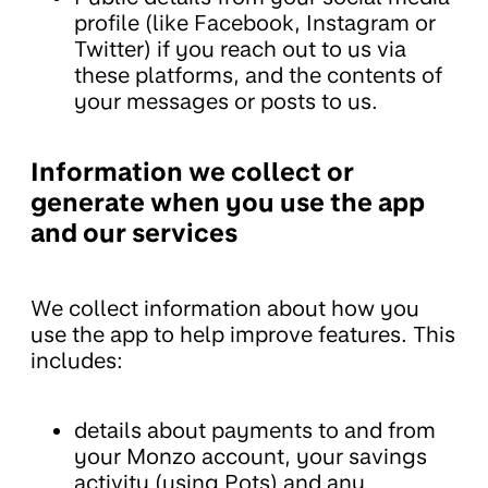
profile (like Facebook, Instagram or
Twitter) if you reach out to us via
these platforms, and the contents of
your messages or posts to us.
Information we collect or
generate when you use the app
and our services
We collect information about how you
use the app to help improve features. This
includes:
details about payments to and from
your Monzo account, your savings
activity (using Pots) and any