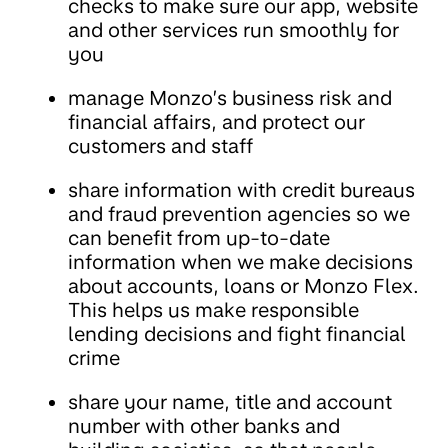
checks to make sure our app, website
and other services run smoothly for
you
manage Monzo’s business risk and
financial affairs, and protect our
customers and staff
share information with credit bureaus
and fraud prevention agencies so we
can benefit from up-to-date
information when we make decisions
about accounts, loans or Monzo Flex.
This helps us make responsible
lending decisions and fight financial
crime
share your name, title and account
number with other banks and