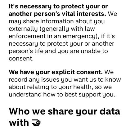
It's necessary to protect your or
another person’s vital interests.
We
may share information about you
externally (generally with law
enforcement in an emergency), if it’s
necessary to protect your or another
person’s life and you are unable to
consent.
We have your explicit consent.
We
record any issues you want us to know
about relating to your health, so we
understand how to best support you.
Who we share your data
with 🤝