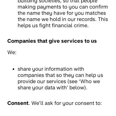
building societies, so that people
making payments to you can confirm
the name they have for you matches
the name we hold in our records. This
helps us fight financial crime.
Companies that give services to us
We:
share your information with
companies that so they can help us
provide our services (see ‘Who we
share your data with’ below).
Consent
. We’ll ask for your consent to: