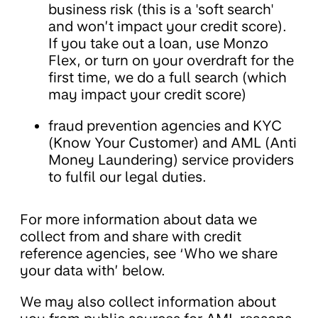
business risk (this is a 'soft search'
and won’t impact your credit score).
If you take out a loan, use Monzo
Flex, or turn on your overdraft for the
first time, we do a full search (which
may impact your credit score)
fraud prevention agencies and KYC
(Know Your Customer) and AML (Anti
Money Laundering) service providers
to fulfil our legal duties.
For more information about data we
collect from and share with credit
reference agencies, see ‘Who we share
your data with’ below.
We may also collect information about