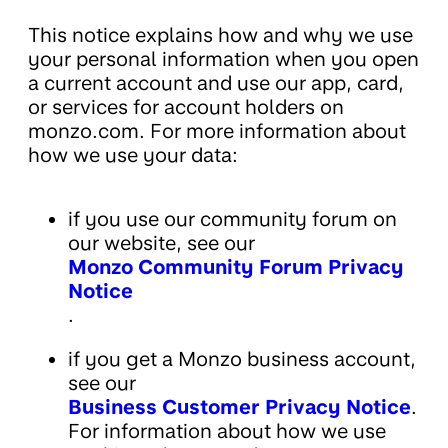
This notice explains how and why we use
your personal information when you open
a current account and use our app, card,
or services for account holders on
monzo.com. For more information about
how we use your data:
if you use our community forum on
our website, see our
Monzo Community Forum Privacy
Notice
.
if you get a Monzo business account,
see our
Business Customer Privacy Notice
.
For information about how we use