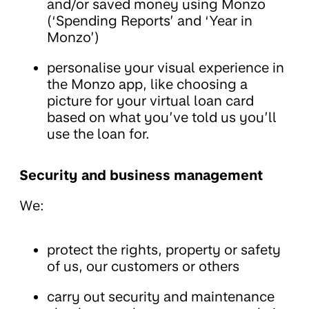
and/or saved money using Monzo
(‘Spending Reports’ and ‘Year in
Monzo’)
personalise your visual experience in
the Monzo app, like choosing a
picture for your virtual loan card
based on what you’ve told us you’ll
use the loan for.
Security and business management
We:
protect the rights, property or safety
of us, our customers or others
carry out security and maintenance