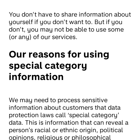
You don’t have to share information about
yourself if you don’t want to. But if you
don’t, you may not be able to use some
(or any) of our services.
Our reasons for using
special category
information
We may need to process sensitive
information about customers that data
protection laws call ‘special category’
data. This is information that can reveal a
person’s racial or ethnic origin, political
opinions, religious or philosophical