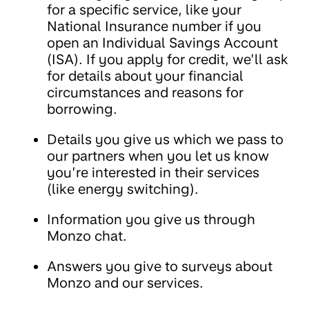
for a specific service, like your
National Insurance number if you
open an Individual Savings Account
(ISA). If you apply for credit, we’ll ask
for details about your financial
circumstances and reasons for
borrowing.
Details you give us which we pass to
our partners when you let us know
you’re interested in their services
(like energy switching).
Information you give us through
Monzo chat.
Answers you give to surveys about
Monzo and our services.