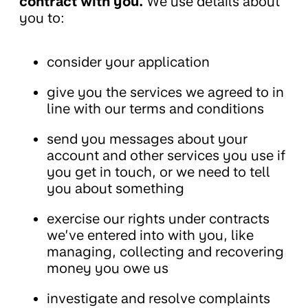
contract with you.
We use details about
you to:
consider your application
give you the services we agreed to in
line with our terms and conditions
send you messages about your
account and other services you use if
you get in touch, or we need to tell
you about something
exercise our rights under contracts
we’ve entered into with you, like
managing, collecting and recovering
money you owe us
investigate and resolve complaints