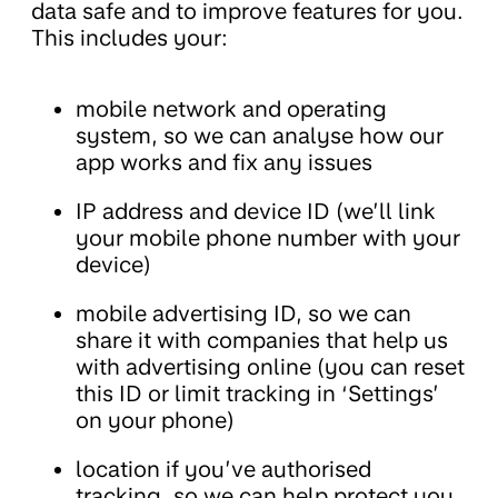
data safe and to improve features for you.
This includes your:
mobile network and operating
system, so we can analyse how our
app works and fix any issues
IP address and device ID (we’ll link
your mobile phone number with your
device)
mobile advertising ID, so we can
share it with companies that help us
with advertising online (you can reset
this ID or limit tracking in ‘Settings’
on your phone)
location if you’ve authorised
tracking, so we can help protect you