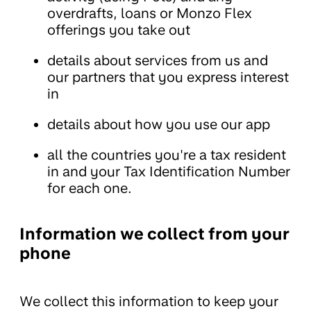
overdrafts, loans or Monzo Flex
offerings you take out
details about services from us and
our partners that you express interest
in
details about how you use our app
all the countries you're a tax resident
in and your Tax Identification Number
for each one.
Information we collect from your
phone
We collect this information to keep your