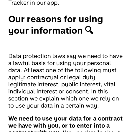
Tracker in our app.
Our reasons for using
your information 🔍
Data protection laws say we need to have
a lawful basis for using your personal
data. At least one of the following must
apply: contractual or legal duty,
legitimate interest, public interest, vital
individual interest or consent. In this
section we explain which one we rely on
to use your data in a certain way.
We need to use your data for a contract
we have with you, or to enter into a