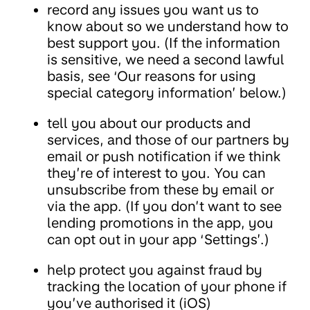
record any issues you want us to
know about so we understand how to
best support you. (If the information
is sensitive, we need a second lawful
basis, see ‘Our reasons for using
special category information’ below.)
tell you about our products and
services, and those of our partners by
email or push notification if we think
they’re of interest to you. You can
unsubscribe from these by email or
via the app. (If you don’t want to see
lending promotions in the app, you
can opt out in your app ‘Settings’.)
help protect you against fraud by
tracking the location of your phone if
you’ve authorised it (iOS)