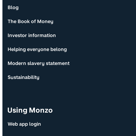
Blog
The Book of Money
Investor information
Helping everyone belong
Modern slavery statement
Sustainability
Using Monzo
Web app login