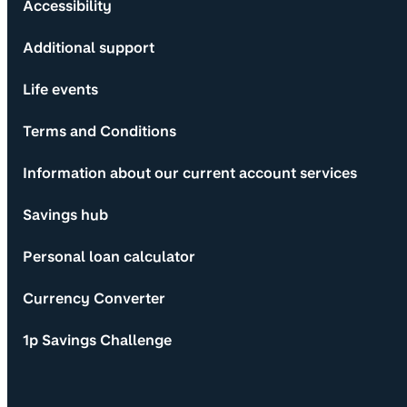
Accessibility
Additional support
Life events
Terms and Conditions
Information about our current account services
Savings hub
Personal loan calculator
Currency Converter
1p Savings Challenge