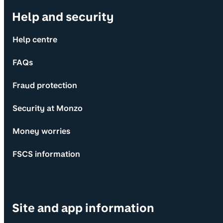
Help and security
Help centre
FAQs
Fraud protection
Security at Monzo
Money worries
FSCS information
Site and app information