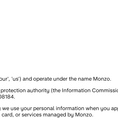
our', 'us') and operate under the name Monzo.
 protection authority (the Information Commissi
08184.
 we use your personal information when you app
, card, or services managed by Monzo.