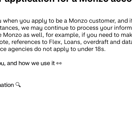
u when you apply to be a Monzo customer, and i
mstances, we may continue to process your inform
 Monzo as well, for example, if you need to ma
ote, references to Flex, Loans, overdraft and dat
nce agencies do not apply to under 18s.
u, and how we use it 👀
ation 🔍