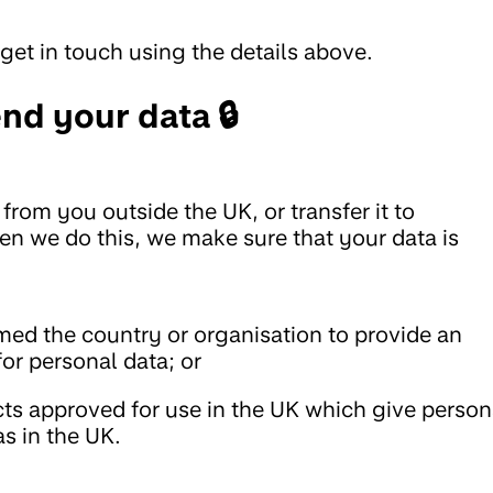
get in touch using the details above.
nd your data 🔒
from you outside the UK, or transfer it to
en we do this, we make sure that your data is
d the country or organisation to provide an
for personal data; or
cts approved for use in the UK which give person
as in the UK.