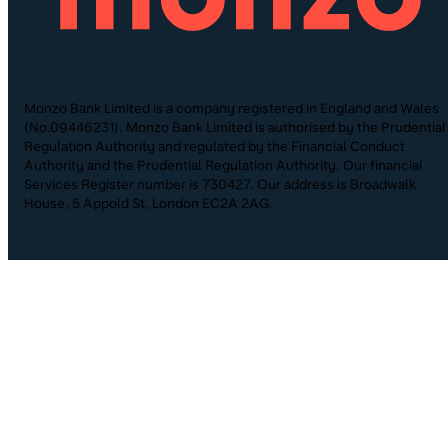
Monzo Bank Limited is a company registered in England and Wales
(No.09446231). Monzo Bank Limited is authorised by the Prudential
Regulation Authority and regulated by the Financial Conduct
Authority and the Prudential Regulation Authority. Our financial
Services Register number is 730427. Our address is Broadwalk
House, 5 Appold St, London EC2A 2AG.