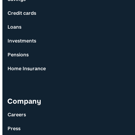
Credit cards
Loans
Investments
Pensions
Home Insurance
Company
Careers
Press