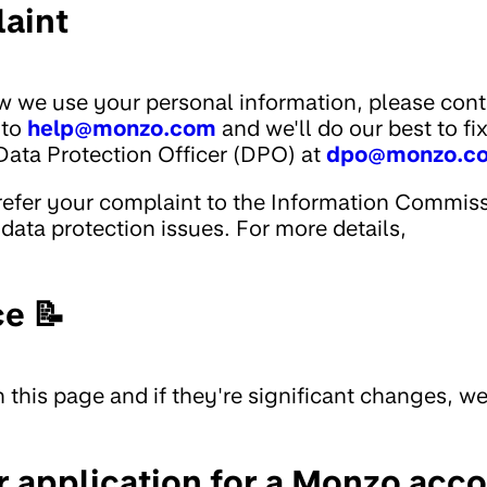
aint
w we use your personal information, please cont
 to
help@monzo.com
and we'll do our best to fi
Data Protection Officer (DPO) at
dpo@monzo.c
n refer your complaint to the Information Commis
 data protection issues. For more details,
ce 📝
 this page and if they're significant changes, we'
 application for a Monzo acc