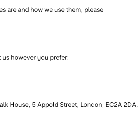
ies are and how we use them, please
t us however you prefer:
;
walk House, 5 Appold Street, London, EC2A 2DA,