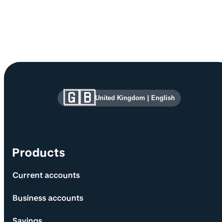
Site information and links
🇬🇧
United Kingdom
|
English
Products
Current accounts
Business accounts
Savings