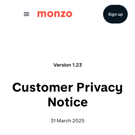
Skip to Content
Sign up
Version 1.23
Customer Privacy
Notice
31 March 2025