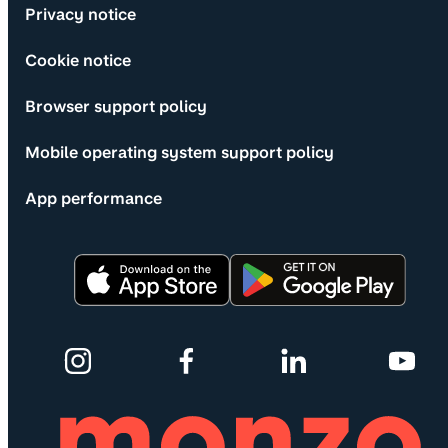
Privacy notice
Cookie notice
Browser support policy
Mobile operating system support policy
App performance