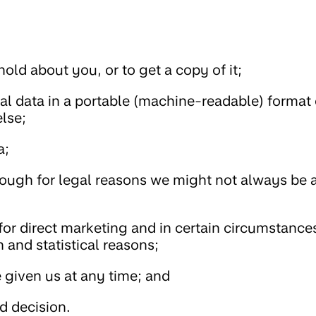
old about you, or to get a copy of it;
al data in a portable (machine-readable) format 
lse;
a;
hough for legal reasons we might not always be a
for direct marketing and in certain circumstance
h and statistical reasons;
given us at any time; and
d decision.