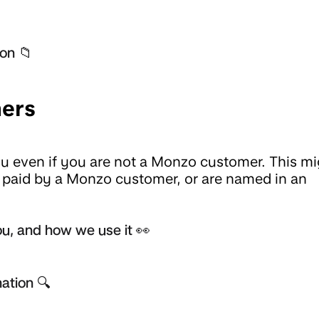
on 📁
ers
 even if you are not a Monzo customer. This mi
t paid by a Monzo customer, or are named in an
u, and how we use it 👀
ation 🔍