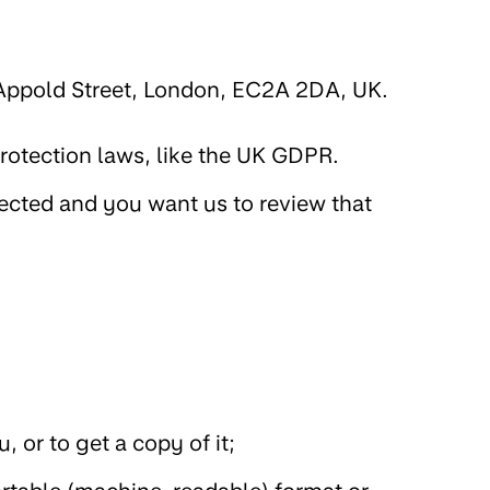
 Appold Street, London, EC2A 2DA, UK.
protection laws, like the UK GDPR.
jected and you want us to review that
 or to get a copy of it;