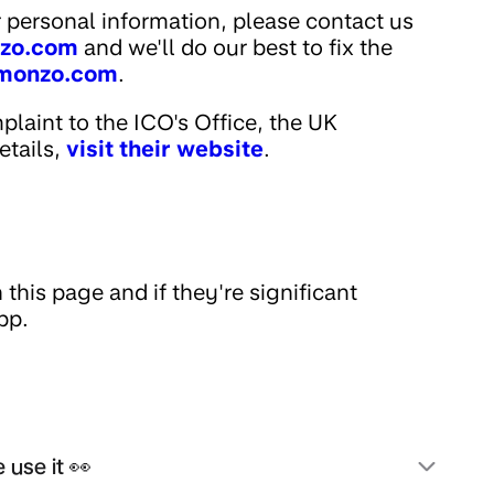
 personal information, please contact us
zo.com
and we'll do our best to fix the
monzo.com
.
mplaint to the ICO's Office, the UK
etails,
visit their website
.
this page and if they're significant
pp.
 use it 👀