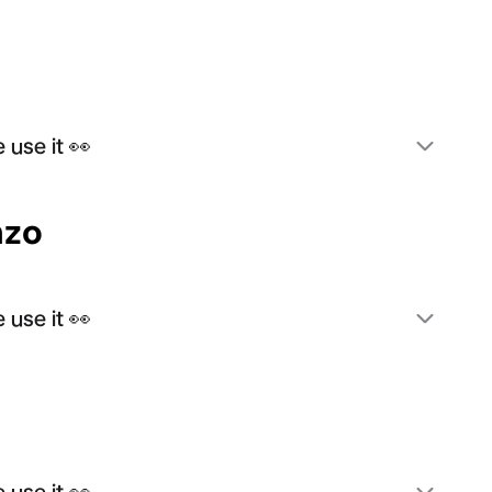
 use it 👀
nzo
 use it 👀