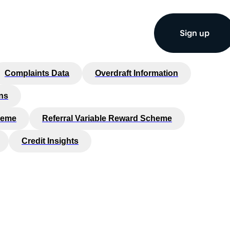
Sign up
Complaints Data
Overdraft Information
ns
heme
Referral Variable Reward Scheme
Credit Insights