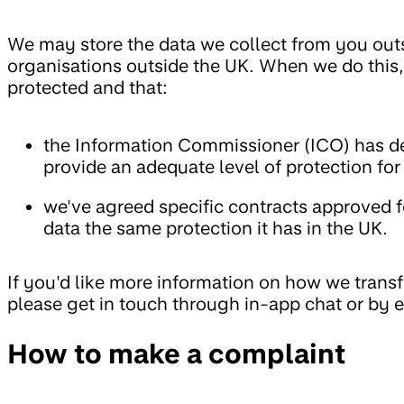
We may store the data we collect from you outsi
organisations outside the UK. When we do this,
protected and that:
the Information Commissioner (ICO) has de
provide an adequate level of protection for
we've agreed specific contracts approved f
data the same protection it has in the UK.
If you'd like more information on how we transf
please get in touch through in-app chat or by 
How to make a complaint