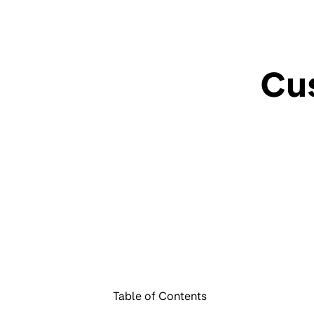
Cu
Table of Contents