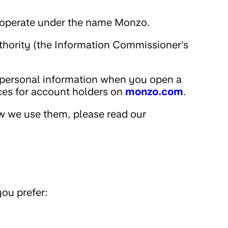
nd operate under the name Monzo.
uthority (the Information Commissioner's
 personal information when you open a
ices for account holders on
monzo.com
.
w we use them, please read our
ou prefer: