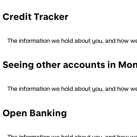
Credit Tracker
The information we hold about you, and how we
Seeing other accounts in Mo
The information we hold about you, and how we
Open Banking