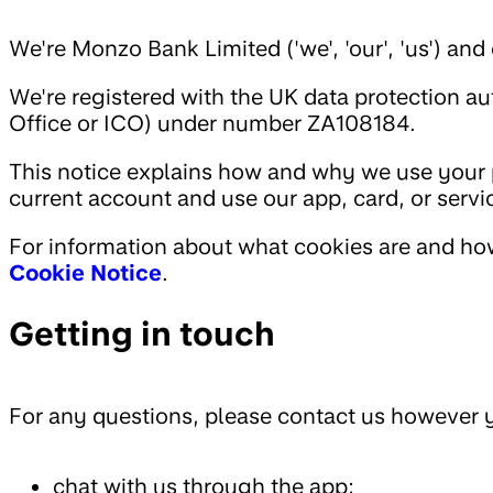
We're Monzo Bank Limited ('we', 'our', 'us') a
We're registered with the UK data protection a
Office or ICO) under number ZA108184.
This notice explains how and why we use your
current account and use our app, card, or serv
For information about what cookies are and ho
Cookie Notice
.
Getting in touch
For any questions, please contact us however y
chat with us through the app;