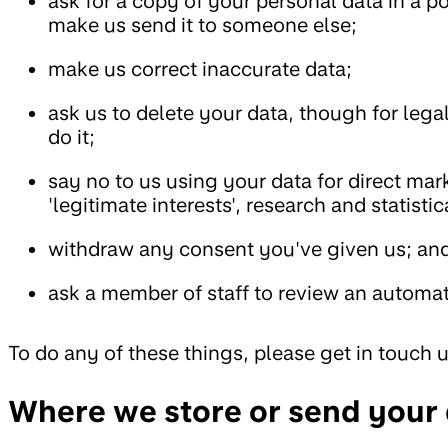
ask for a copy of your personal data in a 
make us send it to someone else;
make us correct inaccurate data;
ask us to delete your data, though for leg
do it;
say no to us using your data for direct mar
'legitimate interests', research and statisti
withdraw any consent you've given us; an
ask a member of staff to review an automat
To do any of these things, please get in touch 
Where we store or send your d