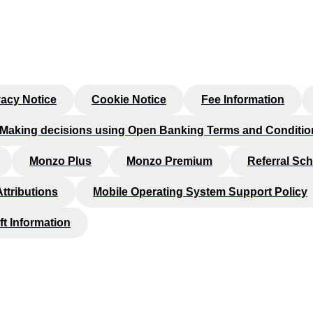
vacy Notice
Cookie Notice
Fee Information
Making decisions using Open Banking Terms and Conditio
Monzo Plus
Monzo Premium
Referral Sc
Attributions
Mobile Operating System Support Policy
ft Information