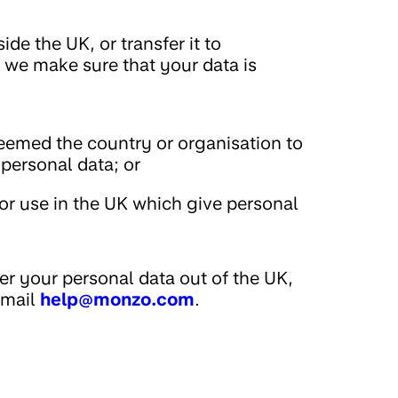
de the UK, or transfer it to
 we make sure that your data is
emed the country or organisation to
 personal data; or
or use in the UK which give personal
er your personal data out of the UK,
email
help@monzo.com
.