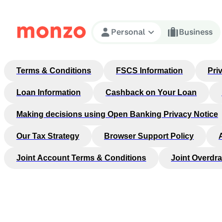
Skip to Content
Personal
Business
Terms & Conditions
FSCS Information
Pri
Loan Information
Cashback on Your Loan
Making decisions using Open Banking Privacy Notice
Our Tax Strategy
Browser Support Policy
Joint Account Terms & Conditions
Joint Overdra