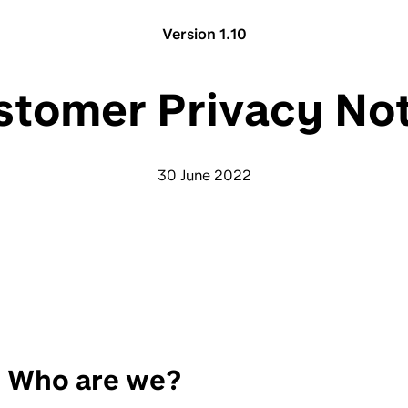
Version 1.10
stomer Privacy Not
30 June 2022
Who are we?