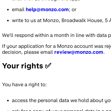
email
help@monzo.com
; or
write to us at Monzo, Broadwalk House, 5
We'll respond within a month in line with data 
If your application for a Monzo account was re
decision, please email
review@monzo.com
.
Your rights ✅
You have a right to:
access the personal data we hold about you,