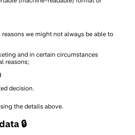
portable (machine-readable) format or
al reasons we might not always be able to
keting and in certain circumstances
cal reasons;
d
ed decision.
using the details above.
ata 🔒