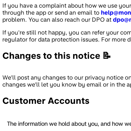
If you have a complaint about how we use your
through the app or send an email to
help@mon
problem. You can also reach our DPO at
dpo@
If you're still not happy, you can refer your co
regulator for data protection issues. For more d
Changes to this notice 📝
We'll post any changes to our privacy notice on 
changes we'll let you know by email or in the a
Customer Accounts
The information we hold about you, and how we