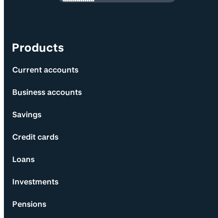
Products
Current accounts
Business accounts
Savings
Credit cards
Loans
Investments
Pensions