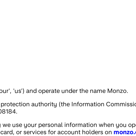
our', 'us') and operate under the name Monzo.
 protection authority (the Information Commissi
08184.
y we use your personal information when you op
card, or services for account holders on
monzo