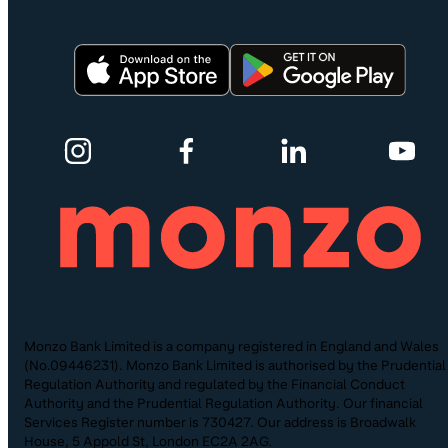
Monzo Bank Limited is a company registered in England and Wales
(No.09446231). Monzo Bank Limited is authorised by the Prudential
Regulation Authority and regulated by the Financial Conduct
Authority and the Prudential Regulation Authority. Our financial
Services Register number is 730427. Our address is Broadwalk
House, 5 Appold St, London EC2A 2AG.