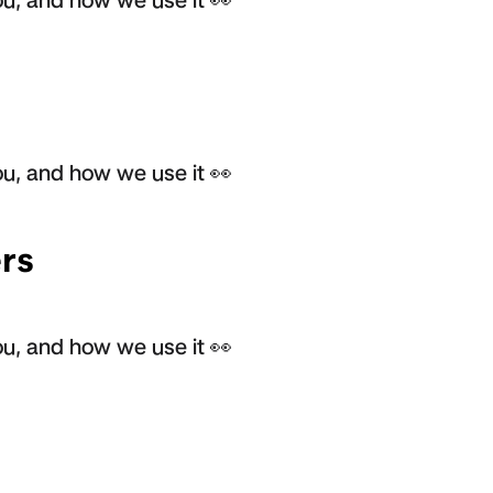
u, and how we use it 👀
rs
u, and how we use it 👀