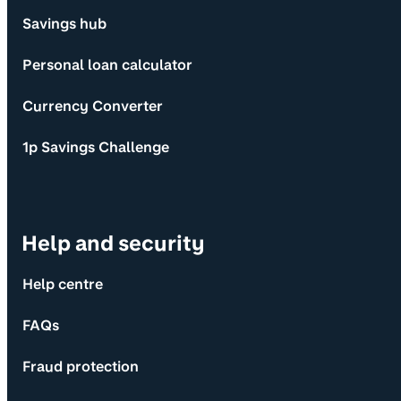
Savings hub
Personal loan calculator
Currency Converter
1p Savings Challenge
Help and security
Help centre
FAQs
Fraud protection