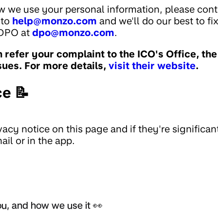
w we use your personal information, please cont
 to
help@monzo.com
and we'll do our best to fi
 DPO at
dpo@monzo.com
.
an refer your complaint to the ICO's Office, th
sues. For more details,
visit their website
.
ce 📝
acy notice on this page and if they're significan
il or in the app.
u, and how we use it 👀