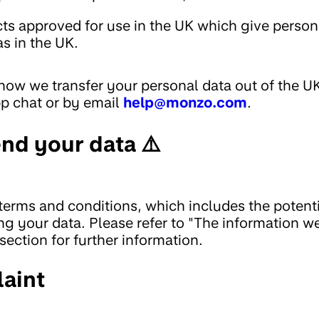
cts approved for use in the UK which give person
as in the UK.
 how we transfer your personal data out of the U
pp chat or by email
help@monzo.com
.
nd your data ⚠️
 terms and conditions, which includes the potent
ng your data. Please refer to "The information w
section for further information.
aint