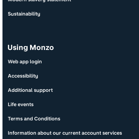
Sustainability
Using Monzo
Web app login
Accessibility
Additional support
Life events
Terms and Conditions
Information about our current account services