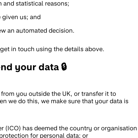
h and statistical reasons;
 given us; and
iew an automated decision.
get in touch using the details above.
nd your data 🔒
from you outside the UK, or transfer it to
en we do this, we make sure that your data is
r (ICO) has deemed the country or organisation
protection for personal data; or