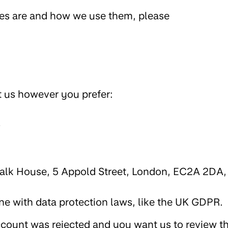
ies are and how we use them, please
t us however you prefer:
;
walk House, 5 Appold Street, London, EC2A 2DA,
ine with data protection laws, like the UK GDPR.
ccount was rejected and you want us to review t