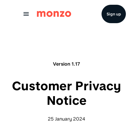
Skip to Content
Sign up
Version 1.17
Customer Privacy
Notice
25 January 2024