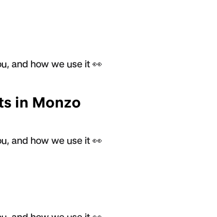
u, and how we use it 👀
ts in Monzo
u, and how we use it 👀
u, and how we use it 👀