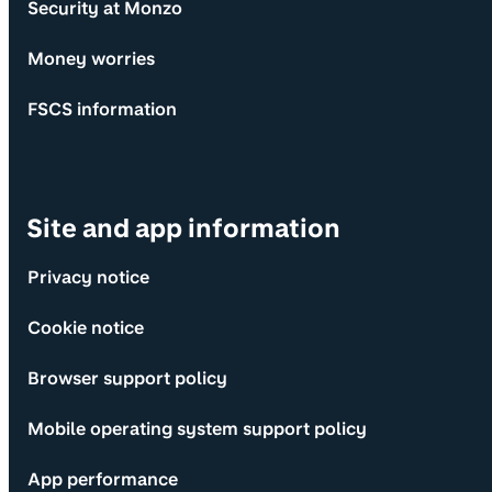
Security at Monzo
Money worries
FSCS information
Site and app information
Privacy notice
Cookie notice
Browser support policy
Mobile operating system support policy
App performance