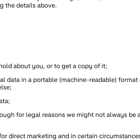
g the details above.
old about you, or to get a copy of it;
al data in a portable (machine-readable) format 
lse;
ata;
hough for legal reasons we might not always be a
for direct marketing and in certain circumstance