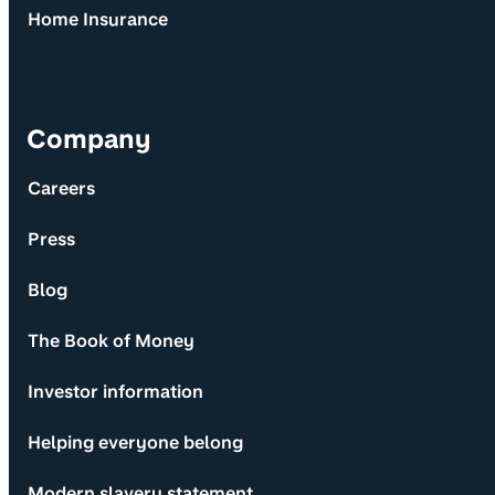
Home Insurance
Company
Careers
Press
Blog
The Book of Money
Investor information
Helping everyone belong
Modern slavery statement