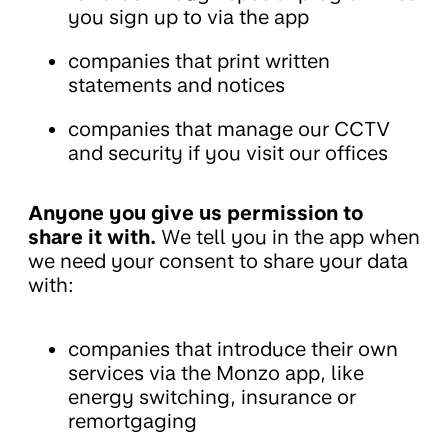
you sign up to via the app
companies that print written
statements and notices
companies that manage our CCTV
and security if you visit our offices
Anyone you give us permission to
share it with.
We tell you in the app when
we need your consent to share your data
with:
companies that introduce their own
services via the Monzo app, like
energy switching, insurance or
remortgaging