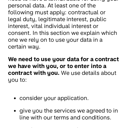
personal data. At least one of the
following must apply: contractual or
legal duty, legitimate interest, public
interest, vital individual interest or
consent. In this section we explain which
one we rely on to use your data in a
certain way.
We need to use your data for a contract
we have with you, or to enter into a
contract with you.
We use details about
you to:
consider your application.
give you the services we agreed to in
line with our terms and conditions.