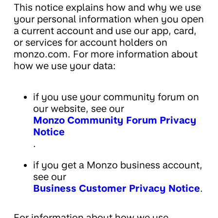
This notice explains how and why we use
your personal information when you open
a current account and use our app, card,
or services for account holders on
monzo.com. For more information about
how we use your data:
if you use your community forum on
our website, see our
Monzo Community Forum Privacy
Notice
.
if you get a Monzo business account,
see our
Business Customer Privacy Notice
.
For information about how we use