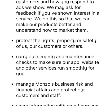
customers and how you respond to
ads we show. We may ask for
feedback if you’ve shown interest in a
service. We do this so that we can
make our products better and
understand how to market them.
protect the rights, property or safety
of us, our customers or others.
carry out security and maintenance
checks to make sure our app, website
and other services run smoothly for
you.
manage Monzo’s business risk and
financial affairs and protect our
customers and staff.
share information with credit bureaus