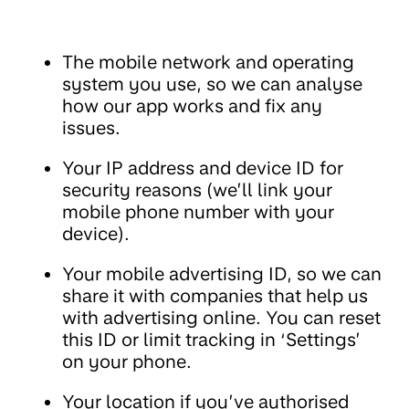
The mobile network and operating
system you use, so we can analyse
how our app works and fix any
issues.
Your IP address and device ID for
security reasons (we’ll link your
mobile phone number with your
device).
Your mobile advertising ID, so we can
share it with companies that help us
with advertising online. You can reset
this ID or limit tracking in ‘Settings’
on your phone.
Your location if you’ve authorised