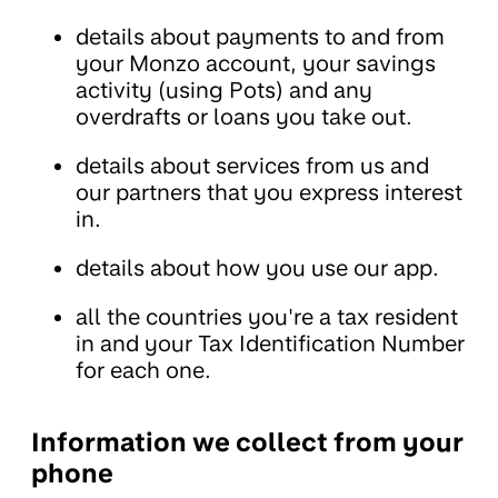
details about payments to and from
your Monzo account, your savings
activity (using Pots) and any
overdrafts or loans you take out.
details about services from us and
our partners that you express interest
in.
details about how you use our app.
all the countries you're a tax resident
in and your Tax Identification Number
for each one.
Information we collect from your
phone