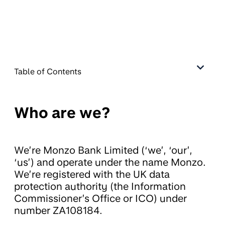
Table of Contents
Who are we?
We’re Monzo Bank Limited (‘we’, ‘our’,
‘us’) and operate under the name Monzo.
We’re registered with the UK data
protection authority (the Information
Commissioner’s Office or ICO) under
number ZA108184.