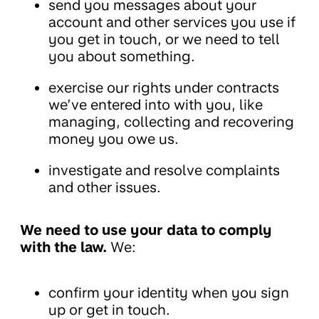
send you messages about your
account and other services you use if
you get in touch, or we need to tell
you about something.
exercise our rights under contracts
we’ve entered into with you, like
managing, collecting and recovering
money you owe us.
investigate and resolve complaints
and other issues.
We need to use your data to comply
with the law.
We:
confirm your identity when you sign
up or get in touch.