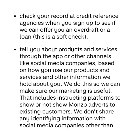
check your record at credit reference
agencies when you sign up to see if
we can offer you an overdraft or a
loan (this is a soft check).
tell you about products and services
through the app or other channels,
like social media companies, based
on how you use our products and
services and other information we
hold about you. We do this so we can
make sure our marketing is useful.
That includes instructing platforms to
show or not show Monzo adverts to
existing customers. We don’t share
any identifying information with
social media companies other than