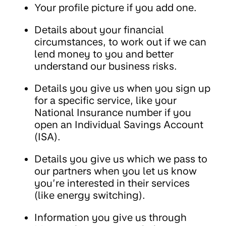
Your profile picture if you add one.
Details about your financial
circumstances, to work out if we can
lend money to you and better
understand our business risks.
Details you give us when you sign up
for a specific service, like your
National Insurance number if you
open an Individual Savings Account
(ISA).
Details you give us which we pass to
our partners when you let us know
you’re interested in their services
(like energy switching).
Information you give us through