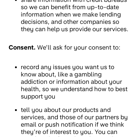
so we can benefit from up-to-date
information when we make lending
decisions, and other companies so
they can help us provide our services.
Consent.
We’ll ask for your consent to:
record any issues you want us to
know about, like a gambling
addiction or information about your
health, so we understand how to best
support you
tell you about our products and
services, and those of our partners by
email or push notification if we think
they’re of interest to you. You can