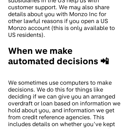
subsidiaries in the US help us with
customer support. We may also share
details about you with Monzo Inc for
other lawful reasons if you open a US
Monzo account (this is only available to
US residents).
When we make
automated decisions 📲
We sometimes use computers to make
decisions. We do this for things like
deciding if we can give you an arranged
overdraft or loan based on information we
hold about you, and information we get
from credit reference agencies. This
includes details on whether you’ve kept