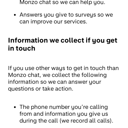
Monzo chat so we can help you.
Answers you give to surveys so we
can improve our services.
Information we collect if you get
in touch
If you use other ways to get in touch than
Monzo chat, we collect the following
information so we can answer your
questions or take action.
The phone number you’re calling
from and information you give us
during the call (we record all calls).