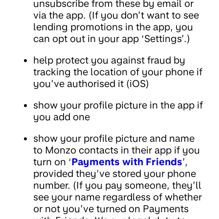
unsubscribe from these by email or
via the app. (If you don’t want to see
lending promotions in the app, you
can opt out in your app ‘Settings’.)
help protect you against fraud by
tracking the location of your phone if
you’ve authorised it (iOS)
show your profile picture in the app if
you add one
show your profile picture and name
to Monzo contacts in their app if you
turn on ‘
Payments with Friends
’,
provided they’ve stored your phone
number. (If you pay someone, they’ll
see your name regardless of whether
or not you’ve turned on Payments