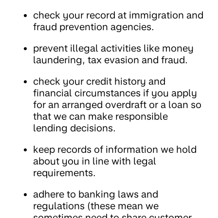
check your record at immigration and
fraud prevention agencies.
prevent illegal activities like money
laundering, tax evasion and fraud.
check your credit history and
financial circumstances if you apply
for an arranged overdraft or a loan so
that we can make responsible
lending decisions.
keep records of information we hold
about you in line with legal
requirements.
adhere to banking laws and
regulations (these mean we
sometimes need to share customer