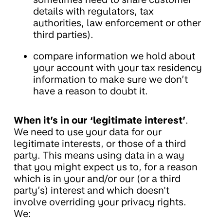
details with regulators, tax
authorities, law enforcement or other
third parties).
compare information we hold about
your account with your tax residency
information to make sure we don’t
have a reason to doubt it.
When it’s in our ‘legitimate interest’
.
We need to use your data for our
legitimate interests, or those of a third
party. This means using data in a way
that you might expect us to, for a reason
which is in your and/or our (or a third
party’s) interest and which doesn't
involve overriding your privacy rights.
We: