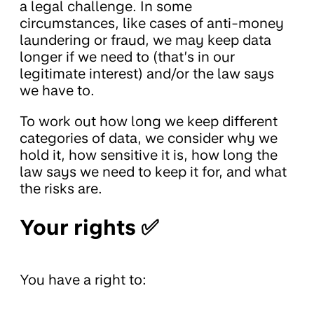
a legal challenge. In some
circumstances, like cases of anti-money
laundering or fraud, we may keep data
longer if we need to (that’s in our
legitimate interest) and/or the law says
we have to.
To work out how long we keep different
categories of data, we consider why we
hold it, how sensitive it is, how long the
law says we need to keep it for, and what
the risks are.
Your rights ✅
You have a right to: