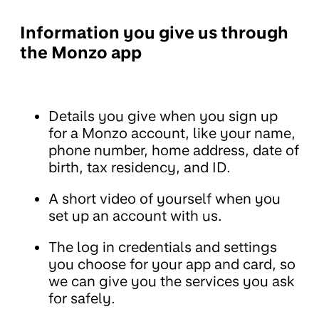
Information you give us through
the Monzo app
Details you give when you sign up
for a Monzo account, like your name,
phone number, home address, date of
birth, tax residency, and ID.
A short video of yourself when you
set up an account with us.
The log in credentials and settings
you choose for your app and card, so
we can give you the services you ask
for safely.