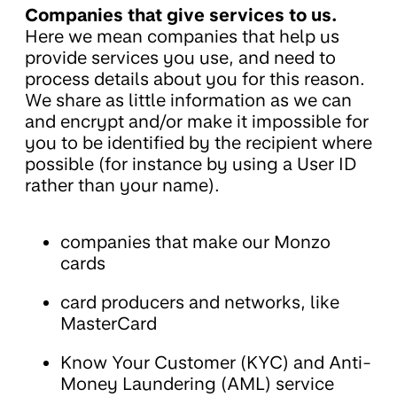
Companies that give services to us.
Here we mean companies that help us
provide services you use, and need to
process details about you for this reason.
We share as little information as we can
and encrypt and/or make it impossible for
you to be identified by the recipient where
possible (for instance by using a User ID
rather than your name).
companies that make our Monzo
cards
card producers and networks, like
MasterCard
Know Your Customer (KYC) and Anti-
Money Laundering (AML) service