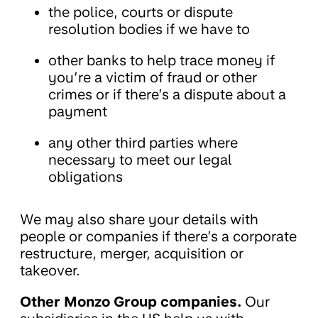
the police, courts or dispute
resolution bodies if we have to
other banks to help trace money if
you’re a victim of fraud or other
crimes or if there’s a dispute about a
payment
any other third parties where
necessary to meet our legal
obligations
We may also share your details with
people or companies if there’s a corporate
restructure, merger, acquisition or
takeover.
Other Monzo Group companies.
Our