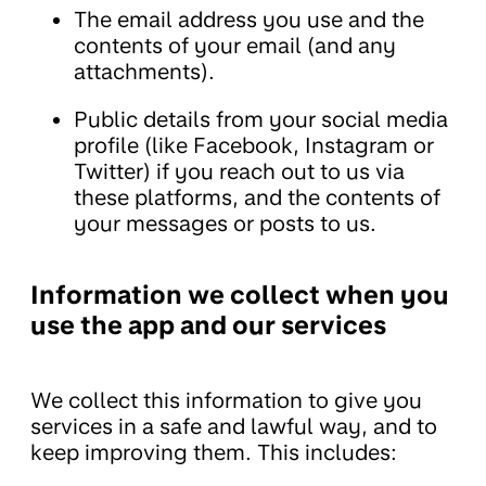
The email address you use and the
contents of your email (and any
attachments).
Public details from your social media
profile (like Facebook, Instagram or
Twitter) if you reach out to us via
these platforms, and the contents of
your messages or posts to us.
Information we collect when you
use the app and our services
We collect this information to give you
services in a safe and lawful way, and to
keep improving them. This includes: