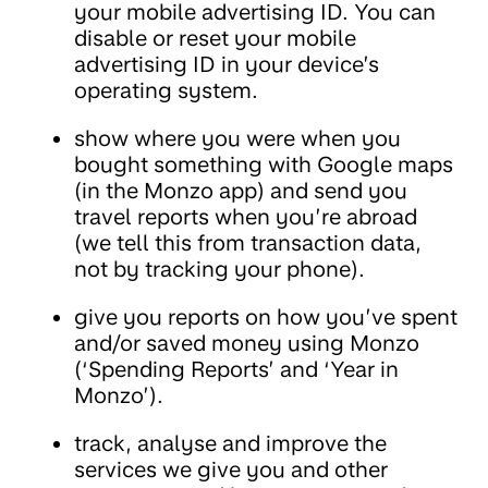
your mobile advertising ID. You can
disable or reset your mobile
advertising ID in your device’s
operating system.
show where you were when you
bought something with Google maps
(in the Monzo app) and send you
travel reports when you’re abroad
(we tell this from transaction data,
not by tracking your phone).
give you reports on how you’ve spent
and/or saved money using Monzo
(‘Spending Reports’ and ‘Year in
Monzo’).
track, analyse and improve the
services we give you and other