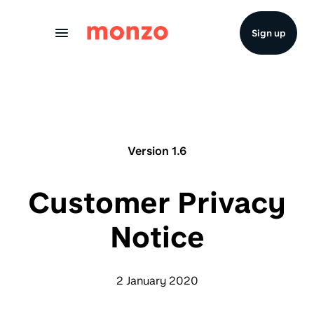
Skip to Content
Sign up
Version 1.6
Customer Privacy
Notice
2 January 2020