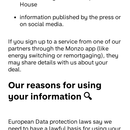
House
information published by the press or
on social media.
If you sign up to a service from one of our
partners through the Monzo app (like
energy switching or remortgaging), they
may share details with us about your
deal.
Our reasons for using
your information 🔍
European Data protection laws say we
need to have a lawful basis for using your