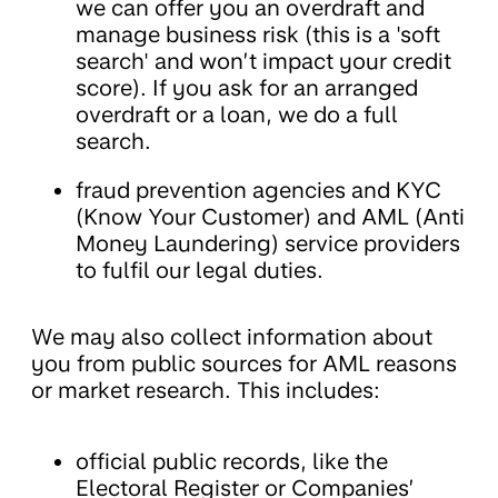
we can offer you an overdraft and
manage business risk (this is a 'soft
search' and won’t impact your credit
score). If you ask for an arranged
overdraft or a loan, we do a full
search.
fraud prevention agencies and KYC
(Know Your Customer) and AML (Anti
Money Laundering) service providers
to fulfil our legal duties.
We may also collect information about
you from public sources for AML reasons
or market research. This includes:
official public records, like the
Electoral Register or Companies’