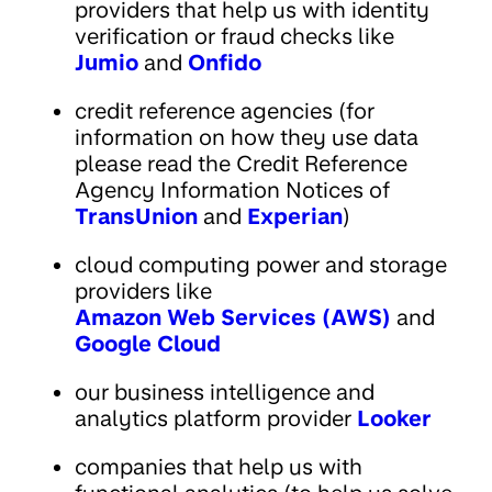
providers that help us with identity
verification or fraud checks like
Jumio
and
Onfido
credit reference agencies (for
information on how they use data
please read the Credit Reference
Agency Information Notices of
TransUnion
and
Experian
)
cloud computing power and storage
providers like
Amazon Web Services (AWS)
and
Google Cloud
our business intelligence and
analytics platform provider
Looker
companies that help us with