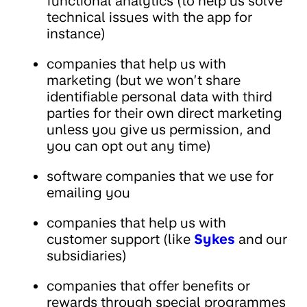
functional analytics (to help us solve
technical issues with the app for
instance)
companies that help us with
marketing (but we won’t share
identifiable personal data with third
parties for their own direct marketing
unless you give us permission, and
you can opt out any time)
software companies that we use for
emailing you
companies that help us with
customer support (like
Sykes
and our
subsidiaries)
companies that offer benefits or
rewards through special programmes