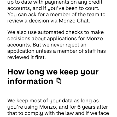
up to date with payments on any credit
accounts, and if you’ve been to court.
You can ask for a member of the team to
review a decision via Monzo Chat.
We also use automated checks to make
decisions about applications for Monzo
accounts. But we never reject an
application unless a member of staff has
reviewed it first.
How long we keep your
information 📁
We keep most of your data as long as
you’re using Monzo, and for 6 years after
that to comply with the law and if we face