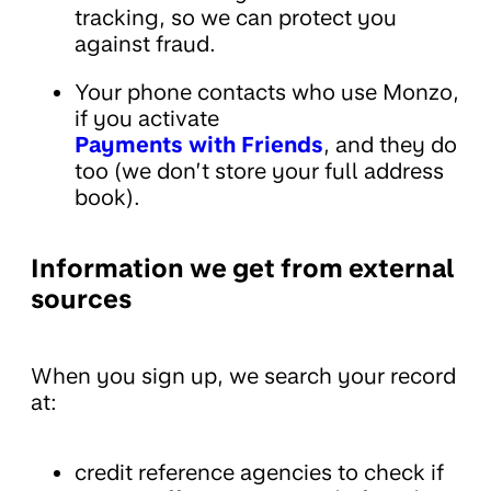
tracking, so we can protect you
against fraud.
Your phone contacts who use Monzo,
if you activate
Payments with Friends
, and they do
too (we don’t store your full address
book).
Information we get from external
sources
When you sign up, we search your record
at:
credit reference agencies to check if