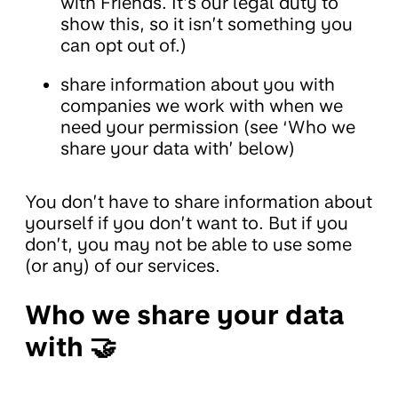
with Friends. It’s our legal duty to
show this, so it isn’t something you
can opt out of.)
share information about you with
companies we work with when we
need your permission (see ‘Who we
share your data with’ below)
You don’t have to share information about
yourself if you don’t want to. But if you
don’t, you may not be able to use some
(or any) of our services.
Who we share your data
with 🤝