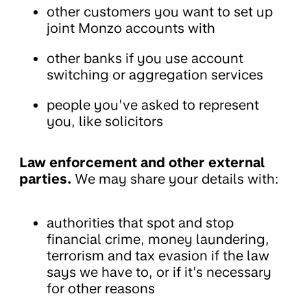
other customers you want to set up
joint Monzo accounts with
other banks if you use account
switching or aggregation services
people you’ve asked to represent
you, like solicitors
Law enforcement and other external
parties.
We may share your details with:
authorities that spot and stop
financial crime, money laundering,
terrorism and tax evasion if the law
says we have to, or if it’s necessary
for other reasons