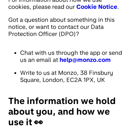
cookies, please read our
Cookie Notice
.
Got a question about something in this
notice, or want to contact our Data
Protection Officer (DPO)?
Chat with us through the app or send
us an email at
help@monzo.com
Write to us at Monzo, 38 Finsbury
Square, London, EC2A 1PX, UK
The information we hold
about you, and how we
use it 👀