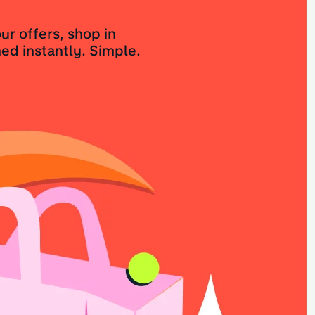
ur offers, shop in
ed instantly. Simple.