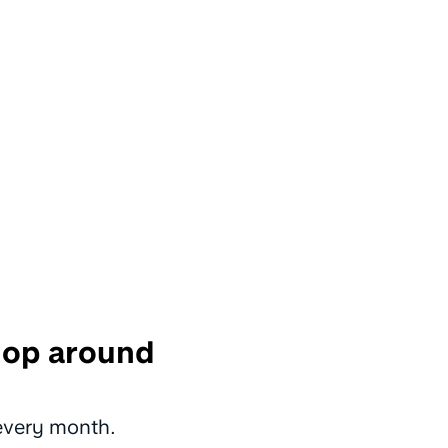
shop around
 every month.