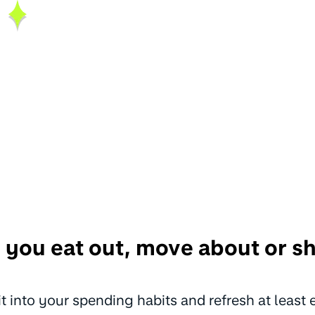
 you eat out, move about or 
fit into your spending habits and refresh at least