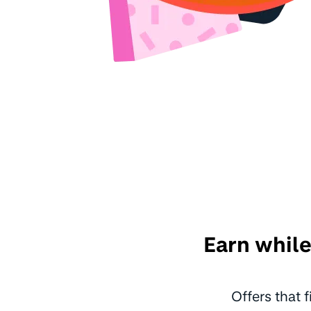
Earn while
Offers that 