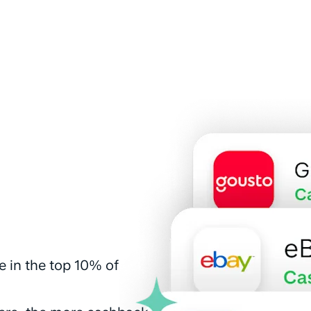
e in the top 10% of