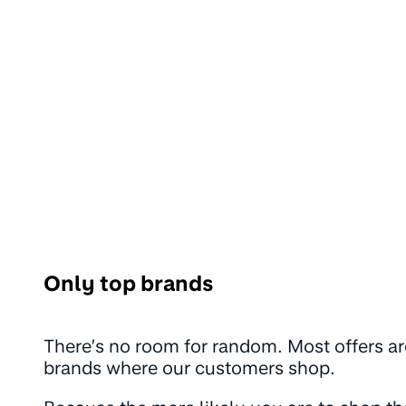
Only top brands
There’s no room for random. Most offers ar
brands where our customers shop.