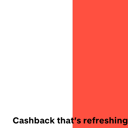
Cashback that’s refreshing