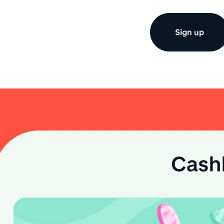
Sign up