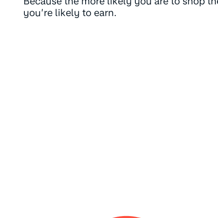
Because the more likely you are to shop t
you’re likely to earn.