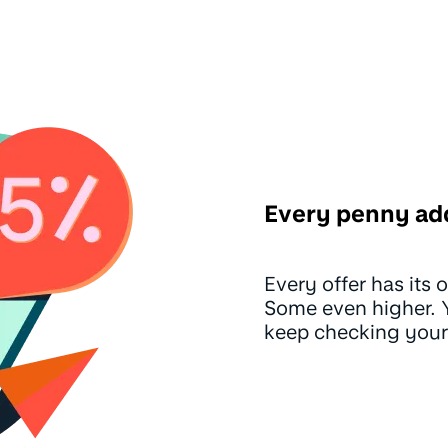
Every penny ad
Every offer has its
Some even higher. Yo
keep checking your