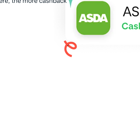
here, the more cashback