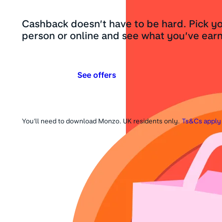
Cashback doesn’t have to be hard. Pick yo
person or online and see what you’ve earn
See offers
You'll need to download Monzo. UK residents only.
Ts&Cs apply