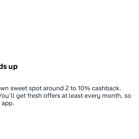
ds up
 own sweet spot around 2 to 10% cashback.
u’ll get fresh offers at least every month, so
 app.