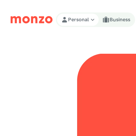
Skip to Content
Personal
Business