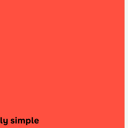
ly simple