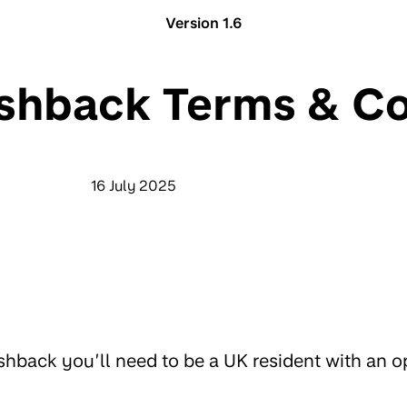
Version 1.6
shback Terms & Co
16 July 2025
cashback you’ll need to be a UK resident with an