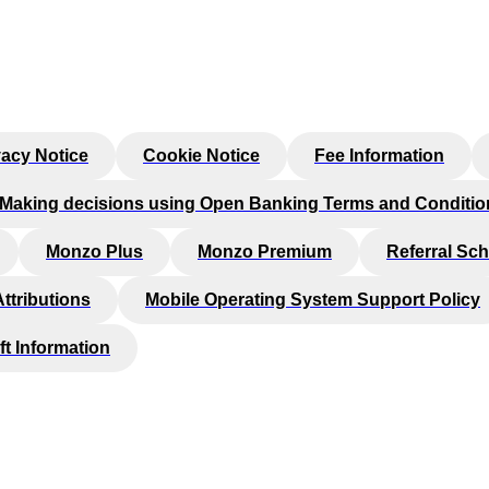
vacy Notice
Cookie Notice
Fee Information
Making decisions using Open Banking Terms and Conditio
Monzo Plus
Monzo Premium
Referral Sc
Attributions
Mobile Operating System Support Policy
ft Information