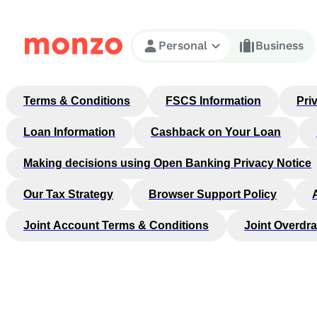
Skip to Content
Personal
Business
Terms & Conditions
FSCS Information
Pri
Loan Information
Cashback on Your Loan
Making decisions using Open Banking Privacy Notice
Our Tax Strategy
Browser Support Policy
Joint Account Terms & Conditions
Joint Overdra