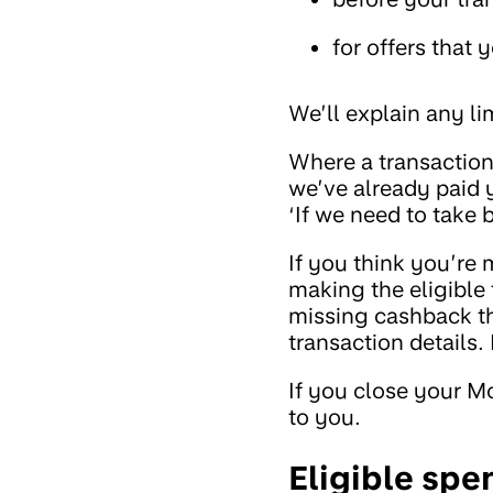
for offers that 
We’ll explain any l
Where a transaction
we’ve already paid y
‘If we need to take
If you think you’re 
making the eligible 
missing cashback th
transaction details.
If you close your M
to you.
Eligible spe