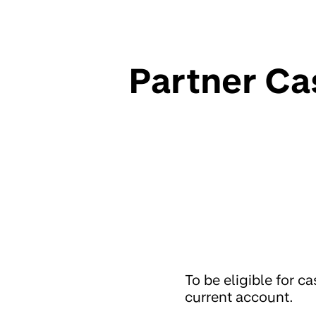
Partner Ca
To be eligible for 
current account.