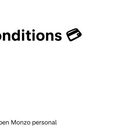
nditions 💳
 open Monzo personal