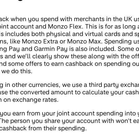
ack when you spend with merchants in the UK 
int account and Monzo Flex. This is for as long 
is includes both physical and virtual cards and 
ans, like Monzo Extra or Monzo Max. Spending u
g Pay and Garmin Pay is also included. Some o
ions and we’ll clearly show these along with the of
d some offers to earn cashback on spending out
f we do this.
g in other currencies, we use a third party excha
use the converted amount to calculate your cas
n on exchange rates.
you earn from your joint account spending into 
he person you share your account with won't e
cashback from their spending.