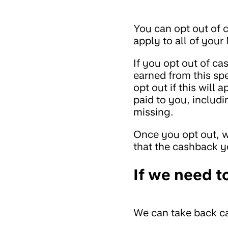
You can opt out of c
apply to all of you
If you opt out of 
earned from this sp
opt out if this will
paid to you, includi
missing.
Once you opt out, w
that the cashback 
If we need t
We can take back ca