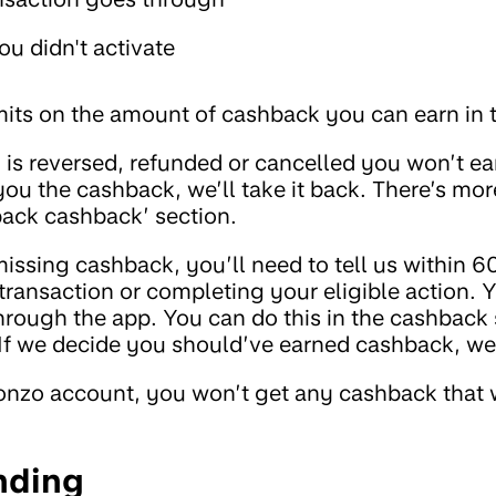
you didn't activate
imits on the amount of cashback you can earn in 
 is reversed, refunded or cancelled you won’t ea
ou the cashback, we’ll take it back. There’s more
 back cashback’ section.
missing cashback, you’ll need to tell us within 6
transaction or completing your eligible action. 
rough the app. You can do this in the cashback s
 If we decide you should’ve earned cashback, we’l
onzo account, you won’t get any cashback that 
nding