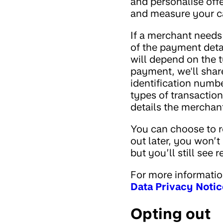
and personalise off
and measure your ca
If a merchant needs
of the payment deta
will depend on the 
payment, we'll shar
identification numbe
types of transaction
details the merchan
You can choose to r
out later, you won’t
but you’ll still see 
For more informatio
Data Privacy Notic
Opting out