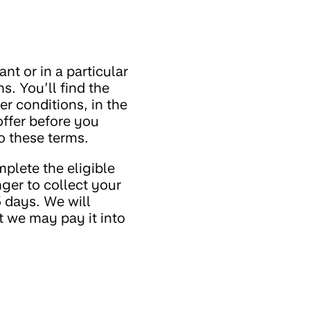
nt or in a particular
. You’ll find the
er conditions, in the
offer before you
o these terms.
plete the eligible
ger to collect your
 days. We will
 we may pay it into