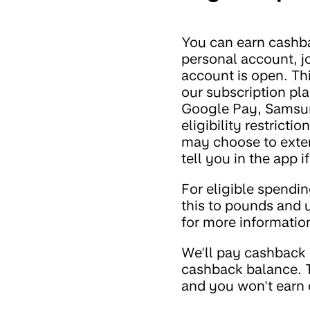
You can earn cashb
personal account, jo
account is open. Th
our subscription pl
Google Pay, Samsun
eligibility restrict
may choose to exten
tell you in the app i
For eligible spendin
this to pounds and 
for more informatio
We'll pay cashback 
cashback balance. T
and you won't earn 