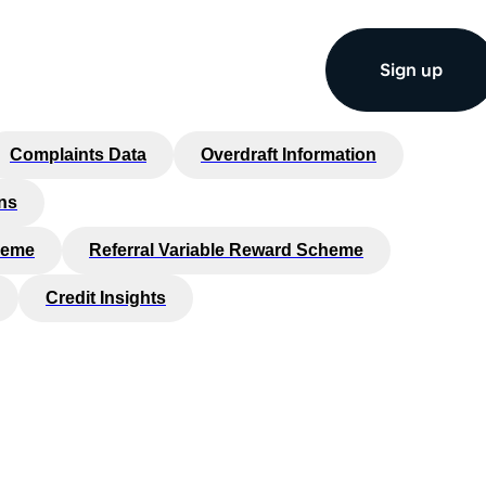
Sign up
Complaints Data
Overdraft Information
ns
heme
Referral Variable Reward Scheme
Credit Insights