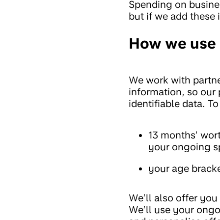
Spending on busines
but if we add these 
How we use 
We work with partne
information, so our
identifiable data. To
13 months’ wort
your ongoing s
your age bracke
We’ll also offer yo
We’ll use your ongo