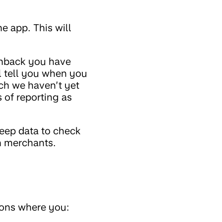
e app. This will
shback you have
l tell you when you
ich we haven’t yet
 of reporting as
keep data to check
h merchants.
ions where you: