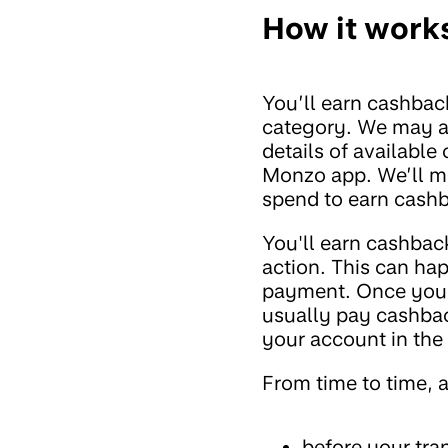
How it work
You’ll earn cashback
category. We may al
details of available
Monzo app. We’ll mak
spend to earn cashb
You'll earn cashbac
action. This can ha
payment. Once you'v
usually pay cashbac
your account in the f
From time to time, 
before your tra