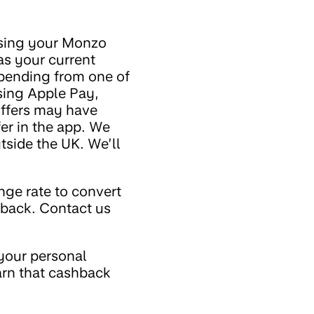
using your Monzo
as your current
spending from one of
sing Apple Pay,
ffers may have
fer in the app. We
side the UK. We’ll
nge rate to convert
hback. Contact us
your personal
arn that cashback