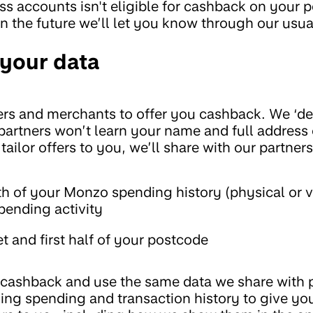
s accounts isn't eligible for cashback on your 
in the future we’ll let you know through our usu
your data
rs and merchants to offer you cashback. We ‘de
 partners won’t learn your name and full address
 tailor offers to you, we’ll share with our partners
h of your Monzo spending history (physical or v
pending activity
t and first half of your postcode
u cashback and use the same data we share with p
ing spending and transaction history to give y