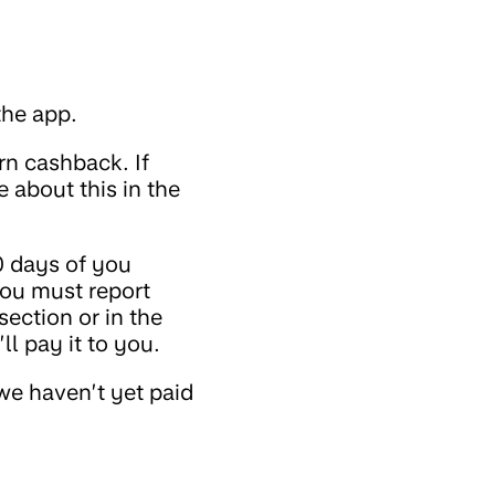
the app.
rn cashback. If
 about this in the
0 days of you
You must report
ection or in the
l pay it to you.
we haven’t yet paid