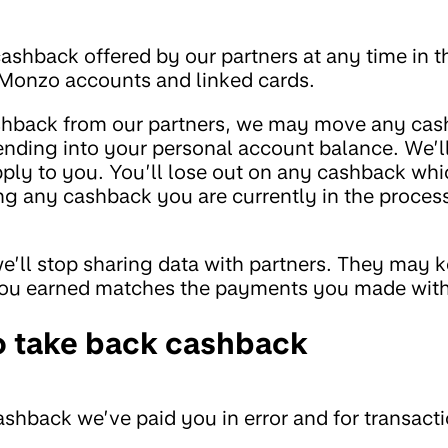
ashback offered by our partners at any time in th
r Monzo accounts and linked cards.
cashback from our partners, we may move any ca
ending into your personal account balance. We’l
 apply to you. You’ll lose out on any cashback wh
ng any cashback you are currently in the process
e’ll stop sharing data with partners. They may 
you earned matches the payments you made wit
o take back cashback
shback we’ve paid you in error and for transact