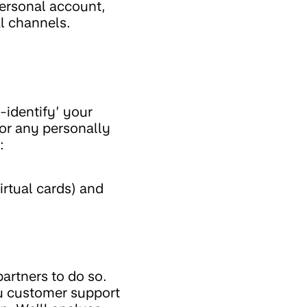
personal account,
al channels.
-identify’ your
 or any personally
:
irtual cards) and
artners to do so.
ou customer support