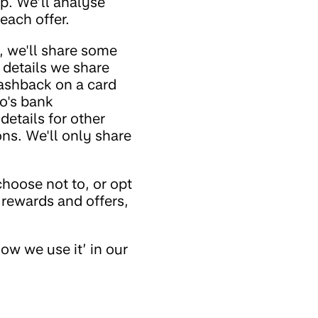
p. We’ll analyse
each offer.
, we'll share some
 details we share
cashback on a card
o's bank
details for other
ons. We'll only share
hoose not to, or opt
 rewards and offers,
ow we use it’ in our