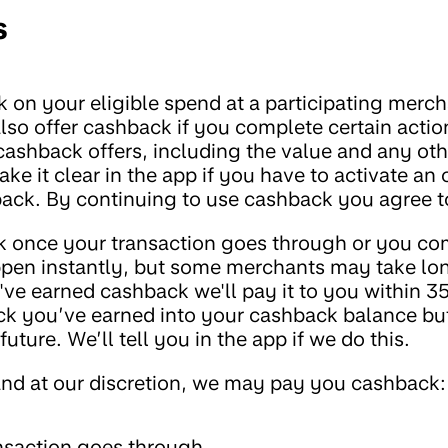
s
 on your eligible spend at a participating mercha
so offer cashback if you complete certain actions
 cashback offers, including the value and any oth
e it clear in the app if you have to activate an 
ack. By continuing to use cashback you agree t
k once your transaction goes through or you com
ppen instantly, but some merchants may take lon
e earned cashback we'll pay it to you within 35
k you’ve earned into your cashback balance but
uture. We’ll tell you in the app if we do this.
and at our discretion, we may pay you cashback:
nsaction goes through