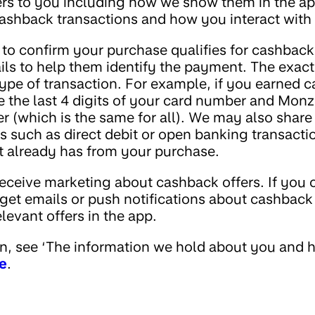
ers to you including how we show them in the ap
shback transactions and how you interact with 
 to confirm your purchase qualifies for cashback
ils to help them identify the payment. The exact
type of transaction. For example, if you earned 
e the last 4 digits of your card number and Monz
r (which is the same for all). We may also share 
s such as direct debit or open banking transacti
t already has from your purchase.
eceive marketing about cashback offers. If you c
 get emails or push notifications about cashback
relevant offers in the app.
n, see ‘The information we hold about you and h
e
.