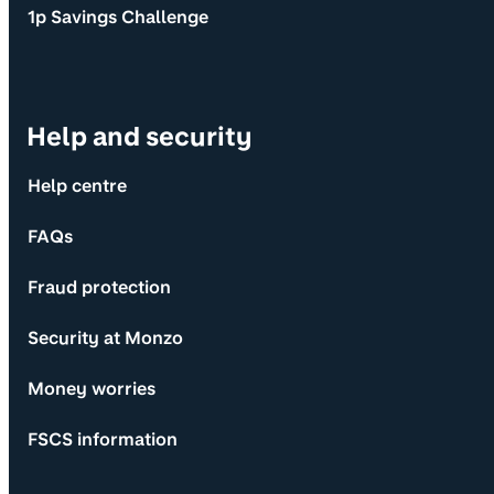
1p Savings Challenge
Help and security
Help centre
FAQs
Fraud protection
Security at Monzo
Money worries
FSCS information