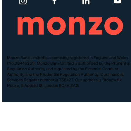
Monzo Bank Limited is a company registered in England and Wales
(No.09446231). Monzo Bank Limited is authorised by the Prudential
Regulation Authority and regulated by the Financial Conduct
Authority and the Prudential Regulation Authority. Our financial
Services Register number is 730427. Our address is Broadwalk
House, 5 Appold St, London EC2A 2AG.