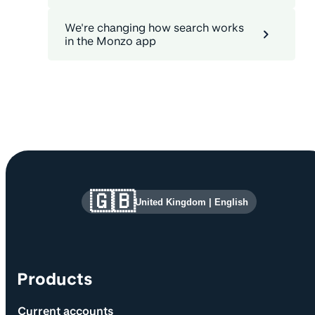
We're changing how search works
in the Monzo app
Site information and links
🇬🇧
United Kingdom
|
English
Products
Current accounts