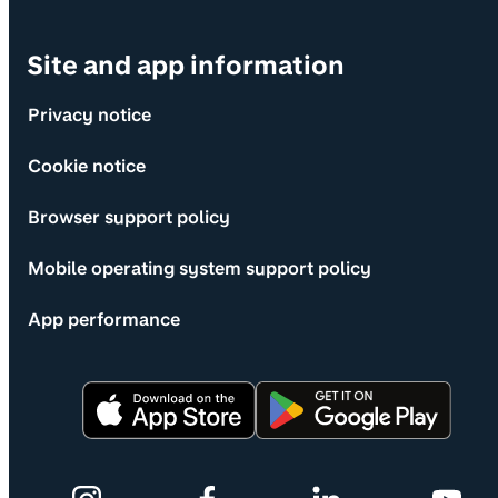
Site and app information
Privacy notice
Cookie notice
Browser support policy
Mobile operating system support policy
App performance