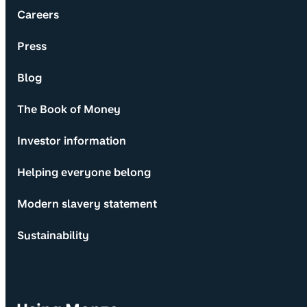
Careers
Press
Blog
The Book of Money
Investor information
Helping everyone belong
Modern slavery statement
Sustainability