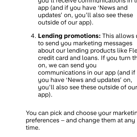
you’ll receive communications in 
app (and if you have ‘News and
updates’ on, you’ll also see these
outside of our app).
Lending promotions:
This allows 
to send you marketing messages
about our lending products like Fl
credit card and loans. If you turn t
on, we can send you
communications in our app (and if
you have ‘News and updates’ on,
you’ll also see these outside of ou
app).
You can pick and choose your marketi
preferences – and change them at any
time.