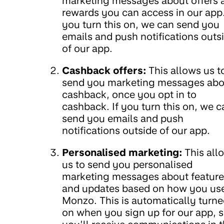
marketing messages about offers 
rewards you can access in our app.
you turn this on, we can send you
emails and push notifications outs
of our app.
Cashback offers:
This allows us t
send you marketing messages abo
cashback, once you opt in to
cashback. If you turn this on, we c
send you emails and push
notifications outside of our app.
Personalised marketing:
This all
us to send you personalised
marketing messages about feature
and updates based on how you us
Monzo. This is automatically turn
on when you sign up for our app, 