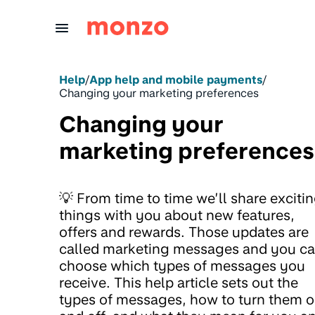
Skip to Content
Help
/
App help and mobile payments
/
Changing your marketing preferences
Changing your
marketing preferences
💡 From time to time we’ll share exciti
things with you about new features,
offers and rewards. Those updates are
called marketing messages and you c
choose which types of messages you
receive. This help article sets out the
types of messages, how to turn them 