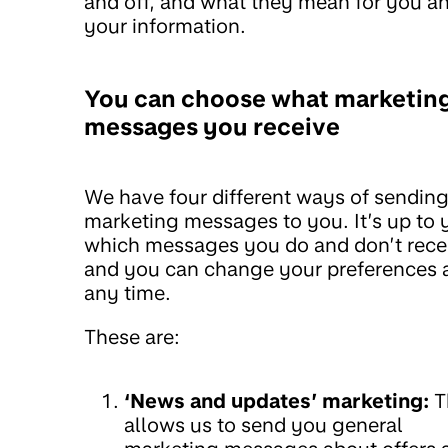
and off, and what they mean for you a
your information.
You can choose what marketin
messages you receive
We have four different ways of sendin
marketing messages to you. It’s up to 
which messages you do and don’t rece
and you can change your preferences 
any time.
These are:
‘News and updates’ marketing:
T
allows us to send you general