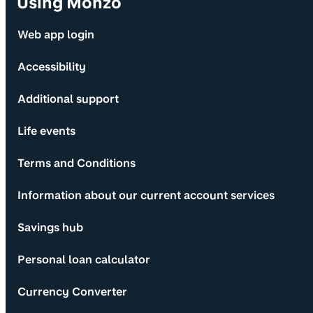
Using Monzo
Web app login
Accessibility
Additional support
Life events
Terms and Conditions
Information about our current account services
Savings hub
Personal loan calculator
Currency Converter