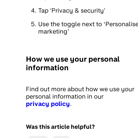
Tap 'Privacy & security'
Use the toggle next to ‘Personalis
marketing’
How we use your personal
information
Find out more about how we use your
personal information in our
privacy policy
.
Was this article helpful?