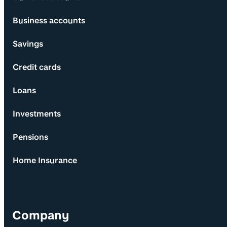
Business accounts
Savings
Credit cards
Loans
Investments
Pensions
Home Insurance
Company