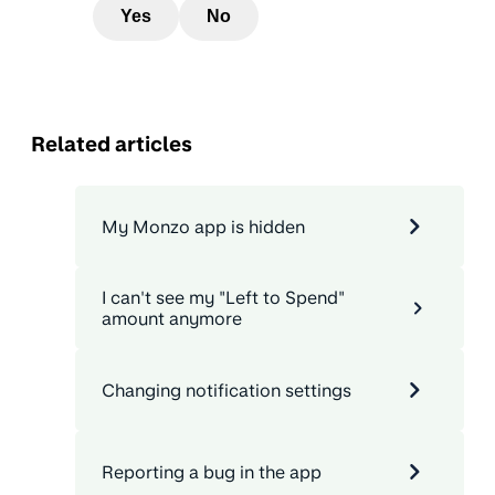
Yes
No
Related articles
My Monzo app is hidden
I can't see my "Left to Spend"
amount anymore
Changing notification settings
Reporting a bug in the app