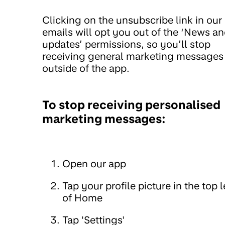
Clicking on the unsubscribe link in our
emails will opt you out of the ‘News a
updates’ permissions, so you’ll stop
receiving general marketing messages
outside of the app.
To stop receiving personalised
marketing messages:
Open our app
Tap your profile picture in the top l
of Home
Tap 'Settings'