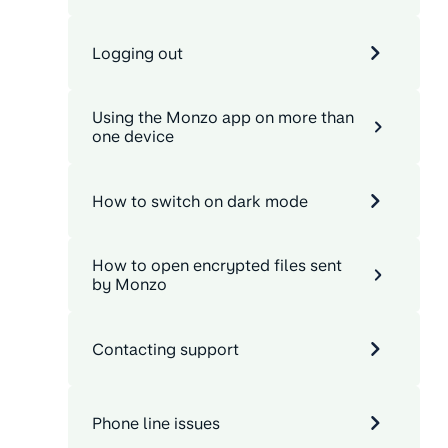
Logging out
Using the Monzo app on more than
one device
How to switch on dark mode
How to open encrypted files sent
by Monzo
Contacting support
Phone line issues