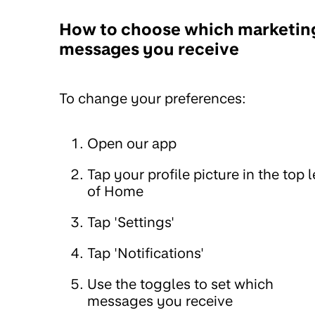
How to choose which marketin
messages you receive
To change your preferences:
Open our app
Tap your profile picture in the top l
of Home
Tap 'Settings'
Tap 'Notifications'
Use the toggles to set which
messages you receive