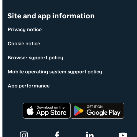
Site and app information
Privacy notice
Cookie notice
Browser support policy
Mobile operating system support policy
App performance