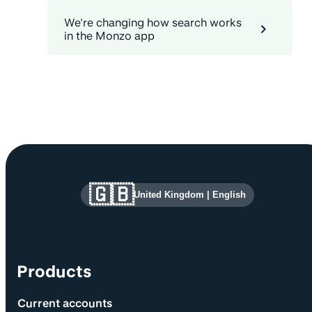
We're changing how search works
in the Monzo app
Site information and links
🇬🇧
United Kingdom
|
English
Products
Current accounts