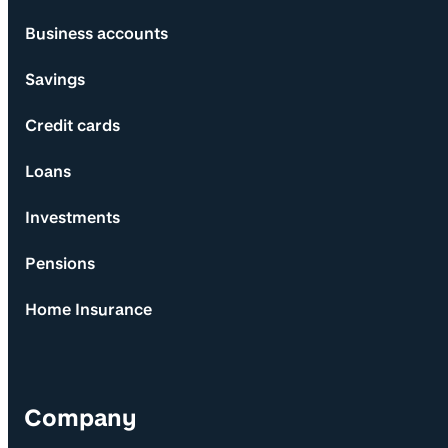
Business accounts
Savings
Credit cards
Loans
Investments
Pensions
Home Insurance
Company