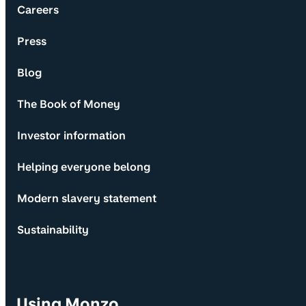
Careers
Press
Blog
The Book of Money
Investor information
Helping everyone belong
Modern slavery statement
Sustainability
Using Monzo