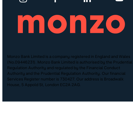
Monzo Bank Limited is a company registered in England and Wales
(No.09446231). Monzo Bank Limited is authorised by the Prudential
Regulation Authority and regulated by the Financial Conduct
Authority and the Prudential Regulation Authority. Our financial
Services Register number is 730427. Our address is Broadwalk
House, 5 Appold St, London EC2A 2AG.