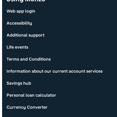
Web app login
Accessibility
Additional support
Life events
Terms and Conditions
Information about our current account services
Savings hub
Personal loan calculator
Currency Converter