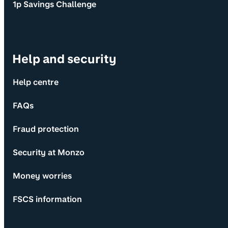
1p Savings Challenge
Help and security
Help centre
FAQs
Fraud protection
Security at Monzo
Money worries
FSCS information