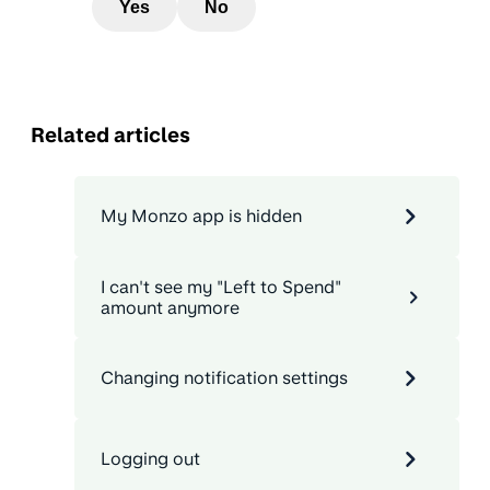
Yes
No
Related articles
My Monzo app is hidden
I can't see my "Left to Spend"
amount anymore
Changing notification settings
Logging out