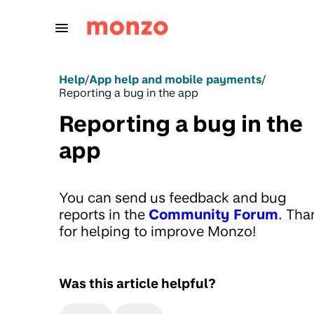
Skip to Content
Help
/
App help and mobile payments
/
Reporting a bug in the app
Reporting a bug in the
app
You can send us feedback and bug
reports in the
Community Forum
. Tha
for helping to improve Monzo!
Was this article helpful?