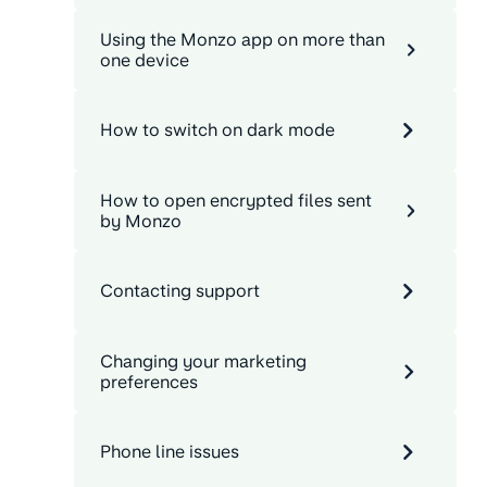
Using the Monzo app on more than
one device
How to switch on dark mode
How to open encrypted files sent
by Monzo
Contacting support
Changing your marketing
preferences
Phone line issues