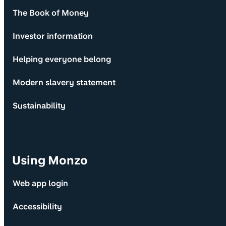
The Book of Money
Investor information
Helping everyone belong
Modern slavery statement
Sustainability
Using Monzo
Web app login
Accessibility