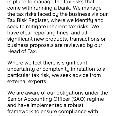
in place to manage the tax risks that
come with running a bank. We manage
the tax risks faced by the business via our
Tax Risk Register, where we identify and
seek to mitigate inherent tax risks. We
have clear reporting lines, and all
significant new products, transactions or
business proposals are reviewed by our
Head of Tax.
Where we feel there is significant
uncertainty or complexity in relation to a
particular tax risk, we seek advice from
external experts.
We are aware of our obligations under the
Senior Accounting Officer (SAO) regime
and have implemented a robust
framework to ensure compliance with