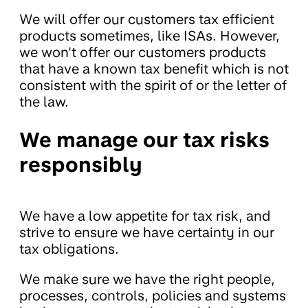
We will offer our customers tax efficient
products sometimes, like ISAs. However,
we won't offer our customers products
that have a known tax benefit which is not
consistent with the spirit of or the letter of
the law.
We manage our tax risks
responsibly
We have a low appetite for tax risk, and
strive to ensure we have certainty in our
tax obligations.
We make sure we have the right people,
processes, controls, policies and systems