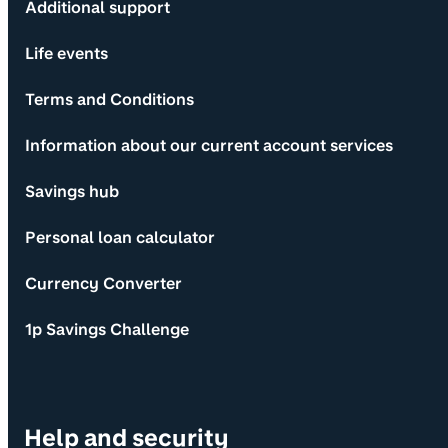
Additional support
Life events
Terms and Conditions
Information about our current account services
Savings hub
Personal loan calculator
Currency Converter
1p Savings Challenge
Help and security