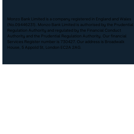
Monzo Bank Limited is a company registered in England and Wales
(No.09446231). Monzo Bank Limited is authorised by the Prudential
Regulation Authority and regulated by the Financial Conduct
Authority and the Prudential Regulation Authority. Our financial
Services Register number is 730427. Our address is Broadwalk
House, 5 Appold St, London EC2A 2AG.