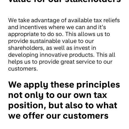
We take advantage of available tax reliefs
and incentives where we can and it’s
appropriate to do so. This allows us to
provide sustainable value to our
shareholders, as well as invest in
developing innovative products. This all
helps us to provide great service to our
customers.
We apply these principles
not only to our own tax
position, but also to what
we offer our customers