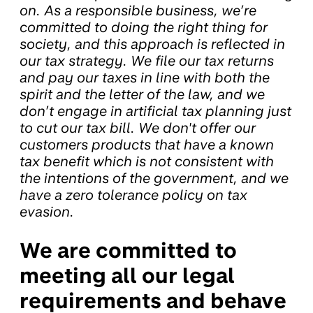
on. As a responsible business, we’re
committed to doing the right thing for
society, and this approach is reflected in
our tax strategy. We file our tax returns
and pay our taxes in line with both the
spirit and the letter of the law, and we
don’t engage in artificial tax planning just
to cut our tax bill. We don't offer our
customers products that have a known
tax benefit which is not consistent with
the intentions of the government, and we
have a zero tolerance policy on tax
evasion.
We are committed to
meeting all our legal
requirements and behave