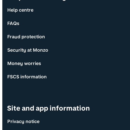
Help centre
FAQs
Fraud protection
Security at Monzo
Money worries
FSCS information
Site and app information
Privacy notice