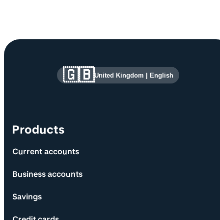
Site information and links
🇬🇧
United Kingdom
|
English
Products
Current accounts
Business accounts
Savings
Credit cards