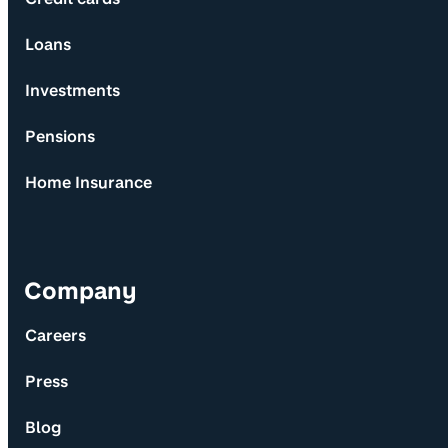
Loans
Investments
Pensions
Home Insurance
Company
Careers
Press
Blog