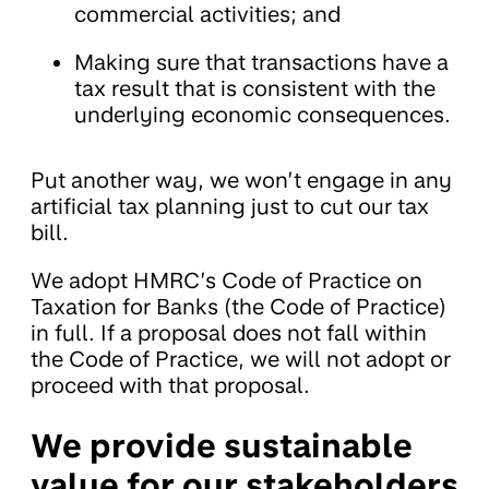
commercial activities; and
Making sure that transactions have a
tax result that is consistent with the
underlying economic consequences.
Put another way, we won’t engage in any
artificial tax planning just to cut our tax
bill.
We adopt HMRC’s Code of Practice on
Taxation for Banks (the Code of Practice)
in full. If a proposal does not fall within
the Code of Practice, we will not adopt or
proceed with that proposal.
We provide sustainable
value for our stakeholders