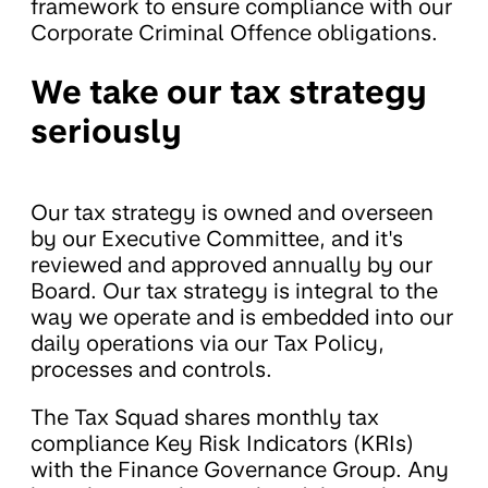
framework to ensure compliance with our
Corporate Criminal Offence obligations.
We take our tax strategy
seriously
Our tax strategy is owned and overseen
by our Executive Committee, and it's
reviewed and approved annually by our
Board. Our tax strategy is integral to the
way we operate and is embedded into our
daily operations via our Tax Policy,
processes and controls.
The Tax Squad shares monthly tax
compliance Key Risk Indicators (KRIs)
with the Finance Governance Group. Any