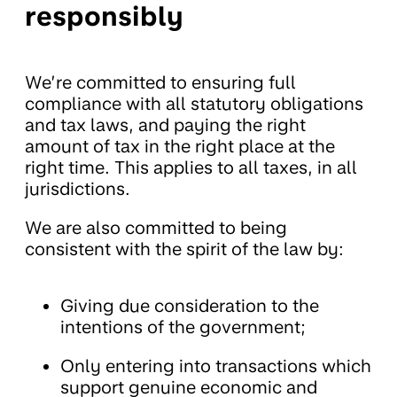
responsibly
We’re committed to ensuring full
compliance with all statutory obligations
and tax laws, and paying the right
amount of tax in the right place at the
right time. This applies to all taxes, in all
jurisdictions.
We are also committed to being
consistent with the spirit of the law by:
Giving due consideration to the
intentions of the government;
Only entering into transactions which
support genuine economic and