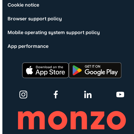
Cookie notice
Browser support policy
Mobile operating system support policy
App performance