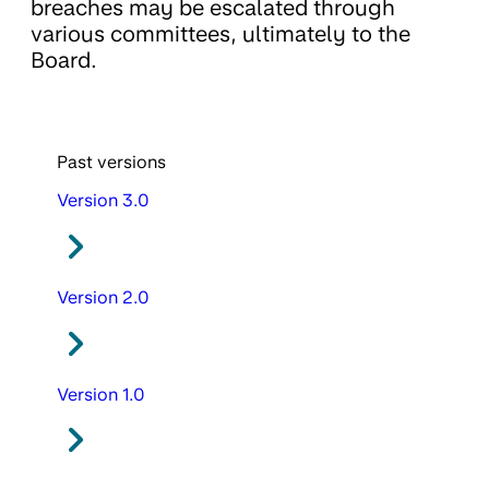
breaches may be escalated through
various committees, ultimately to the
Board.
Past versions
Version 3.0
Version 2.0
Version 1.0