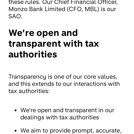
these rules. Our Chief Financial Officer,
Monzo Bank Limited (CFO, MBL) is our
SAO.
We’re open and
transparent with tax
authorities
Transparency is one of our core values,
and this extends to our interactions with
tax authorities:
We're open and transparent in our
dealings with tax authorities
We aim to provide prompt, accurate,