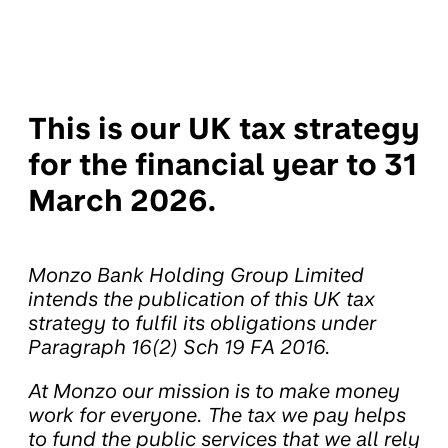
This is our UK tax strategy
for the financial year to 31
March 2026.
Monzo Bank Holding Group Limited
intends the publication of this UK tax
strategy to fulfil its obligations under
Paragraph 16(2) Sch 19 FA 2016.
At Monzo our mission is to make money
work for everyone. The tax we pay helps
to fund the public services that we all rely