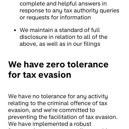
complete and helpful answers in
response to any tax authority queries
or requests for information
We maintain a standard of full
disclosure in relation to all of the
above, as well as in our filings
We have zero tolerance
for tax evasion
We have no tolerance for any activity
relating to the criminal offence of tax
evasion, and we're committed to
preventing the facilitation of tax evasion.
We have implemented a robust