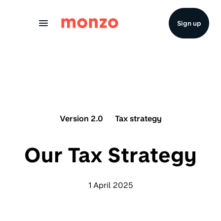
Skip to Content
Sign up
Version 2.0
Tax strategy
Our Tax Strategy
1 April 2025