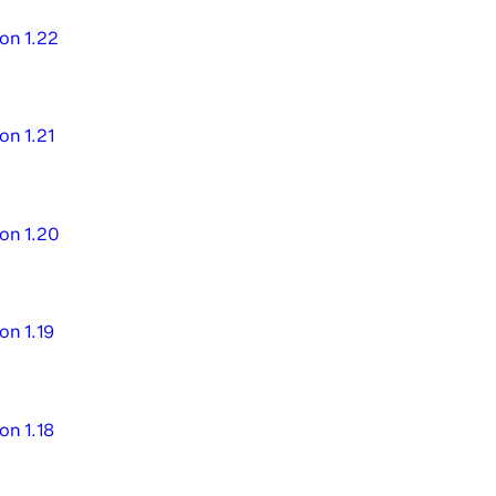
on 1.22
on 1.21
on 1.20
on 1.19
on 1.18