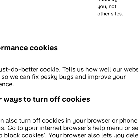
you, not
other sites.
ormance cookies
st-do-better cookie. Tells us how well our webs
 so we can fix pesky bugs and improve your
ence.
 ways to turn off cookies
n also turn off cookies in your browser or phone
gs. Go to your internet browser’s help menu or s
o block cookies’. Your browser also lets you del