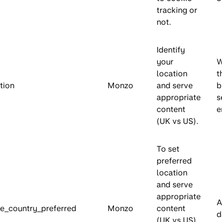
tracking or
not.
Identify
your
W
location
t
tion
Monzo
and serve
b
appropriate
s
content
e
(UK vs US).
To set
preferred
location
and serve
appropriate
A
e_country_preferred
Monzo
content
d
(UK vs US).