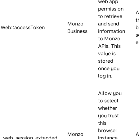
web app
permission
A
to retrieve
t
Monzo
and send
Web::accessToken
b
Business
information
s
to Monzo
e
APIs. This
value is
stored
once you
log in.
Allow you
to select
whether
you trust
this
browser
Monzo
A
_web_session_extended
instance,