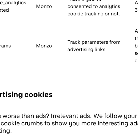
e_analytics
A
Monzo
consented to analytics
pted
3
cookie tracking or not.
A
t
Track parameters from
rams
Monzo
b
advertising links.
s
e
tising cookies
 worse than ads? Irrelevant ads. We follow your t
l cookie crumbs to show you more interesting ad
ing.