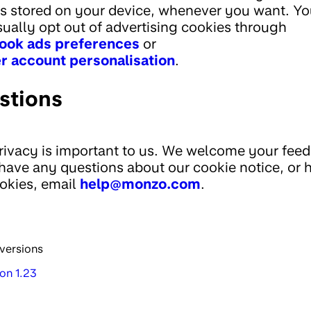
s stored on your device, whenever you want. Yo
sually opt out of advertising cookies through
ook ads preferences
or
r account personalisation
.
stions
rivacy is important to us. We welcome your fee
 have any questions about our cookie notice, or
okies, email
help@monzo.com
.
versions
on 1.23