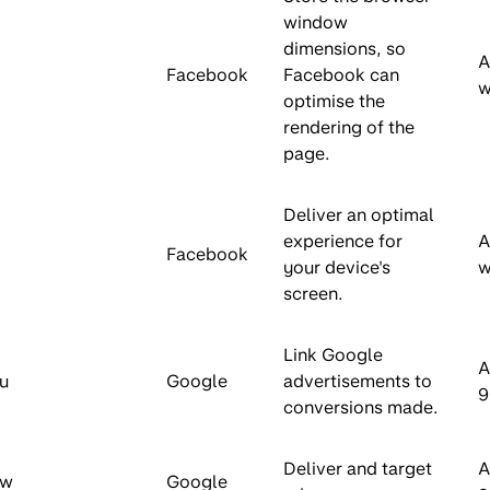
window
dimensions, so
A
Facebook
Facebook can
w
optimise the
rendering of the
page.
Deliver an optimal
experience for
A
Facebook
your device's
w
screen.
Link Google
A
u
Google
advertisements to
9
conversions made.
Deliver and target
A
aw
Google