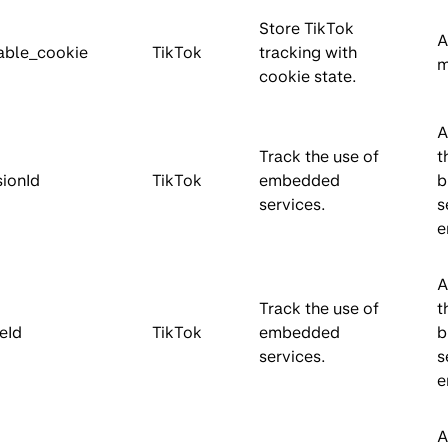
Store TikTok
A
able_cookie
TikTok
tracking with
m
cookie state.
A
Track the use of
t
sionId
TikTok
embedded
b
services.
s
e
A
Track the use of
t
eId
TikTok
embedded
b
services.
s
e
A