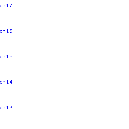
on 1.7
on 1.6
on 1.5
on 1.4
on 1.3