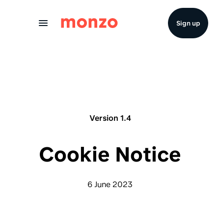
Skip to Content
Sign up
Version 1.4
Cookie Notice
6 June 2023