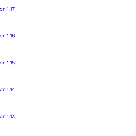
on 1.17
on 1.16
on 1.15
on 1.14
on 1.13