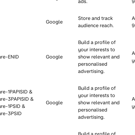
ads.
9
Store and track
A
Google
audience reach.
9
Build a profile of
your interests to
A
ure-ENID
Google
show relevant and
y
personalised
advertising.
Build a profile of
re-1PAPISID &
your interests to
ure-3PAPISID &
A
Google
show relevant and
re-1PSID &
y
personalised
ure-3PSID
advertising.
Build a profile of