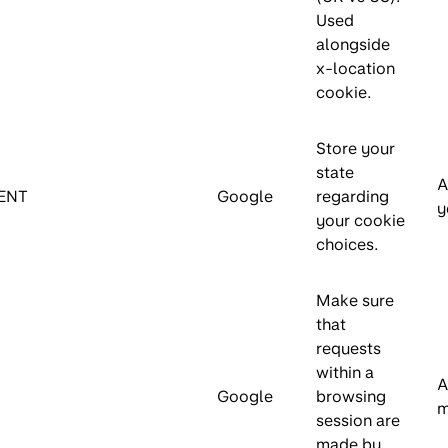
Used
alongside
x-location
cookie.
Store your
state
A
ENT
Google
regarding
y
your cookie
choices.
Make sure
that
requests
within a
A
Google
browsing
m
session are
made by