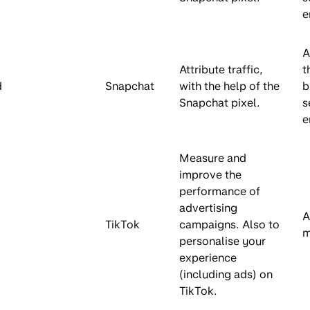
e
A
Attribute traffic,
t
d
Snapchat
with the help of the
b
Snapchat pixel.
s
e
Measure and
improve the
performance of
advertising
A
TikTok
campaigns. Also to
m
personalise your
experience
(including ads) on
TikTok.