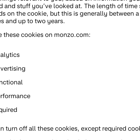
d and stuff you’ve looked at. The length of time 
s on the cookie, but this is generally between a
s and up to two years.
 these cookies on monzo.com:
alytics
vertising
nctional
rformance
quired
n turn off all these cookies, except required coo