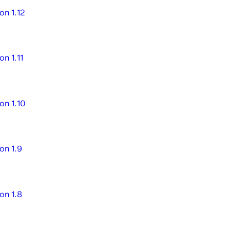
on 1.12
on 1.11
on 1.10
on 1.9
on 1.8