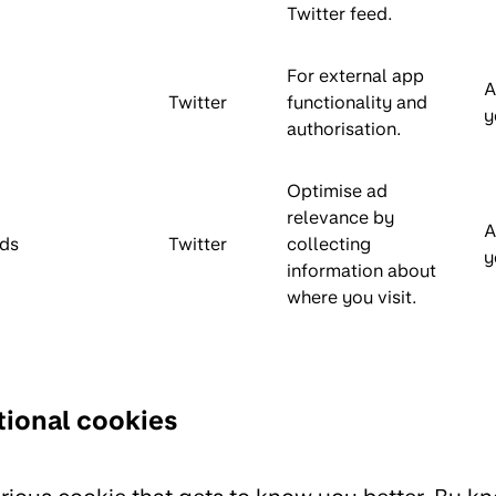
Twitter feed.
For external app
A
Twitter
functionality and
y
authorisation.
Optimise ad
relevance by
A
ds
Twitter
collecting
y
information about
where you visit.
ional cookies