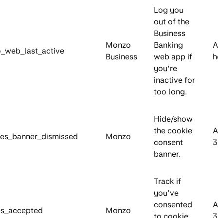
Log you
out of the
Business
Monzo
Banking
A
_web_last_active
Business
web app if
h
you’re
inactive for
too long.
Hide/show
the cookie
A
es_banner_dismissed
Monzo
consent
3
banner.
Track if
you’ve
consented
A
es_accepted
Monzo
to cookie
3