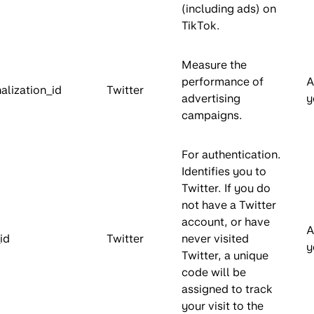
(including ads) on
TikTok.
Measure the
performance of
A
alization_id
Twitter
advertising
y
campaigns.
For authentication.
Identifies you to
Twitter. If you do
not have a Twitter
account, or have
A
id
Twitter
never visited
y
Twitter, a unique
code will be
assigned to track
your visit to the