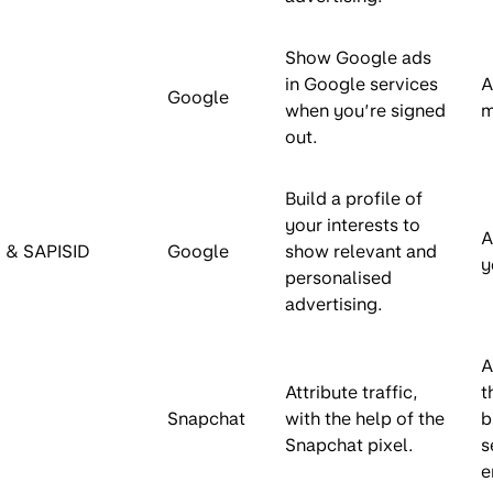
Show Google ads
in Google services
A
Google
when you’re signed
m
out.
Build a profile of
your interests to
A
 & SAPISID
Google
show relevant and
y
personalised
advertising.
A
Attribute traffic,
t
Snapchat
with the help of the
b
Snapchat pixel.
s
e