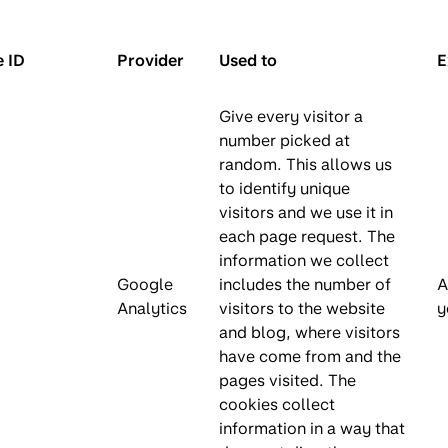
 ID
Provider
Used to
E
Give every visitor a
number picked at
random. This allows us
to identify unique
visitors and we use it in
each page request. The
information we collect
Google
includes the number of
A
Analytics
visitors to the website
y
and blog, where visitors
have come from and the
pages visited. The
cookies collect
information in a way that