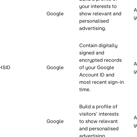
your interests to
A
Google
show relevant and
y
personalised
advertising.
Contain digitally
signed and
encrypted records
A
HSID
Google
of your Google
y
Account ID and
most recent sign-in
time.
Build a profile of
visitors’ interests
A
Google
to show relevant
y
and personalised
advertising.