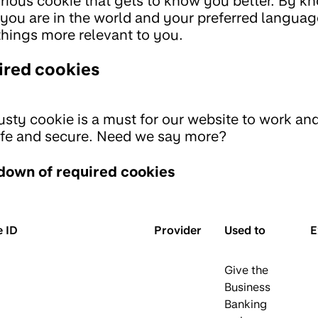
rious cookie that gets to know you better. By k
you are in the world and your preferred languag
hings more relevant to you.
ired cookies
rusty cookie is a must for our website to work an
fe and secure. Need we say more?
down of required cookies
 ID
Provider
Used to
E
Give the
Business
Banking