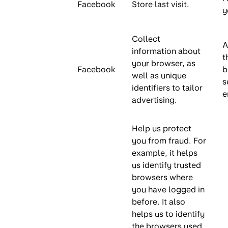
Facebook
Store last visit.
y
Collect
A
information about
t
your browser, as
Facebook
b
well as unique
s
identifiers to tailor
e
advertising.
Help us protect
you from fraud. For
example, it helps
us identify trusted
browsers where
you have logged in
before. It also
helps us to identify
the browsers used