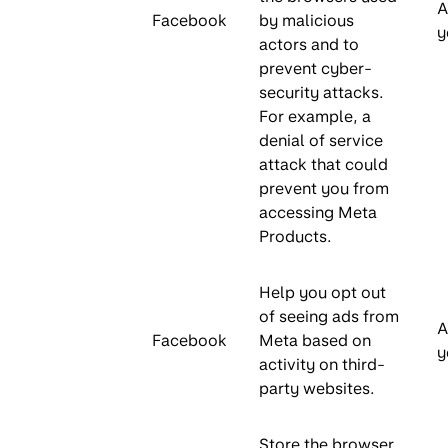
A
Facebook
by malicious
y
actors and to
prevent cyber-
security attacks.
For example, a
denial of service
attack that could
prevent you from
accessing Meta
Products.
Help you opt out
of seeing ads from
A
Facebook
Meta based on
y
activity on third-
party websites.
Store the browser