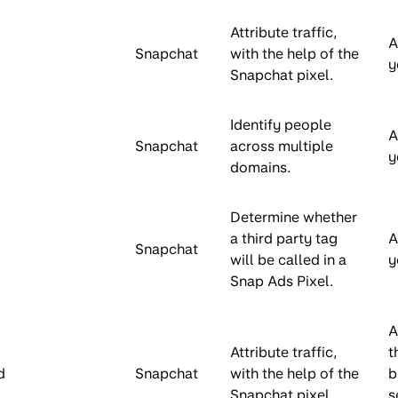
Attribute traffic,
A
Snapchat
with the help of the
y
Snapchat pixel.
Identify people
A
Snapchat
across multiple
y
domains.
Determine whether
a third party tag
A
Snapchat
will be called in a
y
Snap Ads Pixel.
A
Attribute traffic,
t
d
Snapchat
with the help of the
b
Snapchat pixel.
s