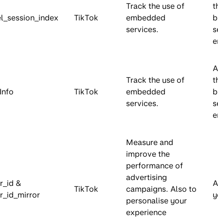
Track the use of
t
el_session_index
TikTok
embedded
b
services.
s
e
A
Track the use of
t
Info
TikTok
embedded
b
services.
s
e
Measure and
improve the
performance of
advertising
tr_id &
A
TikTok
campaigns. Also to
tr_id_mirror
y
personalise your
experience