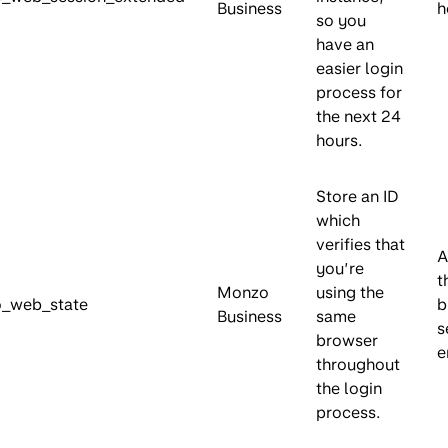
Business
h
so you
have an
easier login
process for
the next 24
hours.
Store an ID
which
verifies that
A
you’re
t
Monzo
using the
_web_state
b
Business
same
s
browser
e
throughout
the login
process.