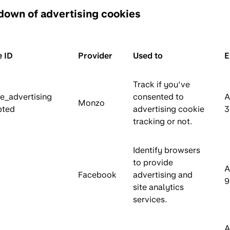
down of advertising cookies
 ID
Provider
Used to
E
Track if you’ve
e_advertising
consented to
A
Monzo
pted
advertising cookie
3
tracking or not.
Identify browsers
to provide
A
Facebook
advertising and
9
site analytics
services.
A