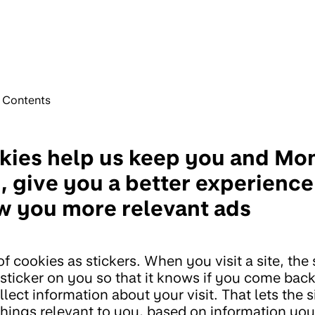
f Contents
kies help us keep you and Mo
, give you a better experienc
w you more relevant ads
f cookies as stickers. When you visit a site, the 
 sticker on you so that it knows if you come bac
lect information about your visit. That lets the s
hings relevant to you, based on information you