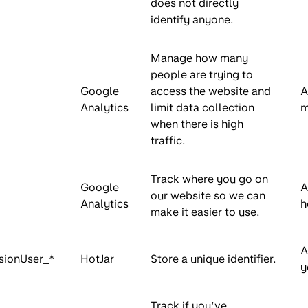
does not directly
identify anyone.
Manage how many
people are trying to
Google
access the website and
A
Analytics
limit data collection
m
when there is high
traffic.
Track where you go on
Google
A
our website so we can
Analytics
h
make it easier to use.
A
sionUser_*
HotJar
Store a unique identifier.
y
Track if you’ve