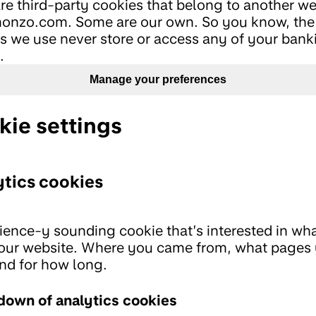
re third-party cookies that belong to another we
onzo.com. Some are our own. So you know, the
s we use never store or access any of your bank
.
Manage your preferences
kie settings
tics cookies
ience-y sounding cookie that’s interested in wh
our website. Where you came from, what pages
and for how long.
down of analytics cookies