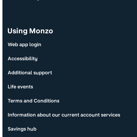
Using Monzo
Web app login
Accessibility
Additional support
Life events
Terms and Conditions
Information about our current account services
Savings hub