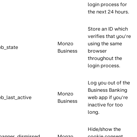
login process for
the next 24 hours.
Store an ID which
verifies that you’re
Monzo
using the same
b_state
Business
browser
throughout the
login process.
Log you out of the
Business Banking
Monzo
_last_active
web app if you’re
Business
inactive for too
long.
Hide/show the
banner_dismissed
Monzo
cookie consent