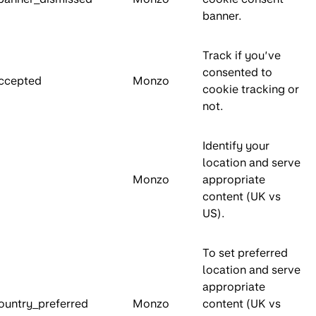
banner.
Track if you’ve
consented to
ccepted
Monzo
cookie tracking or
not.
Identify your
location and serve
Monzo
appropriate
content (UK vs
US).
To set preferred
location and serve
appropriate
ountry_preferred
Monzo
content (UK vs