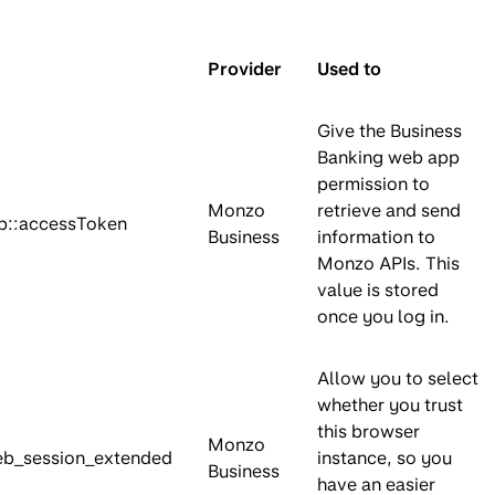
Provider
Used to
Give the Business
Banking web app
permission to
Monzo
retrieve and send
::accessToken
Business
information to
Monzo APIs. This
value is stored
once you log in.
Allow you to select
whether you trust
this browser
Monzo
b_session_extended
instance, so you
Business
have an easier