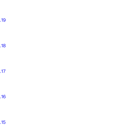
.19
.18
.17
.16
.15