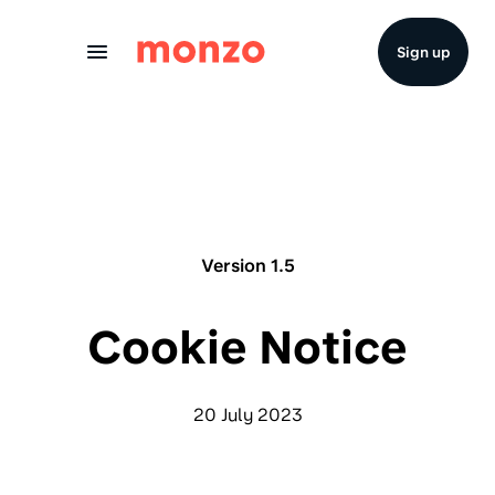
Skip to Content
Sign up
Version 1.5
Cookie Notice
20 July 2023