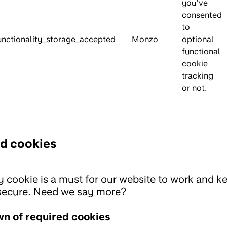
you’ve
consented
to
unctionality_storage_accepted
Monzo
optional
functional
cookie
tracking
or not.
d cookies
ty cookie is a must for our website to work and k
secure. Need we say more?
n of required cookies