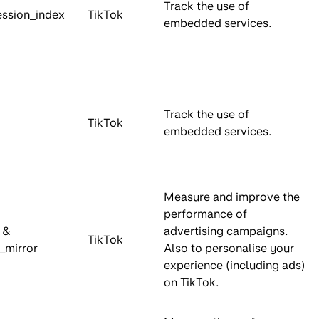
Track the use of
ession_index
TikTok
embedded services.
Track the use of
TikTok
embedded services.
Measure and improve the
performance of
d &
advertising campaigns.
TikTok
d_mirror
Also to personalise your
experience (including ads)
on TikTok.