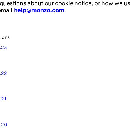
questions about our cookie notice, or how we u
email
help@monzo.com
.
sions
1.23
1.22
.21
1.20