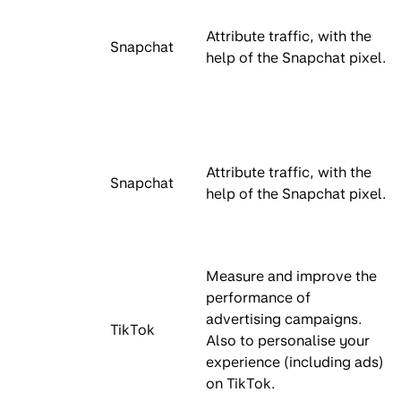
Attribute traffic, with the
Snapchat
help of the Snapchat pixel.
Attribute traffic, with the
Snapchat
help of the Snapchat pixel.
Measure and improve the
performance of
advertising campaigns.
TikTok
Also to personalise your
experience (including ads)
on TikTok.