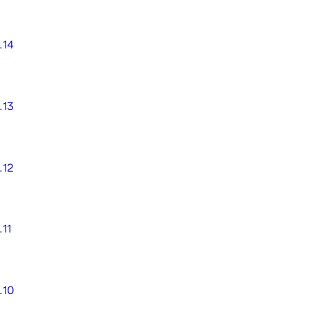
.14
.13
.12
.11
.10