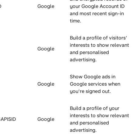
D
Google
your Google Account ID
and most recent sign-in
time.
Build a profile of visitors’
interests to show relevant
Google
and personalised
advertising.
Show Google ads in
Google
Google services when
you’re signed out.
Build a profile of your
interests to show relevant
SAPISID
Google
and personalised
advertising.