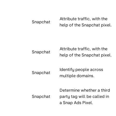
Attribute traffic, with the
Snapchat
help of the Snapchat pixel.
Attribute traffic, with the
Snapchat
help of the Snapchat pixel.
Identify people across
Snapchat
multiple domains.
Determine whether a third
Snapchat
party tag will be called in
a Snap Ads Pixel.