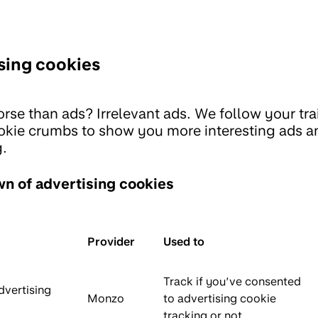
sing cookies
rse than ads? Irrelevant ads. We follow your trai
ookie crumbs to show you more interesting ads a
.
n of advertising cookies
Provider
Used to
Track if you’ve consented
dvertising
Monzo
to advertising cookie
tracking or not.