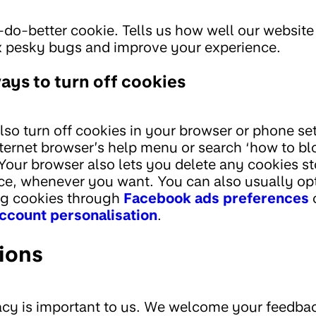
do-better cookie. Tells us how well our website
x pesky bugs and improve your experience.
ays to turn off cookies
lso turn off cookies in your browser or phone se
nternet browser’s help menu or search ‘how to bl
 Your browser also lets you delete any cookies s
ce, whenever you want. You can also usually opt
ng cookies through
Facebook ads preferences
account personalisation
.
ions
acy is important to us. We welcome your feedbac