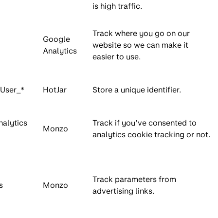
is high traffic.
Track where you go on our
Google
website so we can make it
Analytics
easier to use.
nUser_*
HotJar
Store a unique identifier.
nalytics
Track if you’ve consented to
Monzo
analytics cookie tracking or not.
Track parameters from
s
Monzo
advertising links.