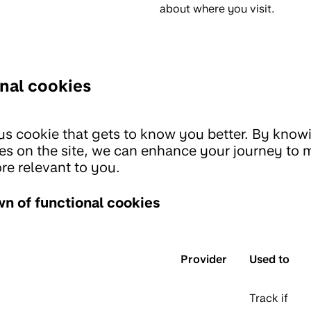
about where you visit.
nal cookies
us cookie that gets to know you better. By know
es on the site, we can enhance your journey to
re relevant to you.
n of functional cookies
Provider
Used to
Track if