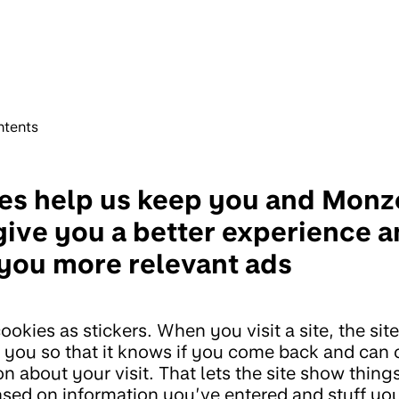
ntents
es help us keep you and Monz
give you a better experience 
you more relevant ads
ookies as stickers. When you visit a site, the sit
n you so that it knows if you come back and can 
n about your visit. That lets the site show thing
ased on information you’ve entered and stuff yo