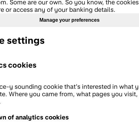
m. Some are our own. So you know, the cookies
re or access any of your banking details.
Manage your preferences
e settings
cs cookies
ce-y sounding cookie that’s interested in what 
te. Where you came from, what pages you visit, 
.
n of analytics cookies