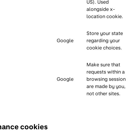
US). Used
alongside x-
location cookie.
Store your state
Google
regarding your
cookie choices.
Make sure that
requests within a
Google
browsing session
are made by you,
not other sites.
mance cookies