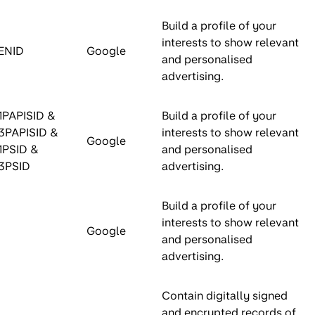
Build a profile of your
interests to show relevant
ENID
Google
and personalised
advertising.
1PAPISID &
Build a profile of your
3PAPISID &
interests to show relevant
Google
1PSID &
and personalised
3PSID
advertising.
Build a profile of your
interests to show relevant
Google
and personalised
advertising.
Contain digitally signed
and encrypted records of