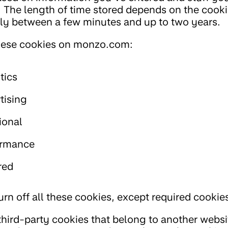
. The length of time stored depends on the cookie
lly between a few minutes and up to two years.
hese cookies on monzo.com:
tics
tising
ional
ormance
red
urn off all these cookies, except required cookie
third-party cookies that belong to another websi