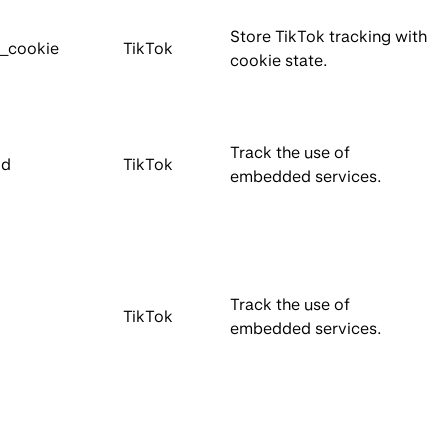
Store TikTok tracking with
e_cookie
TikTok
cookie state.
Track the use of
Id
TikTok
embedded services.
Track the use of
TikTok
embedded services.