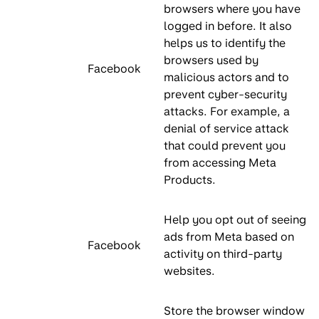
browsers where you have
logged in before. It also
helps us to identify the
browsers used by
Facebook
malicious actors and to
prevent cyber-security
attacks. For example, a
denial of service attack
that could prevent you
from accessing Meta
Products.
Help you opt out of seeing
ads from Meta based on
Facebook
activity on third-party
websites.
Store the browser window