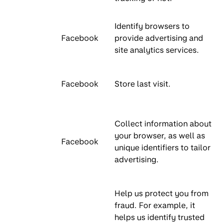
Identify browsers to
Facebook
provide advertising and
site analytics services.
Facebook
Store last visit.
Collect information about
your browser, as well as
Facebook
unique identifiers to tailor
advertising.
Help us protect you from
fraud. For example, it
helps us identify trusted