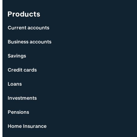
Products
Current accounts
Business accounts
Savings
Credit cards
Loans
Investments
Pensions
Home Insurance