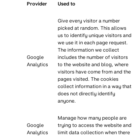
Provider
Used to
Give every visitor a number
picked at random. This allows
us to identify unique visitors and
we use it in each page request.
The information we collect
Google
includes the number of visitors
Analytics
to the website and blog, where
visitors have come from and the
pages visited. The cookies
collect information in a way that
does not directly identify
anyone.
Manage how many people are
Google
trying to access the website and
Analytics
limit data collection when there