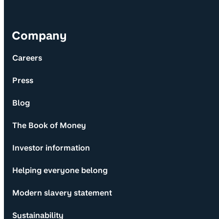
Company
Careers
Press
Blog
The Book of Money
Investor information
Helping everyone belong
Modern slavery statement
Sustainability