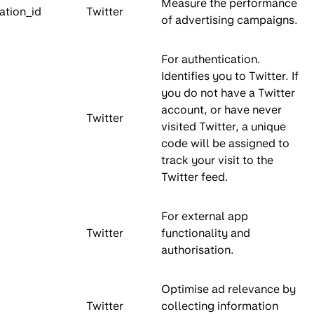
Measure the performance
ation_id
Twitter
of advertising campaigns.
For authentication.
Identifies you to Twitter. If
you do not have a Twitter
account, or have never
Twitter
visited Twitter, a unique
code will be assigned to
track your visit to the
Twitter feed.
For external app
Twitter
functionality and
authorisation.
Optimise ad relevance by
Twitter
collecting information