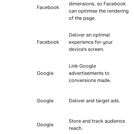
dimensions, so Facebook
Facebook
can optimise the rendering
of the page.
Deliver an optimal
Facebook
experience for your
device's screen.
Link Google
Google
advertisements to
conversions made.
Google
Deliver and target ads.
Store and track audience
Google
reach.