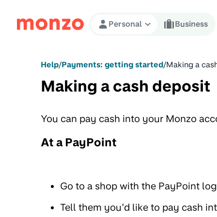
Skip to Content
Personal
Business
Help
/
Payments: getting started
/
Making a cash
Making a cash deposit
You can pay cash into your Monzo acco
At a PayPoint
Go to a shop with the PayPoint lo
Tell them you’d like to pay cash 