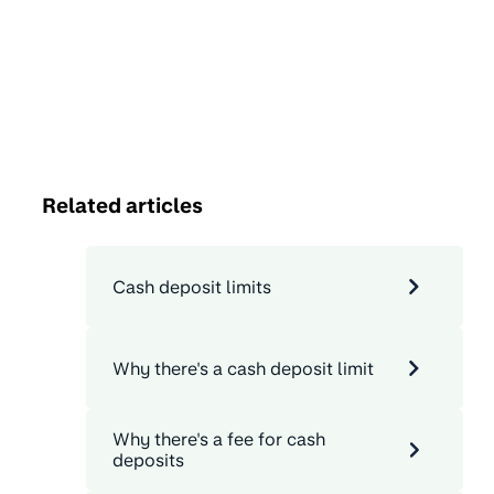
Related articles
Cash deposit limits
Why there's a cash deposit limit
Why there's a fee for cash
deposits