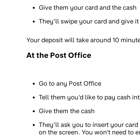
Give them your card and the cash
They’ll swipe your card and give it
Your deposit will take around 10 minut
At the Post Office
Go to any Post Office
Tell them you'd like to pay cash 
Give them the cash
They’ll ask you to insert your card
on the screen. You won't need to e