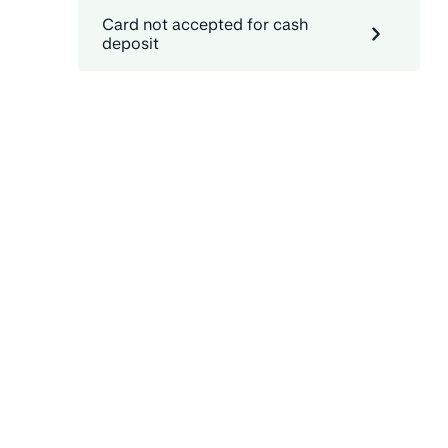
Card not accepted for cash
deposit