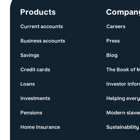
Site information and links
Products
Compan
Current accounts
Careers
Business accounts
Press
Savings
Blog
Credit cards
The Book of 
Loans
Investor info
Investments
Helping ever
Pensions
Modern slave
Home Insurance
Sustainability