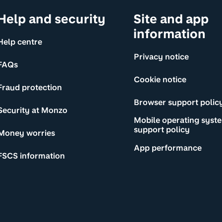
Help and security
Site and app
information
Help centre
Privacy notice
FAQs
Cookie notice
Fraud protection
Browser support polic
Security at Monzo
Mobile operating syst
support policy
Money worries
App performance
FSCS information