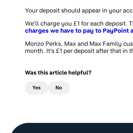
Your deposit should appear in your ac
We’ll charge you £1 for each deposit. T
charges we have to pay to PayPoint a
Monzo Perks, Max and Max Family cust
month. It's £1 per deposit after that in
Was this article helpful?
Yes
No