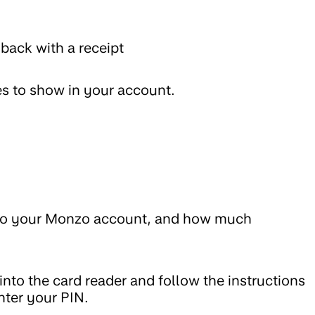
 back with a receipt
es to show in your account.
into your Monzo account, and how much
 into the card reader and follow the instructions
nter your PIN.