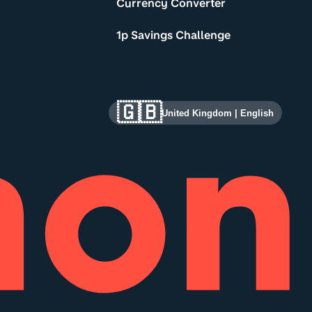
Currency Converter
1p Savings Challenge
🇬🇧
United Kingdom
|
English