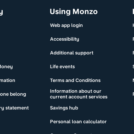
y
Using Monzo
Web app login
Accessibility
Additional support
Money
Life events
rmation
Terms and Conditions
Information about our
yone belong
current account services
ry statement
Savings hub
Personal loan calculator