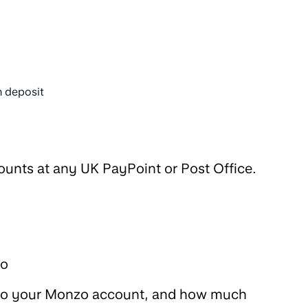
 deposit
unts at any UK PayPoint or Post Office.
go
into your Monzo account, and how much