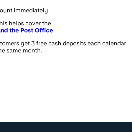
count immediately.
his helps cover the
nd the Post Office
.
omers get 3 free cash deposits each calendar
 the same month.