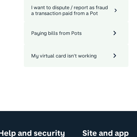
I want to dispute / report as fraud
a transaction paid from a Pot
Paying bills from Pots
My virtual card isn't working
Help and security
Site and app