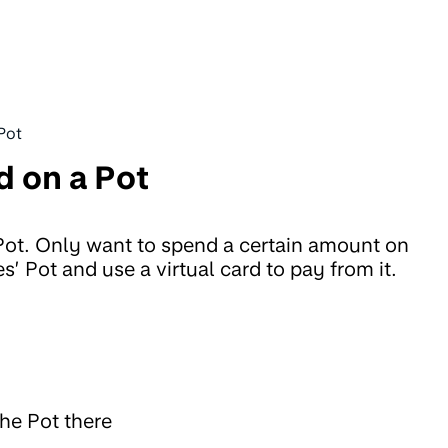
 Pot
d on a Pot
 Pot. Only want to spend a certain amount on
s’ Pot and use a virtual card to pay from it.
the Pot there