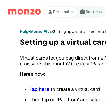
Skip to Content
Personal
Business
Help
/
Monzo Plus
/
Setting up a virtual card on a
Setting up a virtual car
Virtual cards let you pay direct from a
croissants this month? Create a ‘Pastrie
Here's how:
Tap here
to create a virtual card
Then tap on 'Pay from' and select 