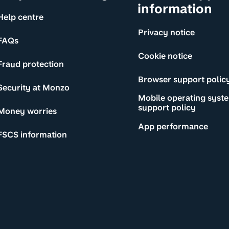
information
Help centre
Privacy notice
FAQs
Cookie notice
Fraud protection
Browser support polic
Security at Monzo
Mobile operating syst
support policy
Money worries
App performance
FSCS information