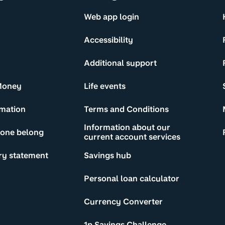
Web app login
Accessibility
Additional support
Money
Life events
rmation
Terms and Conditions
Information about our
yone belong
current account services
ry statement
Savings hub
Personal loan calculator
Currency Converter
1p Savings Challenge