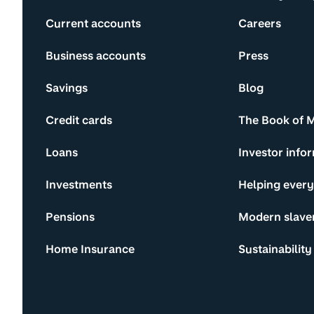
Current accounts
Careers
Business accounts
Press
Savings
Blog
Credit cards
The Book of 
Loans
Investor info
Investments
Helping ever
Pensions
Modern slave
Home Insurance
Sustainability