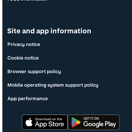
Site and app information
Privacy notice
Cookie notice
Browser support policy
Mobile operating system support policy
App performance