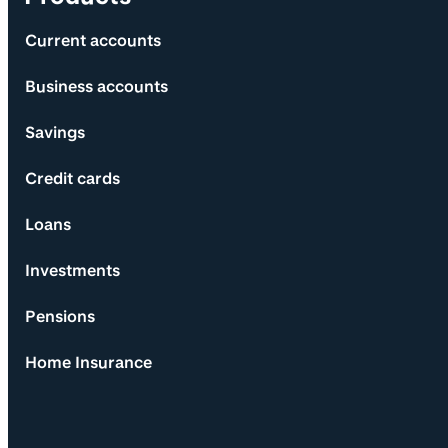
Current accounts
Business accounts
Savings
Credit cards
Loans
Investments
Pensions
Home Insurance