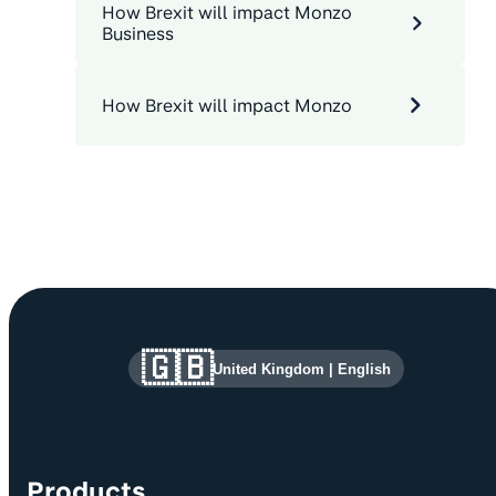
How Brexit will impact Monzo
Business
How Brexit will impact Monzo
Site information and links
🇬🇧
United Kingdom
|
English
Products