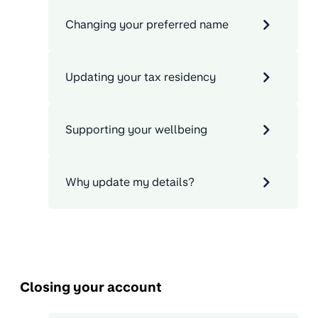
Changing your preferred name
Updating your tax residency
Supporting your wellbeing
Why update my details?
Closing your account