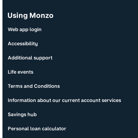
Using Monzo
Web app login
Accessibility
Additional support
Life events
Terms and Conditions
Information about our current account services
Savings hub
Personal loan calculator