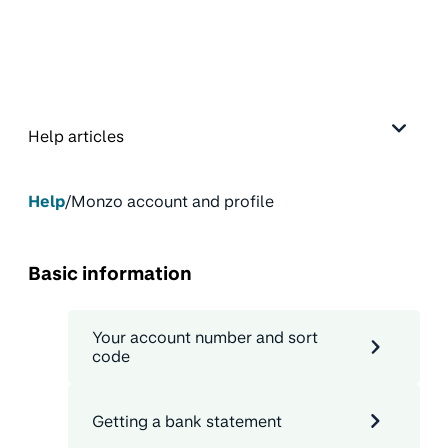
Help articles
Help
/
Monzo account and profile
Basic information
Your account number and sort
code
Getting a bank statement