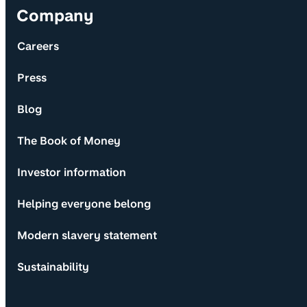
Company
Careers
Press
Blog
The Book of Money
Investor information
Helping everyone belong
Modern slavery statement
Sustainability