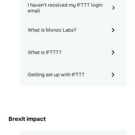
I haven't received my IFTTT login
email
What is Monzo Labs?
What is IFTTT?
Getting set up with IFTTT
Brexit impact