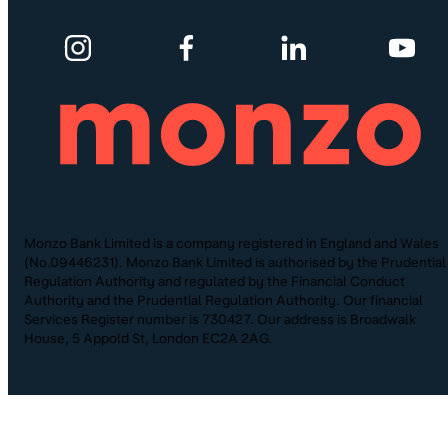
Monzo Bank Limited is a company registered in England and Wales
(No.09446231). Monzo Bank Limited is authorised by the Prudential
Regulation Authority and regulated by the Financial Conduct
Authority and the Prudential Regulation Authority. Our financial
Services Register number is 730427. Our address is Broadwalk
House, 5 Appold St, London EC2A 2AG.