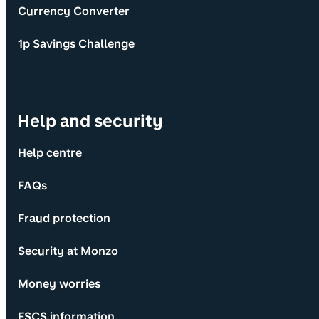
Currency Converter
1p Savings Challenge
Help and security
Help centre
FAQs
Fraud protection
Security at Monzo
Money worries
FSCS information