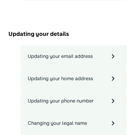
Updating your details
Updating your email address
Updating your home address
Updating your phone number
Changing your legal name