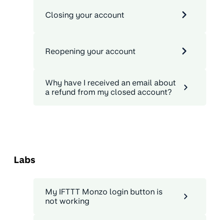
Closing your account
Reopening your account
Why have I received an email about
a refund from my closed account?
Labs
My IFTTT Monzo login button is
not working