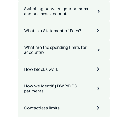
Switching between your personal
and business accounts
What is a Statement of Fees?
What are the spending limits for
accounts?
How blocks work
How we identify DWP/DFC
payments
Contactless limits