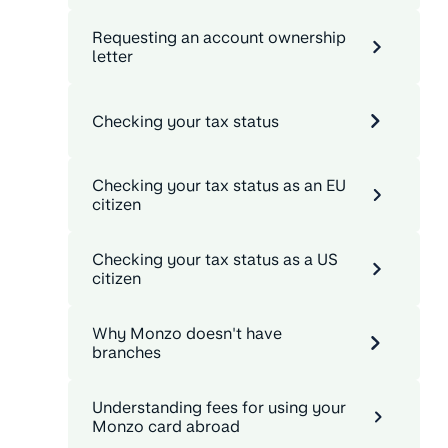
Requesting an account ownership
letter
Checking your tax status
Checking your tax status as an EU
citizen
Checking your tax status as a US
citizen
Why Monzo doesn't have
branches
Understanding fees for using your
Monzo card abroad