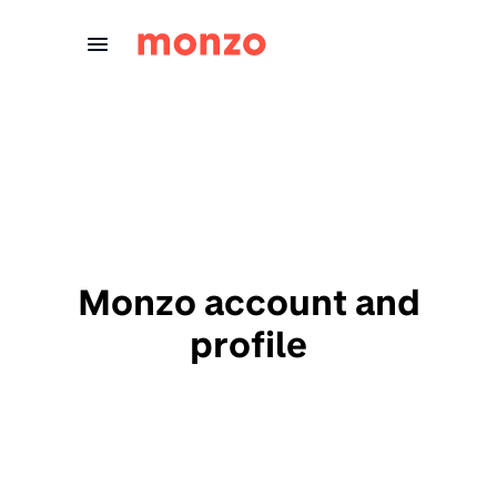
Skip to Content
Monzo account and
profile