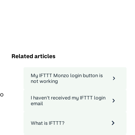
Related articles
My IFTTT Monzo login button is
not working
Go
I haven't received my IFTTT login
email
What is IFTTT?