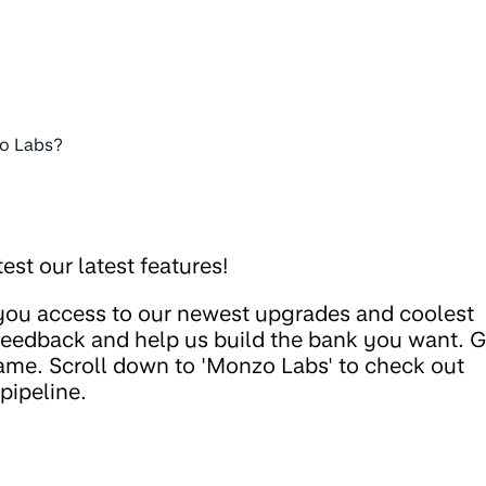
o Labs?
est our latest features!
 you access to our newest upgrades and coolest
 feedback and help us build the bank you want. 
ame. Scroll down to 'Monzo Labs' to check out
pipeline.