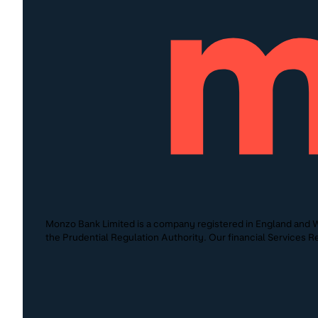
Monzo Bank Limited is a company registered in England and W
the Prudential Regulation Authority. Our financial Services