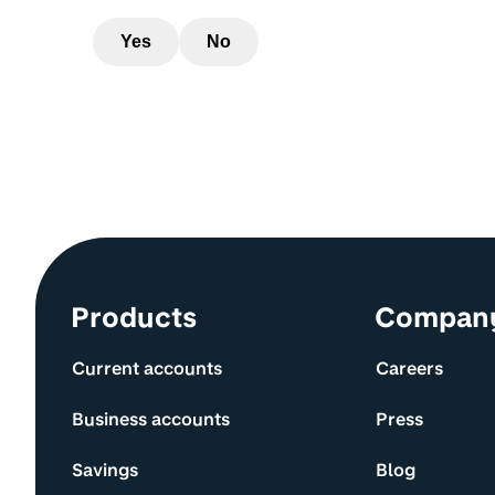
Yes
No
Site information and links
Products
Compan
Current accounts
Careers
Business accounts
Press
Savings
Blog