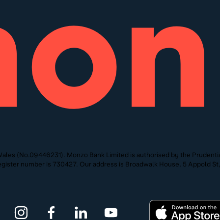
ales (No.09446231). Monzo Bank Limited is authorised by the Prudentia
 Register number is 730427. Our address is Broadwalk House, 5 Appold 