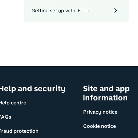
Getting set up with IFTTT
Help and security
Site and app
information
Help centre
Privacy notice
FAQs
Cookie notice
Fraud protection