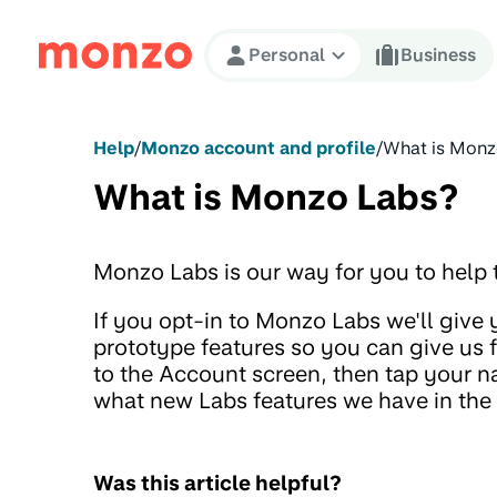
Skip to Content
Personal
Business
Help
/
Monzo account and profile
/
What is Monz
What is Monzo Labs?
Monzo Labs is our way for you to help t
If you opt-in to Monzo Labs we'll give
prototype features so you can give us
to the Account screen, then tap your n
what new Labs features we have in the 
Was this article helpful?