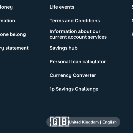
Money
Life events
rmation
Terms and Conditions
Information about our
yone belong
current account services
ry statement
Savings hub
Personal loan calculator
Currency Converter
1p Savings Challenge
🇬🇧
United Kingdom
|
English