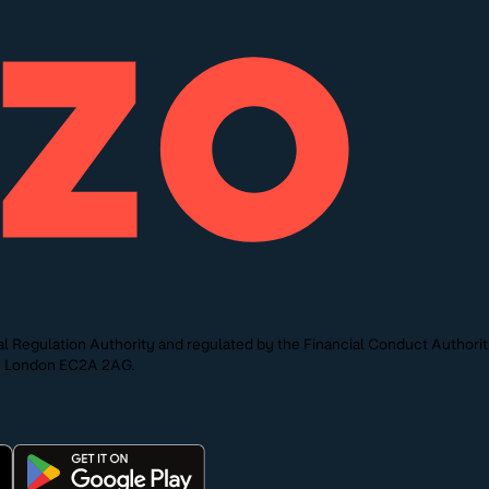
l Regulation Authority and regulated by the Financial Conduct Authori
St, London EC2A 2AG.