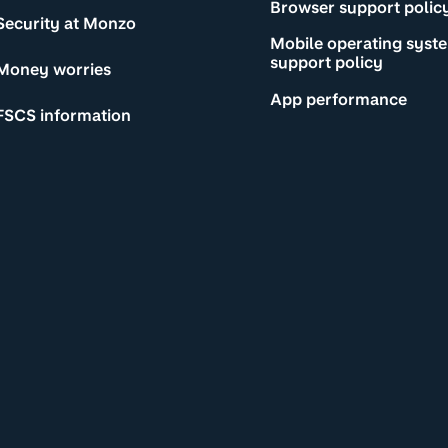
Browser support polic
Security at Monzo
Mobile operating syst
support policy
Money worries
App performance
FSCS information