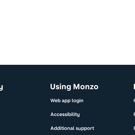
y
Using Monzo
Web app login
Accessibility
Additional support