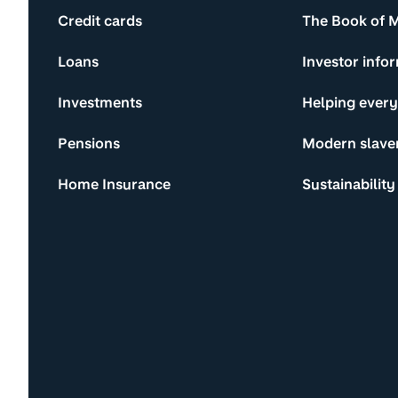
Credit cards
The Book of 
Loans
Investor info
Investments
Helping ever
Pensions
Modern slave
Home Insurance
Sustainability