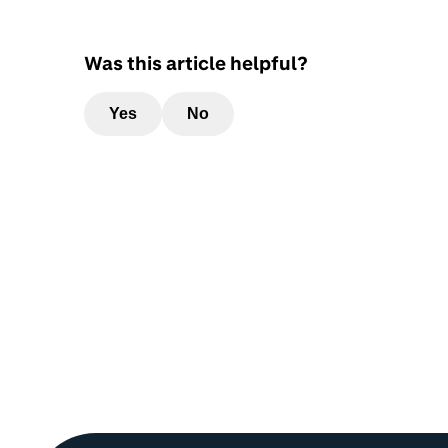
Was this article helpful?
Yes
No