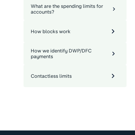
What are the spending limits for
accounts?
How blocks work
How we identify DWP/DFC
payments
Contactless limits