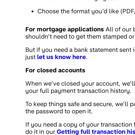
Choose the format you’d like (PDF
For mortgage applications
All of our
shouldn’t need to get them stamped or 
But if you need a bank statement sent i
just
let us know here
.
For closed accounts
When we’ve closed your account, we’ll
your full payment transaction history.
To keep things safe and secure, we’ll 
the password to open it.
If you need a copy of your transaction hi
do it in our
Getting full transaction h