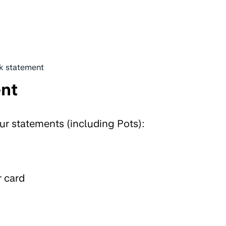
k statement
ent
ur statements (including Pots):
r card