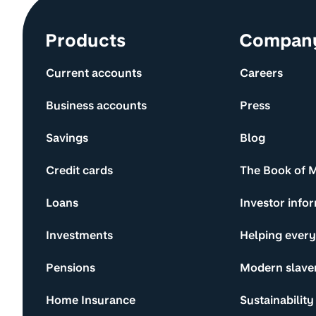
Site information and links
Products
Compan
Current accounts
Careers
Business accounts
Press
Savings
Blog
Credit cards
The Book of 
Loans
Investor info
Investments
Helping ever
Pensions
Modern slave
Home Insurance
Sustainability