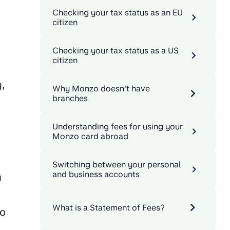
Checking your tax status as an EU
citizen
Checking your tax status as a US
citizen
y,
Why Monzo doesn't have
branches
Understanding fees for using your
Monzo card abroad
Switching between your personal
and business accounts
u
What is a Statement of Fees?
to