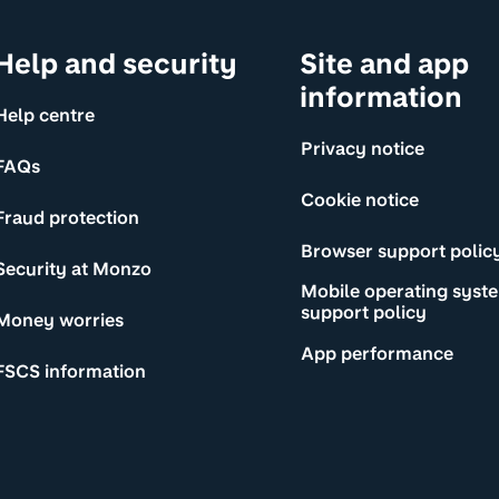
Help and security
Site and app
information
Help centre
Privacy notice
FAQs
Cookie notice
Fraud protection
Browser support polic
Security at Monzo
Mobile operating syst
support policy
Money worries
App performance
FSCS information