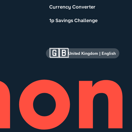
Currency Converter
1p Savings Challenge
🇬🇧
United Kingdom
|
English