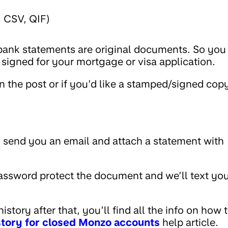
, CSV, QIF)
 bank statements are original documents. So you
signed for your mortgage or visa application.
n the post or if you’d like a stamped/signed cop
 send you an email and attach a statement with
password protect the document and we’ll text yo
story after that, you’ll find all the info on how 
istory for closed Monzo accounts
help article.