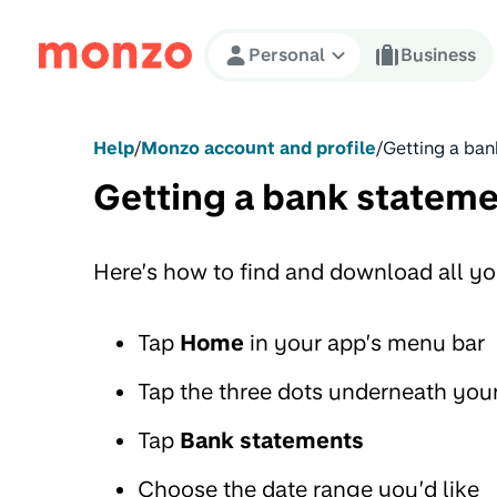
Skip to Content
Personal
Business
Help
/
Monzo account and profile
/
Getting a ban
Getting a bank statem
Here’s how to find and download all yo
Tap
Home
in your app’s menu bar
Tap the three dots underneath you
Tap
Bank statements
Choose the date range you’d like