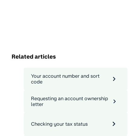
Related articles
Your account number and sort
code
Requesting an account ownership
letter
Checking your tax status