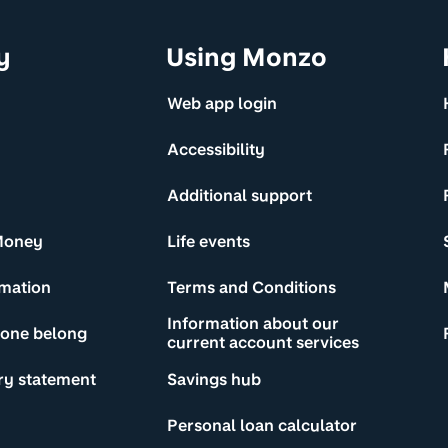
y
Using Monzo
Web app login
Accessibility
Additional support
Money
Life events
rmation
Terms and Conditions
Information about our
yone belong
current account services
ry statement
Savings hub
Personal loan calculator