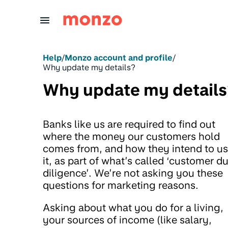
Skip to Content
Help
/
Monzo account and profile
/
Why update my details?
Why update my details
Banks like us are required to find out
where the money our customers hold
comes from, and how they intend to u
it, as part of what’s called ‘customer d
diligence’. We’re not asking you these
questions for marketing reasons.
Asking about what you do for a living,
your sources of income (like salary,