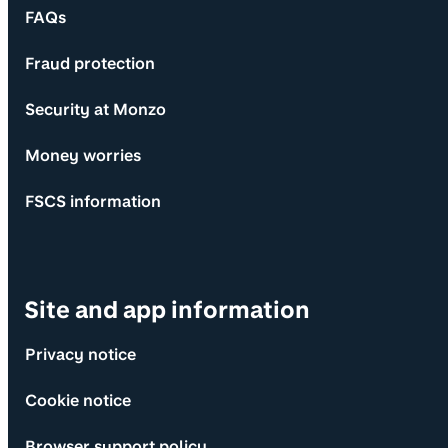
FAQs
Fraud protection
Security at Monzo
Money worries
FSCS information
Site and app information
Privacy notice
Cookie notice
Browser support policy