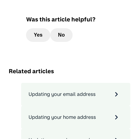
Was this article helpful?
Yes
No
Related articles
Updating your email address
Updating your home address