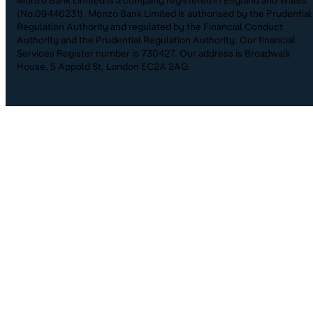
(No.09446231). Monzo Bank Limited is authorised by the Prudential
Regulation Authority and regulated by the Financial Conduct
Authority and the Prudential Regulation Authority. Our financial
Services Register number is 730427. Our address is Broadwalk
House, 5 Appold St, London EC2A 2AG.