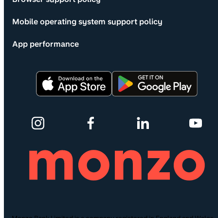
Mobile operating system support policy
App performance
Monzo Bank Limited is a company registered in England and Wales