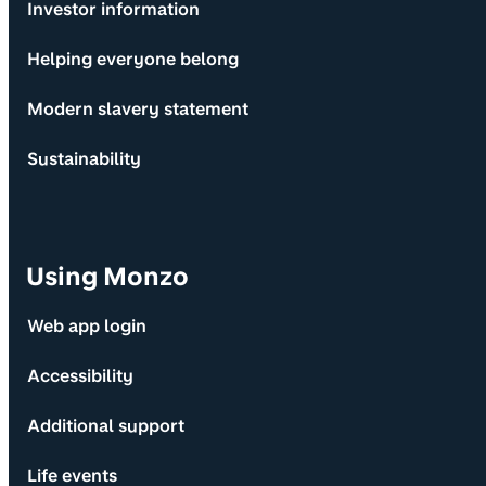
Investor information
Helping everyone belong
Modern slavery statement
Sustainability
Using Monzo
Web app login
Accessibility
Additional support
Life events