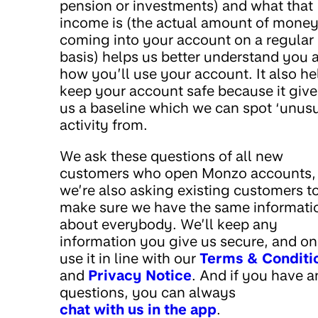
pension or investments) and what that
income is (the actual amount of mone
coming into your account on a regular
basis) helps us better understand you 
how you’ll use your account. It also he
keep your account safe because it give
us a baseline which we can spot ‘unusu
activity from.
We ask these questions of all new
customers who open Monzo accounts,
we’re also asking existing customers t
make sure we have the same informati
about everybody. We’ll keep any
information you give us secure, and on
use it in line with our
Terms & Conditi
and
Privacy Notice
. And if you have 
questions, you can always
chat with us in the app
.