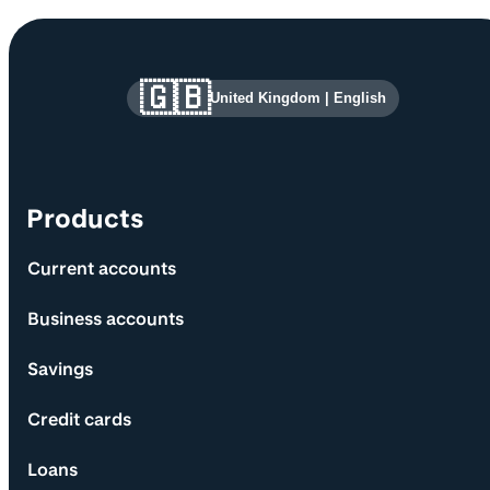
Site information and links
🇬🇧
United Kingdom
|
English
Products
Current accounts
Business accounts
Savings
Credit cards
Loans