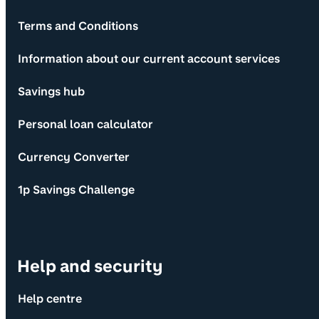
Terms and Conditions
Information about our current account services
Savings hub
Personal loan calculator
Currency Converter
1p Savings Challenge
Help and security
Help centre