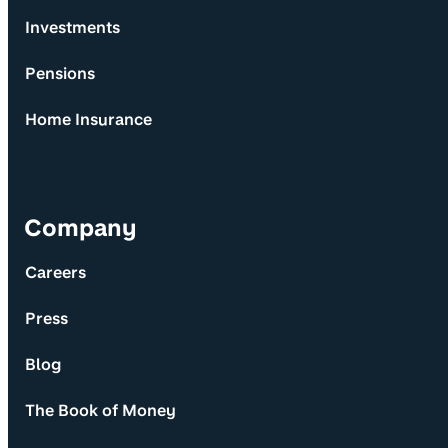
Investments
Pensions
Home Insurance
Company
Careers
Press
Blog
The Book of Money