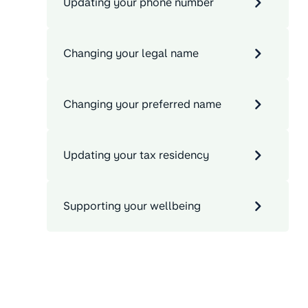
Updating your phone number
Changing your legal name
Changing your preferred name
Updating your tax residency
Supporting your wellbeing