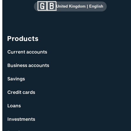
Site information and links
🇬🇧
United Kingdom
|
English
Products
Current accounts
Business accounts
Savings
Credit cards
Loans
Investments