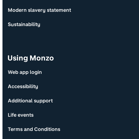
Modern slavery statement
Sustainability
Using Monzo
Web app login
Accessibility
Additional support
Life events
Terms and Conditions