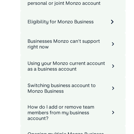
personal or joint Monzo account
Eligibility for Monzo Business
Businesses Monzo can't support
right now
Using your Monzo current account
as a business account
Switching business account to
Monzo Business
How do I add or remove team
members from my business
account?