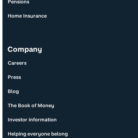
Pensions
Home Insurance
Company
Careers
Press
Blog
The Book of Money
Investor information
Helping everyone belong