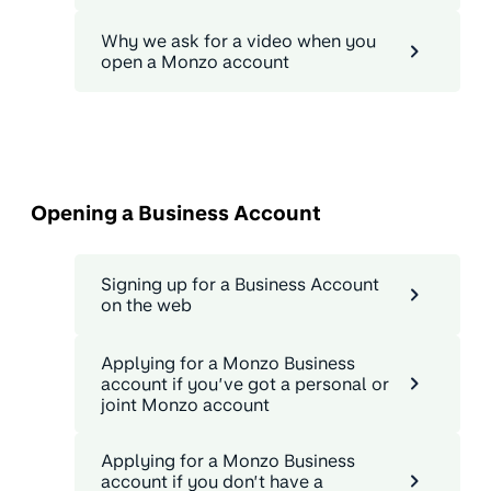
Why we ask for a video when you
open a Monzo account
Opening a Business Account
Signing up for a Business Account
on the web
Applying for a Monzo Business
account if you’ve got a personal or
joint Monzo account
Applying for a Monzo Business
account if you don’t have a