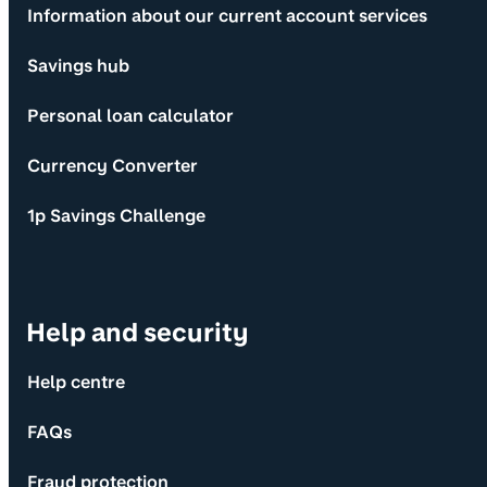
Information about our current account services
Savings hub
Personal loan calculator
Currency Converter
1p Savings Challenge
Help and security
Help centre
FAQs
Fraud protection