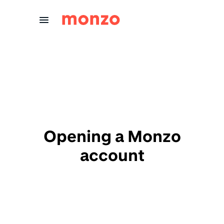
Skip to Content
Opening a Monzo
account