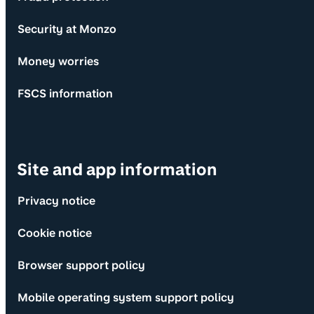
Security at Monzo
Money worries
FSCS information
Site and app information
Privacy notice
Cookie notice
Browser support policy
Mobile operating system support policy