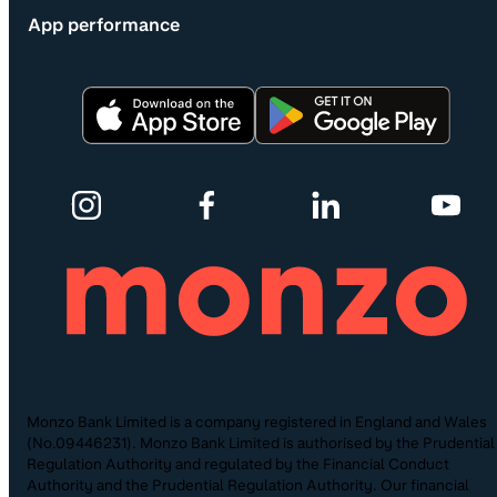
App performance
Monzo Bank Limited is a company registered in England and Wales
(No.09446231). Monzo Bank Limited is authorised by the Prudential
Regulation Authority and regulated by the Financial Conduct
Authority and the Prudential Regulation Authority. Our financial