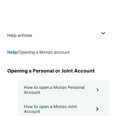
Help articles
Help
/
Opening a Monzo account
Opening a Personal or Joint Account
How to open a Monzo Personal
Account
How to open a Monzo Joint
Account