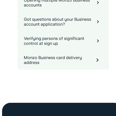
Opening multiple Monzo Business
accounts
Got questions about your Business
account application?
Verifying persons of significant
control at sign up
Monzo Business card delivery
address