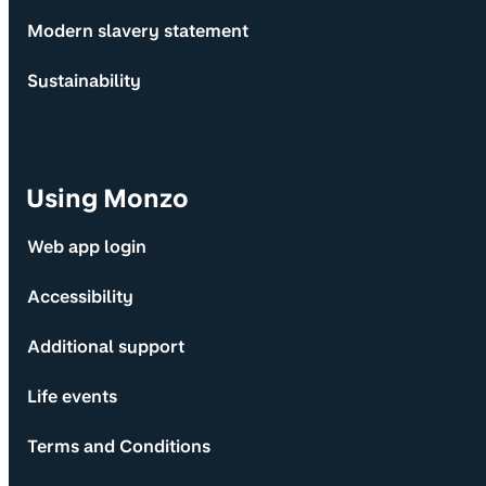
Modern slavery statement
Sustainability
Using Monzo
Web app login
Accessibility
Additional support
Life events
Terms and Conditions