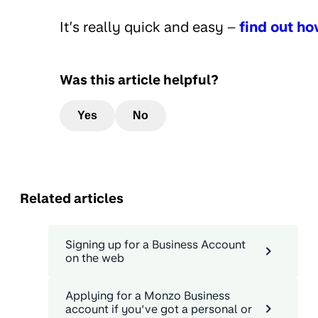
It’s really quick and easy –
find out h
Was this article helpful?
Yes
No
Related articles
Signing up for a Business Account
on the web
Applying for a Monzo Business
account if you’ve got a personal or