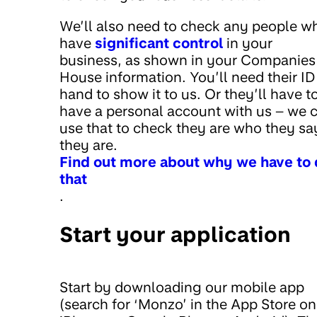
We’ll also need to check any people w
have
significant control
in your
business, as shown in your Companies
House information. You’ll need their ID
hand to show it to us. Or they’ll have t
have a personal account with us – we 
use that to check they are who they sa
they are.
Find out more about why we have to
that
.
Start your application
Start by downloading our mobile app
(search for ‘Monzo’ in the App Store on