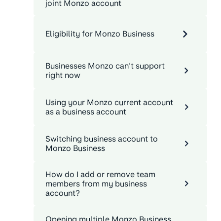
joint Monzo account
Eligibility for Monzo Business
Businesses Monzo can't support
right now
Using your Monzo current account
as a business account
Switching business account to
Monzo Business
How do I add or remove team
members from my business
account?
Opening multiple Monzo Business