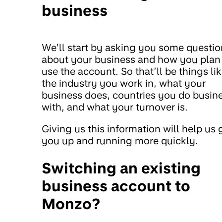
business
We’ll start by asking you some questio
about your business and how you plan
use the account. So that’ll be things li
the industry you work in, what your
business does, countries you do busin
with, and what your turnover is.
Giving us this information will help us 
you up and running more quickly.
Switching an existing
business account to
Monzo?