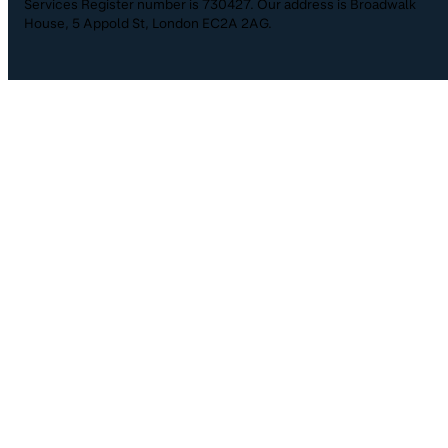
Services Register number is 730427. Our address is Broadwalk
House, 5 Appold St, London EC2A 2AG.