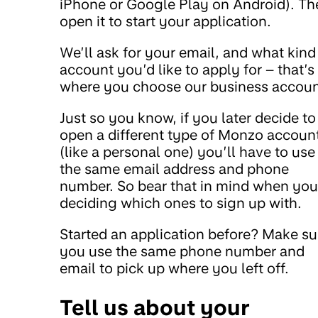
iPhone or Google Play on Android). Th
open it to start your application.
We’ll ask for your email, and what kind
account you’d like to apply for – that’s
where you choose our business accoun
Just so you know, if you later decide to
open a different type of Monzo accoun
(like a personal one) you’ll have to use
the same email address and phone
number. So bear that in mind when you
deciding which ones to sign up with.
Started an application before? Make su
you use the same phone number and
email to pick up where you left off.
Tell us about your