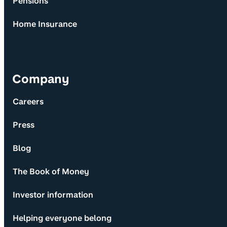
Pensions
Home Insurance
Company
Careers
Press
Blog
The Book of Money
Investor information
Helping everyone belong