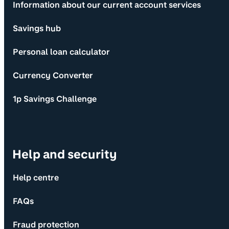
Information about our current account services
Savings hub
Personal loan calculator
Currency Converter
1p Savings Challenge
Help and security
Help centre
FAQs
Fraud protection