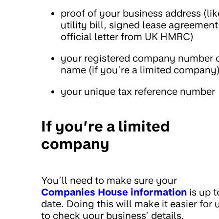
proof of your business address (lik
utility bill, signed lease agreement
official letter from UK HMRC)
your registered company number 
name (if you’re a limited company
your unique tax reference number
If you’re a limited
company
You’ll need to make sure your
Companies House information
is up t
date. Doing this will make it easier for 
to check your business’ details.