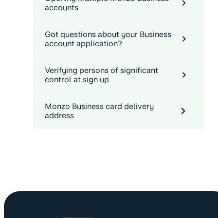
accounts
Got questions about your Business
account application?
Verifying persons of significant
control at sign up
Monzo Business card delivery
address