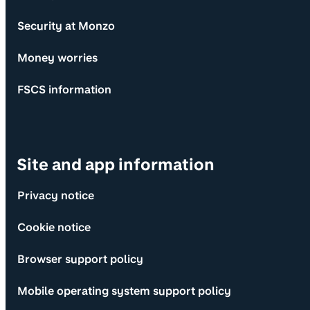
Security at Monzo
Money worries
FSCS information
Site and app information
Privacy notice
Cookie notice
Browser support policy
Mobile operating system support policy