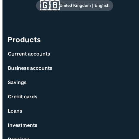
Site information and links
🇬🇧
United Kingdom
|
English
Products
Current accounts
Business accounts
Savings
Credit cards
Loans
Investments