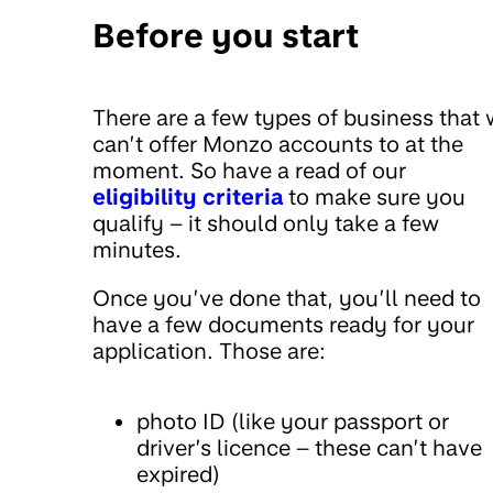
Before you start
There are a few types of business that
can’t offer Monzo accounts to at the
moment. So have a read of our
eligibility criteria
to make sure you
qualify – it should only take a few
minutes.
Once you’ve done that, you’ll need to
have a few documents ready for your
application. Those are:
photo ID (like your passport or
driver’s licence – these can’t have
expired)