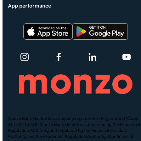
App performance
Monzo Bank Limited is a company registered in England and Wales
(No.09446231). Monzo Bank Limited is authorised by the Prudential
Regulation Authority and regulated by the Financial Conduct
Authority and the Prudential Regulation Authority. Our financial