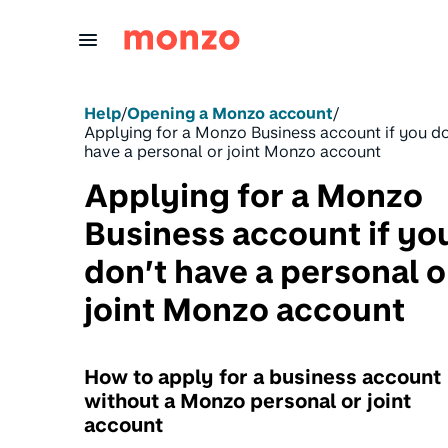
Skip to Content
Help
/
Opening a Monzo account
/
Applying for a Monzo Business account if you do
have a personal or joint Monzo account
Applying for a Monzo
Business account if yo
don’t have a personal o
joint Monzo account
How to apply for a business account
without a Monzo personal or joint
account