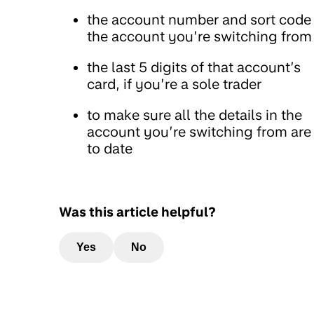
the account number and sort code
the account you’re switching from
the last 5 digits of that account’s
card, if you’re a sole trader
to make sure all the details in the
account you’re switching from are
to date
Was this article helpful?
Yes
No