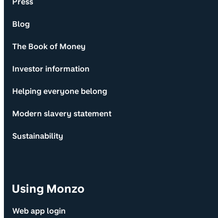
Press
Blog
The Book of Money
Investor information
Helping everyone belong
Modern slavery statement
Sustainability
Using Monzo
Web app login