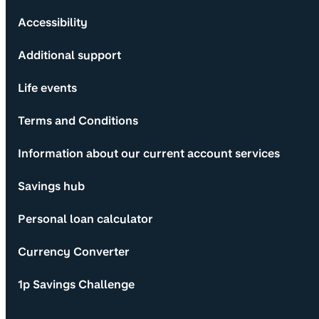
Accessibility
Additional support
Life events
Terms and Conditions
Information about our current account services
Savings hub
Personal loan calculator
Currency Converter
1p Savings Challenge