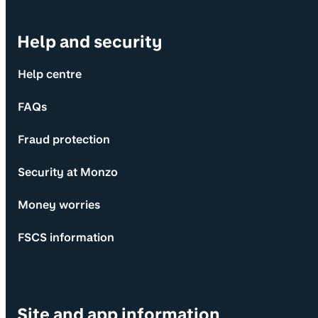
Help and security
Help centre
FAQs
Fraud protection
Security at Monzo
Money worries
FSCS information
Site and app information