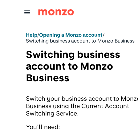
Skip to Content
Help
/
Opening a Monzo account
/
Switching business account to Monzo Business
Switching business
account to Monzo
Business
Switch your business account to Monz
Business using the Current Account
Switching Service.
You’ll need: