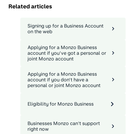
Related articles
Signing up for a Business Account
on the web
Applying for a Monzo Business
account if you’ve got a personal or
joint Monzo account
Applying for a Monzo Business
account if you don’t have a
personal or joint Monzo account
Eligibility for Monzo Business
Businesses Monzo can't support
right now