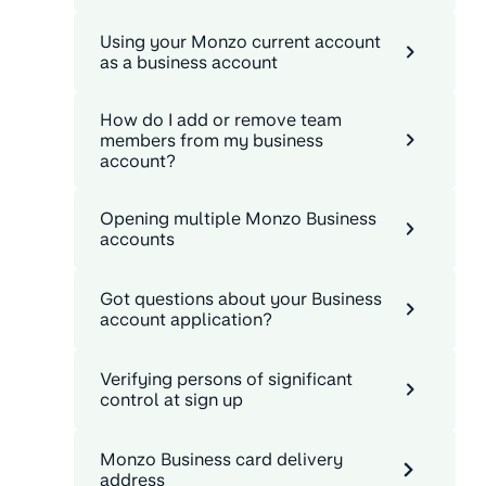
Using your Monzo current account
as a business account
How do I add or remove team
members from my business
account?
Opening multiple Monzo Business
accounts
Got questions about your Business
account application?
Verifying persons of significant
control at sign up
Monzo Business card delivery
address