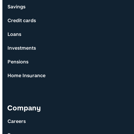
Savings
Credit cards
Loans
Investments
Pensions
Home Insurance
Company
Careers