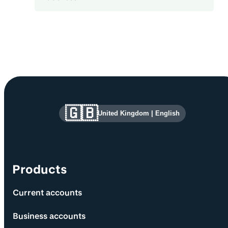
Site information and links
🇬🇧
United Kingdom
|
English
Products
Current accounts
Business accounts