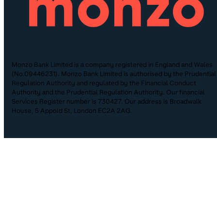
Monzo Bank Limited is a company registered in England and Wales
(No.09446231). Monzo Bank Limited is authorised by the Prudential
Regulation Authority and regulated by the Financial Conduct
Authority and the Prudential Regulation Authority. Our financial
Services Register number is 730427. Our address is Broadwalk
House, 5 Appold St, London EC2A 2AG.