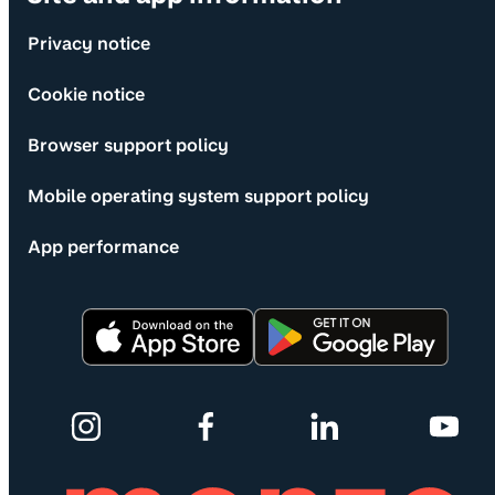
Privacy notice
Cookie notice
Browser support policy
Mobile operating system support policy
App performance