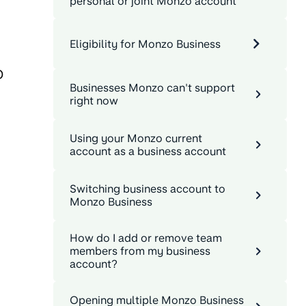
personal or joint Monzo account
Eligibility for Monzo Business
D
Businesses Monzo can't support
right now
Using your Monzo current
account as a business account
Switching business account to
Monzo Business
How do I add or remove team
members from my business
account?
Opening multiple Monzo Business