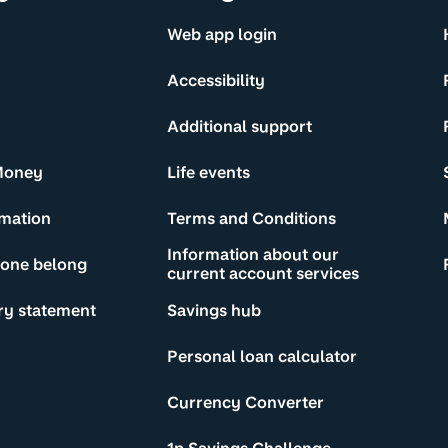
Web app login
Accessibility
Additional support
Money
Life events
rmation
Terms and Conditions
Information about our
yone belong
current account services
ry statement
Savings hub
Personal loan calculator
Currency Converter