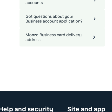
accounts
Got questions about your
Business account application?
Monzo Business card delivery
address
Help and security
Site and app