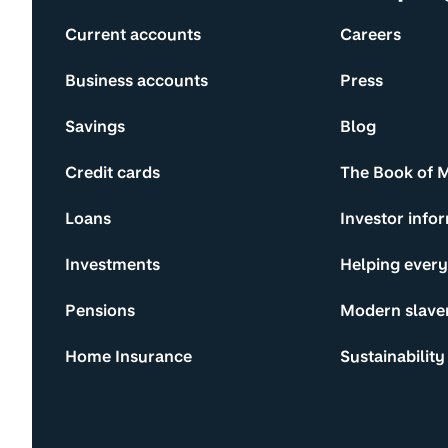
Current accounts
Careers
Business accounts
Press
Savings
Blog
Credit cards
The Book of 
Loans
Investor info
Investments
Helping ever
Pensions
Modern slave
Home Insurance
Sustainability