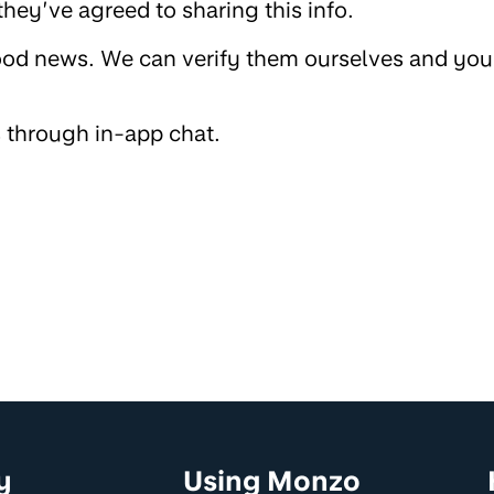
hey’ve agreed to sharing this info.
od news. We can verify them ourselves and you
s through in-app chat.
y
Using Monzo