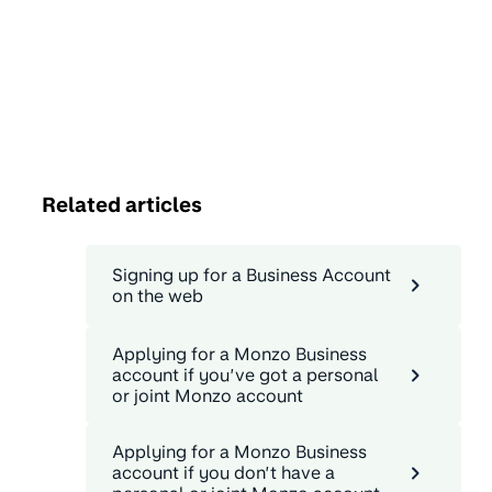
Related articles
Signing up for a Business Account
on the web
Applying for a Monzo Business
account if you’ve got a personal
or joint Monzo account
Applying for a Monzo Business
account if you don’t have a