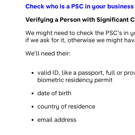
Check who is a PSC in your business
Verifying a Person with Significant C
We might need to check the PSC’s in you
if we ask for it, otherwise we might ha
We’ll need their:
valid ID, like a passport, full or pr
biometric residency permit
date of birth
country of residence
email address