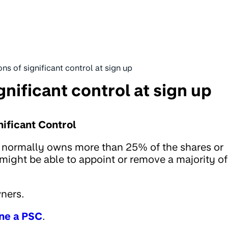
ns of significant control at sign up
gnificant control at sign up
ificant Control
) normally owns more than 25% of the shares or
 might be able to appoint or remove a majority of
wners.
ne a PSC
.