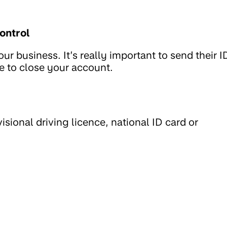
ontrol
r business. It’s really important to send their I
ve to close your account.
ovisional driving licence, national ID card or