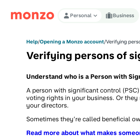
Skip to Content
Personal
Business
Help
/
Opening a Monzo account
/
Verifying perso
Verifying persons of si
Understand who is a Person with Sign
A person with significant control (PSC
voting rights in your business. Or they
your directors.
Sometimes they’re called beneficial o
Read more about what makes someo