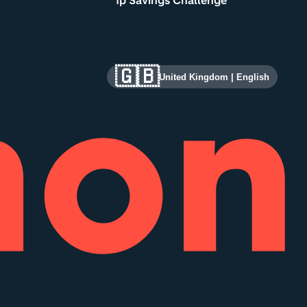
1p Savings Challenge
🇬🇧
United Kingdom
|
English