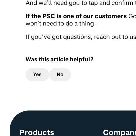
And we’ll need you to tap and confirm t
If the PSC is one of our customers
Go
won’t need to do a thing.
If you’ve got questions, reach out to u
Was this article helpful?
Yes
No
Site information and links
Products
Compan