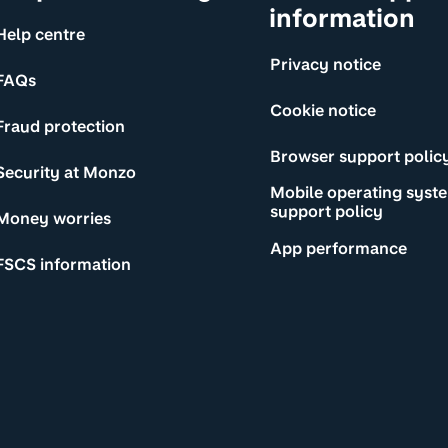
information
Help centre
Privacy notice
FAQs
Cookie notice
Fraud protection
Browser support polic
Security at Monzo
Mobile operating syst
support policy
Money worries
App performance
FSCS information