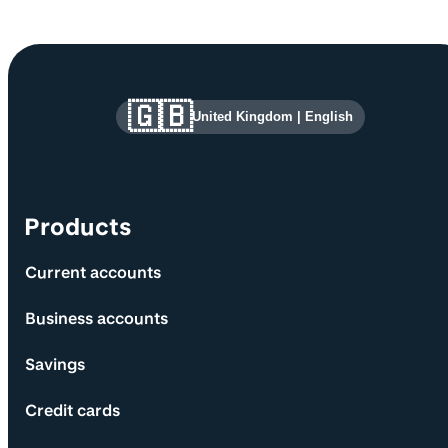
Site information and links
🇬🇧
United Kingdom
|
English
Products
Current accounts
Business accounts
Savings
Credit cards