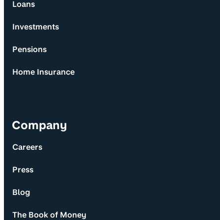
Loans
Investments
Pensions
Home Insurance
Company
Careers
Press
Blog
The Book of Money