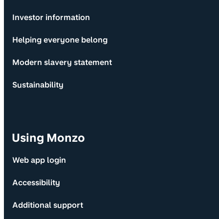
Investor information
Helping everyone belong
Modern slavery statement
Sustainability
Using Monzo
Web app login
Accessibility
Additional support