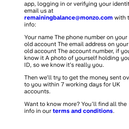
app, logging in or verifying your identi
email us at
remainingbalance@monzo.com
with t
info:
Your name The phone number on your
old account The email address on your
old account The account number, if yo
know it A photo of yourself holding yo
ID, so we know it’s really you.
Then we’ll try to get the money sent o
to you within 7 working days for UK
accounts.
Want to know more? You’ll find all the
info in our
terms and conditions
.