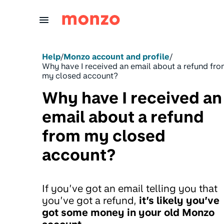
Skip to Content
Help
/
Monzo account and profile
/
Why have I received an email about a refund fr
my closed account?
Why have I received an
email about a refund
from my closed
account?
If you’ve got an email telling you that
you’ve got a refund,
it’s likely you’ve
got some money in your old Monzo