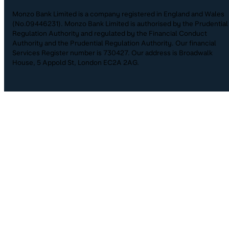
Monzo Bank Limited is a company registered in England and Wales
(No.09446231). Monzo Bank Limited is authorised by the Prudential
Regulation Authority and regulated by the Financial Conduct
Authority and the Prudential Regulation Authority. Our financial
Services Register number is 730427. Our address is Broadwalk
House, 5 Appold St, London EC2A 2AG.