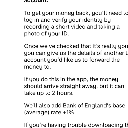
account.
To get your money back, you’ll need t
log in and verify your identity by
recording a short video and taking a
photo of your ID.
Once we’ve checked that it's really you
you can give us the details of another 
account you’d like us to forward the
money to.
If you do this in the app, the money
should arrive straight away, but it can
take up to 2 hours.
We’ll also add Bank of England’s base
(average) rate +1%.
If you’re having trouble downloading t