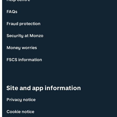
FAQs
Fraud protection
Security at Monzo
Money worries
FSCS information
Site and app information
Privacy notice
Cookie notice