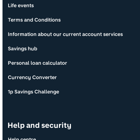
Life events
Terms and Conditions
Information about our current account services
Savings hub
Personal loan calculator
Currency Converter
1p Savings Challenge
Help and security
Help centre