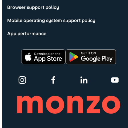
Browser support policy
Mobile operating system support policy
App performance