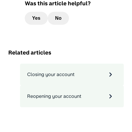
Was this article helpful?
Yes
No
Related articles
Closing your account
Reopening your account